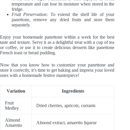
temperature and can lose its moisture when stored in the
fridge.
Fruit Preservation:
To extend the shelf life of your
panettone, remove any dried fruits and store them
separately.
Enjoy your homemade panettone within a week for the best
taste and texture. Serve it as a delightful treat with a cup of tea
or coffee, or use it to create delicious desserts like panettone
French toast or bread pudding.
Now that you know how to customize your panettone and
store it correctly, it’s time to get baking and impress your loved
ones with a homemade festive masterpiece!
Variation
Ingredients
Fruit
Dried cherries, apricots, currants
Medley
Almond
Almond extract, amaretto liqueur
Amaretto