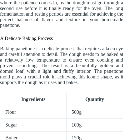
where the patience comes in, as the dough must go through a
second rise before it is finally ready for the oven. The long
fermentation and resting periods are essential for achieving the
perfect balance of flavor and texture in your homemade
panettone.
A Delicate Baking Process
Baking panettone is a delicate process that requires a keen eye
and careful attention to detail. The dough needs to be baked at
a relatively low temperature to ensure even cooking and
prevent scorching. The result is a beautifully golden and
domed loaf, with a light and fluffy interior. The panettone
mold plays a crucial role in achieving this iconic shape, as it
supports the dough as it rises and bakes.
Ingredients
Quantity
Flour
500g
Sugar
100g
Butter
150g