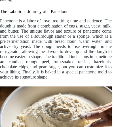
The Laborious Journey of a Panettone
Panettone is a labor of love, requiring time and patience. The
dough is made from a combination of eggs, sugar, yeast, milk,
and butter. The unique flavor and texture of panettone come
from the use of a sourdough starter or a sponge, which is a
pre-fermentation made with bread flour, warm water, and
active dry yeast. The dough needs to rise overnight in the
refrigerator, allowing the flavors to develop and the dough to
become easier to shape. The traditional inclusions in panettone
are candied orange peel, rum-soaked raisins, hazelnuts,
chocolate chips, and pearl sugar, but you can customize it to
your liking. Finally, it is baked in a special panettone mold to
achieve its signature shape.