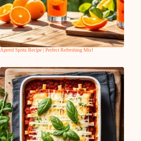
Aperol Spritz Recipe | Perfect Refreshing Mix!