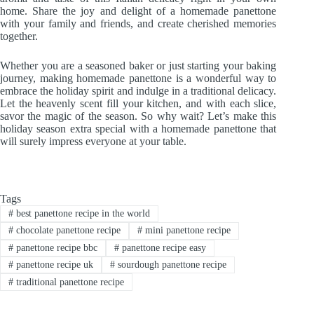
home. Share the joy and delight of a homemade panettone
with your family and friends, and create cherished memories
together.
Whether you are a seasoned baker or just starting your baking
journey, making homemade panettone is a wonderful way to
embrace the holiday spirit and indulge in a traditional delicacy.
Let the heavenly scent fill your kitchen, and with each slice,
savor the magic of the season. So why wait? Let’s make this
holiday season extra special with a homemade panettone that
will surely impress everyone at your table.
Tags
#
best panettone recipe in the world
#
chocolate panettone recipe
#
mini panettone recipe
#
panettone recipe bbc
#
panettone recipe easy
#
panettone recipe uk
#
sourdough panettone recipe
#
traditional panettone recipe