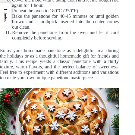
again for 1 hour.
→
Preheat the oven to 180°C (350°F).
Index
Bake the panettone for 40-45 minutes or until golden
brown and a toothpick inserted into the center comes
out clean.
Remove the panettone from the oven and let it cool
completely before serving.
Enjoy your homemade panettone as a delightful treat during
the holidays or as a thoughtful homemade gift for friends and
family. This recipe yields a classic panettone with a fluffy
texture, warm flavors, and the perfect balance of sweetness.
Feel free to experiment with different additions and variations
to create your own unique panettone masterpiece.