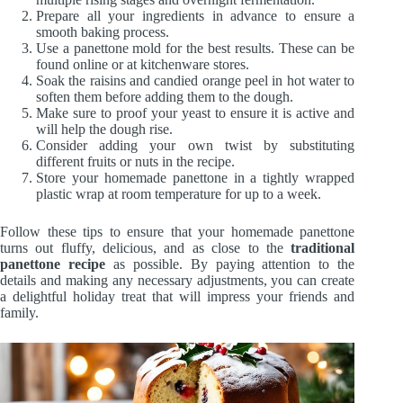
Prepare all your ingredients in advance to ensure a
smooth baking process.
Use a panettone mold for the best results. These can be
found online or at kitchenware stores.
Soak the raisins and candied orange peel in hot water to
soften them before adding them to the dough.
Make sure to proof your yeast to ensure it is active and
will help the dough rise.
Consider adding your own twist by substituting
different fruits or nuts in the recipe.
Store your homemade panettone in a tightly wrapped
plastic wrap at room temperature for up to a week.
Follow these tips to ensure that your homemade panettone
turns out fluffy, delicious, and as close to the
traditional
panettone recipe
as possible. By paying attention to the
details and making any necessary adjustments, you can create
a delightful holiday treat that will impress your friends and
family.