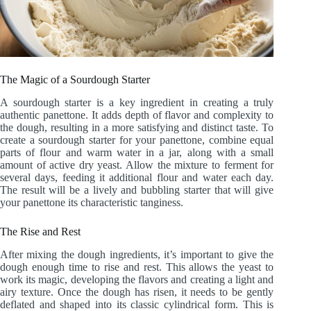
The Magic of a Sourdough Starter
A sourdough starter is a key ingredient in creating a truly
authentic panettone. It adds depth of flavor and complexity to
the dough, resulting in a more satisfying and distinct taste. To
create a sourdough starter for your panettone, combine equal
parts of flour and warm water in a jar, along with a small
amount of active dry yeast. Allow the mixture to ferment for
several days, feeding it additional flour and water each day.
The result will be a lively and bubbling starter that will give
your panettone its characteristic tanginess.
The Rise and Rest
After mixing the dough ingredients, it’s important to give the
dough enough time to rise and rest. This allows the yeast to
work its magic, developing the flavors and creating a light and
airy texture. Once the dough has risen, it needs to be gently
deflated and shaped into its classic cylindrical form. This is