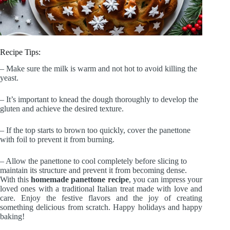
Recipe Tips:
– Make sure the milk is warm and not hot to avoid killing the
yeast.
– It’s important to knead the dough thoroughly to develop the
gluten and achieve the desired texture.
– If the top starts to brown too quickly, cover the panettone
with foil to prevent it from burning.
– Allow the panettone to cool completely before slicing to
maintain its structure and prevent it from becoming dense.
With this
homemade panettone recipe
, you can impress your
loved ones with a traditional Italian treat made with love and
care. Enjoy the festive flavors and the joy of creating
something delicious from scratch. Happy holidays and happy
baking!