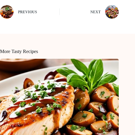
PREVIOUS
NEXT
More Tasty Recipes