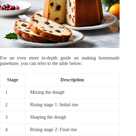
For an even more in-depth guide on making homemade
panettone, you can refer to the table below:
Stage
Description
1
Mixing the dough
2
Rising stage 1: Initial rise
3
Shaping the dough
4
Rising stage 2: Final rise