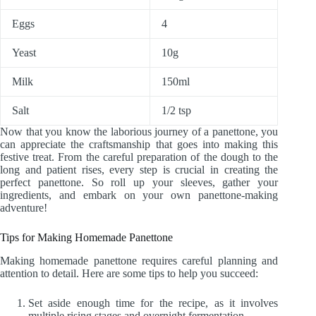
Eggs
4
Yeast
10g
Milk
150ml
Salt
1/2 tsp
Now that you know the laborious journey of a panettone, you
can appreciate the craftsmanship that goes into making this
festive treat. From the careful preparation of the dough to the
long and patient rises, every step is crucial in creating the
perfect panettone. So roll up your sleeves, gather your
ingredients, and embark on your own panettone-making
adventure!
Tips for Making Homemade Panettone
Making homemade panettone requires careful planning and
attention to detail. Here are some tips to help you succeed:
Set aside enough time for the recipe, as it involves
multiple rising stages and overnight fermentation.