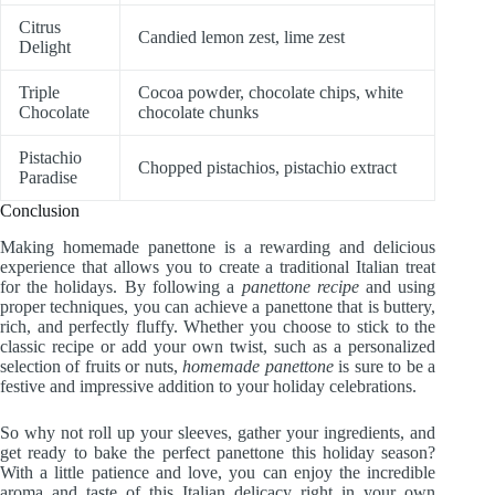
Citrus
Candied lemon zest, lime zest
Delight
Triple
Cocoa powder, chocolate chips, white
Chocolate
chocolate chunks
Pistachio
Chopped pistachios, pistachio extract
Paradise
Conclusion
Making homemade panettone is a rewarding and delicious
experience that allows you to create a traditional Italian treat
for the holidays. By following a
panettone recipe
and using
proper techniques, you can achieve a panettone that is buttery,
rich, and perfectly fluffy. Whether you choose to stick to the
classic recipe or add your own twist, such as a personalized
selection of fruits or nuts,
homemade panettone
is sure to be a
festive and impressive addition to your holiday celebrations.
So why not roll up your sleeves, gather your ingredients, and
get ready to bake the perfect panettone this holiday season?
With a little patience and love, you can enjoy the incredible
aroma and taste of this Italian delicacy right in your own