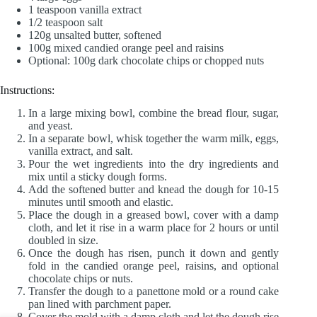
1 teaspoon vanilla extract
1/2 teaspoon salt
120g unsalted butter, softened
100g mixed candied orange peel and raisins
Optional: 100g dark chocolate chips or chopped nuts
Instructions:
In a large mixing bowl, combine the bread flour, sugar,
and yeast.
In a separate bowl, whisk together the warm milk, eggs,
vanilla extract, and salt.
Pour the wet ingredients into the dry ingredients and
mix until a sticky dough forms.
Add the softened butter and knead the dough for 10-15
minutes until smooth and elastic.
Place the dough in a greased bowl, cover with a damp
cloth, and let it rise in a warm place for 2 hours or until
doubled in size.
Once the dough has risen, punch it down and gently
fold in the candied orange peel, raisins, and optional
chocolate chips or nuts.
Transfer the dough to a panettone mold or a round cake
pan lined with parchment paper.
Cover the mold with a damp cloth and let the dough rise