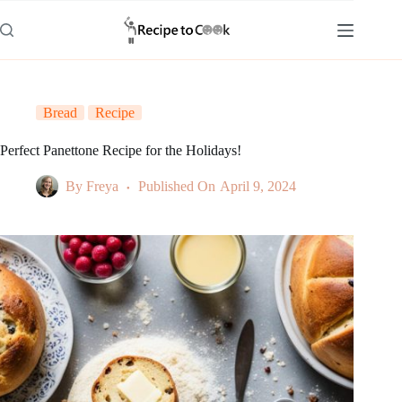
Skip
to
content
Bread
Recipe
Perfect Panettone Recipe for the Holidays!
By
Freya
Published On
April 9, 2024