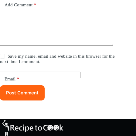
Add Comment
*
Save my name, email and website in this browser for the
next time I comment.
Email
*
Post Comment