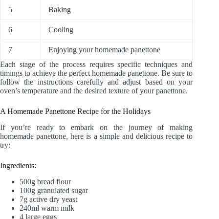
5
Baking
6
Cooling
7
Enjoying your homemade panettone
Each stage of the process requires specific techniques and
timings to achieve the perfect homemade panettone. Be sure to
follow the instructions carefully and adjust based on your
oven’s temperature and the desired texture of your panettone.
A Homemade Panettone Recipe for the Holidays
If you’re ready to embark on the journey of making
homemade panettone, here is a simple and delicious recipe to
try:
Ingredients:
500g bread flour
100g granulated sugar
7g active dry yeast
240ml warm milk
4 large eggs