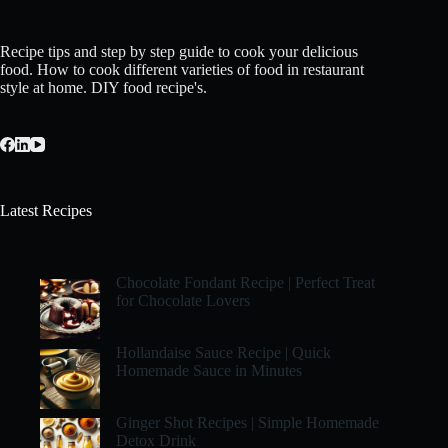
Recipe tips and step by step guide to cook your delicious
food. How to cook different varieties of food in restaurant
style at home. DIY food recipe's.
Latest Recipes
Chocolate Fondant Recipe | Perfect Treat
for Chocolate Lovers
Hollandaise Sauce Recipe | Quick
Homemade Sauce in Minutes
Ginger Shot Recipes | Simple Homemade
Detox Drink