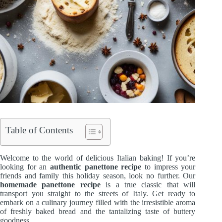
Table of Contents
Welcome to the world of delicious Italian baking! If you’re
looking for an
authentic panettone recipe
to impress your
friends and family this holiday season, look no further. Our
homemade panettone recipe
is a true classic that will
transport you straight to the streets of Italy. Get ready to
embark on a culinary journey filled with the irresistible aroma
of freshly baked bread and the tantalizing taste of buttery
goodness.