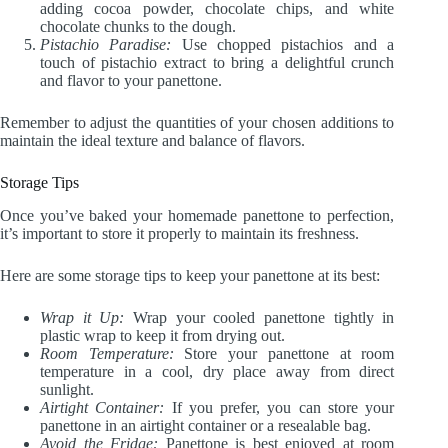
adding cocoa powder, chocolate chips, and white
chocolate chunks to the dough.
Pistachio Paradise:
Use chopped pistachios and a
touch of pistachio extract to bring a delightful crunch
and flavor to your panettone.
Remember to adjust the quantities of your chosen additions to
maintain the ideal texture and balance of flavors.
Storage Tips
Once you’ve baked your homemade panettone to perfection,
it’s important to store it properly to maintain its freshness.
Here are some storage tips to keep your panettone at its best:
Wrap it Up:
Wrap your cooled panettone tightly in
plastic wrap to keep it from drying out.
Room Temperature:
Store your panettone at room
temperature in a cool, dry place away from direct
sunlight.
Airtight Container:
If you prefer, you can store your
panettone in an airtight container or a resealable bag.
Avoid the Fridge:
Panettone is best enjoyed at room