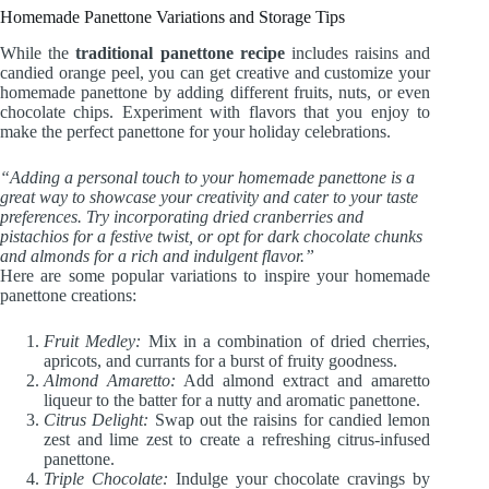
Homemade Panettone Variations and Storage Tips
While the
traditional panettone recipe
includes raisins and
candied orange peel, you can get creative and customize your
homemade panettone by adding different fruits, nuts, or even
chocolate chips. Experiment with flavors that you enjoy to
make the perfect panettone for your holiday celebrations.
“Adding a personal touch to your homemade panettone is a
great way to showcase your creativity and cater to your taste
preferences. Try incorporating dried cranberries and
pistachios for a festive twist, or opt for dark chocolate chunks
and almonds for a rich and indulgent flavor.”
Here are some popular variations to inspire your homemade
panettone creations:
Fruit Medley:
Mix in a combination of dried cherries,
apricots, and currants for a burst of fruity goodness.
Almond Amaretto:
Add almond extract and amaretto
liqueur to the batter for a nutty and aromatic panettone.
Citrus Delight:
Swap out the raisins for candied lemon
zest and lime zest to create a refreshing citrus-infused
panettone.
Triple Chocolate:
Indulge your chocolate cravings by