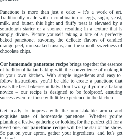
Panettone is more than just a cake – it’s a work of art.
Traditionally made with a combination of eggs, sugar, yeast,
milk, and butter, this light and fluffy treat is elevated by a
sourdough starter or a sponge, resulting in a texture that is
simply divine. Picture yourself taking a bite of a perfectly
baked panettone, savoring the delicate flavors of candied
orange peel, rum-soaked raisins, and the smooth sweetness of
chocolate chips.
Our
homemade panettone recipe
brings together the essence
of traditional Italian baking with the convenience of making it
in your own kitchen. With simple ingredients and easy-to-
follow instructions, you’ll be able to create a panettone that
rivals the best bakeries in Italy. Don’t worry if you’re a baking
novice – our recipe is designed to be foolproof, ensuring
success even for those with little experience in the kitchen.
Get ready to impress with the unmistakable aroma and
exquisite taste of homemade panettone. Whether you’re
planning a festive gathering or looking for the perfect gift for a
loved one, our
panettone recipe
will be the star of the show.
So put on your apron, gather your ingredients, and let’s get
baking!