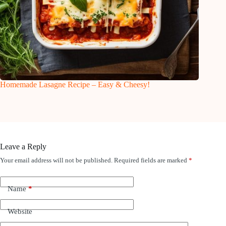
Homemade Lasagne Recipe – Easy & Cheesy!
Leave a Reply
Your email address will not be published.
Required fields are marked
*
Name
*
Website