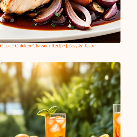
Classic Chicken Chasseur Recipe | Easy & Tasty!