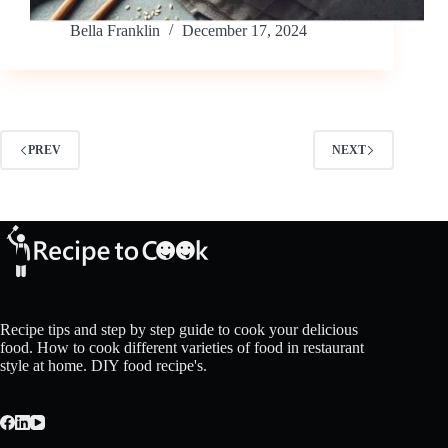
Bella Franklin
December 17, 2024
PREV
NEXT
Recipe tips and step by step guide to cook your delicious
food. How to cook different varieties of food in restaurant
style at home. DIY food recipe's.