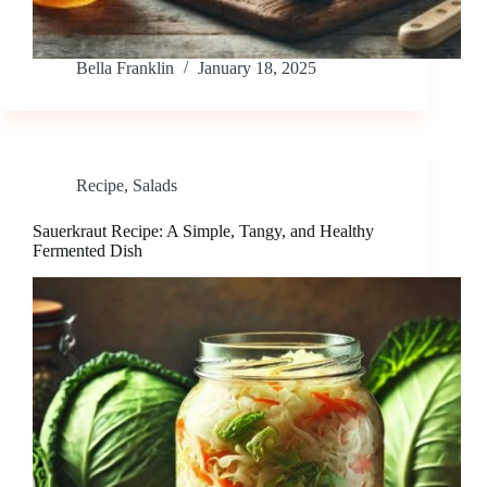
Bella Franklin
January 18, 2025
Recipe
,
Salads
Sauerkraut Recipe: A Simple, Tangy, and Healthy
Fermented Dish