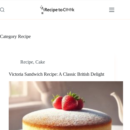
Skip
to
content
Category
Recipe
Recipe
,
Cake
Victoria Sandwich Recipe: A Classic British Delight