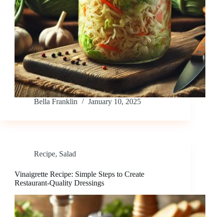
Bella Franklin
January 10, 2025
Recipe
,
Salad
Vinaigrette Recipe: Simple Steps to Create
Restaurant-Quality Dressings