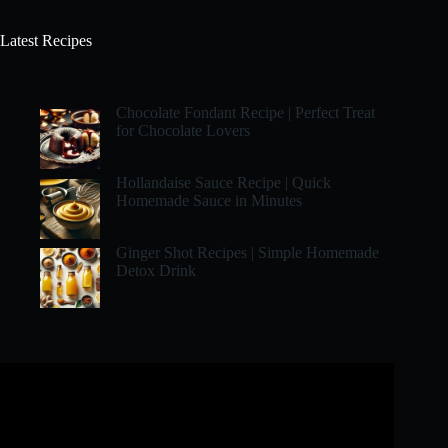
Latest Recipes
Chocolate Fondant Recipe | Perfect Treat
for Chocolate Lovers
Hollandaise Sauce Recipe | Quick
Homemade Sauce in Minutes
Ginger Shot Recipes | Simple Homemade
Detox Drink