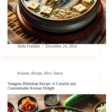
Bella Franklin
December 24, 2024
Korean
,
Recipe
,
Rice
,
Sauce
Yangpun Bibimbap Recipe: A Colorful and
Customizable Korean Delight