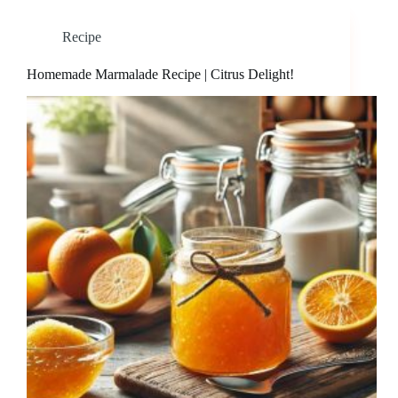
Recipe
Homemade Marmalade Recipe | Citrus Delight!