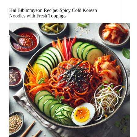
Kal Bibimmyeon Recipe: Spicy Cold Korean
Noodles with Fresh Toppings