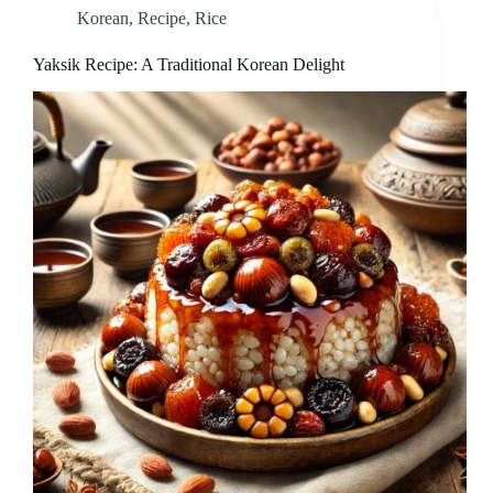
Korean
,
Recipe
,
Rice
Yaksik Recipe: A Traditional Korean Delight