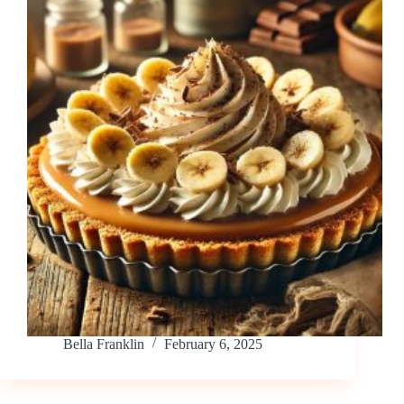
Bella Franklin
February 6, 2025