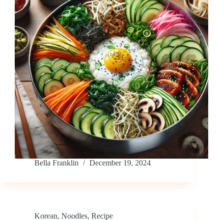
Bella Franklin
December 19, 2024
Korean
,
Noodles
,
Recipe