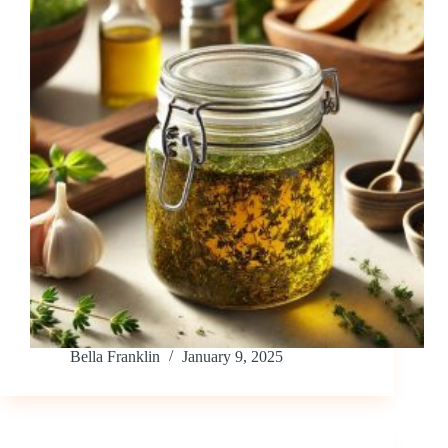
Bella Franklin
January 9, 2025