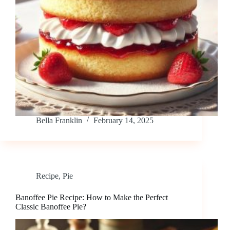
Bella Franklin
February 14, 2025
Recipe
,
Pie
Banoffee Pie Recipe: How to Make the Perfect
Classic Banoffee Pie?