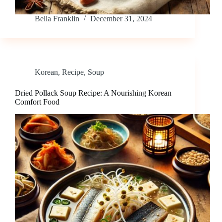
Bella Franklin
December 31, 2024
Korean
,
Recipe
,
Soup
Dried Pollack Soup Recipe: A Nourishing Korean
Comfort Food