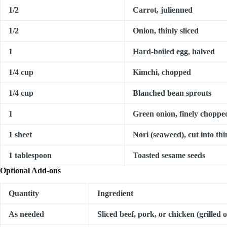
1/2
Carrot, julienned
1/2
Onion, thinly sliced
1
Hard-boiled egg, halved
1/4 cup
Kimchi, chopped
1/4 cup
Blanched bean sprouts
1
Green onion, finely choppe
1 sheet
Nori (seaweed), cut into thi
1 tablespoon
Toasted sesame seeds
Optional Add-ons
Quantity
Ingredient
As needed
Sliced beef, pork, or chicken (grilled 