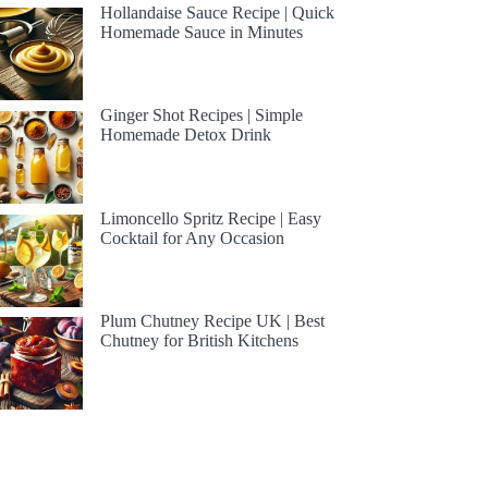
Hollandaise Sauce Recipe | Quick
Homemade Sauce in Minutes
Ginger Shot Recipes | Simple
Homemade Detox Drink
Limoncello Spritz Recipe | Easy
Cocktail for Any Occasion
Plum Chutney Recipe UK | Best
Chutney for British Kitchens