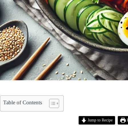
Table of Contents
Jump to Recipe
P