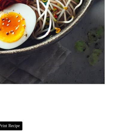
rint Recipe