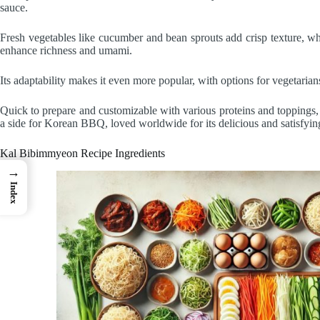
sauce.
Fresh vegetables like cucumber and bean sprouts add crisp texture, wh
enhance richness and umami.
Its adaptability makes it even more popular, with options for vegetarian
Quick to prepare and customizable with various proteins and toppings, 
a side for Korean BBQ, loved worldwide for its delicious and satisfyin
Kal Bibimmyeon Recipe Ingredients
→
Index