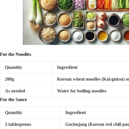
For the Noodles
Quantity
Ingredient
200g
Korean wheat noodles (Kal-guksu) 
As needed
Water for boiling noodles
For the Sauce
Quantity
Ingredient
3 tablespoons
Gochujang (Korean red chili pas