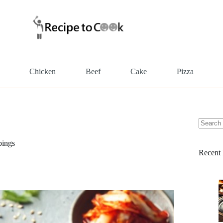
Chicken
Beef
Cake
Pizza
No
results
pings
Recent 