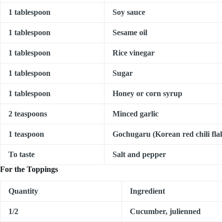
1 tablespoon
Soy sauce
1 tablespoon
Sesame oil
1 tablespoon
Rice vinegar
1 tablespoon
Sugar
1 tablespoon
Honey or corn syrup
2 teaspoons
Minced garlic
1 teaspoon
Gochugaru (Korean red chili flak
To taste
Salt and pepper
For the Toppings
Quantity
Ingredient
1/2
Cucumber, julienned