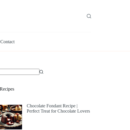
Contact
Recipes
Chocolate Fondant Recipe |
Perfect Treat for Chocolate Lovers