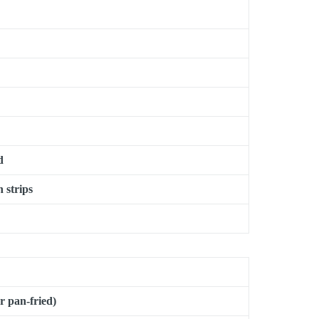
d
n strips
or pan-fried)