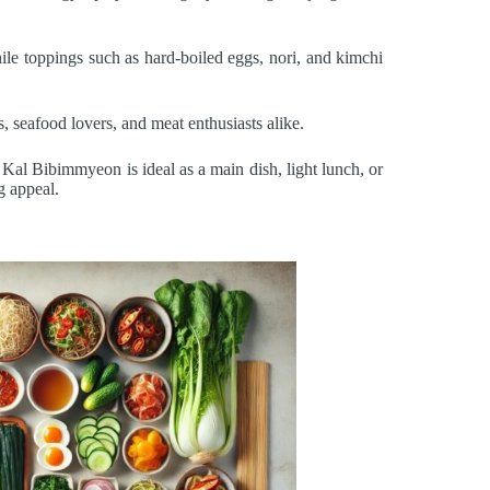
ile toppings such as hard-boiled eggs, nori, and kimchi
s, seafood lovers, and meat enthusiasts alike.
Kal Bibimmyeon is ideal as a main dish, light lunch, or
g appeal.