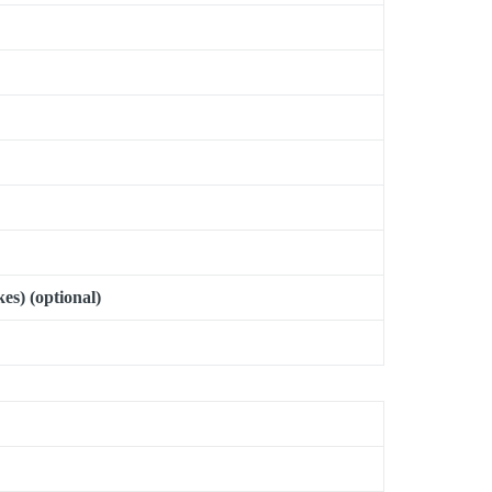
es) (optional)