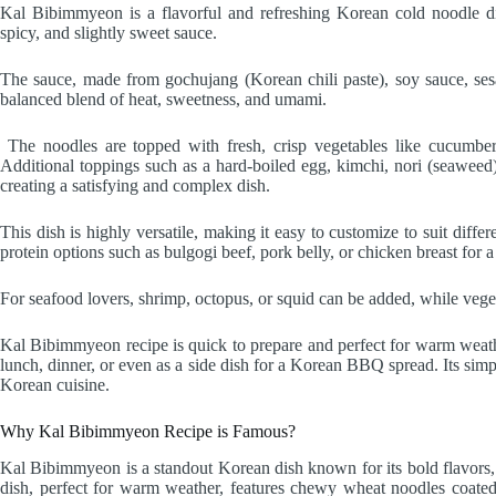
Kal Bibimmyeon is a flavorful and refreshing Korean cold noodle d
spicy, and slightly sweet sauce.
The sauce, made from gochujang (Korean chili paste), soy sauce, sesam
balanced blend of heat, sweetness, and umami.
The noodles are topped with fresh, crisp vegetables like cucumber,
Additional toppings such as a hard-boiled egg, kimchi, nori (seaweed),
creating a satisfying and complex dish.
This dish is highly versatile, making it easy to customize to suit diffe
protein options such as bulgogi beef, pork belly, or chicken breast for a
For seafood lovers, shrimp, octopus, or squid can be added, while vege
Kal Bibimmyeon recipe is quick to prepare and perfect for warm weather,
lunch, dinner, or even as a side dish for a Korean BBQ spread. Its simpl
Korean cuisine.
Why Kal Bibimmyeon Recipe is Famous?
Kal Bibimmyeon is a standout Korean dish known for its bold flavors, r
dish, perfect for warm weather, features chewy wheat noodles coated