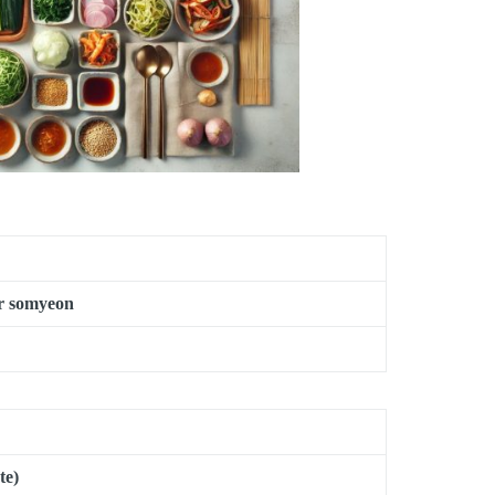
or somyeon
te)