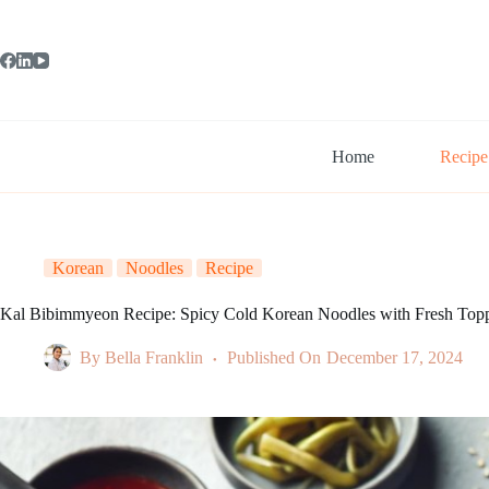
Skip
to
content
Home
Recipe
Korean
Noodles
Recipe
Kal Bibimmyeon Recipe: Spicy Cold Korean Noodles with Fresh Top
By
Bella Franklin
Published On
December 17, 2024