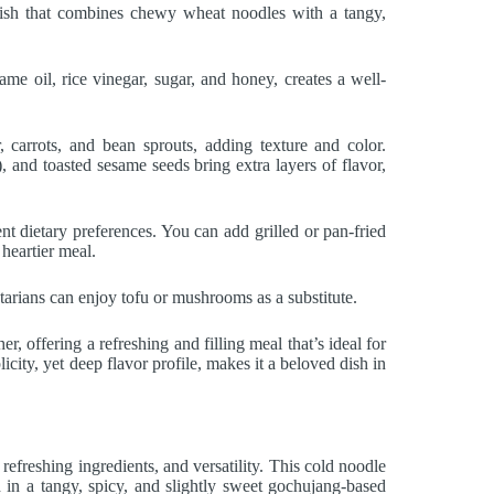
ish that combines chewy wheat noodles with a tangy,
e oil, rice vinegar, sugar, and honey, creates a well-
 carrots, and bean sprouts, adding texture and color.
 and toasted sesame seeds bring extra layers of flavor,
rent dietary preferences. You can add grilled or pan-fried
 heartier meal.
tarians can enjoy tofu or mushrooms as a substitute.
 offering a refreshing and filling meal that’s ideal for
icity, yet deep flavor profile, makes it a beloved dish in
efreshing ingredients, and versatility. This cold noodle
 in a tangy, spicy, and slightly sweet gochujang-based