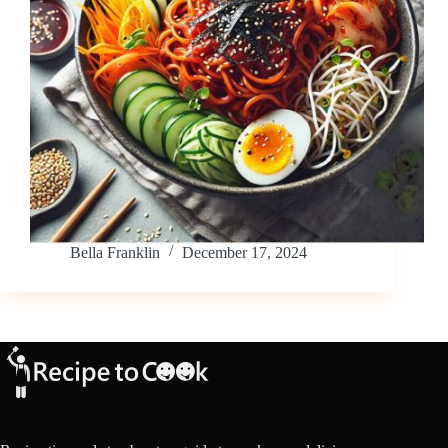
Bella Franklin
December 17, 2024