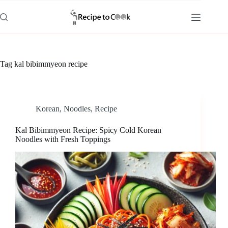
Skip
to
content
Tag
kal bibimmyeon recipe
Korean
,
Noodles
,
Recipe
Kal Bibimmyeon Recipe: Spicy Cold Korean
Noodles with Fresh Toppings