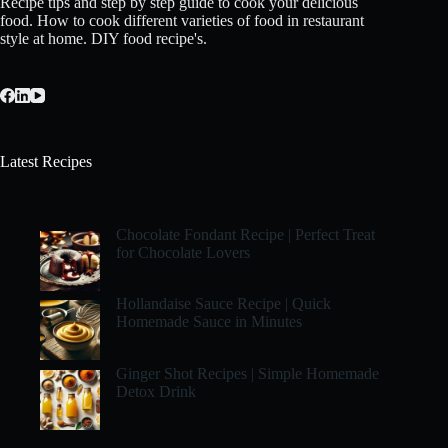
Recipe tips and step by step guide to cook your delicious
food. How to cook different varieties of food in restaurant
style at home. DIY food recipe's.
Latest Recipes
Chocolate Fondant Recipe | Perfect Treat
for Chocolate Lovers
Hollandaise Sauce Recipe | Quick
Homemade Sauce in Minutes
Ginger Shot Recipes | Simple Homemade
Detox Drink