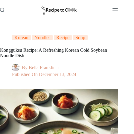
Skip
to
content
Korean
Noodles
Recipe
Soup
Kongguksu Recipe: A Refreshing Korean Cold Soybean
Noodle Dish
By
Bella Franklin
Published On
December 13, 2024