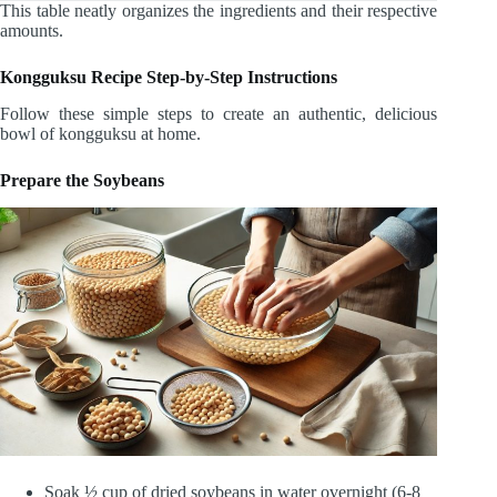
This table neatly organizes the ingredients and their respective
amounts.
Kongguksu Recipe Step-by-Step Instructions
Follow these simple steps to create an authentic, delicious
bowl of kongguksu at home.
Prepare the Soybeans
Soak ½ cup of dried soybeans in water overnight (6-8