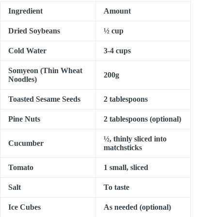
Ingredient
Amount
Dried Soybeans
½ cup
Cold Water
3-4 cups
Somyeon (Thin Wheat
200g
Noodles)
Toasted Sesame Seeds
2 tablespoons
Pine Nuts
2 tablespoons (optional)
½, thinly sliced into
Cucumber
matchsticks
Tomato
1 small, sliced
Salt
To taste
Ice Cubes
As needed (optional)