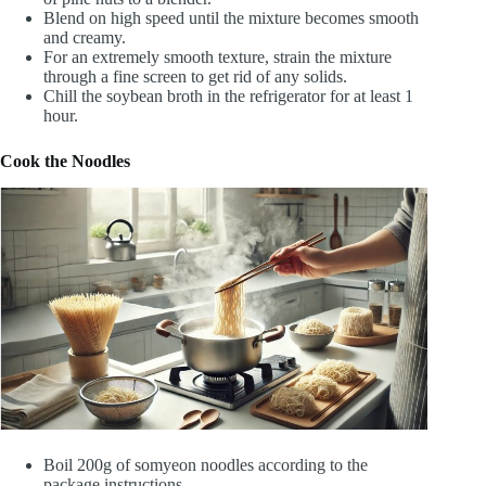
Blend on high speed until the mixture becomes smooth
and creamy.
For an extremely smooth texture, strain the mixture
through a fine screen to get rid of any solids.
Chill the soybean broth in the refrigerator for at least 1
hour.
Cook the Noodles
Boil 200g of somyeon noodles according to the
package instructions.