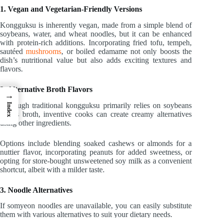
1. Vegan and Vegetarian-Friendly Versions
Kongguksu is inherently vegan, made from a simple blend of
soybeans, water, and wheat noodles, but it can be enhanced
with protein-rich additions. Incorporating fried tofu, tempeh,
sautéed
mushrooms
, or boiled edamame not only boosts the
dish’s nutritional value but also adds exciting textures and
flavors.
2. Alternative Broth Flavors
→
Although traditional kongguksu primarily relies on soybeans
Index
for its broth, inventive cooks can create creamy alternatives
using other ingredients.
Options include blending soaked cashews or almonds for a
nuttier flavor, incorporating peanuts for added sweetness, or
opting for store-bought unsweetened soy milk as a convenient
shortcut, albeit with a milder taste.
3. Noodle Alternatives
If somyeon noodles are unavailable, you can easily substitute
them with various alternatives to suit your dietary needs.