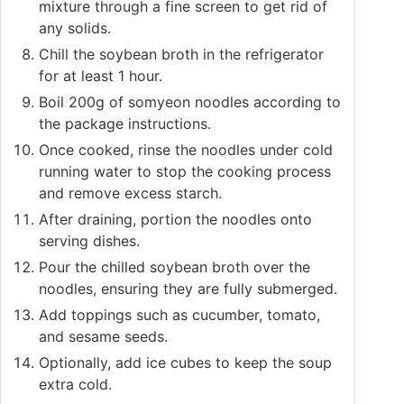
mixture through a fine screen to get rid of
any solids.
Chill the soybean broth in the refrigerator
for at least 1 hour.
Boil 200g of somyeon noodles according to
the package instructions.
Once cooked, rinse the noodles under cold
running water to stop the cooking process
and remove excess starch.
After draining, portion the noodles onto
serving dishes.
Pour the chilled soybean broth over the
noodles, ensuring they are fully submerged.
Add toppings such as cucumber, tomato,
and sesame seeds.
Optionally, add ice cubes to keep the soup
extra cold.