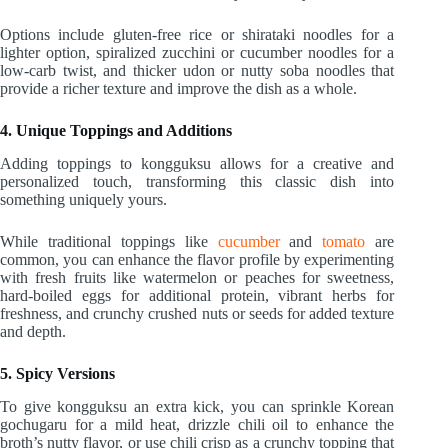
Options include gluten-free rice or shirataki noodles for a
lighter option, spiralized zucchini or cucumber noodles for a
low-carb twist, and thicker udon or nutty soba noodles that
provide a richer texture and improve the dish as a whole.
4. Unique Toppings and Additions
Adding toppings to kongguksu allows for a creative and
personalized touch, transforming this classic dish into
something uniquely yours.
While traditional toppings like
cucumber
and
tomato
are
common, you can enhance the flavor profile by experimenting
with fresh fruits like watermelon or peaches for sweetness,
hard-boiled eggs for additional protein, vibrant herbs for
freshness, and crunchy crushed nuts or seeds for added texture
and depth.
5. Spicy Versions
To give kongguksu an extra kick, you can sprinkle Korean
gochugaru for a mild heat, drizzle chili oil to enhance the
broth’s nutty flavor, or use chili crisp as a crunchy topping that