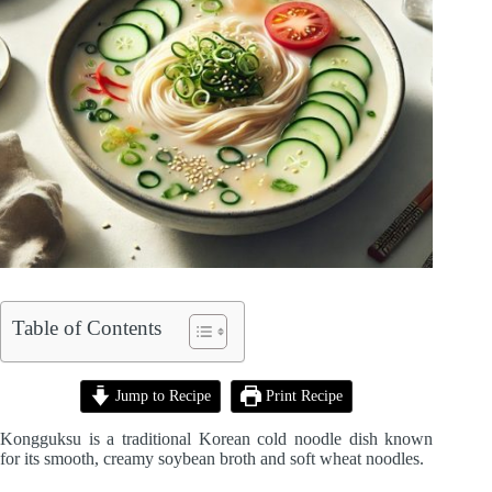
Table of Contents
Jump to Recipe
Print Recipe
Kongguksu is a traditional Korean cold noodle dish known
for its smooth, creamy soybean broth and soft wheat noodles.