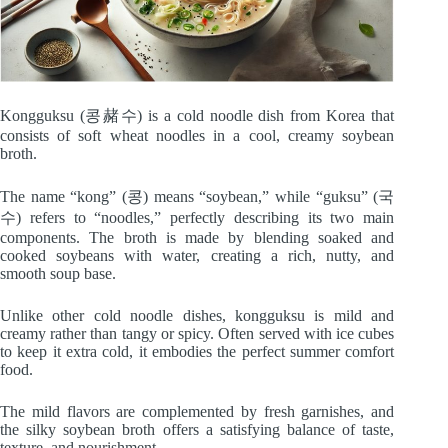
Kongguksu (콩赭수) is a cold noodle dish from Korea that
consists of soft wheat noodles in a cool, creamy soybean
broth.
The name “kong” (콩) means “soybean,” while “guksu” (국
수) refers to “noodles,” perfectly describing its two main
components. The broth is made by blending soaked and
cooked soybeans with water, creating a rich, nutty, and
smooth soup base.
Unlike other cold noodle dishes, kongguksu is mild and
creamy rather than tangy or spicy. Often served with ice cubes
to keep it extra cold, it embodies the perfect summer comfort
food.
The mild flavors are complemented by fresh garnishes, and
the silky soybean broth offers a satisfying balance of taste,
texture, and nourishment.