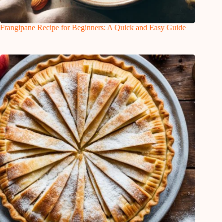
Frangipane Recipe for Beginners: A Quick and Easy Guide