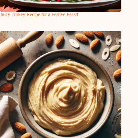
Juicy Turkey Recipe for a Festive Feast!