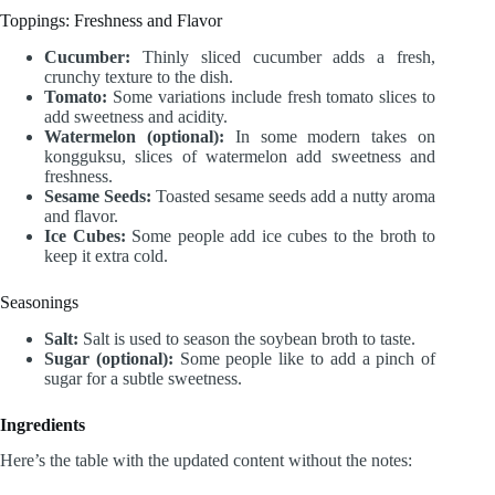
Toppings: Freshness and Flavor
Cucumber:
Thinly sliced cucumber adds a fresh,
crunchy texture to the dish.
Tomato:
Some variations include fresh tomato slices to
add sweetness and acidity.
Watermelon (optional):
In some modern takes on
kongguksu, slices of watermelon add sweetness and
freshness.
Sesame Seeds:
Toasted sesame seeds add a nutty aroma
and flavor.
Ice Cubes:
Some people add ice cubes to the broth to
keep it extra cold.
Seasonings
Salt:
Salt is used to season the soybean broth to taste.
Sugar (optional):
Some people like to add a pinch of
sugar for a subtle sweetness.
Ingredients
Here’s the table with the updated content without the notes: