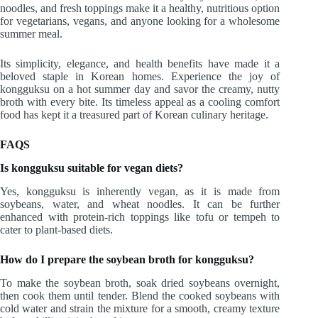
noodles, and fresh toppings make it a healthy, nutritious option
for vegetarians, vegans, and anyone looking for a wholesome
summer meal.
Its simplicity, elegance, and health benefits have made it a
beloved staple in Korean homes. Experience the joy of
kongguksu on a hot summer day and savor the creamy, nutty
broth with every bite. Its timeless appeal as a cooling comfort
food has kept it a treasured part of Korean culinary heritage.
FAQS
Is kongguksu suitable for vegan diets?
Yes, kongguksu is inherently vegan, as it is made from
soybeans, water, and wheat noodles. It can be further
enhanced with protein-rich toppings like tofu or tempeh to
cater to plant-based diets.
How do I prepare the soybean broth for kongguksu?
To make the soybean broth, soak dried soybeans overnight,
then cook them until tender. Blend the cooked soybeans with
cold water and strain the mixture for a smooth, creamy texture