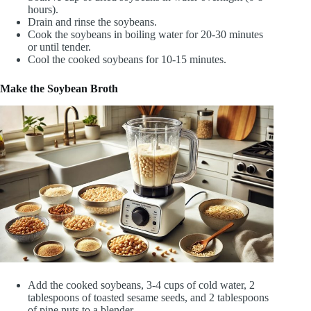
hours).
Drain and rinse the soybeans.
Cook the soybeans in boiling water for 20-30 minutes
or until tender.
Cool the cooked soybeans for 10-15 minutes.
Make the Soybean Broth
Add the cooked soybeans, 3-4 cups of cold water, 2
tablespoons of toasted sesame seeds, and 2 tablespoons
of pine nuts to a blender.