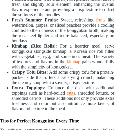
fresh and slightly sour element, enhancing the overall
flavor experience and providing a crisp texture to offset
the softness of the noodles.
Fresh Summer Fruits:
Sweet, refreshing
fruits
like
watermelon, grapes, or sliced peaches provide a cooling
contrast to the richness of the kongguksu broth, making
the meal feel lighter and more balanced, especially on
hot days.
Kimbap (Rice Rolls):
For a heartier meal, serve
kongguksu alongside kimbap, a Korean rice roll filled
with vegetables, egg, and sometimes meat. The variety
of textures and flavors in the
kimbap
pairs wonderfully
with the simplicity of kongguksu.
Crispy Tofu Bites:
Add some crispy tofu for a protein-
packed side that offers a satisfying crunch, balancing
the creamy soup with a savory, crispy texture.
Extra Toppings:
Enhance the dish with additional
toppings such as hard-boiled
eggs
, shredded lettuce, or
shredded carrots. These additions not only provide extra
freshness and color but also introduce more layers of
flavor and texture to the meal.
Tips for Perfect Kongguksu Every Time