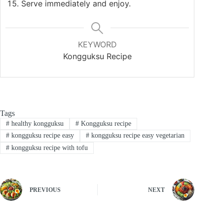
Serve immediately and enjoy.
KEYWORD
Kongguksu Recipe
Tags
#
healthy kongguksu
#
Kongguksu recipe
#
kongguksu recipe easy
#
kongguksu recipe easy vegetarian
#
kongguksu recipe with tofu
PREVIOUS
NEXT