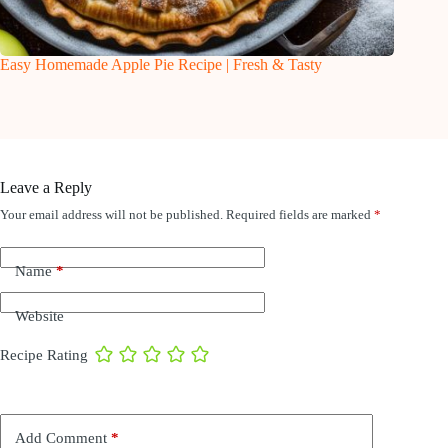
Easy Homemade Apple Pie Recipe | Fresh & Tasty
Leave a Reply
Your email address will not be published.
Required fields are marked
*
Name
*
Website
Recipe Rating
Add Comment
*