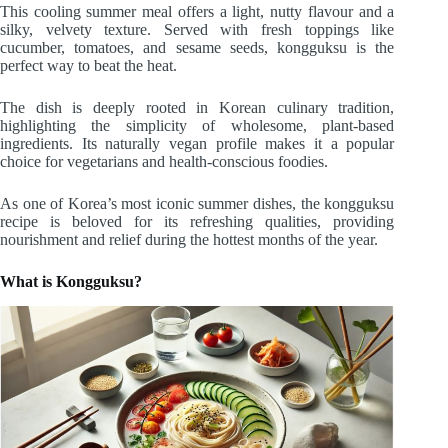
This cooling summer meal offers a light, nutty flavour and a
silky, velvety texture. Served with fresh toppings like
cucumber, tomatoes, and sesame seeds, kongguksu is the
perfect way to beat the heat.
The dish is deeply rooted in Korean culinary tradition,
highlighting the simplicity of wholesome, plant-based
ingredients. Its naturally vegan profile makes it a popular
choice for vegetarians and health-conscious foodies.
As one of Korea’s most iconic summer dishes, the kongguksu
recipe is beloved for its refreshing qualities, providing
nourishment and relief during the hottest months of the year.
What is Kongguksu?