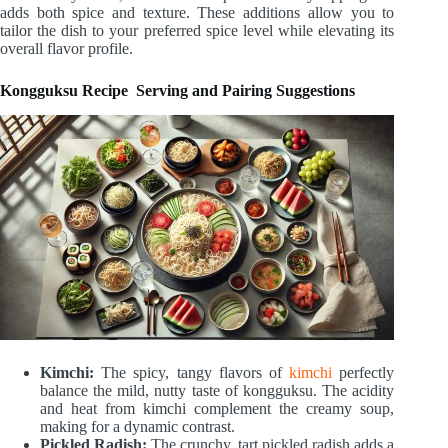
adds both spice and texture. These additions allow you to
tailor the dish to your preferred spice level while elevating its
overall flavor profile.
Kongguksu Recipe Serving and Pairing Suggestions
Kimchi:
The spicy, tangy flavors of
kimchi
perfectly
balance the mild, nutty taste of kongguksu. The acidity
and heat from kimchi complement the creamy soup,
making for a dynamic contrast.
Pickled Radish:
The crunchy, tart pickled radish adds a