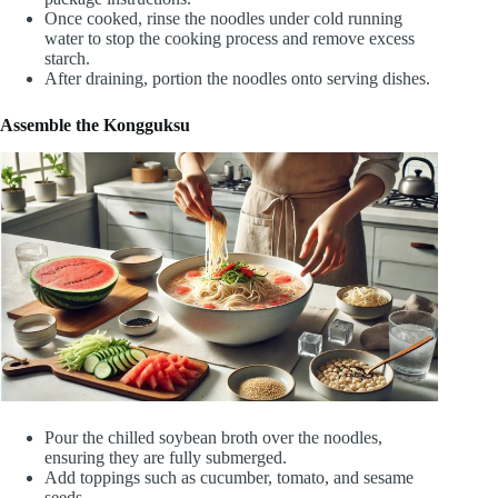
Once cooked, rinse the noodles under cold running
water to stop the cooking process and remove excess
starch.
After draining, portion the noodles onto serving dishes.
Assemble the Kongguksu
Pour the chilled soybean broth over the noodles,
ensuring they are fully submerged.
Add toppings such as cucumber, tomato, and sesame
seeds.