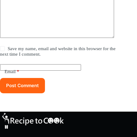
Save my name, email and website in this browser for the
next time I comment.
Email
*
Post Comment