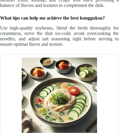
balance of flavors and textures to complement the dish.
What tips can help me achieve the best kongguksu?
Use high-quality soybeans, blend the broth thoroughly for
creaminess, serve the dish ice-cold, avoid overcooking the
noodles, and adjust salt seasoning right before serving to
ensure optimal flavor and texture.