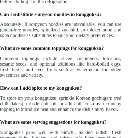
before chilling it in the refrigerator.
Can I substitute somyeon noodles in kongguksu?
Absolutely! If somyeon noodles are unavailable, you can use
gluten-free noodles, spiralized zucchini, or thicker udon and
soba noodles as substitutes to suit your dietary preferences.
What are some common toppings for kongguksu?
Common toppings include sliced cucumbers, tomatoes,
sesame seeds, and optional additions like hard-boiled eggs,
fresh herbs, and even fruits such as watermelon for added
sweetness and variety.
How can I add spice to my kongguksu?
To spice up your kongguksu, sprinkle Korean gochugaru (red
chili flakes), drizzle chili oil, or add chili crisp as a crunchy
topping to introduce heat and enhance the dish’s nutty flavor.
What are some serving suggestions for kongguksu?
Kongguksu pairs well with kimchi, pickled radish, fresh
summer fruits, kimbap, and crispy tofu bites, providing a