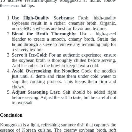
To achieve restaurant-quality kongguksu at home, follow
these essential tips:
Use High-Quality Soybeans:
Fresh, high-quality
soybeans result in a richer, creamier broth. Organic,
non-GMO soybeans are best for flavor and texture.
Blend the Broth Thoroughly:
Use a high-speed
blender to create a smooth, creamy broth. Strain the
liquid through a sieve to remove any remaining pulp for
a velvety texture.
Serve it Ice-Cold:
For an authentic experience, ensure
the soybean broth is thoroughly chilled before serving.
Add ice cubes to the bowl to keep it extra cold.
Avoid Overcooking the Noodles:
Cook the noodles
just until al dente and rinse them under cold water to
stop the cooking process. This keeps them firm and
chewy.
Adjust Seasoning Last:
Salt should be added right
before serving. Adjust the salt to taste, but be careful not
to over-salt.
Conclusion
Kongguksu is a light, refreshing summer dish that captures the
essence of Korean cuisine. The creamy soybean broth, soft