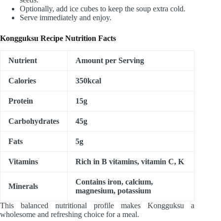
Optionally, add ice cubes to keep the soup extra cold.
Serve immediately and enjoy.
Kongguksu Recipe Nutrition Facts
Nutrient
Amount per Serving
Calories
350kcal
Protein
15g
Carbohydrates
45g
Fats
5g
Vitamins
Rich in B vitamins, vitamin C, K
Contains iron, calcium,
Minerals
magnesium, potassium
This balanced nutritional profile makes Kongguksu a
wholesome and refreshing choice for a meal.