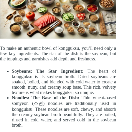
To make an authentic bowl of kongguksu, you’ll need only a
few key ingredients. The star of the dish is the soybean, but
the toppings and garnishes add depth and freshness.
Soybeans: The Star Ingredient:
The heart of
kongguksu is its soybean broth. Dried soybeans are
soaked, boiled, and blended with cold water to create a
smooth, nutty, and creamy soup base. This rich, velvety
texture is what makes kongguksu so unique.
Noodles: The Base of the Dish:
Thin wheat-based
somyeon (소면) noodles are traditionally used in
kongguksu. These noodles are soft, chewy, and absorb
the creamy soybean broth beautifully. They are boiled,
rinsed in cold water, and served cold in the soybean
broth.