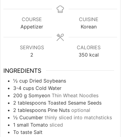
COURSE
CUISINE
Appetizer
Korean
SERVINGS
CALORIES
2
350
kcal
INGREDIENTS
½
cup
Dried Soybeans
3-4
cups
Cold Water
200
g
Somyeon
Thin Wheat Noodles
2
tablespoons
Toasted Sesame Seeds
2
tablespoons
Pine Nuts
optional
½
Cucumber
thinly sliced into matchsticks
1
small Tomato
sliced
To taste Salt