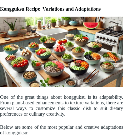
Kongguksu Recipe Variations and Adaptations
One of the great things about kongguksu is its adaptability.
From plant-based enhancements to texture variations, there are
several ways to customize this classic dish to suit dietary
preferences or culinary creativity.
Below are some of the most popular and creative adaptations
of kongguksu: