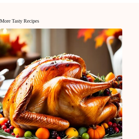
More Tasty Recipes