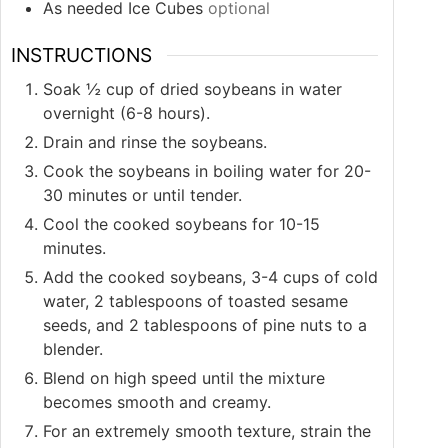
As needed Ice Cubes
optional
INSTRUCTIONS
Soak ½ cup of dried soybeans in water
overnight (6-8 hours).
Drain and rinse the soybeans.
Cook the soybeans in boiling water for 20-
30 minutes or until tender.
Cool the cooked soybeans for 10-15
minutes.
Add the cooked soybeans, 3-4 cups of cold
water, 2 tablespoons of toasted sesame
seeds, and 2 tablespoons of pine nuts to a
blender.
Blend on high speed until the mixture
becomes smooth and creamy.
For an extremely smooth texture, strain the