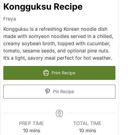
Kongguksu Recipe
Freya
Kongguksu is a refreshing Korean noodle dish
made with somyeon noodles served in a chilled,
creamy soybean broth, topped with cucumber,
tomato, sesame seeds, and optional pine nuts.
It’s a light, savory meal perfect for hot weather.
Print Recipe
Pin Recipe
PREP TIME
TOTAL TIME
minutes
minutes
10
mins
10
mins