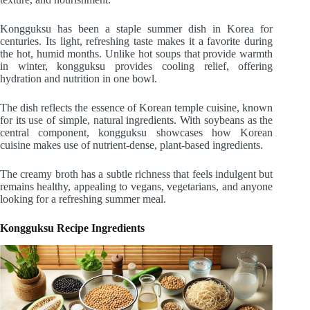
Kongguksu has been a staple summer dish in Korea for
centuries. Its light, refreshing taste makes it a favorite during
the hot, humid months. Unlike hot soups that provide warmth
in winter, kongguksu provides cooling relief, offering
hydration and nutrition in one bowl.
The dish reflects the essence of Korean temple cuisine, known
for its use of simple, natural ingredients. With soybeans as the
central component, kongguksu showcases how Korean
cuisine makes use of nutrient-dense, plant-based ingredients.
The creamy broth has a subtle richness that feels indulgent but
remains healthy, appealing to vegans, vegetarians, and anyone
looking for a refreshing summer meal.
Kongguksu Recipe Ingredients