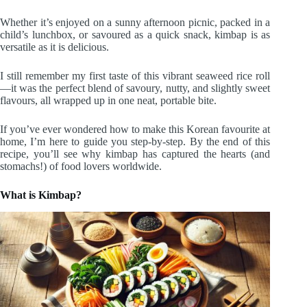
Whether it’s enjoyed on a sunny afternoon picnic, packed in a
child’s lunchbox, or savoured as a quick snack, kimbap is as
versatile as it is delicious.
I still remember my first taste of this vibrant seaweed rice roll
—it was the perfect blend of savoury, nutty, and slightly sweet
flavours, all wrapped up in one neat, portable bite.
If you’ve ever wondered how to make this Korean favourite at
home, I’m here to guide you step-by-step. By the end of this
recipe, you’ll see why kimbap has captured the hearts (and
stomachs!) of food lovers worldwide.
What is Kimbap?