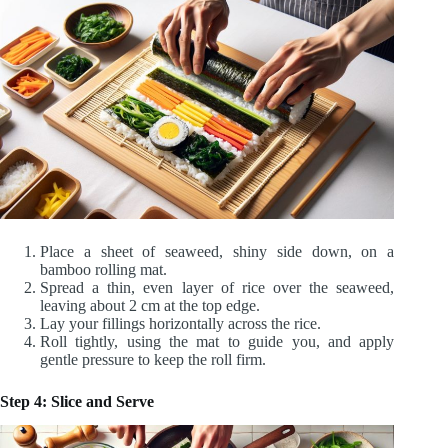
Place a sheet of seaweed, shiny side down, on a
bamboo rolling mat.
Spread a thin, even layer of rice over the seaweed,
leaving about 2 cm at the top edge.
Lay your fillings horizontally across the rice.
Roll tightly, using the mat to guide you, and apply
gentle pressure to keep the roll firm.
Step 4: Slice and Serve