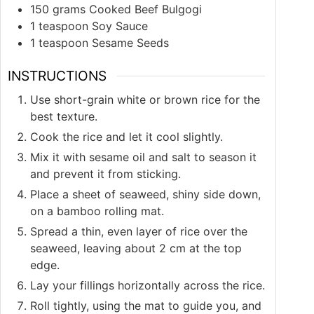
150
grams
Cooked Beef Bulgogi
1
teaspoon
Soy Sauce
1
teaspoon
Sesame Seeds
INSTRUCTIONS
Use short-grain white or brown rice for the
best texture.
Cook the rice and let it cool slightly.
Mix it with sesame oil and salt to season it
and prevent it from sticking.
Place a sheet of seaweed, shiny side down,
on a bamboo rolling mat.
Spread a thin, even layer of rice over the
seaweed, leaving about 2 cm at the top
edge.
Lay your fillings horizontally across the rice.
Roll tightly, using the mat to guide you, and