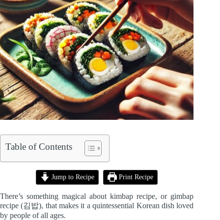
Table of Contents
Jump to Recipe
Print Recipe
There’s something magical about kimbap recipe, or gimbap
recipe (김밥), that makes it a quintessential Korean dish loved
by people of all ages.