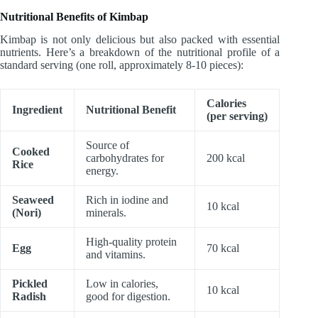
Nutritional Benefits of Kimbap
Kimbap is not only delicious but also packed with essential
nutrients. Here’s a breakdown of the nutritional profile of a
standard serving (one roll, approximately 8-10 pieces):
Calories
Ingredient
Nutritional Benefit
(per serving)
Source of
Cooked
carbohydrates for
200 kcal
Rice
energy.
Seaweed
Rich in iodine and
10 kcal
(Nori)
minerals.
High-quality protein
Egg
70 kcal
and vitamins.
Pickled
Low in calories,
10 kcal
Radish
good for digestion.