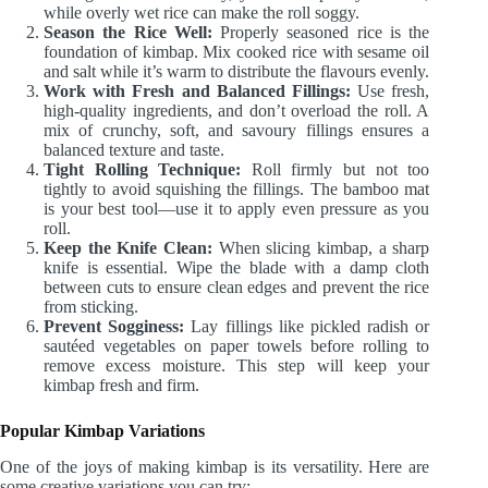
while overly wet rice can make the roll soggy.
Season the Rice Well:
Properly seasoned rice is the
foundation of kimbap. Mix cooked rice with sesame oil
and salt while it’s warm to distribute the flavours evenly.
Work with Fresh and Balanced Fillings:
Use fresh,
high-quality ingredients, and don’t overload the roll. A
mix of crunchy, soft, and savoury fillings ensures a
balanced texture and taste.
Tight Rolling Technique:
Roll firmly but not too
tightly to avoid squishing the fillings. The bamboo mat
is your best tool—use it to apply even pressure as you
roll.
Keep the Knife Clean:
When slicing kimbap, a sharp
knife is essential. Wipe the blade with a damp cloth
between cuts to ensure clean edges and prevent the rice
from sticking.
Prevent Sogginess:
Lay fillings like pickled radish or
sautéed vegetables on paper towels before rolling to
remove excess moisture. This step will keep your
kimbap fresh and firm.
Popular Kimbap Variations
One of the joys of making kimbap is its versatility. Here are
some creative variations you can try: