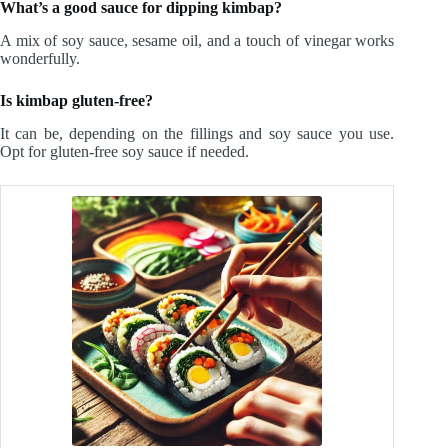
What’s a good sauce for dipping kimbap?
A mix of soy sauce, sesame oil, and a touch of vinegar works
wonderfully.
Is kimbap gluten-free?
It can be, depending on the fillings and soy sauce you use.
Opt for gluten-free soy sauce if needed.