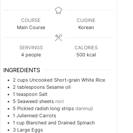
COURSE
CUISINE
Main Course
Korean
SERVINGS
CALORIES
4
people
500
kcal
INGREDIENTS
2
cups
Uncooked Short-grain White Rice
2
tablespoons
Sesame oil
1
teaspoon
Salt
5
Seaweed sheets
nori
5
Pickled radish long strips
danmuji
1
Julienned Carrots
1
cup
Blanched and Drained Spinach
3
Large Eggs