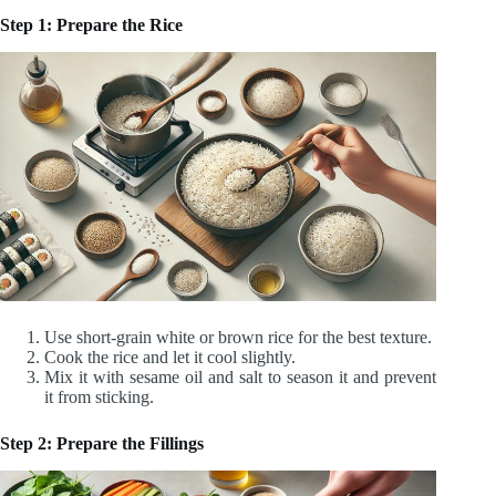
Step 1: Prepare the Rice
Use short-grain white or brown rice for the best texture.
Cook the rice and let it cool slightly.
Mix it with sesame oil and salt to season it and prevent
it from sticking.
Step 2: Prepare the Fillings