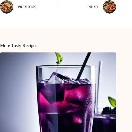
PREVIOUS
NEXT
More Tasty Recipes