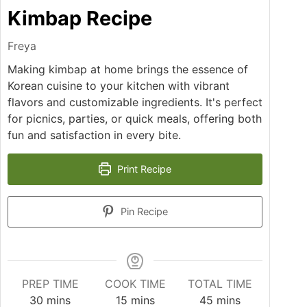
Kimbap Recipe
Freya
Making kimbap at home brings the essence of
Korean cuisine to your kitchen with vibrant
flavors and customizable ingredients. It's perfect
for picnics, parties, or quick meals, offering both
fun and satisfaction in every bite.
Print Recipe
Pin Recipe
PREP TIME
COOK TIME
TOTAL TIME
minutes
minutes
minutes
30
mins
15
mins
45
mins