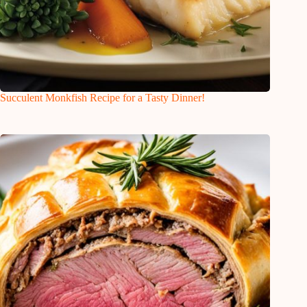
Succulent Monkfish Recipe for a Tasty Dinner!