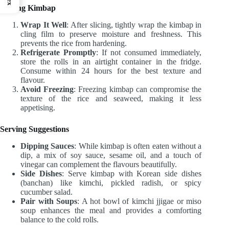
Storing Kimbap
Wrap It Well
: After slicing, tightly wrap the kimbap in
cling film to preserve moisture and freshness. This
prevents the rice from hardening.
Refrigerate Promptly
: If not consumed immediately,
store the rolls in an airtight container in the fridge.
Consume within 24 hours for the best texture and
flavour.
Avoid Freezing
: Freezing kimbap can compromise the
texture of the rice and seaweed, making it less
appetising.
Serving Suggestions
Dipping Sauces
: While kimbap is often eaten without a
dip, a mix of soy sauce, sesame oil, and a touch of
vinegar can complement the flavours beautifully.
Side Dishes
: Serve kimbap with Korean side dishes
(banchan) like kimchi, pickled radish, or spicy
cucumber salad.
Pair with Soups
: A hot bowl of kimchi jjigae or miso
soup enhances the meal and provides a comforting
balance to the cold rolls.