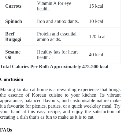
Vitamin A for eye
Carrots
15 kcal
health.
Spinach
Iron and antioxidants.
10 kcal
Beef
Protein and essential
120 kcal
Bulgogi
amino acids.
Sesame
Healthy fats for heart
40 kcal
Oil
health.
Total Calories Per Roll: Approximately 475-500 kcal
Conclusion
Making kimbap at home is a rewarding experience that brings
the essence of Korean cuisine to your kitchen. Its vibrant
appearance, balanced flavours, and customisable nature make
it a favourite for picnics, parties, or a quick weekday meal. Try
your hand at this easy recipe, and enjoy the satisfaction of
creating a dish that’s as fun to make as it is to eat.
FAQs