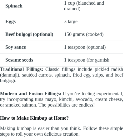
1 cup (blanched and
Spinach
drained)
Eggs
3 large
Beef bulgogi (optional)
150 grams (cooked)
Soy sauce
1 teaspoon (optional)
Sesame seeds
1 teaspoon (for garnish
Traditional Fillings:
Classic fillings include pickled radish
(danmuji), sautéed carrots, spinach, fried egg strips, and beef
bulgogi.
Modern and Fusion Fillings:
If you’re feeling experimental,
try incorporating tuna mayo, kimchi, avocado, cream cheese,
or smoked salmon. The possibilities are endless!
How to Make Kimbap at Home?
Making kimbap is easier than you think. Follow these simple
steps to roll your own delicious creation.