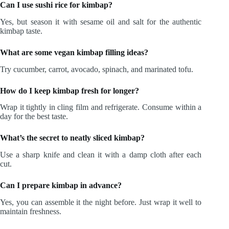
Can I use sushi rice for kimbap?
Yes, but season it with sesame oil and salt for the authentic
kimbap taste.
What are some vegan kimbap filling ideas?
Try cucumber, carrot, avocado, spinach, and marinated tofu.
How do I keep kimbap fresh for longer?
Wrap it tightly in cling film and refrigerate. Consume within a
day for the best taste.
What’s the secret to neatly sliced kimbap?
Use a sharp knife and clean it with a damp cloth after each
cut.
Can I prepare kimbap in advance?
Yes, you can assemble it the night before. Just wrap it well to
maintain freshness.