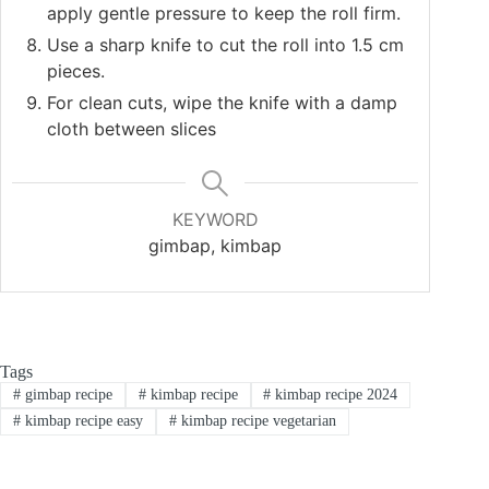
apply gentle pressure to keep the roll firm.
Use a sharp knife to cut the roll into 1.5 cm
pieces.
For clean cuts, wipe the knife with a damp
cloth between slices
KEYWORD
gimbap, kimbap
Tags
#
gimbap recipe
#
kimbap recipe
#
kimbap recipe 2024
#
kimbap recipe easy
#
kimbap recipe vegetarian