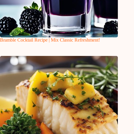
Bramble Cocktail Recipe | Mix Classic Refreshment!