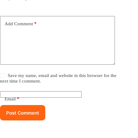
Add Comment
*
Save my name, email and website in this browser for the
next time I comment.
Email
*
Post Comment