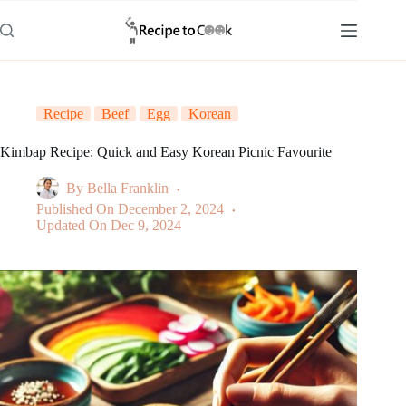
Skip
to
content
Recipe
Beef
Egg
Korean
Kimbap Recipe: Quick and Easy Korean Picnic Favourite
By
Bella Franklin
Published On
December 2, 2024
Updated On
Dec 9, 2024