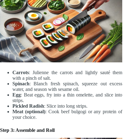
Carrots
: Julienne the carrots and lightly sauté them
with a pinch of salt.
Spinach
: Blanch fresh spinach, squeeze out excess
water, and season with sesame oil.
Egg
: Beat eggs, fry into a thin omelette, and slice into
strips.
Pickled Radish
: Slice into long strips.
Meat (optional)
: Cook beef bulgogi or any protein of
your choice.
Step 3: Assemble and Roll