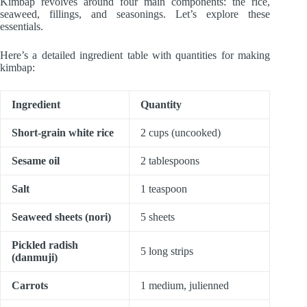
Kimbap revolves around four main components: the rice,
seaweed, fillings, and seasonings. Let’s explore these
essentials.
Here’s a detailed ingredient table with quantities for making
kimbap:
Ingredient
Quantity
Short-grain white rice
2 cups (uncooked)
Sesame oil
2 tablespoons
Salt
1 teaspoon
Seaweed sheets (nori)
5 sheets
Pickled radish
5 long strips
(danmuji)
Carrots
1 medium, julienned