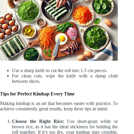
Use a sharp knife to cut the roll into 1.5 cm pieces.
For clean cuts, wipe the knife with a damp cloth
between slices.
Tips for Perfect Kimbap Every Time
Making kimbap is an art that becomes easier with practice. To
achieve consistently great results, keep these tips in mind:
Choose the Right Rice:
Use short-grain white or
brown rice, as it has the ideal stickiness for holding the
roll together. If it’s too dry, your kimbap may crumble,