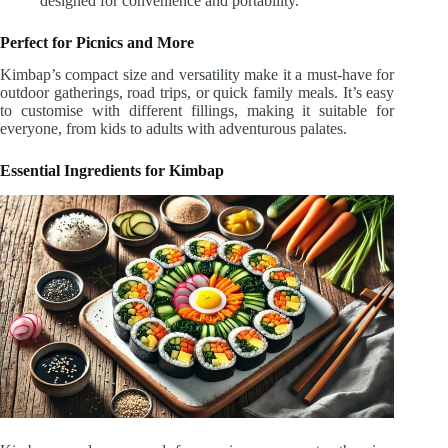
designed for convenience and portability.
Perfect for Picnics and More
Kimbap’s compact size and versatility make it a must-have for
outdoor gatherings, road trips, or quick family meals. It’s easy
to customise with different fillings, making it suitable for
everyone, from kids to adults with adventurous palates.
Essential Ingredients for Kimbap