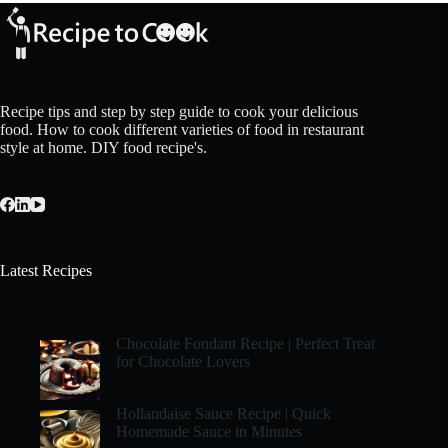
Recipe tips and step by step guide to cook your delicious
food. How to cook different varieties of food in restaurant
style at home. DIY food recipe's.
Latest Recipes
Chocolate Fondant Recipe | Perfect Treat
for Chocolate Lovers
Hollandaise Sauce Recipe | Quick
Homemade Sauce in Minutes