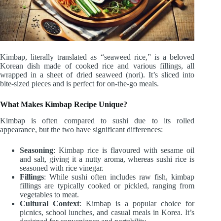
Kimbap, literally translated as “seaweed rice,” is a beloved
Korean dish made of cooked rice and various fillings, all
wrapped in a sheet of dried seaweed (nori). It’s sliced into
bite-sized pieces and is perfect for on-the-go meals.
What Makes Kimbap Recipe Unique?
Kimbap is often compared to sushi due to its rolled
appearance, but the two have significant differences:
Seasoning
: Kimbap rice is flavoured with sesame oil
and salt, giving it a nutty aroma, whereas sushi rice is
seasoned with rice vinegar.
Fillings
: While sushi often includes raw fish, kimbap
fillings are typically cooked or pickled, ranging from
vegetables to meat.
Cultural Context
: Kimbap is a popular choice for
picnics, school lunches, and casual meals in Korea. It’s