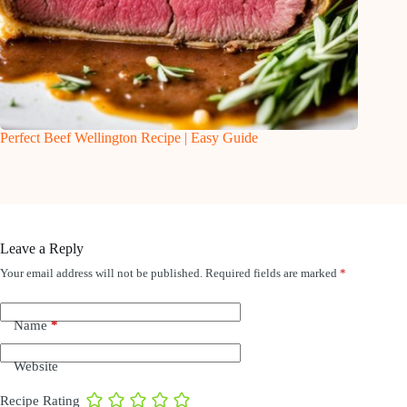
Perfect Beef Wellington Recipe | Easy Guide
Leave a Reply
Your email address will not be published.
Required fields are marked
*
Name
*
Website
Recipe Rating