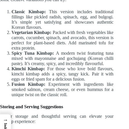
Classic Kimbap:
This version includes traditional
fillings like pickled radish, spinach, egg, and bulgogi.
It’s simple yet satisfying and showcases authentic
Korean flavours.
Vegetarian Kimbap:
Packed with fresh vegetables like
carrots, cucumber, spinach, and avocado, this version is
perfect for plant-based diets. Add marinated tofu for
extra protein.
Spicy Tuna Kimbap:
A modern twist featuring tuna
mixed with mayonnaise and gochujang (Korean chilli
paste). It’s creamy, spicy, and incredibly flavourful.
Kimchi Kimbap:
For those who love bold flavours,
kimchi kimbap adds a spicy, tangy kick. Pair it with
eggs or fried spam for a delicious fusion.
Fusion Kimbap:
Experiment with ingredients like
smoked salmon, cream cheese, or even hummus for a
unique twist on the classic roll.
Storing and Serving Suggestions
Proper storage and thoughtful serving can elevate your
→
kimbap experience:
Index