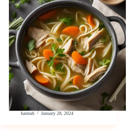
hannah
January 28, 2024