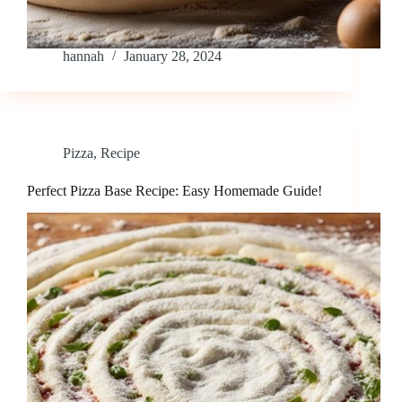
hannah
January 28, 2024
Pizza
,
Recipe
Perfect Pizza Base Recipe: Easy Homemade Guide!