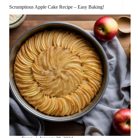
Scrumptious Apple Cake Recipe – Easy Baking!