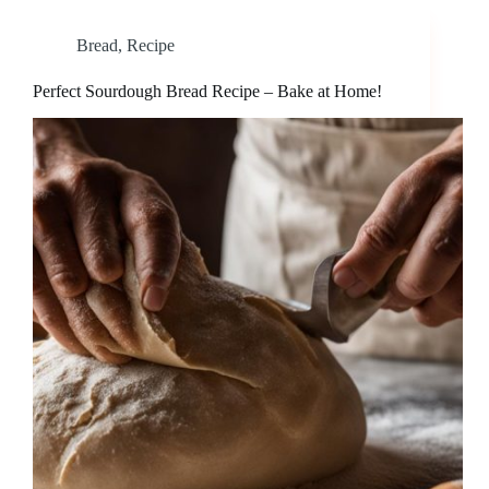
Bread
,
Recipe
Perfect Sourdough Bread Recipe – Bake at Home!