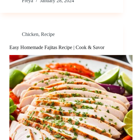
Freya
January 28, 2024
Chicken
,
Recipe
Easy Homemade Fajitas Recipe | Cook & Savor