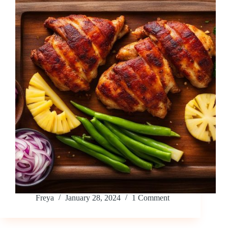
Freya
January 28, 2024
1 Comment