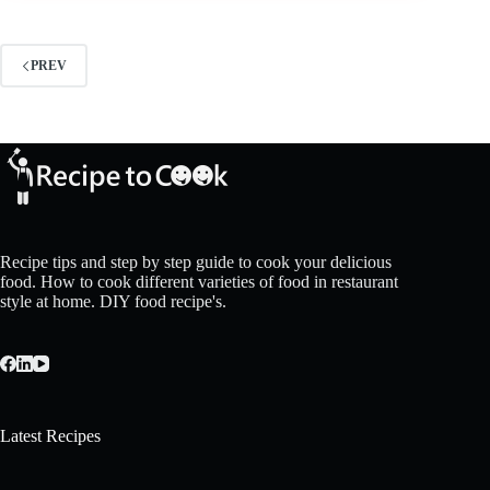
PREV
Recipe tips and step by step guide to cook your delicious
food. How to cook different varieties of food in restaurant
style at home. DIY food recipe's.
Latest Recipes