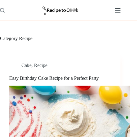
Skip
to
content
Category
Recipe
Cake
,
Recipe
Easy Birthday Cake Recipe for a Perfect Party