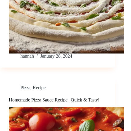
hannah
January 28, 2024
Pizza
,
Recipe
Homemade Pizza Sauce Recipe | Quick & Tasty!