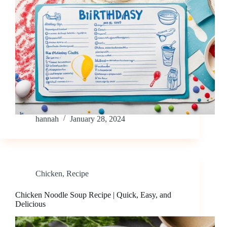
hannah
January 28, 2024
Chicken
,
Recipe
Chicken Noodle Soup Recipe | Quick, Easy, and
Delicious