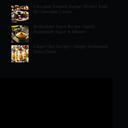
Chocolate Fondant Recipe | Perfect Treat
for Chocolate Lovers
Hollandaise Sauce Recipe | Quick
Homemade Sauce in Minutes
Ginger Shot Recipes | Simple Homemade
Detox Drink