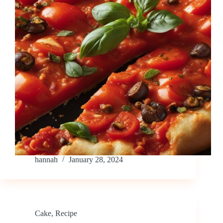
hannah
January 28, 2024
Cake
,
Recipe