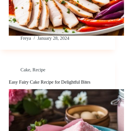
Freya
January 28, 2024
Cake
,
Recipe
Easy Fairy Cake Recipe for Delightful Bites