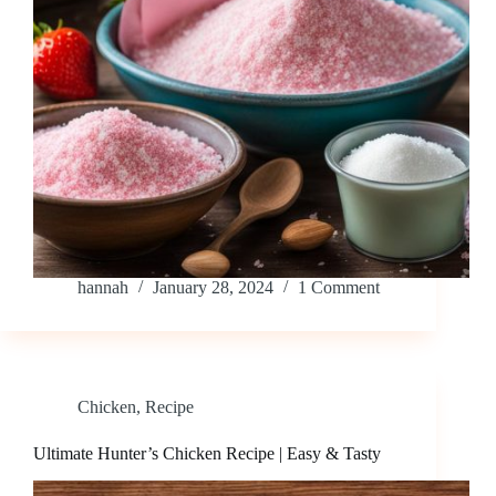
hannah
January 28, 2024
1 Comment
Chicken
,
Recipe
Ultimate Hunter’s Chicken Recipe | Easy & Tasty