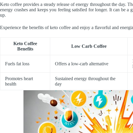
Keto coffee provides a steady release of energy throughout the day. Th
energy crashes and keeps you feeling satisfied for longer. It can be a
up.
Experience the benefits of keto coffee and enjoy a flavorful and energiz
Keto Coffee
Low Carb Coffee
Benefits
Fuels fat loss
Offers a low-carb alternative
Promotes heart
Sustained energy throughout the
health
day