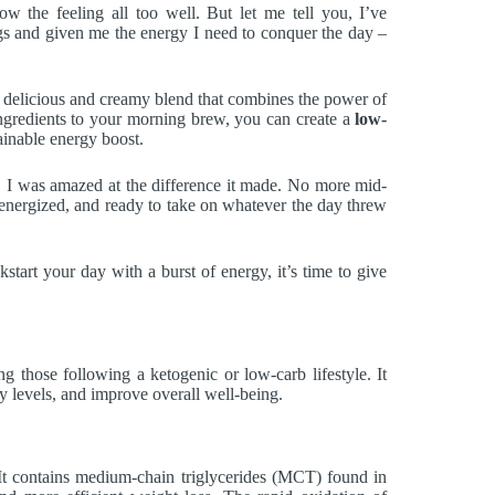
the feeling all too well. But let me tell you, I’ve
s and given me the energy I need to conquer the day –
a delicious and creamy blend that combines the power of
ingredients to your morning brew, you can create a
low-
ainable energy boost.
e, I was amazed at the difference it made. No more mid-
, energized, and ready to take on whatever the day threw
kstart your day with a burst of energy, it’s time to give
g those following a ketogenic or low-carb lifestyle. It
gy levels, and improve overall well-being.
s. It contains medium-chain triglycerides (MCT) found in