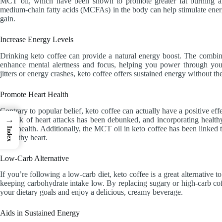
MCT oil, which have been shown to promote greater fat burning and
medium-chain fatty acids (MCFAs) in the body can help stimulate energ
gain.
Increase Energy Levels
Drinking keto coffee can provide a natural energy boost. The combin
enhance mental alertness and focus, helping you power through your
jitters or energy crashes, keto coffee offers sustained energy without th
Promote Heart Health
Contrary to popular belief, keto coffee can actually have a positive eff
→
the risk of heart attacks has been debunked, and incorporating healthy
heart health. Additionally, the MCT oil in keto coffee has been linked 
Index
a healthy heart.
Low-Carb Alternative
If you’re following a low-carb diet, keto coffee is a great alternative to
keeping carbohydrate intake low. By replacing sugary or high-carb cof
your dietary goals and enjoy a delicious, creamy beverage.
Aids in Sustained Energy