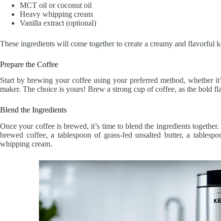
MCT oil or coconut oil
Heavy whipping cream
Vanilla extract (optional)
These ingredients will come together to create a creamy and flavorful ket
Prepare the Coffee
Start by brewing your coffee using your preferred method, whether it’
maker. The choice is yours! Brew a strong cup of coffee, as the bold flav
Blend the Ingredients
Once your coffee is brewed, it’s time to blend the ingredients together
brewed coffee, a tablespoon of grass-fed unsalted butter, a tables
whipping cream.