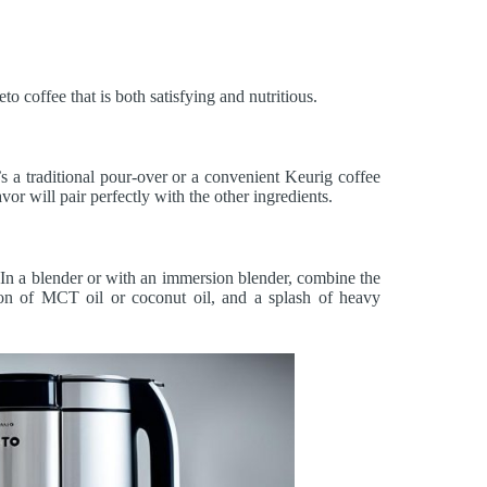
o coffee that is both satisfying and nutritious.
s a traditional pour-over or a convenient Keurig coffee
or will pair perfectly with the other ingredients.
. In a blender or with an immersion blender, combine the
poon of MCT oil or coconut oil, and a splash of heavy