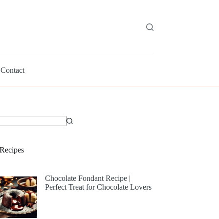
Contact
Recipes
Chocolate Fondant Recipe |
Perfect Treat for Chocolate Lovers