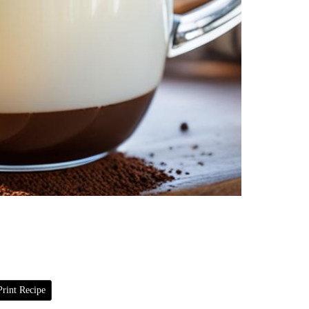
rint Recipe