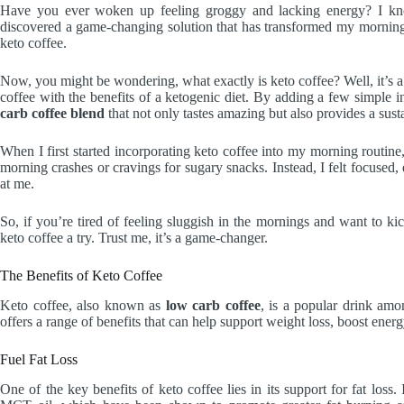
Have you ever woken up feeling groggy and lacking energy? I know 
discovered a game-changing solution that has transformed my morning
keto coffee.
Now, you might be wondering, what exactly is keto coffee? Well, it’s 
coffee with the benefits of a ketogenic diet. By adding a few simple 
carb coffee blend
that not only tastes amazing but also provides a sust
When I first started incorporating keto coffee into my morning routin
morning crashes or cravings for sugary snacks. Instead, I felt focused
at me.
So, if you’re tired of feeling sluggish in the mornings and want to kic
keto coffee a try. Trust me, it’s a game-changer.
The Benefits of Keto Coffee
Keto coffee, also known as
low carb coffee
, is a popular drink amon
offers a range of benefits that can help support weight loss, boost ener
Fuel Fat Loss
One of the key benefits of keto coffee lies in its support for fat los