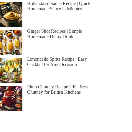
Hollandaise Sauce Recipe | Quick
Homemade Sauce in Minutes
Ginger Shot Recipes | Simple
Homemade Detox Drink
Limoncello Spritz Recipe | Easy
Cocktail for Any Occasion
Plum Chutney Recipe UK | Best
Chutney for British Kitchens