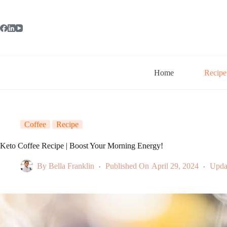
Skip
to
content
Home
Recipe
Coffee
Recipe
Keto Coffee Recipe | Boost Your Morning Energy!
By
Bella Franklin
Published On
April 29, 2024
Upda