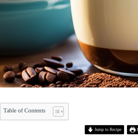
Table of Contents
Jump to Recipe
P