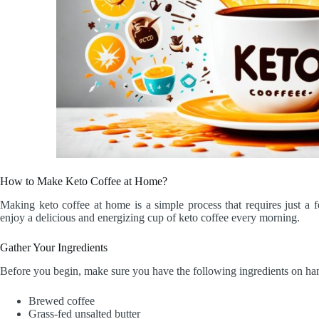
How to Make Keto Coffee at Home?
Making keto coffee at home is a simple process that requires just a 
enjoy a delicious and energizing cup of keto coffee every morning.
Gather Your Ingredients
Before you begin, make sure you have the following ingredients on ha
Brewed coffee
Grass-fed unsalted butter