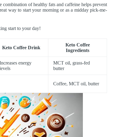
e combination of healthy fats and caffeine helps prevent
 great way to start your morning or as a midday pick-me-
ing start to your day!
Keto Coffee
Keto Coffee Drink
Ingredients
Increases energy
MCT oil, grass-fed
levels
butter
Coffee, MCT oil, butter