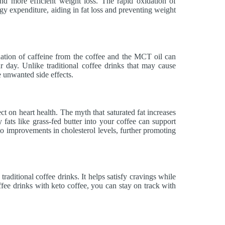
 more efficient weight loss. The rapid oxidation of
y expenditure, aiding in fat loss and preventing weight
ation of caffeine from the coffee and the MCT oil can
 day. Unlike traditional coffee drinks that may cause
e unwanted side effects.
ect on heart health. The myth that saturated fat increases
 fats like grass-fed butter into your coffee can support
to improvements in cholesterol levels, further promoting
 traditional coffee drinks. It helps satisfy cravings while
fee drinks with keto coffee, you can stay on track with