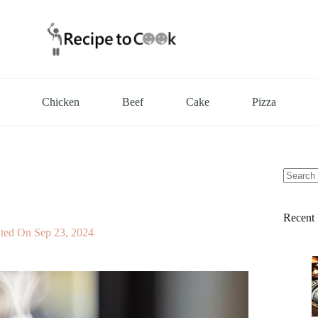
Chicken
Beef
Cake
Pizza
No
results
Recent 
ted On
Sep 23, 2024