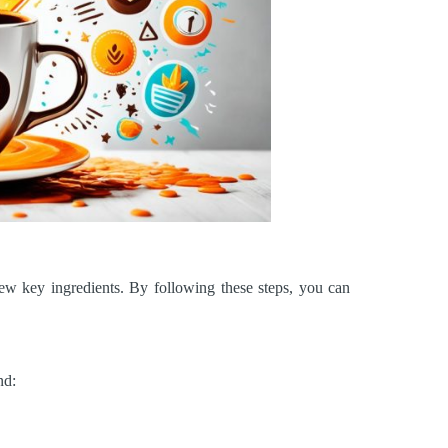
few key ingredients. By following these steps, you can
nd: