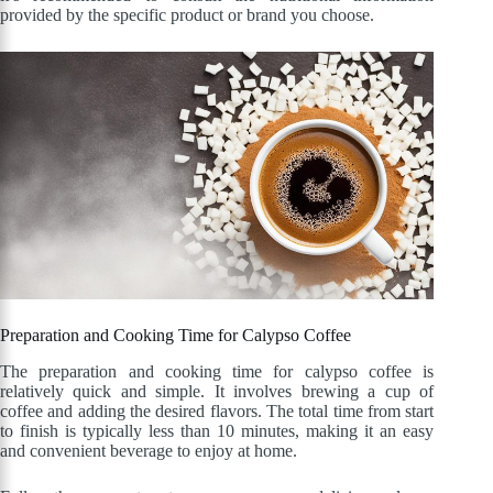
provided by the specific product or brand you choose.
Preparation and Cooking Time for Calypso Coffee
The preparation and cooking time for calypso coffee is
relatively quick and simple. It involves brewing a cup of
coffee and adding the desired flavors. The total time from start
to finish is typically less than 10 minutes, making it an easy
and convenient beverage to enjoy at home.