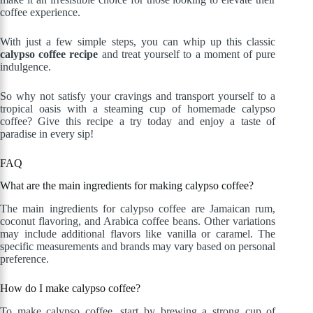
coffee experience.
With just a few simple steps, you can whip up this classic
calypso coffee recipe
and treat yourself to a moment of pure
indulgence.
So why not satisfy your cravings and transport yourself to a
tropical oasis with a steaming cup of homemade calypso
coffee? Give this recipe a try today and enjoy a taste of
paradise in every sip!
FAQ
What are the main ingredients for making calypso coffee?
The main ingredients for calypso coffee are Jamaican rum,
coconut flavoring, and Arabica coffee beans. Other variations
may include additional flavors like vanilla or caramel. The
specific measurements and brands may vary based on personal
preference.
How do I make calypso coffee?
To make calypso coffee, start by brewing a strong cup of