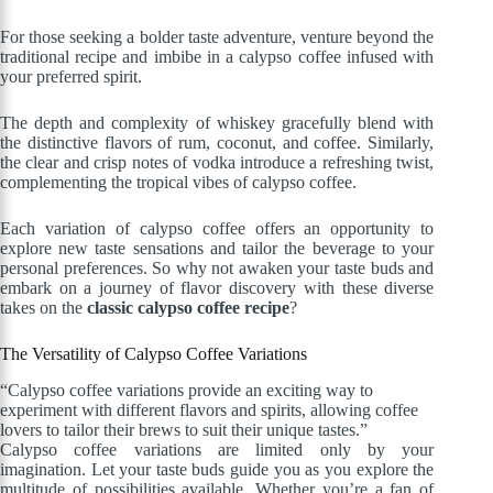
For those seeking a bolder taste adventure, venture beyond the
traditional recipe and imbibe in a calypso coffee infused with
your preferred spirit.
The depth and complexity of whiskey gracefully blend with
the distinctive flavors of rum, coconut, and coffee. Similarly,
the clear and crisp notes of vodka introduce a refreshing twist,
complementing the tropical vibes of calypso coffee.
Each variation of calypso coffee offers an opportunity to
explore new taste sensations and tailor the beverage to your
personal preferences. So why not awaken your taste buds and
embark on a journey of flavor discovery with these diverse
takes on the
classic calypso coffee recipe
?
The Versatility of Calypso Coffee Variations
“Calypso coffee variations provide an exciting way to
experiment with different flavors and spirits, allowing coffee
lovers to tailor their brews to suit their unique tastes.”
Calypso coffee variations are limited only by your
imagination. Let your taste buds guide you as you explore the
multitude of possibilities available. Whether you’re a fan of