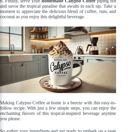
6. Finally, serve your
homemade Calypso Coffee
piping hot
and savor the tropical paradise that awaits in each sip. Take a
moment to appreciate the delicious blend of coffee, rum, and
coconut as you enjoy this delightful beverage.
Making Calypso Coffee at home is a breeze with this easy-to-
follow recipe. With just a few simple steps, you can enjoy the
enchanting flavors of this tropical-inspired beverage anytime
you please.
So gather your ingredients and get ready to embark on a taste