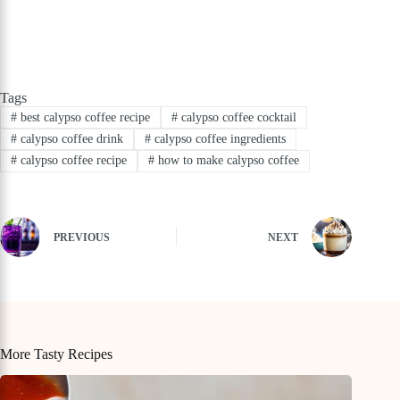
Tags
#
best calypso coffee recipe
#
calypso coffee cocktail
#
calypso coffee drink
#
calypso coffee ingredients
#
calypso coffee recipe
#
how to make calypso coffee
PREVIOUS
NEXT
More Tasty Recipes