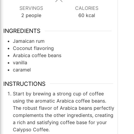
SERVINGS
CALORIES
2
people
60
kcal
INGREDIENTS
Jamaican rum
Coconut flavoring
Arabica coffee beans
vanilla
caramel
INSTRUCTIONS
Start by brewing a strong cup of coffee
using the aromatic Arabica coffee beans.
The robust flavor of Arabica beans perfectly
complements the other ingredients, creating
a rich and satisfying coffee base for your
Calypso Coffee.