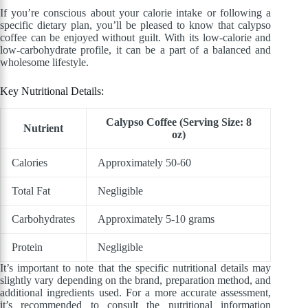
If you’re conscious about your calorie intake or following a
specific dietary plan, you’ll be pleased to know that calypso
coffee can be enjoyed without guilt. With its low-calorie and
low-carbohydrate profile, it can be a part of a balanced and
wholesome lifestyle.
Key Nutritional Details:
Calypso Coffee (Serving Size: 8
Nutrient
oz)
Calories
Approximately 50-60
Total Fat
Negligible
Carbohydrates
Approximately 5-10 grams
Protein
Negligible
It’s important to note that the specific nutritional details may
slightly vary depending on the brand, preparation method, and
additional ingredients used. For a more accurate assessment,
it’s recommended to consult the nutritional information