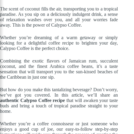
The scent of coconut fills the air, transporting you to a tropical
paradise. As you sip on a deliciously indulgent drink, a sense
of relaxation washes over you, and all your worries fade
away. This is the power of Calypso Coffee.
Whether you’re dreaming of a warm getaway or simply
looking for a delightful coffee recipe to brighten your day,
Calypso Coffee is the perfect choice.
Combining the exotic flavors of Jamaican rum, succulent
coconut, and the finest Arabica coffee beans, it’s a taste
sensation that will transport you to the sun-kissed beaches of
the Caribbean in just one sip.
But how do you make this tantalizing beverage? Don’t worry,
we’ve got you covered. In this article, we’ll share an
authentic Calypso Coffee recipe
that will awaken your taste
buds and bring a touch of tropical paradise straight to your
home.
Whether you’re a coffee connoisseur or just someone who
enjoys a good cup of joe, our easy-to-follow step-by-step