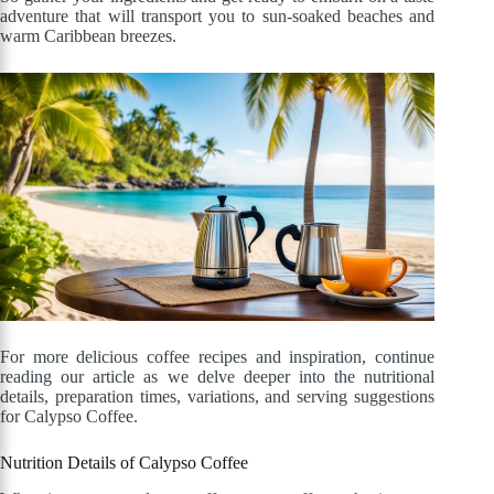
adventure that will transport you to sun-soaked beaches and
warm Caribbean breezes.
For more delicious coffee recipes and inspiration, continue
reading our article as we delve deeper into the nutritional
details, preparation times, variations, and serving suggestions
for Calypso Coffee.
Nutrition Details of Calypso Coffee