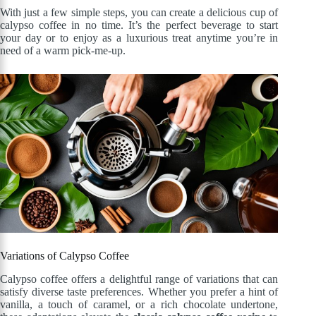
With just a few simple steps, you can create a delicious cup of
calypso coffee in no time. It’s the perfect beverage to start
your day or to enjoy as a luxurious treat anytime you’re in
need of a warm pick-me-up.
Variations of Calypso Coffee
Calypso coffee offers a delightful range of variations that can
satisfy diverse taste preferences. Whether you prefer a hint of
vanilla, a touch of caramel, or a rich chocolate undertone,