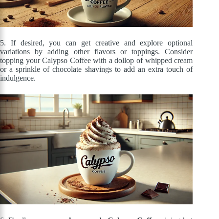
5. If desired, you can get creative and explore optional
variations by adding other flavors or toppings. Consider
topping your Calypso Coffee with a dollop of whipped cream
or a sprinkle of chocolate shavings to add an extra touch of
indulgence.