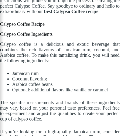
instructions will guide you through the process of creating the
perfect Calypso Coffee. Say goodbye to ordinary and hello to
extraordinary with our
best Calypso Coffee recipe
.
Calypso Coffee Recipe
Calypso Coffee Ingredients
Calypso coffee is a delicious and exotic beverage that
combines the rich flavours of Jamaican rum, coconut, and
Arabica coffee. To make this tantalizing drink, you will need
the following ingredients:
Jamaican rum
Coconut flavoring
Arabica coffee beans
Optional: additional flavors like vanilla or caramel
The specific measurements and brands of these ingredients
may vary based on your personal taste preferences. Feel free
to experiment and adjust the quantities to create your perfect
cup of calypso coffee.
If you’re looking for a high-quality Jamaican rum, consider