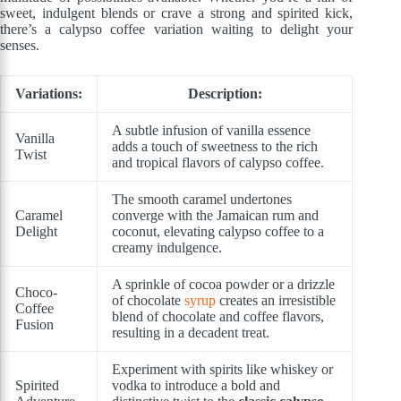
sweet, indulgent blends or crave a strong and spirited kick,
there’s a calypso coffee variation waiting to delight your
senses.
Variations:
Description:
A subtle infusion of vanilla essence
Vanilla
adds a touch of sweetness to the rich
Twist
and tropical flavors of calypso coffee.
The smooth caramel undertones
Caramel
converge with the Jamaican rum and
Delight
coconut, elevating calypso coffee to a
creamy indulgence.
A sprinkle of cocoa powder or a drizzle
Choco-
of chocolate
syrup
creates an irresistible
Coffee
blend of chocolate and coffee flavors,
Fusion
resulting in a decadent treat.
Experiment with spirits like whiskey or
Spirited
vodka to introduce a bold and