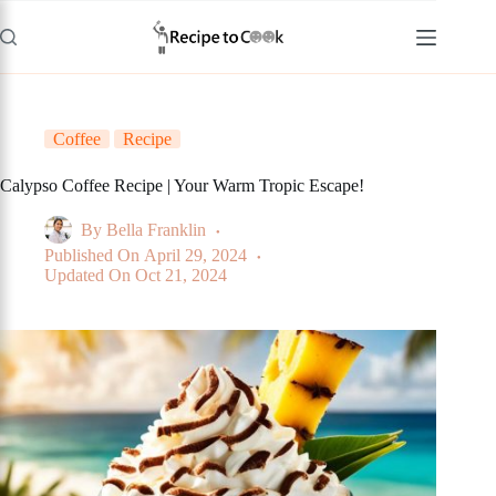
Skip
to
content
Coffee
Recipe
Calypso Coffee Recipe | Your Warm Tropic Escape!
By
Bella Franklin
Published On
April 29, 2024
Updated On
Oct 21, 2024