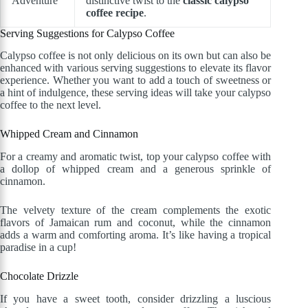
Adventure
distinctive twist to the
classic calypso
coffee recipe
.
Serving Suggestions for Calypso Coffee
Calypso coffee is not only delicious on its own but can also be
enhanced with various serving suggestions to elevate its flavor
experience. Whether you want to add a touch of sweetness or
a hint of indulgence, these serving ideas will take your calypso
coffee to the next level.
Whipped Cream and Cinnamon
For a creamy and aromatic twist, top your calypso coffee with
a dollop of whipped cream and a generous sprinkle of
cinnamon.
The velvety texture of the cream complements the exotic
flavors of Jamaican rum and coconut, while the cinnamon
adds a warm and comforting aroma. It’s like having a tropical
paradise in a cup!
Chocolate Drizzle
If you have a sweet tooth, consider drizzling a luscious