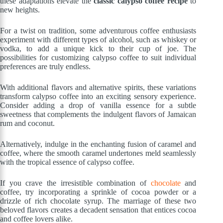
these adaptations elevate the
classic calypso coffee recipe
to
new heights.
For a twist on tradition, some adventurous coffee enthusiasts
experiment with different types of alcohol, such as whiskey or
vodka, to add a unique kick to their cup of joe. The
possibilities for customizing calypso coffee to suit individual
preferences are truly endless.
With additional flavors and alternative spirits, these variations
transform calypso coffee into an exciting sensory experience.
Consider adding a drop of vanilla essence for a subtle
sweetness that complements the indulgent flavors of Jamaican
rum and coconut.
Alternatively, indulge in the enchanting fusion of caramel and
coffee, where the smooth caramel undertones meld seamlessly
with the tropical essence of calypso coffee.
If you crave the irresistible combination of
chocolate
and
coffee, try incorporating a sprinkle of cocoa powder or a
drizzle of rich chocolate syrup. The marriage of these two
beloved flavors creates a decadent sensation that entices cocoa
and coffee lovers alike.