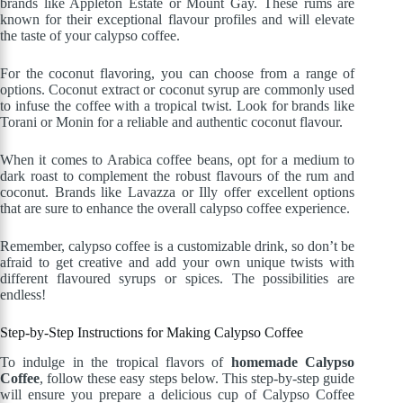
brands like Appleton Estate or Mount Gay. These rums are
known for their exceptional flavour profiles and will elevate
the taste of your calypso coffee.
For the coconut flavoring, you can choose from a range of
options. Coconut extract or coconut syrup are commonly used
to infuse the coffee with a tropical twist. Look for brands like
Torani or Monin for a reliable and authentic coconut flavour.
When it comes to Arabica coffee beans, opt for a medium to
dark roast to complement the robust flavours of the rum and
coconut. Brands like Lavazza or Illy offer excellent options
that are sure to enhance the overall calypso coffee experience.
Remember, calypso coffee is a customizable drink, so don’t be
afraid to get creative and add your own unique twists with
different flavoured syrups or spices. The possibilities are
endless!
Step-by-Step Instructions for Making Calypso Coffee
To indulge in the tropical flavors of
homemade Calypso
Coffee
, follow these easy steps below. This step-by-step guide
will ensure you prepare a delicious cup of Calypso Coffee