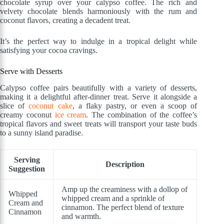
chocolate syrup over your calypso coffee. The rich and
velvety chocolate blends harmoniously with the rum and
coconut flavors, creating a decadent treat.
It’s the perfect way to indulge in a tropical delight while
satisfying your cocoa cravings.
Serve with Desserts
Calypso coffee pairs beautifully with a variety of desserts,
making it a delightful after-dinner treat. Serve it alongside a
slice of
coconut cake
, a flaky pastry, or even a scoop of
creamy coconut
ice cream
. The combination of the coffee’s
tropical flavors and sweet treats will transport your taste buds
to a sunny island paradise.
Serving
Description
Suggestion
Amp up the creaminess with a dollop of
Whipped
whipped cream and a sprinkle of
Cream and
cinnamon. The perfect blend of texture
Cinnamon
and warmth.