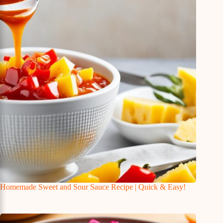
Homemade Sweet and Sour Sauce Recipe | Quick & Easy!