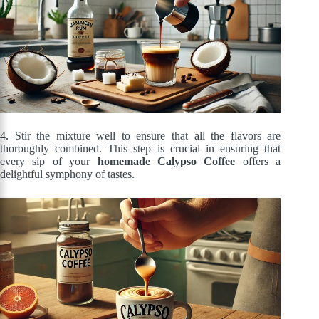
4. Stir the mixture well to ensure that all the flavors are
thoroughly combined. This step is crucial in ensuring that
every sip of your
homemade Calypso Coffee
offers a
delightful symphony of tastes.