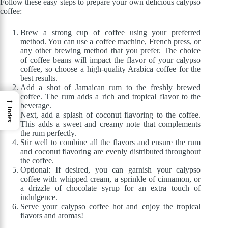
Follow these easy steps to prepare your own delicious calypso
coffee:
Brew a strong cup of coffee using your preferred
method. You can use a coffee machine, French press, or
any other brewing method that you prefer. The choice
of coffee beans will impact the flavor of your calypso
coffee, so choose a high-quality Arabica coffee for the
best results.
Add a shot of Jamaican rum to the freshly brewed
coffee. The rum adds a rich and tropical flavor to the
→
beverage.
Index
Next, add a splash of coconut flavoring to the coffee.
This adds a sweet and creamy note that complements
the rum perfectly.
Stir well to combine all the flavors and ensure the rum
and coconut flavoring are evenly distributed throughout
the coffee.
Optional: If desired, you can garnish your calypso
coffee with whipped cream, a sprinkle of cinnamon, or
a drizzle of chocolate syrup for an extra touch of
indulgence.
Serve your calypso coffee hot and enjoy the tropical
flavors and aromas!