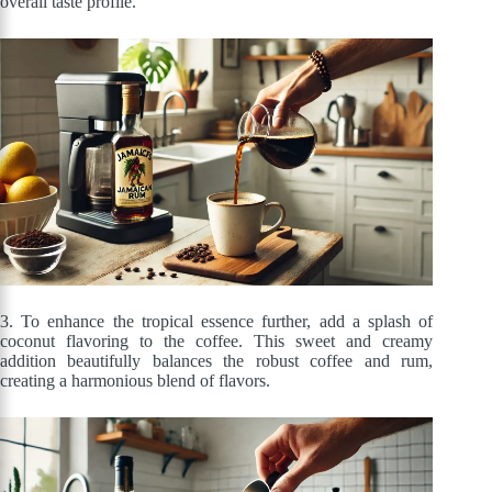
overall taste profile.
3. To enhance the tropical essence further, add a splash of
coconut flavoring to the coffee. This sweet and creamy
addition beautifully balances the robust coffee and rum,
creating a harmonious blend of flavors.