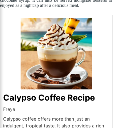
chocolate syrup. It can also be served alongside desserts or
enjoyed as a nightcap after a delicious meal.
Calypso Coffee Recipe
Freya
Calypso coffee offers more than just an
indulgent, tropical taste. It also provides a rich