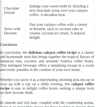
Indulge your sweet tooth by drizzling a
Chocolate
rich chocolate syrup over your calypso
Drizzle
coffee. A decadent treat.
Pair your calypso coffee with a variety
Serve with
of desserts, such as coconut cake or
Desserts
creamy coconut ice cream. A tropical
delight.
Conclusion
In conclusion, the
delicious calypso coffee recipe
is a classic
and homemade treat that brings together the tropical flavors of
Jamaican rum, coconut, and aromatic Arabica coffee beans.
This indulgent beverage offers a tantalizing escape to a warm
and exotic paradise in the comfort of your own home.
Whether you savor it as a rejuvenating morning pick-me-up or
cozy up with a cup on a chilly evening, this
calypso coffee
recipe
is sure to delight coffee lovers seeking a unique twist
on their favorite drink.
Its smooth and rich taste, coupled with the comforting aroma,
make it an irresistible choice for those looking to elevate their