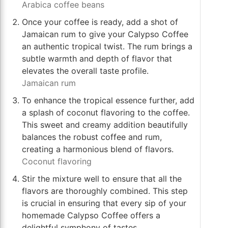
Arabica coffee beans
Once your coffee is ready, add a shot of
Jamaican rum to give your Calypso Coffee
an authentic tropical twist. The rum brings a
subtle warmth and depth of flavor that
elevates the overall taste profile.
Jamaican rum
To enhance the tropical essence further, add
a splash of coconut flavoring to the coffee.
This sweet and creamy addition beautifully
balances the robust coffee and rum,
creating a harmonious blend of flavors.
Coconut flavoring
Stir the mixture well to ensure that all the
flavors are thoroughly combined. This step
is crucial in ensuring that every sip of your
homemade Calypso Coffee offers a
delightful symphony of tastes.