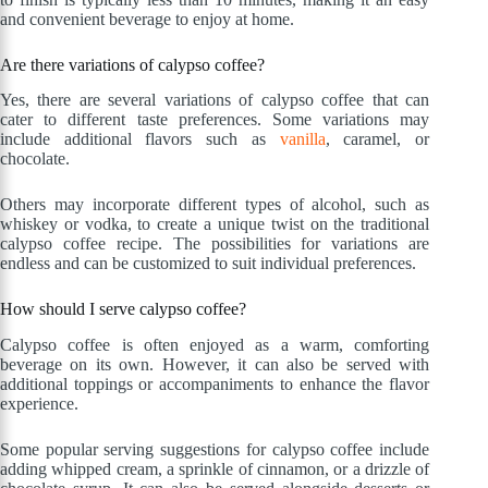
and convenient beverage to enjoy at home.
Are there variations of calypso coffee?
Yes, there are several variations of calypso coffee that can
cater to different taste preferences. Some variations may
include additional flavors such as
vanilla
, caramel, or
chocolate.
Others may incorporate different types of alcohol, such as
whiskey or vodka, to create a unique twist on the traditional
calypso coffee recipe. The possibilities for variations are
endless and can be customized to suit individual preferences.
How should I serve calypso coffee?
Calypso coffee is often enjoyed as a warm, comforting
beverage on its own. However, it can also be served with
additional toppings or accompaniments to enhance the flavor
experience.
Some popular serving suggestions for calypso coffee include
adding whipped cream, a sprinkle of cinnamon, or a drizzle of