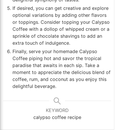
If desired, you can get creative and explore
optional variations by adding other flavors
or toppings. Consider topping your Calypso
Coffee with a dollop of whipped cream or a
sprinkle of chocolate shavings to add an
extra touch of indulgence.
Finally, serve your homemade Calypso
Coffee piping hot and savor the tropical
paradise that awaits in each sip. Take a
moment to appreciate the delicious blend of
coffee, rum, and coconut as you enjoy this
delightful beverage.
KEYWORD
calypso coffee recipe