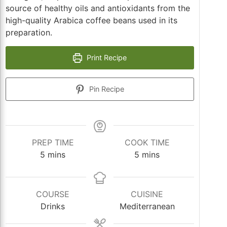
source of healthy oils and antioxidants from the
high-quality Arabica coffee beans used in its
preparation.
Print Recipe
Pin Recipe
PREP TIME
COOK TIME
minutes
minutes
5
mins
5
mins
COURSE
CUISINE
Drinks
Mediterranean