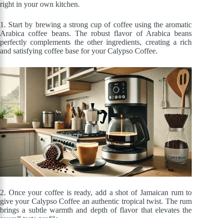
right in your own kitchen.
1. Start by brewing a strong cup of coffee using the aromatic
Arabica coffee beans. The robust flavor of Arabica beans
perfectly complements the other ingredients, creating a rich
and satisfying coffee base for your Calypso Coffee.
2. Once your coffee is ready, add a shot of Jamaican rum to
give your Calypso Coffee an authentic tropical twist. The rum
brings a subtle warmth and depth of flavor that elevates the