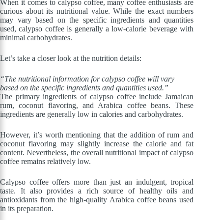
When it comes to calypso coffee, many coffee enthusiasts are
curious about its nutritional value. While the exact numbers
may vary based on the specific ingredients and quantities
used, calypso coffee is generally a low-calorie beverage with
minimal carbohydrates.
Let’s take a closer look at the nutrition details:
“The nutritional information for calypso coffee will vary
based on the specific ingredients and quantities used.”
The primary ingredients of calypso coffee include Jamaican
rum, coconut flavoring, and Arabica coffee beans. These
ingredients are generally low in calories and carbohydrates.
However, it’s worth mentioning that the addition of rum and
coconut flavoring may slightly increase the calorie and fat
content. Nevertheless, the overall nutritional impact of calypso
coffee remains relatively low.
Calypso coffee offers more than just an indulgent, tropical
taste. It also provides a rich source of healthy oils and
antioxidants from the high-quality Arabica coffee beans used
in its preparation.