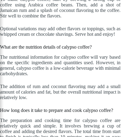
coffee using Arabica coffee beans. Then, add a shot of
Jamaican rum and a splash of coconut flavoring to the coffee.
Stir well to combine the flavors.
Optional variations may add other flavors or toppings, such as
whipped cream or chocolate shavings. Serve hot and enjoy!
What are the nutrition details of calypso coffee?
The nutritional information for calypso coffee will vary based
on the specific ingredients and quantities used. However, in
general, calypso coffee is a low-calorie beverage with minimal
carbohydrates.
The addition of rum and coconut flavoring may add a small
amount of calories and fat, but the overall nutritional impact is
relatively low.
How long does it take to prepare and cook calypso coffee?
The preparation and cooking time for calypso coffee are
relatively quick and simple. It involves brewing a cup of
coffee and adding the desired flavors. The total time from start
to finish is typically less than 10 minutes, making it an easy