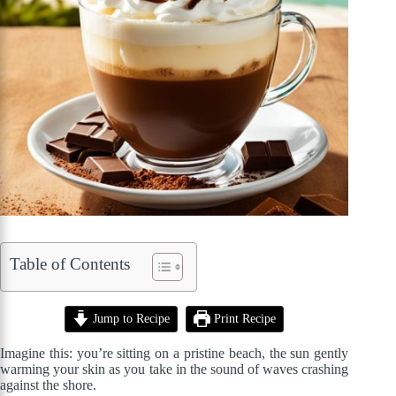
Table of Contents
Jump to Recipe
Print Recipe
Imagine this: you’re sitting on a pristine beach, the sun gently
warming your skin as you take in the sound of waves crashing
against the shore.