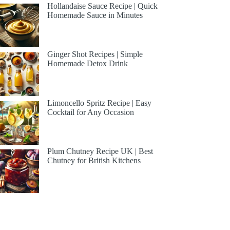
Hollandaise Sauce Recipe | Quick
Homemade Sauce in Minutes
Ginger Shot Recipes | Simple
Homemade Detox Drink
Limoncello Spritz Recipe | Easy
Cocktail for Any Occasion
Plum Chutney Recipe UK | Best
Chutney for British Kitchens