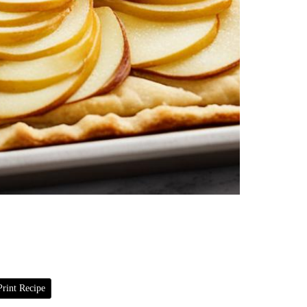
rint Recipe