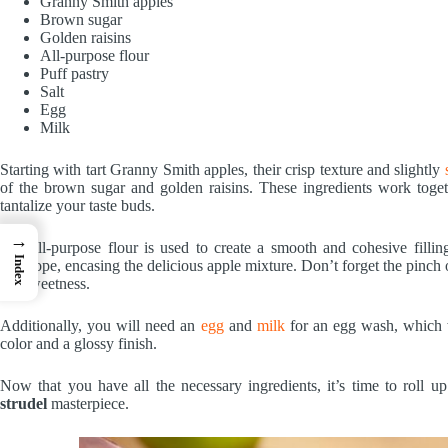
Granny Smith apples
Brown sugar
Golden raisins
All-purpose flour
Puff pastry
Salt
Egg
Milk
Starting with tart Granny Smith apples, their crisp texture and slightly
of the brown sugar and golden raisins. These ingredients work toget
tantalize your taste buds.
→
The all-purpose flour is used to create a smooth and cohesive filli
Index
envelope, encasing the delicious apple mixture. Don’t forget the pinch o
the sweetness.
Additionally, you will need an
egg
and
milk
for an egg wash, which 
color and a glossy finish.
Now that you have all the necessary ingredients, it’s time to roll 
strudel
masterpiece.