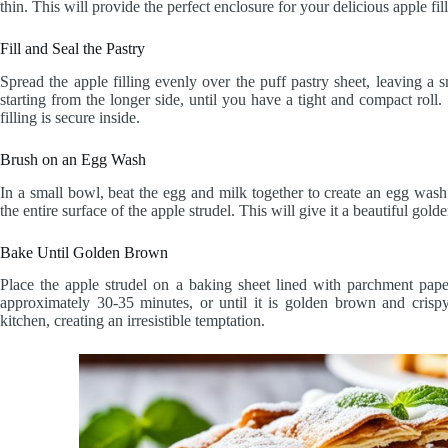
thin. This will provide the perfect enclosure for your delicious apple fil
Fill and Seal the Pastry
Spread the apple filling evenly over the puff pastry sheet, leaving a s
starting from the longer side, until you have a tight and compact roll
filling is secure inside.
Brush on an Egg Wash
In a small bowl, beat the egg and milk together to create an egg wash
the entire surface of the apple strudel. This will give it a beautiful g
Bake Until Golden Brown
Place the apple strudel on a baking sheet lined with parchment pap
approximately 30-35 minutes, or until it is golden brown and crispy
kitchen, creating an irresistible temptation.