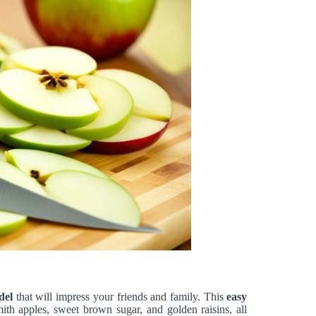
del
that will impress your friends and family. This
easy
th apples, sweet brown sugar, and golden raisins, all