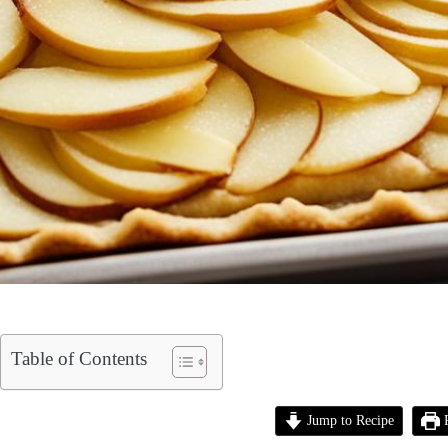
Table of Contents
Jump to Recipe
P