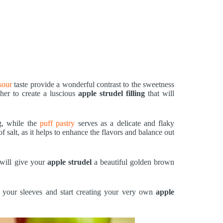
sour
taste provide a wonderful contrast to the sweetness
her to create a luscious
apple strudel filling
that will
ng, while the
puff pastry
serves as a delicate and flaky
f salt, as it helps to enhance the flavors and balance out
will give your
apple strudel
a beautiful golden brown
up your sleeves and start creating your very own
apple