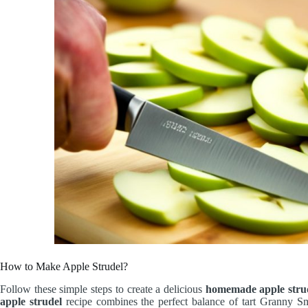
How to Make Apple Strudel?
Follow these simple steps to create a delicious
homemade apple stru
apple strudel
recipe combines the perfect balance of tart Granny Smi