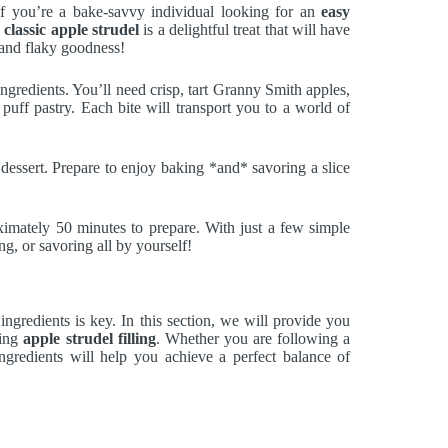
If you’re a bake-savvy individual looking for an
easy
s
classic apple strudel
is a delightful treat that will have
t and flaky goodness!
ngredients. You’ll need crisp, tart Granny Smith apples,
uff pastry. Each bite will transport you to a world of
e dessert. Prepare to enjoy baking *and* savoring a slice
ximately 50 minutes to prepare. With just a few simple
ng, or savoring all by yourself!
 ingredients is key. In this section, we will provide you
ring
apple strudel filling
. Whether you are following a
gredients will help you achieve a perfect balance of