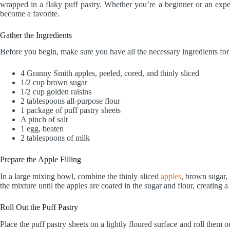
wrapped in a flaky puff pastry. Whether you’re a beginner or an expe
become a favorite.
Gather the Ingredients
Before you begin, make sure you have all the necessary ingredients fo
4 Granny Smith apples, peeled, cored, and thinly sliced
1/2 cup brown sugar
1/2 cup golden raisins
2 tablespoons all-purpose flour
1 package of puff pastry sheets
A pinch of salt
1 egg, beaten
2 tablespoons of milk
Prepare the Apple Filling
In a large mixing bowl, combine the thinly sliced
apples
, brown sugar, g
the mixture until the apples are coated in the sugar and flour, creating a
Roll Out the Puff Pastry
Place the puff pastry sheets on a lightly floured surface and roll them o