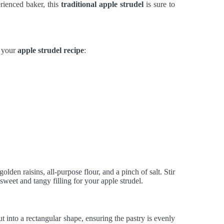
rienced baker, this
traditional apple strudel
is sure to
r your
apple strudel recipe
:
olden raisins, all-purpose flour, and a pinch of salt. Stir
 sweet and tangy filling for your apple strudel.
ut into a rectangular shape, ensuring the pastry is evenly