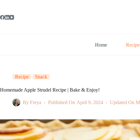
Skip
to
content
Home
Recipe
Recipe
Snack
Homemade Apple Strudel Recipe | Bake & Enjoy!
By
Freya
Published On
April 9, 2024
Updated On
M