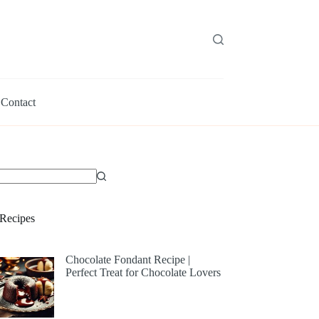
Contact
Recipes
Chocolate Fondant Recipe |
Perfect Treat for Chocolate Lovers