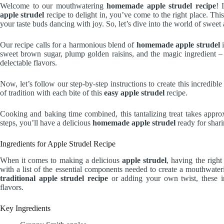
Welcome to our mouthwatering
homemade apple strudel recipe
! 
apple strudel
recipe to delight in, you’ve come to the right place. Thi
your taste buds dancing with joy. So, let’s dive into the world of swee
Our recipe calls for a harmonious blend of
homemade apple strudel
i
sweet brown sugar, plump golden raisins, and the magic ingredient – p
delectable flavors.
Now, let’s follow our step-by-step instructions to create this incredibl
of tradition with each bite of this
easy apple strudel
recipe.
Cooking and baking time combined, this tantalizing treat takes appro
steps, you’ll have a delicious
homemade apple strudel
ready for shari
Ingredients for Apple Strudel Recipe
When it comes to making a delicious
apple strudel
, having the right
with a list of the essential components needed to create a mouthwate
traditional apple strudel recipe
or adding your own twist, these in
flavors.
Key Ingredients