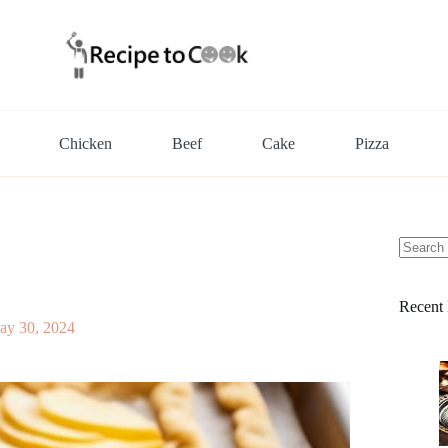
Chicken
Beef
Cake
Pizza
No
results
Recent 
ay 30, 2024