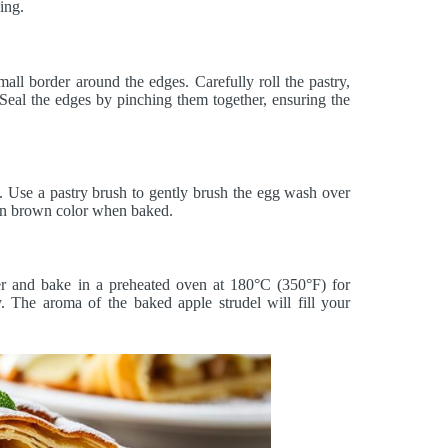
ling.
mall border around the edges. Carefully roll the pastry,
. Seal the edges by pinching them together, ensuring the
. Use a pastry brush to gently brush the egg wash over
olden brown color when baked.
er and bake in a preheated oven at 180°C (350°F) for
. The aroma of the baked apple strudel will fill your