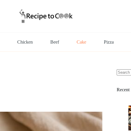
Chicken
Beef
Cake
Pizza
No
results
Recent 