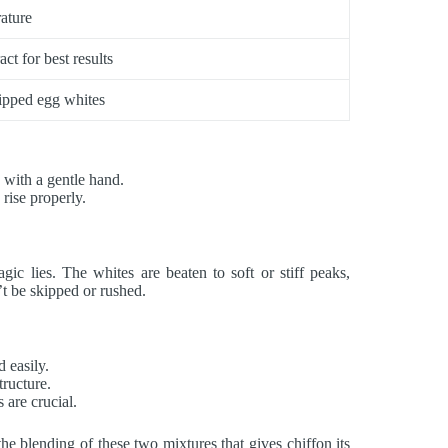
ature
ct for best results
hipped egg whites
a with a gentle hand.
 rise properly.
ic lies. The whites are beaten to soft or stiff peaks,
n’t be skipped or rushed.
d easily.
tructure.
 are crucial.
the blending of these two mixtures that gives chiffon its