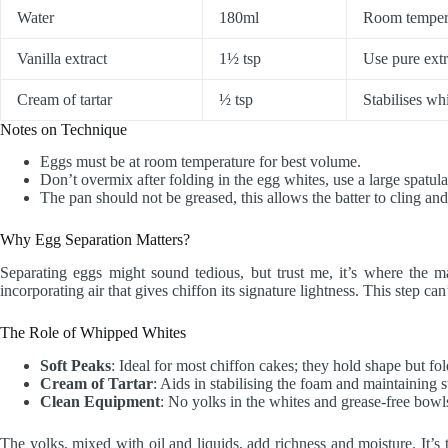
Water
180ml
Room temper
Vanilla extract
1½ tsp
Use pure extra
Cream of tartar
½ tsp
Stabilises w
Notes on Technique
Eggs must be at room temperature for best volume.
Don’t overmix after folding in the egg whites, use a large spatul
The pan should not be greased, this allows the batter to cling and
Why Egg Separation Matters?
Separating eggs might sound tedious, but trust me, it’s where the mag
incorporating air that gives chiffon its signature lightness. This step ca
The Role of Whipped Whites
Soft Peaks
: Ideal for most chiffon cakes; they hold shape but fol
Cream of Tartar
: Aids in stabilising the foam and maintaining s
Clean Equipment
: No yolks in the whites and grease-free bowls
The yolks, mixed with oil and liquids, add richness and moisture. It’s 