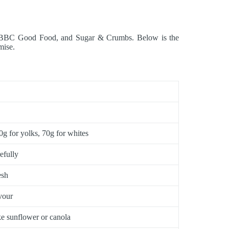
hen, BBC Good Food, and Sugar & Crumbs. Below is the
mise.
g for yolks, 70g for whites
efully
esh
vour
ike sunflower or canola