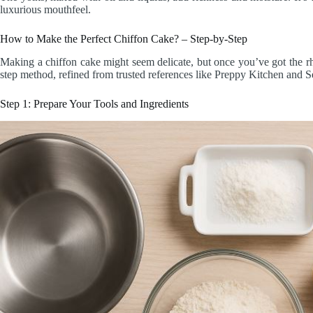
luxurious mouthfeel.
How to Make the Perfect Chiffon Cake? – Step-by-Step
Making a chiffon cake might seem delicate, but once you’ve got the rh
step method, refined from trusted references like Preppy Kitchen and 
Step 1: Prepare Your Tools and Ingredients