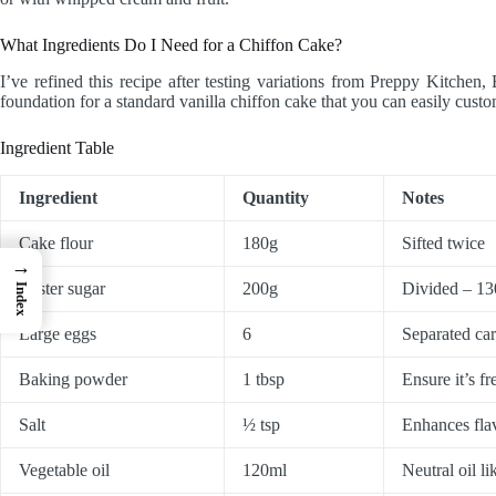
What Ingredients Do I Need for a Chiffon Cake?
I’ve refined this recipe after testing variations from Preppy Kitc
foundation for a standard vanilla chiffon cake that you can easily custo
Ingredient Table
Ingredient
Quantity
Notes
Cake flour
180g
Sifted twice
→
Caster sugar
200g
Divided – 130
Index
Large eggs
6
Separated car
Baking powder
1 tbsp
Ensure it’s fr
Salt
½ tsp
Enhances fla
Vegetable oil
120ml
Neutral oil l