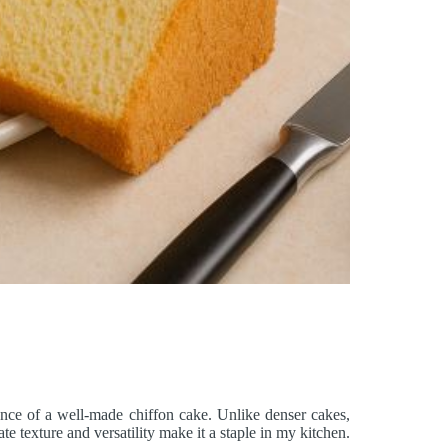
ance of a well-made chiffon cake. Unlike denser cakes,
te texture and versatility make it a staple in my kitchen.