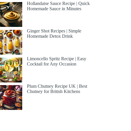
Hollandaise Sauce Recipe | Quick
Homemade Sauce in Minutes
Ginger Shot Recipes | Simple
Homemade Detox Drink
Limoncello Spritz Recipe | Easy
Cocktail for Any Occasion
Plum Chutney Recipe UK | Best
Chutney for British Kitchens