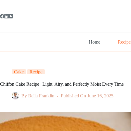
Skip
to
content
Home
Recipe
Cake
Recipe
Chiffon Cake Recipe | Light, Airy, and Perfectly Moist Every Time
By
Bella Franklin
Published On
June 16, 2025