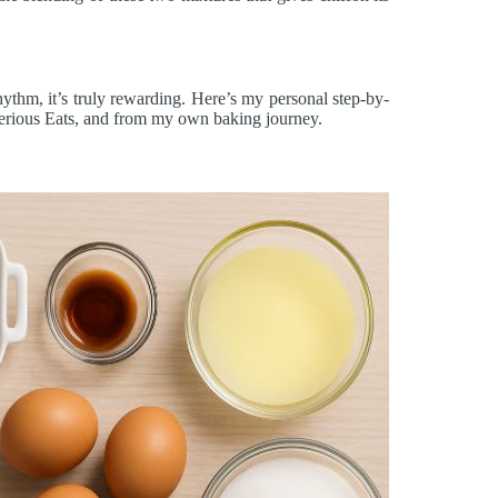
ythm, it’s truly rewarding. Here’s my personal step-by-
Serious Eats, and from my own baking journey.