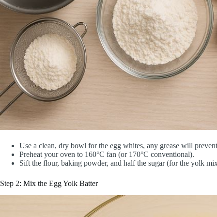
Use a clean, dry bowl for the egg whites, any grease will preven
Preheat your oven to 160°C fan (or 170°C conventional).
Sift the flour, baking powder, and half the sugar (for the yolk mix
Step 2: Mix the Egg Yolk Batter