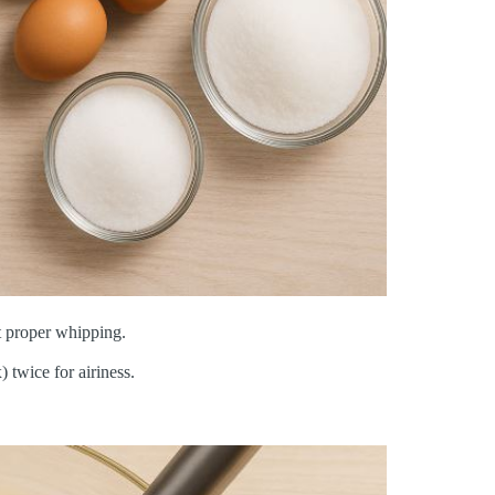
t proper whipping.
) twice for airiness.