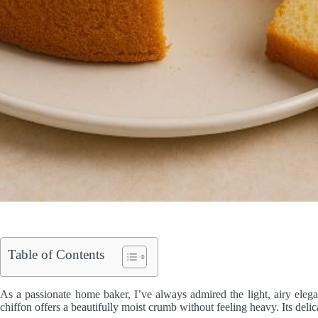
Table of Contents
As a passionate home baker, I’ve always admired the light, airy eleg
chiffon offers a beautifully moist crumb without feeling heavy. Its delica