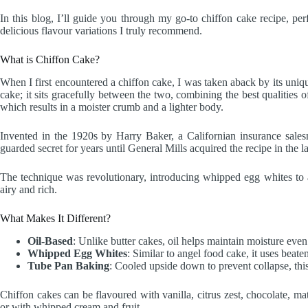
In this blog, I’ll guide you through my go-to chiffon cake recipe, per
delicious flavour variations I truly recommend.
What is Chiffon Cake?
When I first encountered a chiffon cake, I was taken aback by its uniquely
cake; it sits gracefully between the two, combining the best qualities o
which results in a moister crumb and a lighter body.
Invented in the 1920s by Harry Baker, a Californian insurance sales
guarded secret for years until General Mills acquired the recipe in the l
The technique was revolutionary, introducing whipped egg whites to a 
airy and rich.
What Makes It Different?
Oil-Based
: Unlike butter cakes, oil helps maintain moisture even 
Whipped Egg Whites
: Similar to angel food cake, it uses beaten
Tube Pan Baking
: Cooled upside down to prevent collapse, this 
Chiffon cakes can be flavoured with vanilla, citrus zest, chocolate, m
or with whipped cream and fruit.