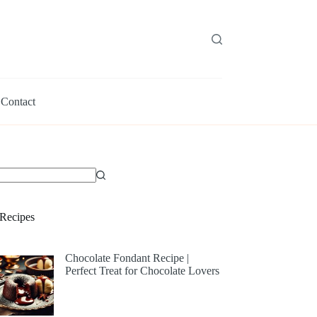
Contact
Recipes
Chocolate Fondant Recipe |
Perfect Treat for Chocolate Lovers