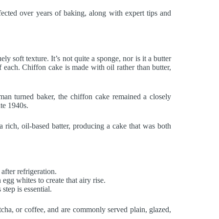
fected over years of baking, along with expert tips and
 soft texture. It’s not quite a sponge, nor is it a butter
f each. Chiffon cake is made with oil rather than butter,
man turned baker, the chiffon cake remained a closely
ate 1940s.
rich, oil-based batter, producing a cake that was both
after refrigeration.
 egg whites to create that airy rise.
step is essential.
atcha, or coffee, and are commonly served plain, glazed,