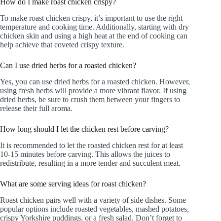
How do I make roast chicken crispy?
To make roast chicken crispy, it’s important to use the right
temperature and cooking time. Additionally, starting with dry
chicken skin and using a high heat at the end of cooking can
help achieve that coveted crispy texture.
Can I use dried herbs for a roasted chicken?
Yes, you can use dried herbs for a roasted chicken. However,
using fresh herbs will provide a more vibrant flavor. If using
dried herbs, be sure to crush them between your fingers to
release their full aroma.
How long should I let the chicken rest before carving?
It is recommended to let the roasted chicken rest for at least
10-15 minutes before carving. This allows the juices to
redistribute, resulting in a more tender and succulent meat.
What are some serving ideas for roast chicken?
Roast chicken pairs well with a variety of side dishes. Some
popular options include roasted vegetables, mashed potatoes,
crispy Yorkshire puddings, or a fresh salad. Don’t forget to