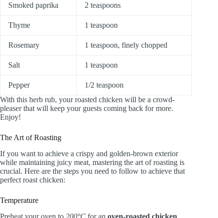
Smoked paprika
2 teaspoons
Thyme
1 teaspoon
Rosemary
1 teaspoon, finely chopped
Salt
1 teaspoon
Pepper
1/2 teaspoon
With this herb rub, your roasted chicken will be a crowd-
pleaser that will keep your guests coming back for more.
Enjoy!
The Art of Roasting
If you want to achieve a crispy and golden-brown exterior
while maintaining juicy meat, mastering the art of roasting is
crucial. Here are the steps you need to follow to achieve that
perfect roast chicken:
Temperature
Preheat your oven to
200°C
for an
oven-roasted chicken
.