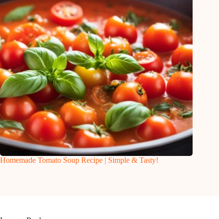
Homemade Tomato Soup Recipe | Simple & Tasty!