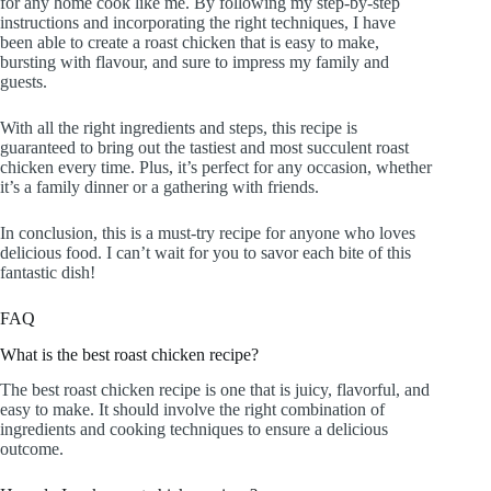
for any home cook like me. By following my step-by-step
instructions and incorporating the right techniques, I have
been able to create a roast chicken that is easy to make,
bursting with flavour, and sure to impress my family and
guests.
With all the right ingredients and steps, this recipe is
guaranteed to bring out the tastiest and most succulent roast
chicken every time. Plus, it’s perfect for any occasion, whether
it’s a family dinner or a gathering with friends.
In conclusion, this is a must-try recipe for anyone who loves
delicious food. I can’t wait for you to savor each bite of this
fantastic dish!
FAQ
What is the best roast chicken recipe?
The best roast chicken recipe is one that is juicy, flavorful, and
easy to make. It should involve the right combination of
ingredients and cooking techniques to ensure a delicious
outcome.