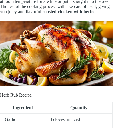
at room temperature for a while or put it straight into the oven.
The rest of the cooking process will take care of itself, giving
you juicy and flavorful
roasted chicken with herbs
.
Herb Rub Recipe
Ingredient
Quantity
Garlic
3 cloves, minced