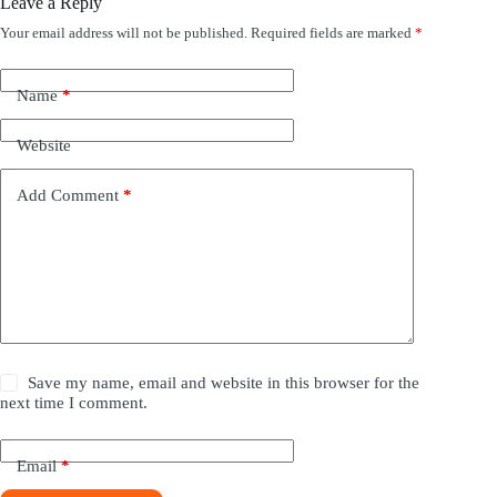
Leave a Reply
Your email address will not be published.
Required fields are marked
*
Name
*
Website
Add Comment
*
Save my name, email and website in this browser for the
next time I comment.
Email
*