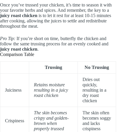
Once you’ve trussed your chicken, it’s time to season it with
your favorite herbs and spices. And remember, the key to a
juicy roast chicken
is to let it rest for at least 10-15 minutes
after cooking, allowing the juices to settle and redistribute
throughout the meat.
Pro Tip:
If you’re short on time, butterfly the chicken and
follow the same trussing process for an evenly cooked and
juicy roast chicken
.
Comparison Table
Trussing
No Trussing
Dries out
Retains moisture
quickly,
Juiciness
resulting in a juicy
resulting in a
roast chicken
dry roast
chicken
The skin becomes
The skin often
crispy and golden-
becomes soggy
Crispiness
brown when
and lacks
properly trussed
crispiness