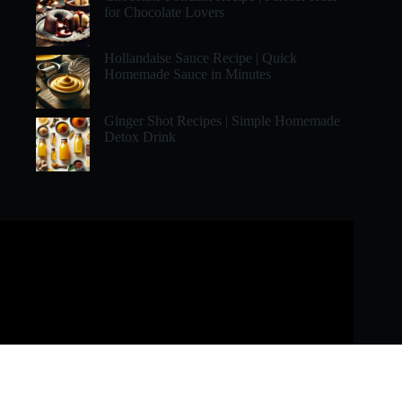
for Chocolate Lovers
Hollandaise Sauce Recipe | Quick
Homemade Sauce in Minutes
Ginger Shot Recipes | Simple Homemade
Detox Drink