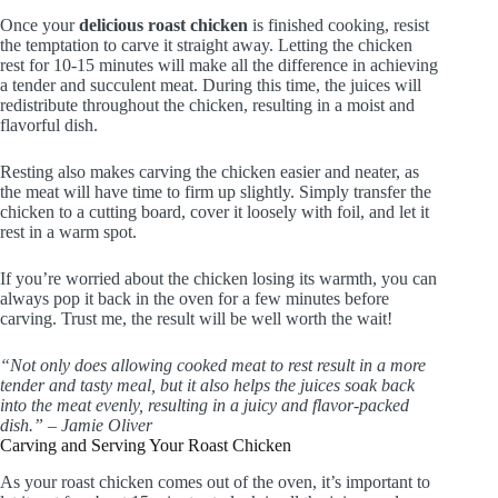
Once your
delicious roast chicken
is finished cooking, resist
the temptation to carve it straight away. Letting the chicken
rest for 10-15 minutes will make all the difference in achieving
a tender and succulent meat. During this time, the juices will
redistribute throughout the chicken, resulting in a moist and
flavorful dish.
Resting also makes carving the chicken easier and neater, as
the meat will have time to firm up slightly. Simply transfer the
chicken to a cutting board, cover it loosely with foil, and let it
rest in a warm spot.
If you’re worried about the chicken losing its warmth, you can
always pop it back in the oven for a few minutes before
carving. Trust me, the result will be well worth the wait!
“Not only does allowing cooked meat to rest result in a more
tender and tasty meal, but it also helps the juices soak back
into the meat evenly, resulting in a juicy and flavor-packed
dish.” – Jamie Oliver
Carving and Serving Your Roast Chicken
As your roast chicken comes out of the oven, it’s important to