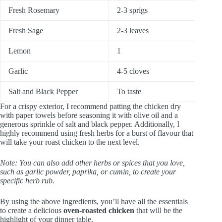
Fresh Rosemary
2-3 sprigs
Fresh Sage
2-3 leaves
Lemon
1
Garlic
4-5 cloves
Salt and Black Pepper
To taste
For a crispy exterior, I recommend patting the chicken dry
with paper towels before seasoning it with olive oil and a
generous sprinkle of salt and black pepper. Additionally, I
highly recommend using fresh herbs for a burst of flavour that
will take your roast chicken to the next level.
Note: You can also add other herbs or spices that you love,
such as garlic powder, paprika, or cumin, to create your
specific herb rub.
By using the above ingredients, you’ll have all the essentials
to create a delicious
oven-roasted chicken
that will be the
highlight of your dinner table.