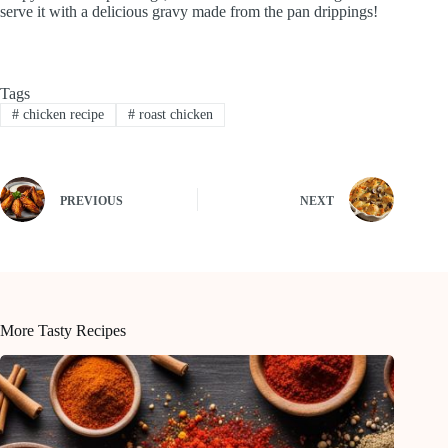
serve it with a delicious gravy made from the pan drippings!
Tags
#
chicken recipe
#
roast chicken
PREVIOUS
NEXT
More Tasty Recipes