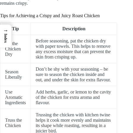
remains crispy.
Tips for Achieving a Crispy and Juicy Roast Chicken
Tip
Description
→
Index
Before seasoning, pat the chicken dry
Pat the
with paper towels. This helps to remove
Chicken
any excess moisture that can prevent the
Dry
skin from crisping up.
Don’t be shy with your seasoning – be
Season
sure to season the chicken inside and
Liberally
out, and under the skin for extra flavour.
Use
Add herbs, garlic, or lemon to the cavity
Aromatic
of the chicken for extra aroma and
Ingredients
flavour.
Trussing the chicken with kitchen twine
Truss the
helps it cook more evenly and maintains
Chicken
its shape while roasting, resulting in a
juicier bird.