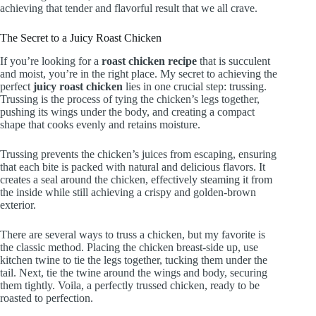
achieving that tender and flavorful result that we all crave.
The Secret to a Juicy Roast Chicken
If you’re looking for a
roast chicken recipe
that is succulent
and moist, you’re in the right place. My secret to achieving the
perfect
juicy roast chicken
lies in one crucial step: trussing.
Trussing is the process of tying the chicken’s legs together,
pushing its wings under the body, and creating a compact
shape that cooks evenly and retains moisture.
Trussing prevents the chicken’s juices from escaping, ensuring
that each bite is packed with natural and delicious flavors. It
creates a seal around the chicken, effectively steaming it from
the inside while still achieving a crispy and golden-brown
exterior.
There are several ways to truss a chicken, but my favorite is
the classic method. Placing the chicken breast-side up, use
kitchen twine to tie the legs together, tucking them under the
tail. Next, tie the twine around the wings and body, securing
them tightly. Voila, a perfectly trussed chicken, ready to be
roasted to perfection.