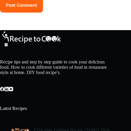
Post Comment
Recipe tips and step by step guide to cook your delicious
food. How to cook different varieties of food in restaurant
style at home. DIY food recipe's.
Latest Recipes
Chocolate Fondant Recipe | Perfect Treat