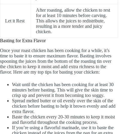
After roasting, allow the chicken to rest
for at least 10 minutes before carving.
Let it Rest
This allows the juices to redistribute,
resulting in a more tender and juicy
chicken.
Basting for Extra Flavor
Once your roast chicken has been cooking for a while, it’s
time to baste it to ensure maximum flavor. Basting involves
spooning the juices from the bottom of the roasting tin over
the chicken to keep it moist and add extra richness to the
flavor. Here are my top tips for basting your chicken:
Wait until the chicken has been cooking for at least 30
minutes before basting. This will give the skin time to
crisp up and prevent it from becoming too soggy.
Spread melted butter or oil evenly over the skin of the
chicken before basting to help it brown evenly and add
extra flavor.
Baste the chicken every 20-30 minutes to keep it moist
and flavorful throughout the cooking process.
If you’re using a flavorful marinade, use it to baste the
chicken instead of the juices from the pan for an extra