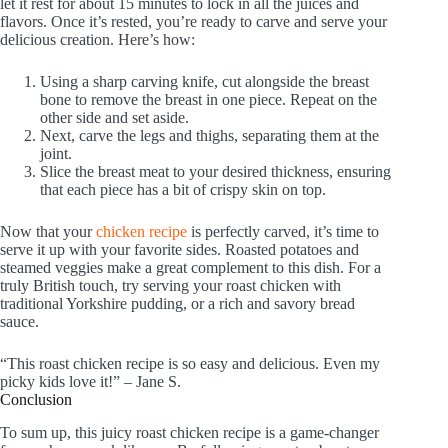
let it rest for about 15 minutes to lock in all the juices and
flavors. Once it’s rested, you’re ready to carve and serve your
delicious creation. Here’s how:
Using a sharp carving knife, cut alongside the breast
bone to remove the breast in one piece. Repeat on the
other side and set aside.
Next, carve the legs and thighs, separating them at the
joint.
Slice the breast meat to your desired thickness, ensuring
that each piece has a bit of crispy skin on top.
Now that your
chicken recipe
is perfectly carved, it’s time to
serve it up with your favorite sides. Roasted potatoes and
steamed veggies make a great complement to this dish. For a
truly British touch, try serving your roast chicken with
traditional Yorkshire pudding, or a rich and savory bread
sauce.
“This roast chicken recipe is so easy and delicious. Even my
picky kids love it!” – Jane S.
Conclusion
To sum up, this juicy roast chicken recipe is a game-changer