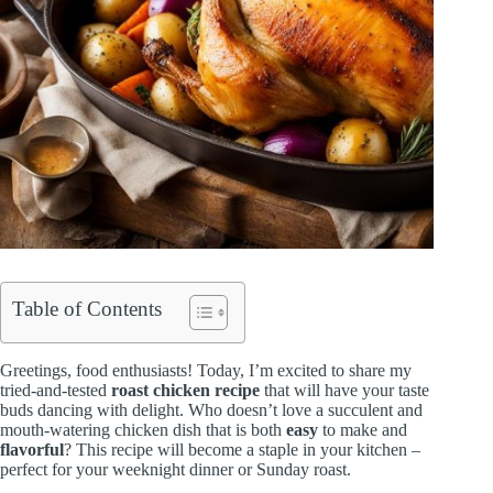
Table of Contents
Greetings, food enthusiasts! Today, I’m excited to share my
tried-and-tested
roast chicken recipe
that will have your taste
buds dancing with delight. Who doesn’t love a succulent and
mouth-watering chicken dish that is both
easy
to make and
flavorful
? This recipe will become a staple in your kitchen –
perfect for your weeknight dinner or Sunday roast.