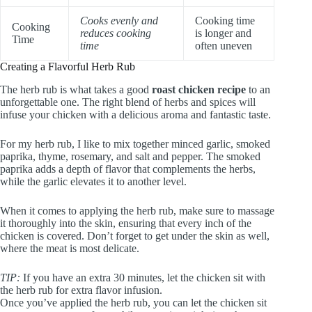
Cooks evenly and
Cooking time
Cooking
reduces cooking
is longer and
Time
time
often uneven
Creating a Flavorful Herb Rub
The herb rub is what takes a good
roast chicken recipe
to an
unforgettable one. The right blend of herbs and spices will
infuse your chicken with a delicious aroma and fantastic taste.
For my herb rub, I like to mix together minced garlic, smoked
paprika, thyme, rosemary, and salt and pepper. The smoked
paprika adds a depth of flavor that complements the herbs,
while the garlic elevates it to another level.
When it comes to applying the herb rub, make sure to massage
it thoroughly into the skin, ensuring that every inch of the
chicken is covered. Don’t forget to get under the skin as well,
where the meat is most delicate.
TIP:
If you have an extra 30 minutes, let the chicken sit with
the herb rub for extra flavor infusion.
Once you’ve applied the herb rub, you can let the chicken sit