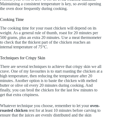
Maintaining a consistent temperature is key, so avoid opening
the oven door frequently during cooking.
Cooking Time
The cooking time for your roast chicken will depend on its
weight. As a general rule of thumb, roast for 20 minutes per
500 grams, plus an extra 20 minutes. Use a meat thermometer
to check that the thickest part of the chicken reaches an
internal temperature of
75°C
.
Techniques for Crispy Skin
There are several techniques to achieve that crispy skin we all
crave. One of my favourites is to start roasting the chicken at a
high temperature, then reducing the temperature after 20
minutes. Another option is to baste the chicken with melted
butter or olive oil every 20 minutes during cooking. And
finally, you can broil the chicken for the last few minutes to
get that extra crispiness.
Whatever technique you choose, remember to let your
oven-
roasted chicken
rest for at least 10 minutes before carving to
ensure that the juices are evenly distributed and the skin