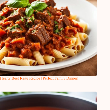
Hearty Beef Ragu Recipe | Perfect Family Dinner!