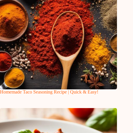
Homemade Taco Seasoning Recipe | Quick & Easy!