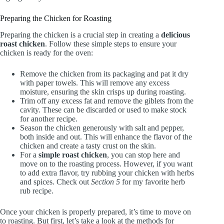
Preparing the Chicken for Roasting
Preparing the chicken is a crucial step in creating a
delicious
roast chicken
. Follow these simple steps to ensure your
chicken is ready for the oven:
Remove the chicken from its packaging and pat it dry
with paper towels. This will remove any excess
moisture, ensuring the skin crisps up during roasting.
Trim off any excess fat and remove the giblets from the
cavity. These can be discarded or used to make stock
for another recipe.
Season the chicken generously with salt and pepper,
both inside and out. This will enhance the flavor of the
chicken and create a tasty crust on the skin.
For a
simple roast chicken
, you can stop here and
move on to the roasting process. However, if you want
to add extra flavor, try rubbing your chicken with herbs
and spices. Check out
Section 5
for my favorite herb
rub recipe.
Once your chicken is properly prepared, it’s time to move on
to roasting. But first, let’s take a look at the methods for