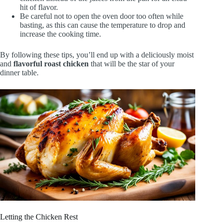
hit of flavor.
Be careful not to open the oven door too often while
basting, as this can cause the temperature to drop and
increase the cooking time.
By following these tips, you’ll end up with a deliciously moist
and
flavorful roast chicken
that will be the star of your
dinner table.
Letting the Chicken Rest