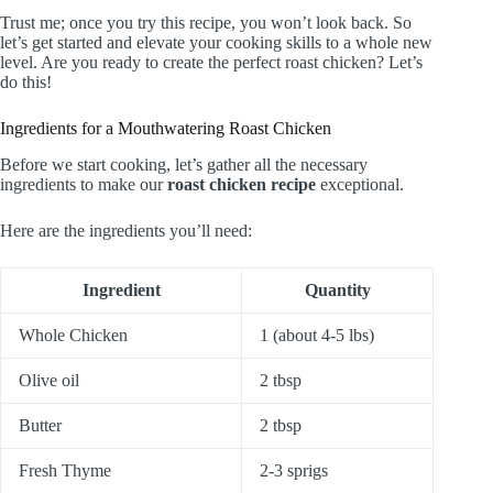
Trust me; once you try this recipe, you won’t look back. So
let’s get started and elevate your cooking skills to a whole new
level. Are you ready to create the perfect roast chicken? Let’s
do this!
Ingredients for a Mouthwatering Roast Chicken
Before we start cooking, let’s gather all the necessary
ingredients to make our
roast chicken recipe
exceptional.
Here are the ingredients you’ll need:
Ingredient
Quantity
Whole Chicken
1 (about 4-5 lbs)
Olive oil
2 tbsp
Butter
2 tbsp
Fresh Thyme
2-3 sprigs