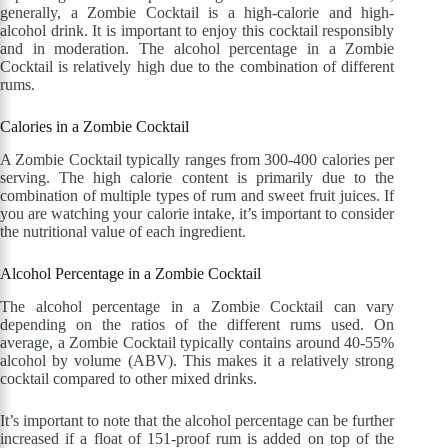
generally, a Zombie Cocktail is a high-calorie and high-
alcohol drink. It is important to enjoy this cocktail responsibly
and in moderation. The alcohol percentage in a Zombie
Cocktail is relatively high due to the combination of different
rums.
Calories in a Zombie Cocktail
A Zombie Cocktail typically ranges from 300-400 calories per
serving. The high calorie content is primarily due to the
combination of multiple types of rum and sweet fruit juices. If
you are watching your calorie intake, it’s important to consider
the nutritional value of each ingredient.
Alcohol Percentage in a Zombie Cocktail
The alcohol percentage in a Zombie Cocktail can vary
depending on the ratios of the different rums used. On
average, a Zombie Cocktail typically contains around 40-55%
alcohol by volume (ABV). This makes it a relatively strong
cocktail compared to other mixed drinks.
It’s important to note that the alcohol percentage can be further
increased if a float of 151-proof rum is added on top of the