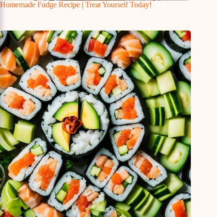
Homemade Fudge Recipe | Treat Yourself Today!