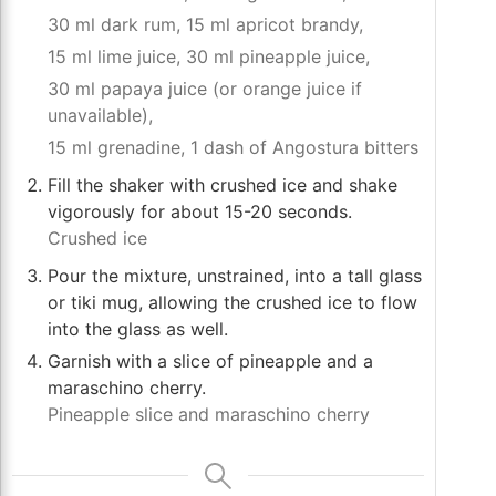
30 ml dark rum,
15 ml apricot brandy,
15 ml lime juice,
30 ml pineapple juice,
30 ml papaya juice (or orange juice if
unavailable),
15 ml grenadine,
1 dash of Angostura bitters
Fill the shaker with crushed ice and shake
vigorously for about 15-20 seconds.
Crushed ice
Pour the mixture, unstrained, into a tall glass
or tiki mug, allowing the crushed ice to flow
into the glass as well.
Garnish with a slice of pineapple and a
maraschino cherry.
Pineapple slice and maraschino cherry