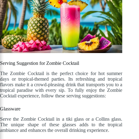
Serving Suggestion for Zombie Cocktail
The Zombie Cocktail is the perfect choice for hot summer
days or tropical-themed parties. Its refreshing and tropical
flavors make it a crowd-pleasing drink that transports you to a
tropical paradise with every sip. To fully enjoy the Zombie
Cocktail experience, follow these serving suggestions:
Glassware
Serve the Zombie Cocktail in a tiki glass or a Collins glass.
The unique shape of these glasses adds to the tropical
ambiance and enhances the overall drinking experience.