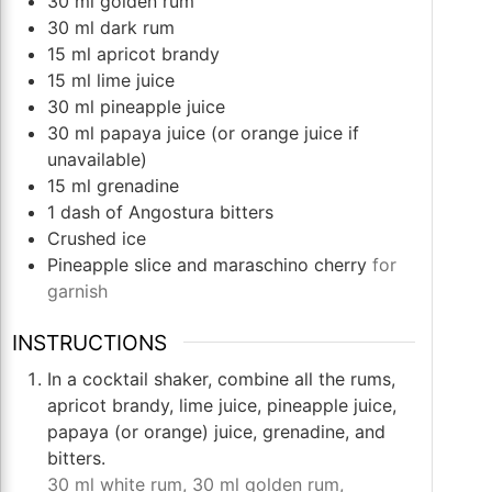
30
ml
golden rum
30
ml
dark rum
15
ml
apricot brandy
15
ml
lime juice
30
ml
pineapple juice
30
ml
papaya juice (or orange juice if
unavailable)
15
ml
grenadine
1
dash of Angostura bitters
Crushed ice
Pineapple slice and maraschino cherry
for
garnish
INSTRUCTIONS
In a cocktail shaker, combine all the rums,
apricot brandy, lime juice, pineapple juice,
papaya (or orange) juice, grenadine, and
bitters.
30 ml white rum,
30 ml golden rum,