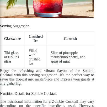
Serving Suggestion
Crushed
Glassware
Garnish
Ice
Filled
Tiki glass
Slice of pineapple,
with
or Collins
maraschino cherry, and
crushed
glass
sprig of mint
ice
Enjoy the refreshing and vibrant flavors of the Zombie
Cocktail with this serving suggestion. It’s the perfect way to
savor this tropical mix masterpiece and impress your guests at
any gathering.
Nutrition Details for Zombie Cocktail
The nutritional information for a Zombie Cocktail may vary
depending on the specific ingredients used. However,