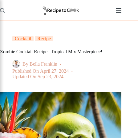
Skip
to
content
Cocktail
Recipe
Zombie Cocktail Recipe | Tropical Mix Masterpiece!
By
Bella Franklin
Published On
April 27, 2024
Updated On
Sep 23, 2024