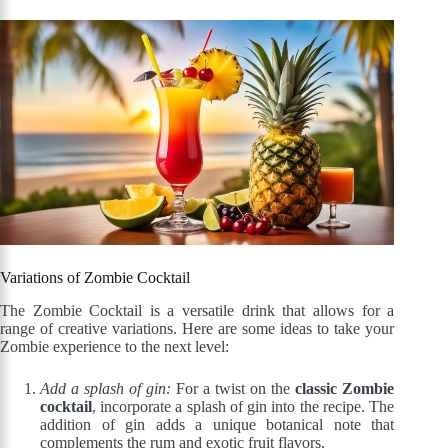
Variations of Zombie Cocktail
The Zombie Cocktail is a versatile drink that allows for a
range of creative variations. Here are some ideas to take your
Zombie experience to the next level:
Add a splash of gin:
For a twist on the
classic Zombie
cocktail
, incorporate a splash of gin into the recipe. The
addition of gin adds a unique botanical note that
complements the rum and exotic fruit flavors.