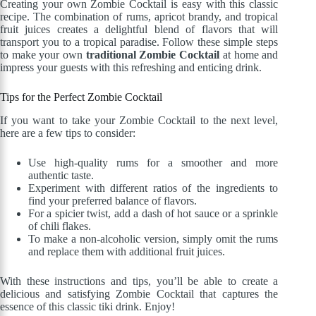
Creating your own Zombie Cocktail is easy with this classic
recipe. The combination of rums, apricot brandy, and tropical
fruit juices creates a delightful blend of flavors that will
transport you to a tropical paradise. Follow these simple steps
to make your own
traditional Zombie Cocktail
at home and
impress your guests with this refreshing and enticing drink.
Tips for the Perfect Zombie Cocktail
If you want to take your Zombie Cocktail to the next level,
here are a few tips to consider:
Use high-quality rums for a smoother and more
authentic taste.
Experiment with different ratios of the ingredients to
find your preferred balance of flavors.
For a spicier twist, add a dash of hot sauce or a sprinkle
of chili flakes.
To make a non-alcoholic version, simply omit the rums
and replace them with additional fruit juices.
With these instructions and tips, you’ll be able to create a
delicious and satisfying Zombie Cocktail that captures the
essence of this classic tiki drink. Enjoy!