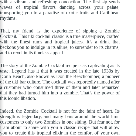
with a vibrant and refreshing concoction. The first sip sends
waves of tropical flavors dancing across your palate,
transporting you to a paradise of exotic fruits and Caribbean
rhythms.
That, my friend, is the experience of sipping a Zombie
Cocktail. This tiki cocktail classic is a true masterpiece, crafted
with the finest rums and tropical juices. It’s a drink that
beckons you to indulge in its allure, to surrender to its charms,
and to revel in its timeless appeal.
The story of the Zombie Cocktail recipe is as captivating as its
taste. Legend has it that it was created in the late 1930s by
Donn Beach, also known as Don the Beachcomber, a pioneer
of the tiki bar culture. The cocktail was reportedly named after
a customer who consumed three of them and later remarked
that they had turned him into a zombie. That’s the power of
this iconic libation.
Indeed, the Zombie Cocktail is not for the faint of heart. Its
strength is legendary, and many bars around the world limit
customers to only two Zombies in one sitting. But fear not, for
I am about to share with you a classic recipe that will allow
you to create this tropical elixir in the comfort of your own