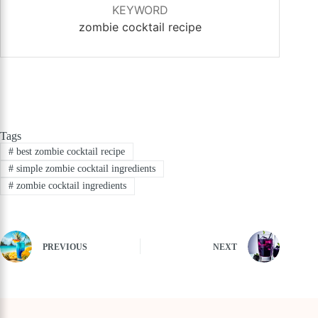
KEYWORD
zombie cocktail recipe
Tags
#
best zombie cocktail recipe
#
simple zombie cocktail ingredients
#
zombie cocktail ingredients
PREVIOUS
NEXT