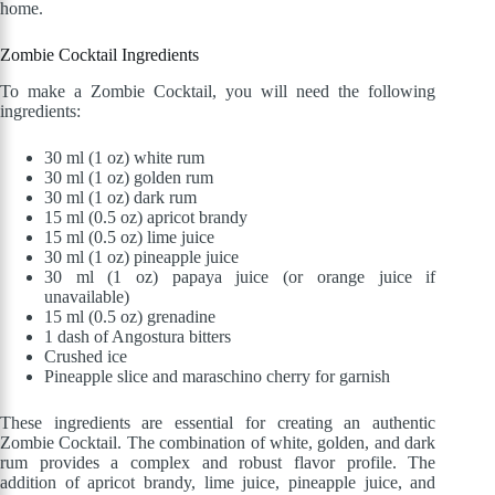
home.
Zombie Cocktail Ingredients
To make a Zombie Cocktail, you will need the following
ingredients:
30 ml (1 oz) white rum
30 ml (1 oz) golden rum
30 ml (1 oz) dark rum
15 ml (0.5 oz) apricot brandy
15 ml (0.5 oz) lime juice
30 ml (1 oz) pineapple juice
30 ml (1 oz) papaya juice (or orange juice if
unavailable)
15 ml (0.5 oz) grenadine
1 dash of Angostura bitters
Crushed ice
Pineapple slice and maraschino cherry for garnish
These ingredients are essential for creating an authentic
Zombie Cocktail. The combination of white, golden, and dark
rum provides a complex and robust flavor profile. The
addition of apricot brandy, lime juice, pineapple juice, and