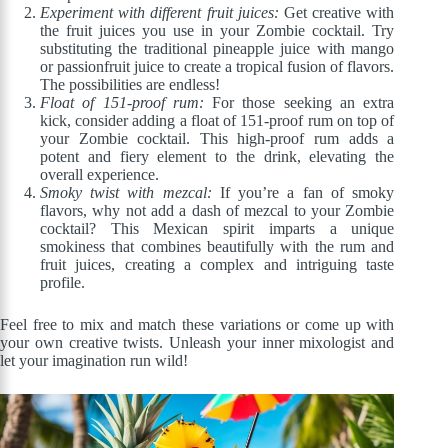
Experiment with different fruit juices:
Get creative with
the fruit juices you use in your Zombie cocktail. Try
substituting the traditional pineapple juice with mango
or passionfruit juice to create a tropical fusion of flavors.
The possibilities are endless!
Float of 151-proof rum:
For those seeking an extra
kick, consider adding a float of 151-proof rum on top of
your Zombie cocktail. This high-proof rum adds a
potent and fiery element to the drink, elevating the
overall experience.
Smoky twist with mezcal:
If you’re a fan of smoky
flavors, why not add a dash of mezcal to your Zombie
cocktail? This Mexican spirit imparts a unique
smokiness that combines beautifully with the rum and
fruit juices, creating a complex and intriguing taste
profile.
Feel free to mix and match these variations or come up with
your own creative twists. Unleash your inner mixologist and
let your imagination run wild!