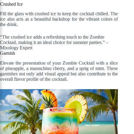
Crushed Ice
Fill the glass with crushed ice to keep the cocktail chilled. The
ice also acts as a beautiful backdrop for the vibrant colors of
the drink.
“The crushed ice adds a refreshing touch to the Zombie
Cocktail, making it an ideal choice for summer parties.” –
Mixology Expert
Garnish
Elevate the presentation of your Zombie Cocktail with a slice
of pineapple, a maraschino cherry, and a sprig of mint. These
garnishes not only add visual appeal but also contribute to the
overall flavor profile of the cocktail.