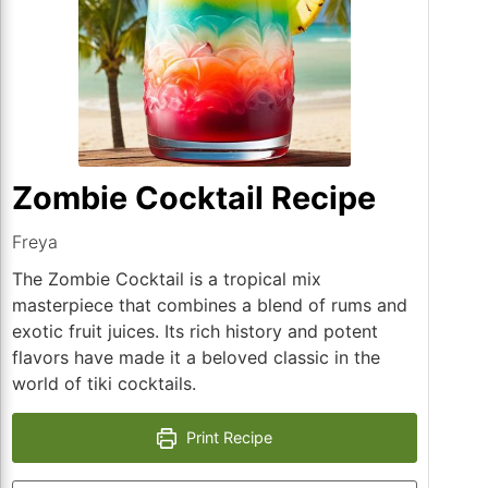
Zombie Cocktail Recipe
Freya
The Zombie Cocktail is a tropical mix
masterpiece that combines a blend of rums and
exotic fruit juices. Its rich history and potent
flavors have made it a beloved classic in the
world of tiki cocktails.
Print Recipe