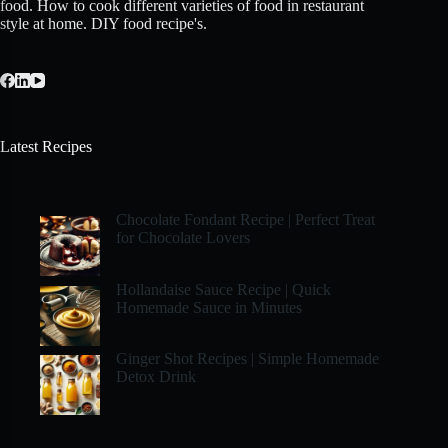
food. How to cook different varieties of food in restaurant
style at home. DIY food recipe's.
Latest Recipes
Chocolate Fondant Recipe | Perfect Treat
for Chocolate Lovers
Hollandaise Sauce Recipe | Quick
Homemade Sauce in Minutes
Ginger Shot Recipes | Simple Homemade
Detox Drink