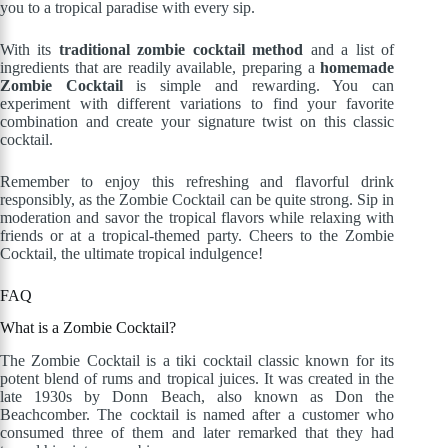
you to a tropical paradise with every sip.
With its
traditional zombie cocktail method
and a list of
ingredients that are readily available, preparing a
homemade
Zombie Cocktail
is simple and rewarding. You can
experiment with different variations to find your favorite
combination and create your signature twist on this classic
cocktail.
Remember to enjoy this refreshing and flavorful drink
responsibly, as the Zombie Cocktail can be quite strong. Sip in
moderation and savor the tropical flavors while relaxing with
friends or at a tropical-themed party. Cheers to the Zombie
Cocktail, the ultimate tropical indulgence!
FAQ
What is a Zombie Cocktail?
The Zombie Cocktail is a tiki cocktail classic known for its
potent blend of rums and tropical juices. It was created in the
late 1930s by Donn Beach, also known as Don the
Beachcomber. The cocktail is named after a customer who
consumed three of them and later remarked that they had