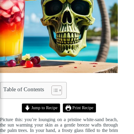
Table of Contents
Jump to Recipe
Print Recipe
Picture this: you’re lounging on a pristine white-sand beach,
the sun warming your skin as a gentle breeze wafts through
the palm trees. In your hand, a frosty glass filled to the brim