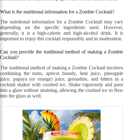
What is the nutritional information for a Zombie Cocktail?
The nutritional information for a Zombie Cocktail may vary
depending on the specific ingredients used. However,
generally, it is a high-calorie and high-alcohol drink. It is
important to enjoy this cocktail responsibly and in moderation.
Can you provide the traditional method of making a Zombie
Cocktail?
The traditional method of making a Zombie Cocktail involves
combining the rums, apricot brandy, lime juice, pineapple
juice, papaya (or orange) juice, grenadine, and bitters in a
cocktail shaker with crushed ice. Shake vigorously and pour
into a glass without straining, allowing the crushed ice to flow
into the glass as well.