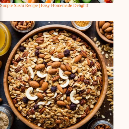
Simple Sushi Recipe | Easy Homemade Delight!