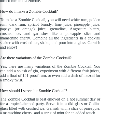
turned him into a zombie.
How do I make a Zombie Cocktail?
To make a Zombie Cocktail, you will need white rum, golden
rum, dark rum, apricot brandy, lime juice, pineapple juice,
papaya (or orange) juice, grenadine, Angostura bitters,
crushed ice, and garnishes like a pineapple slice and
maraschino cherry. Combine all the ingredients in a cocktail
shaker with crushed ice, shake, and pour into a glass. Garnish
and enjoy!
Are there variations of the Zombie Cocktail?
Yes, there are many variations of the Zombie Cocktail. You
can add a splash of gin, experiment with different fruit juices,
add a float of 151-proof rum, or even add a dash of mezcal for
a smoky twist.
How should I serve the Zombie Cocktail?
The Zombie Cocktail is best enjoyed on a hot summer day or
for a tropical-themed party. Serve it in a tiki glass or Collins
glass filled with crushed ice. Garnish with a slice of pineapple,
a maraschino cherry, and a sprig of mint for an added touch.