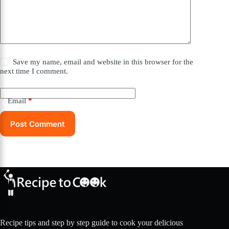
Save my name, email and website in this browser for the
next time I comment.
Email
*
Post Comment
Recipe tips and step by step guide to cook your delicious