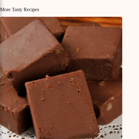
More Tasty Recipes