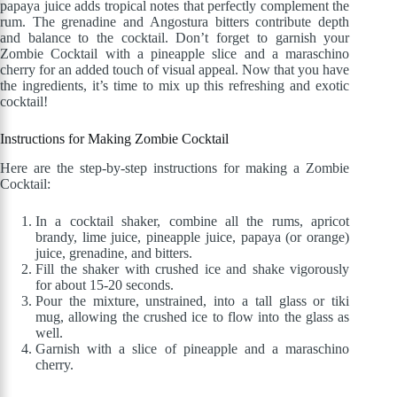
papaya juice adds tropical notes that perfectly complement the
rum. The grenadine and Angostura bitters contribute depth
and balance to the cocktail. Don’t forget to garnish your
Zombie Cocktail with a pineapple slice and a maraschino
cherry for an added touch of visual appeal. Now that you have
the ingredients, it’s time to mix up this refreshing and exotic
cocktail!
Instructions for Making Zombie Cocktail
Here are the step-by-step instructions for making a Zombie
Cocktail:
In a cocktail shaker, combine all the rums, apricot
brandy, lime juice, pineapple juice, papaya (or orange)
juice, grenadine, and bitters.
Fill the shaker with crushed ice and shake vigorously
for about 15-20 seconds.
Pour the mixture, unstrained, into a tall glass or tiki
mug, allowing the crushed ice to flow into the glass as
well.
Garnish with a slice of pineapple and a maraschino
cherry.