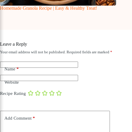
Homemade Granola Recipe | Easy & Healthy Treat!
Leave a Reply
Your email address will not be published.
Required fields are marked
*
Name
*
Website
Recipe Rating
Add Comment
*