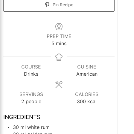
Pin Recipe
PREP TIME
minutes
5
mins
COURSE
CUISINE
Drinks
American
SERVINGS
CALORIES
2
people
300
kcal
INGREDIENTS
30
ml
white rum