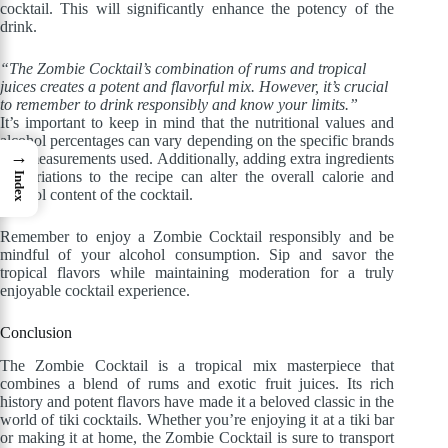
cocktail. This will significantly enhance the potency of the
drink.
“The Zombie Cocktail’s combination of rums and tropical
juices creates a potent and flavorful mix. However, it’s crucial
to remember to drink responsibly and know your limits.”
It’s important to keep in mind that the nutritional values and
alcohol percentages can vary depending on the specific brands
→
and measurements used. Additionally, adding extra ingredients
or variations to the recipe can alter the overall calorie and
Index
alcohol content of the cocktail.
Remember to enjoy a Zombie Cocktail responsibly and be
mindful of your alcohol consumption. Sip and savor the
tropical flavors while maintaining moderation for a truly
enjoyable cocktail experience.
Conclusion
The Zombie Cocktail is a tropical mix masterpiece that
combines a blend of rums and exotic fruit juices. Its rich
history and potent flavors have made it a beloved classic in the
world of tiki cocktails. Whether you’re enjoying it at a tiki bar
or making it at home, the Zombie Cocktail is sure to transport