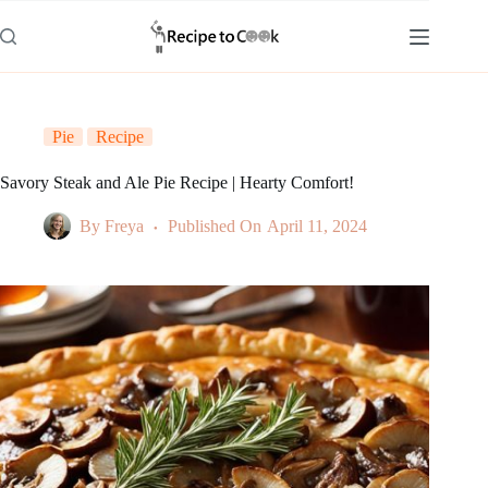
Skip
to
content
Pie
Recipe
Savory Steak and Ale Pie Recipe | Hearty Comfort!
By
Freya
Published On
April 11, 2024