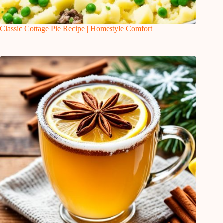
Classic Cottage Pie Recipe | Homestyle Comfort