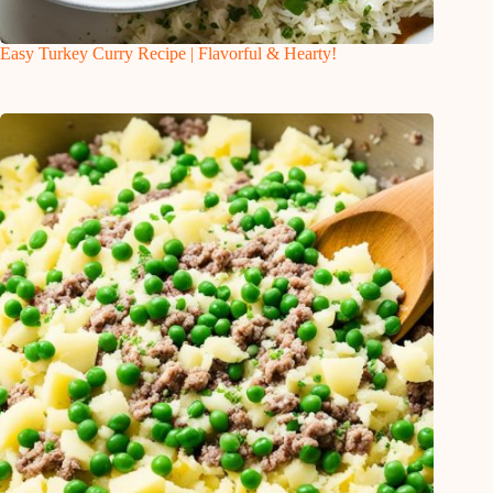
Easy Turkey Curry Recipe | Flavorful & Hearty!