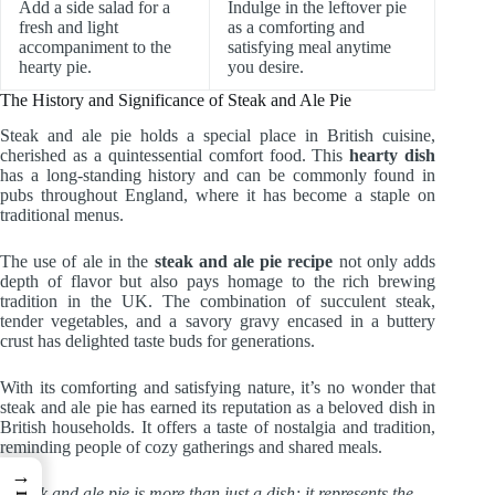
Add a side salad for a
Indulge in the leftover pie
fresh and light
as a comforting and
accompaniment to the
satisfying meal anytime
hearty pie.
you desire.
The History and Significance of Steak and Ale Pie
Steak and ale pie holds a special place in British cuisine,
cherished as a quintessential comfort food. This
hearty dish
has a long-standing history and can be commonly found in
pubs throughout England, where it has become a staple on
traditional menus.
The use of ale in the
steak and ale pie recipe
not only adds
depth of flavor but also pays homage to the rich brewing
tradition in the UK. The combination of succulent steak,
tender vegetables, and a savory gravy encased in a buttery
crust has delighted taste buds for generations.
With its comforting and satisfying nature, it’s no wonder that
steak and ale pie has earned its reputation as a beloved dish in
British households. It offers a taste of nostalgia and tradition,
reminding people of cozy gatherings and shared meals.
→
“Steak and ale pie is more than just a dish; it represents the