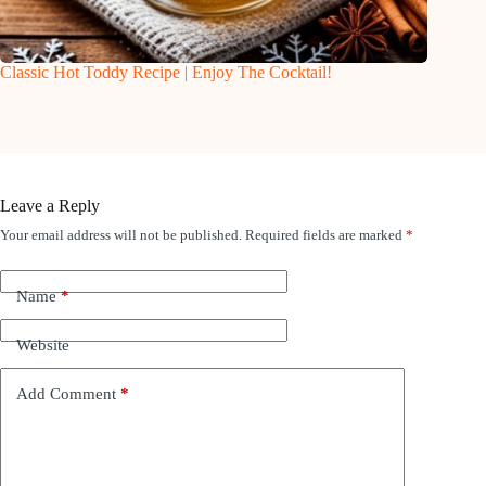
Classic Hot Toddy Recipe | Enjoy The Cocktail!
Leave a Reply
Your email address will not be published.
Required fields are marked
*
Name
*
Website
Add Comment
*