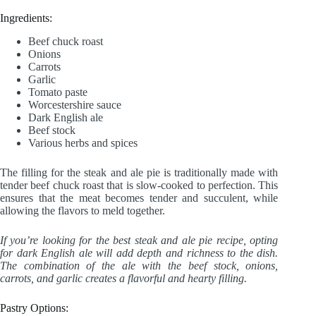
Ingredients:
Beef chuck roast
Onions
Carrots
Garlic
Tomato paste
Worcestershire sauce
Dark English ale
Beef stock
Various herbs and spices
The filling for the steak and ale pie is traditionally made with
tender beef chuck roast that is slow-cooked to perfection. This
ensures that the meat becomes tender and succulent, while
allowing the flavors to meld together.
If you’re looking for the best steak and ale pie recipe, opting
for dark English ale will add depth and richness to the dish.
The combination of the ale with the beef stock, onions,
carrots, and garlic creates a flavorful and hearty filling.
Pastry Options: