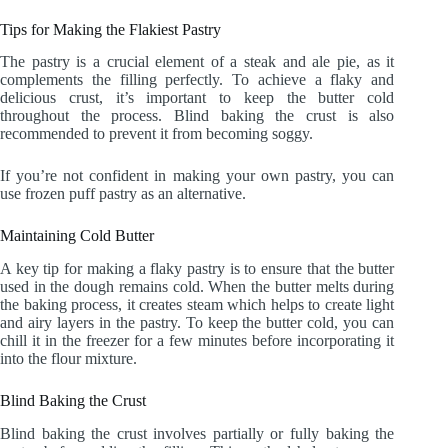
Tips for Making the Flakiest Pastry
The pastry is a crucial element of a steak and ale pie, as it
complements the filling perfectly. To achieve a flaky and
delicious crust, it’s important to keep the butter cold
throughout the process. Blind baking the crust is also
recommended to prevent it from becoming soggy.
If you’re not confident in making your own pastry, you can
use frozen puff pastry as an alternative.
Maintaining Cold Butter
A key tip for making a flaky pastry is to ensure that the butter
used in the dough remains cold. When the butter melts during
the baking process, it creates steam which helps to create light
and airy layers in the pastry. To keep the butter cold, you can
chill it in the freezer for a few minutes before incorporating it
into the flour mixture.
Blind Baking the Crust
Blind baking the crust involves partially or fully baking the