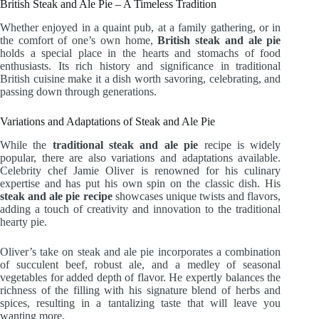
British Steak and Ale Pie – A Timeless Tradition
Whether enjoyed in a quaint pub, at a family gathering, or in
the comfort of one’s own home,
British steak and ale pie
holds a special place in the hearts and stomachs of food
enthusiasts. Its rich history and significance in traditional
British cuisine make it a dish worth savoring, celebrating, and
passing down through generations.
Variations and Adaptations of Steak and Ale Pie
While the
traditional steak and ale pie
recipe is widely
popular, there are also variations and adaptations available.
Celebrity chef Jamie Oliver is renowned for his culinary
expertise and has put his own spin on the classic dish. His
steak and ale pie recipe
showcases unique twists and flavors,
adding a touch of creativity and innovation to the traditional
hearty pie.
Oliver’s take on steak and ale pie incorporates a combination
of succulent beef, robust ale, and a medley of seasonal
vegetables for added depth of flavor. He expertly balances the
richness of the filling with his signature blend of herbs and
spices, resulting in a tantalizing taste that will leave you
wanting more.