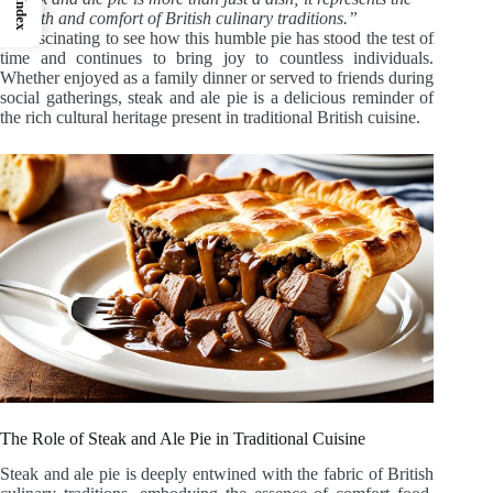
Index
warmth and comfort of British culinary traditions.”
It’s fascinating to see how this humble pie has stood the test of
time and continues to bring joy to countless individuals.
Whether enjoyed as a family dinner or served to friends during
social gatherings, steak and ale pie is a delicious reminder of
the rich cultural heritage present in traditional British cuisine.
The Role of Steak and Ale Pie in Traditional Cuisine
Steak and ale pie is deeply entwined with the fabric of British