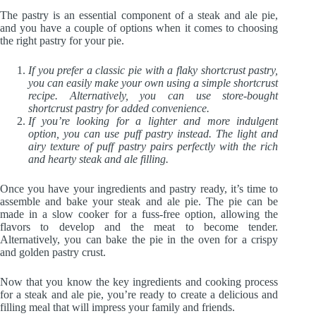
The pastry is an essential component of a steak and ale pie,
and you have a couple of options when it comes to choosing
the right pastry for your pie.
If you prefer a classic pie with a flaky shortcrust pastry,
you can easily make your own using a simple shortcrust
recipe. Alternatively, you can use store-bought
shortcrust pastry for added convenience.
If you’re looking for a lighter and more indulgent
option, you can use puff pastry instead. The light and
airy texture of puff pastry pairs perfectly with the rich
and hearty steak and ale filling.
Once you have your ingredients and pastry ready, it’s time to
assemble and bake your steak and ale pie. The pie can be
made in a slow cooker for a fuss-free option, allowing the
flavors to develop and the meat to become tender.
Alternatively, you can bake the pie in the oven for a crispy
and golden pastry crust.
Now that you know the key ingredients and cooking process
for a steak and ale pie, you’re ready to create a delicious and
filling meal that will impress your family and friends.