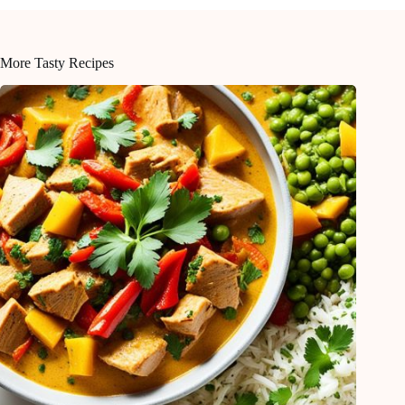
More Tasty Recipes