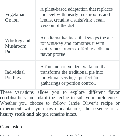
A plant-based adaptation that replaces
Vegetarian
the beef with hearty mushrooms and
Option
lentils, creating a satisfying vegan
version of the dish.
An alternative twist that swaps the ale
Whiskey and
for whiskey and combines it with
Mushroom
earthy mushrooms, offering a distinct
Pie
flavor profile.
A fun and convenient variation that
Individual
transforms the traditional pie into
Pot Pies
individual servings, perfect for
gatherings or portion control.
These variations allow you to explore different flavor
combinations and adapt the recipe to suit your preferences.
Whether you choose to follow Jamie Oliver’s recipe or
experiment with your own adaptations, the essence of a
hearty steak and ale pie
remains intact.
Conclusion