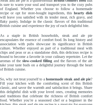
Steak and ale pie is a quintessential
British comfort food
that
is sure to warm your soul and transport you to the cozy pubs
of England. Whether you choose to follow a homemade
recipe or opt for store-bought ingredients, this
hearty dish
will leave you satisfied with its tender meat, rich gravy, and
flaky pastry. Indulge in the classic flavors of this traditional
British cuisine and experience the joy of each delightful bite.
As a staple in British households, steak and ale pie
encapsulates the essence of comfort food. Its long history and
association with pubs showcase its significance in British
culture. Whether enjoyed as part of a traditional meal with
chips and peas or as a standalone dish, this delicious recipe is
bound to become a favorite in your culinary repertoire. Let the
aromas of the
slow-cooked filling
and the flavors of the ale
take your taste buds on a delightful journey through the heart
of British cuisine.
So, why not treat yourself to a
homemade steak and ale pie
?
Fill your kitchen with the comforting scent of this British
classic, and savor the warmth and satisfaction it brings. Share
this delightful dish with your loved ones, creating memories
and traditions that celebrate the richness of British comfort
food. Whether you’re a seasoned chef or a beginner in the
kitchen, this steak and ale pie recipe is a must-try for everyone