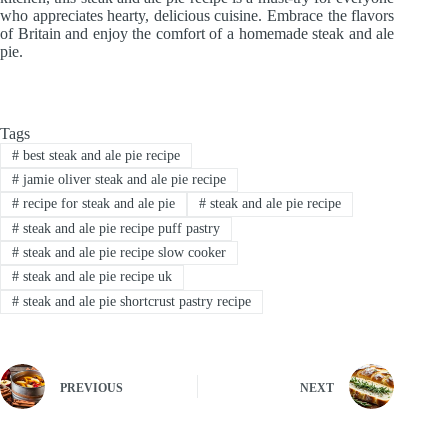
who appreciates hearty, delicious cuisine. Embrace the flavors
of Britain and enjoy the comfort of a homemade steak and ale
pie.
Tags
#
best steak and ale pie recipe
#
jamie oliver steak and ale pie recipe
#
recipe for steak and ale pie
#
steak and ale pie recipe
#
steak and ale pie recipe puff pastry
#
steak and ale pie recipe slow cooker
#
steak and ale pie recipe uk
#
steak and ale pie shortcrust pastry recipe
PREVIOUS
NEXT