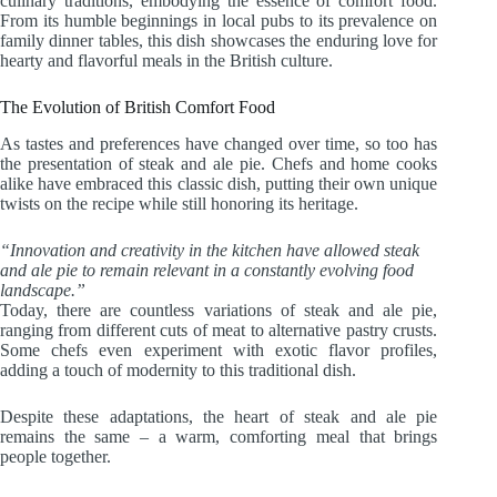
culinary traditions, embodying the essence of comfort food.
From its humble beginnings in local pubs to its prevalence on
family dinner tables, this dish showcases the enduring love for
hearty and flavorful meals in the British culture.
The Evolution of British Comfort Food
As tastes and preferences have changed over time, so too has
the presentation of steak and ale pie. Chefs and home cooks
alike have embraced this classic dish, putting their own unique
twists on the recipe while still honoring its heritage.
“Innovation and creativity in the kitchen have allowed steak
and ale pie to remain relevant in a constantly evolving food
landscape.”
Today, there are countless variations of steak and ale pie,
ranging from different cuts of meat to alternative pastry crusts.
Some chefs even experiment with exotic flavor profiles,
adding a touch of modernity to this traditional dish.
Despite these adaptations, the heart of steak and ale pie
remains the same – a warm, comforting meal that brings
people together.