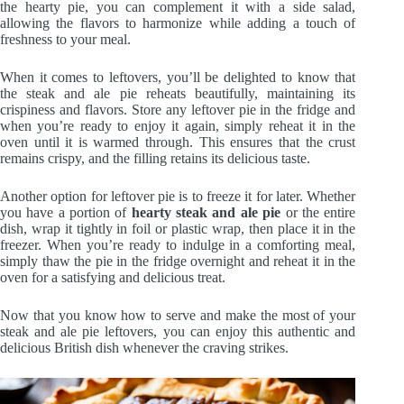
the hearty pie, you can complement it with a side salad,
allowing the flavors to harmonize while adding a touch of
freshness to your meal.
When it comes to leftovers, you’ll be delighted to know that
the steak and ale pie reheats beautifully, maintaining its
crispiness and flavors. Store any leftover pie in the fridge and
when you’re ready to enjoy it again, simply reheat it in the
oven until it is warmed through. This ensures that the crust
remains crispy, and the filling retains its delicious taste.
Another option for leftover pie is to freeze it for later. Whether
you have a portion of
hearty steak and ale pie
or the entire
dish, wrap it tightly in foil or plastic wrap, then place it in the
freezer. When you’re ready to indulge in a comforting meal,
simply thaw the pie in the fridge overnight and reheat it in the
oven for a satisfying and delicious treat.
Now that you know how to serve and make the most of your
steak and ale pie leftovers, you can enjoy this authentic and
delicious British dish whenever the craving strikes.