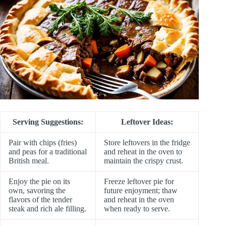
Serving Suggestions:
Leftover Ideas:
Pair with chips (fries)
Store leftovers in the fridge
and peas for a traditional
and reheat in the oven to
British meal.
maintain the crispy crust.
Enjoy the pie on its
Freeze leftover pie for
own, savoring the
future enjoyment; thaw
flavors of the tender
and reheat in the oven
steak and rich ale filling.
when ready to serve.