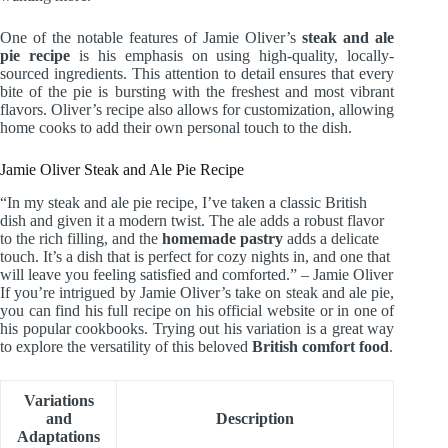
One of the notable features of Jamie Oliver’s
steak and ale
pie recipe
is his emphasis on using high-quality, locally-
sourced ingredients. This attention to detail ensures that every
bite of the pie is bursting with the freshest and most vibrant
flavors. Oliver’s recipe also allows for customization, allowing
home cooks to add their own personal touch to the dish.
Jamie Oliver Steak and Ale Pie Recipe
“In my steak and ale pie recipe, I’ve taken a classic British
dish and given it a modern twist. The ale adds a robust flavor
to the rich filling, and the
homemade pastry
adds a delicate
touch. It’s a dish that is perfect for cozy nights in, and one that
will leave you feeling satisfied and comforted.” – Jamie Oliver
If you’re intrigued by Jamie Oliver’s take on steak and ale pie,
you can find his full recipe on his official website or in one of
his popular cookbooks. Trying out his variation is a great way
to explore the versatility of this beloved
British comfort food
.
Variations
and
Description
Adaptations