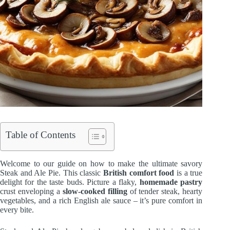
Table of Contents
Welcome to our guide on how to make the ultimate savory
Steak and Ale Pie. This classic
British comfort food
is a true
delight for the taste buds. Picture a flaky,
homemade pastry
crust enveloping a
slow-cooked filling
of tender steak, hearty
vegetables, and a rich English ale sauce – it’s pure comfort in
every bite.