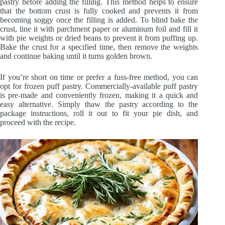
pastry before adding the filling. This method helps to ensure
that the bottom crust is fully cooked and prevents it from
becoming soggy once the filling is added. To blind bake the
crust, line it with parchment paper or aluminum foil and fill it
with pie weights or dried beans to prevent it from puffing up.
Bake the crust for a specified time, then remove the weights
and continue baking until it turns golden brown.
If you’re short on time or prefer a fuss-free method, you can
opt for frozen puff pastry. Commercially-available puff pastry
is pre-made and conveniently frozen, making it a quick and
easy alternative. Simply thaw the pastry according to the
package instructions, roll it out to fit your pie dish, and
proceed with the recipe.