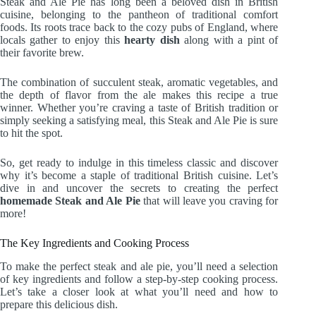
Steak and Ale Pie has long been a beloved dish in British
cuisine, belonging to the pantheon of traditional comfort
foods. Its roots trace back to the cozy pubs of England, where
locals gather to enjoy this
hearty dish
along with a pint of
their favorite brew.
The combination of succulent steak, aromatic vegetables, and
the depth of flavor from the ale makes this recipe a true
winner. Whether you’re craving a taste of British tradition or
simply seeking a satisfying meal, this Steak and Ale Pie is sure
to hit the spot.
So, get ready to indulge in this timeless classic and discover
why it’s become a staple of traditional British cuisine. Let’s
dive in and uncover the secrets to creating the perfect
homemade Steak and Ale Pie
that will leave you craving for
more!
The Key Ingredients and Cooking Process
To make the perfect steak and ale pie, you’ll need a selection
of key ingredients and follow a step-by-step cooking process.
Let’s take a closer look at what you’ll need and how to
prepare this delicious dish.