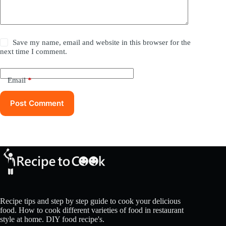
Save my name, email and website in this browser for the
next time I comment.
Email
*
Post Comment
Recipe tips and step by step guide to cook your delicious
food. How to cook different varieties of food in restaurant
style at home. DIY food recipe's.