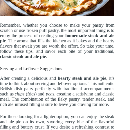
Remember, whether you choose to make your pastry from
scratch or use frozen puff pastry, the most important thing is to
enjoy the process of creating your
homemade steak and ale
pie
. The aroma that fills the kitchen as it bakes and the hearty
flavors that await you are worth the effort. So take your time,
follow these tips, and savor each bite of your traditional,
classic steak and ale pie
.
Serving and Leftover Suggestions
After creating a delicious and
hearty steak and ale pie
, it’s
time to think about serving and leftover options. This authentic
British dish pairs perfectly with traditional accompaniments
such as
chips
(fries) and
peas
, creating a satisfying and classic
meal. The combination of the flaky pastry, tender steak, and
rich ale-infused filling is sure to leave you craving for more.
For those looking for a lighter option, you can enjoy the steak
and ale pie on its own, savoring every bite of the flavorful
filling and buttery crust. If you desire a refreshing contrast to