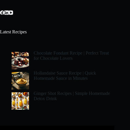
Latest Recipes
Chocolate Fondant Recipe | Perfect Treat
for Chocolate Lovers
Hollandaise Sauce Recipe | Quick
Homemade Sauce in Minutes
Ginger Shot Recipes | Simple Homemade
Detox Drink