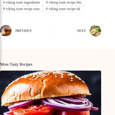
#
viking toast ingredients
#
viking toast recipe bbc
#
viking toast recipe easy
#
viking toast recipe uk
PREVIOUS
NEXT
More Tasty Recipes