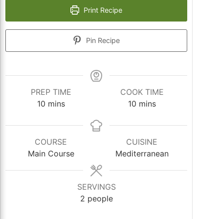
Print Recipe
Pin Recipe
PREP TIME
COOK TIME
minutes
minutes
10
mins
10
mins
COURSE
CUISINE
Main Course
Mediterranean
SERVINGS
2
people