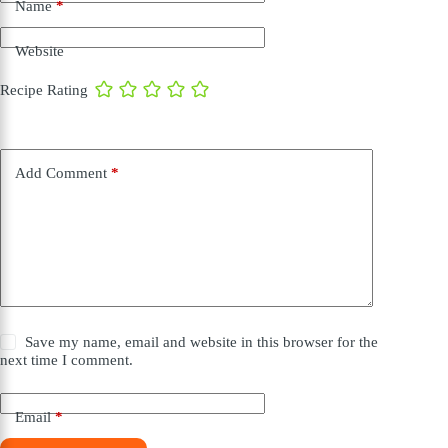
Name
*
Website
Recipe Rating
Add Comment
*
Save my name, email and website in this browser for the
next time I comment.
Email
*