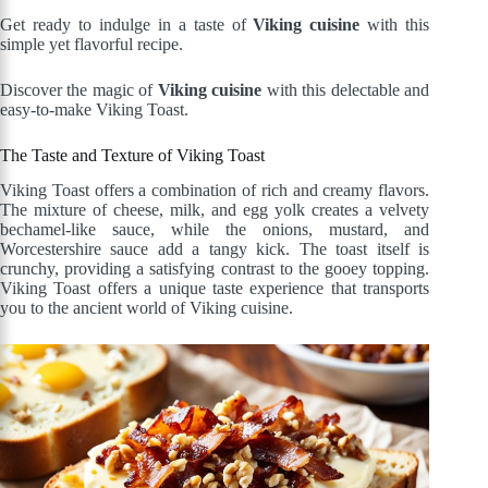
Get ready to indulge in a taste of
Viking cuisine
with this
simple yet flavorful recipe.
Discover the magic of
Viking cuisine
with this delectable and
easy-to-make Viking Toast.
The Taste and Texture of Viking Toast
Viking Toast offers a combination of rich and creamy flavors.
The mixture of cheese, milk, and egg yolk creates a velvety
bechamel-like sauce, while the onions, mustard, and
Worcestershire sauce add a tangy kick. The toast itself is
crunchy, providing a satisfying contrast to the gooey topping.
Viking Toast offers a unique taste experience that transports
you to the ancient world of Viking cuisine.