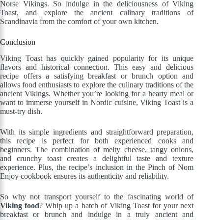
Norse Vikings. So indulge in the deliciousness of Viking
Toast, and explore the ancient culinary traditions of
Scandinavia from the comfort of your own kitchen.
Conclusion
Viking Toast has quickly gained popularity for its unique
flavors and historical connection. This easy and delicious
recipe offers a satisfying breakfast or brunch option and
allows food enthusiasts to explore the culinary traditions of the
ancient Vikings. Whether you’re looking for a hearty meal or
want to immerse yourself in Nordic cuisine, Viking Toast is a
must-try dish.
With its simple ingredients and straightforward preparation,
this recipe is perfect for both experienced cooks and
beginners. The combination of melty cheese, tangy onions,
and crunchy toast creates a delightful taste and texture
experience. Plus, the recipe’s inclusion in the Pinch of Nom
Enjoy cookbook ensures its authenticity and reliability.
So why not transport yourself to the fascinating world of
Viking food
? Whip up a batch of Viking Toast for your next
breakfast or brunch and indulge in a truly ancient and