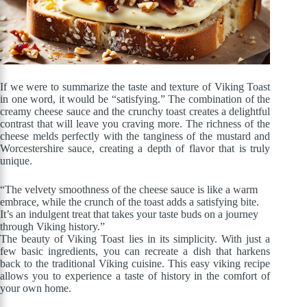
If we were to summarize the taste and texture of Viking Toast
in one word, it would be “satisfying.” The combination of the
creamy cheese sauce and the crunchy toast creates a delightful
contrast that will leave you craving more. The richness of the
cheese melds perfectly with the tanginess of the mustard and
Worcestershire sauce, creating a depth of flavor that is truly
unique.
“The velvety smoothness of the cheese sauce is like a warm
embrace, while the crunch of the toast adds a satisfying bite.
It’s an indulgent treat that takes your taste buds on a journey
through Viking history.”
The beauty of Viking Toast lies in its simplicity. With just a
few basic ingredients, you can recreate a dish that harkens
back to the traditional Viking cuisine. This easy viking recipe
allows you to experience a taste of history in the comfort of
your own home.