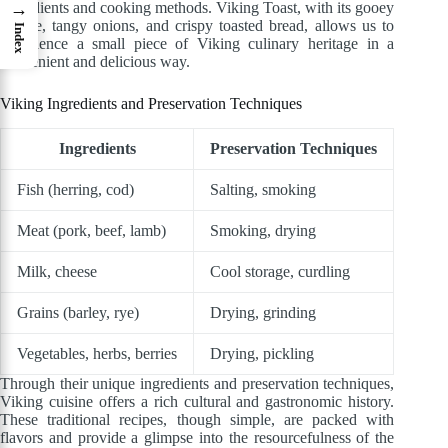
ingredients and cooking methods. Viking Toast, with its gooey
→
cheese, tangy onions, and crispy toasted bread, allows us to
Index
experience a small piece of Viking culinary heritage in a
convenient and delicious way.
Viking Ingredients and Preservation Techniques
Ingredients
Preservation Techniques
Fish (herring, cod)
Salting, smoking
Meat (pork, beef, lamb)
Smoking, drying
Milk, cheese
Cool storage, curdling
Grains (barley, rye)
Drying, grinding
Vegetables, herbs, berries
Drying, pickling
Through their unique ingredients and preservation techniques,
Viking cuisine offers a rich cultural and gastronomic history.
These traditional recipes, though simple, are packed with
flavors and provide a glimpse into the resourcefulness of the