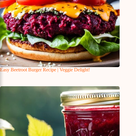
Easy Beetroot Burger Recipe | Veggie Delight!