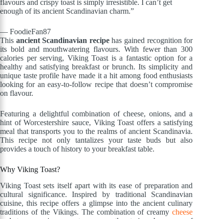
flavours and crispy toast is simply irresistible. I can’t get
enough of its ancient Scandinavian charm.”
— FoodieFan87
This
ancient Scandinavian recipe
has gained recognition for
its bold and mouthwatering flavours. With fewer than 300
calories per serving, Viking Toast is a fantastic option for a
healthy and satisfying breakfast or brunch. Its simplicity and
unique taste profile have made it a hit among food enthusiasts
looking for an easy-to-follow recipe that doesn’t compromise
on flavour.
Featuring a delightful combination of cheese, onions, and a
hint of Worcestershire sauce, Viking Toast offers a satisfying
meal that transports you to the realms of ancient Scandinavia.
This recipe not only tantalizes your taste buds but also
provides a touch of history to your breakfast table.
Why Viking Toast?
Viking Toast sets itself apart with its ease of preparation and
cultural significance. Inspired by traditional Scandinavian
cuisine, this recipe offers a glimpse into the ancient culinary
traditions of the Vikings. The combination of creamy
cheese