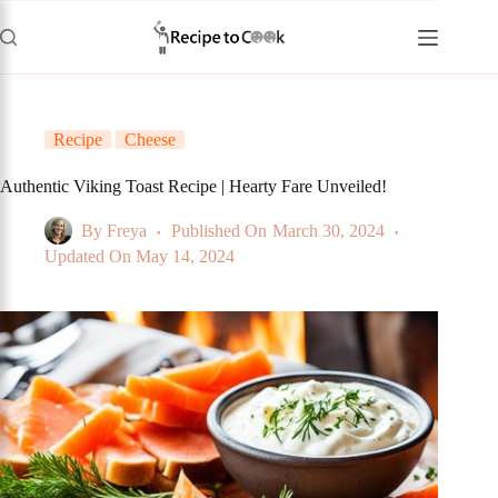
Skip
to
content
Recipe
Cheese
Authentic Viking Toast Recipe | Hearty Fare Unveiled!
By
Freya
Published On
March 30, 2024
Updated On
May 14, 2024