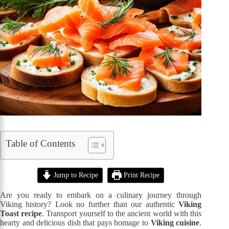
Table of Contents
Jump to Recipe
Print Recipe
Are you ready to embark on a culinary journey through
Viking history? Look no further than our authentic
Viking
Toast recipe
. Transport yourself to the ancient world with this
hearty and delicious dish that pays homage to
Viking cuisine
.