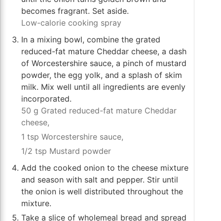
becomes fragrant. Set aside.
Low-calorie cooking spray
In a mixing bowl, combine the grated
reduced-fat mature Cheddar cheese, a dash
of Worcestershire sauce, a pinch of mustard
powder, the egg yolk, and a splash of skim
milk. Mix well until all ingredients are evenly
incorporated.
50 g Grated reduced-fat mature Cheddar
cheese,
1 tsp Worcestershire sauce,
1/2 tsp Mustard powder
Add the cooked onion to the cheese mixture
and season with salt and pepper. Stir until
the onion is well distributed throughout the
mixture.
Take a slice of wholemeal bread and spread