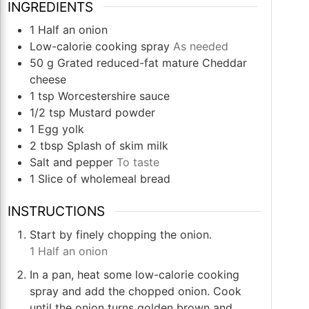
INGREDIENTS
1
Half an onion
Low-calorie cooking spray
As needed
50
g
Grated reduced-fat mature Cheddar
cheese
1
tsp
Worcestershire sauce
1/2
tsp
Mustard powder
1
Egg yolk
2
tbsp
Splash of skim milk
Salt and pepper
To taste
1
Slice
of wholemeal bread
INSTRUCTIONS
Start by finely chopping the onion.
1 Half an onion
In a pan, heat some low-calorie cooking
spray and add the chopped onion. Cook
until the onion turns golden brown and