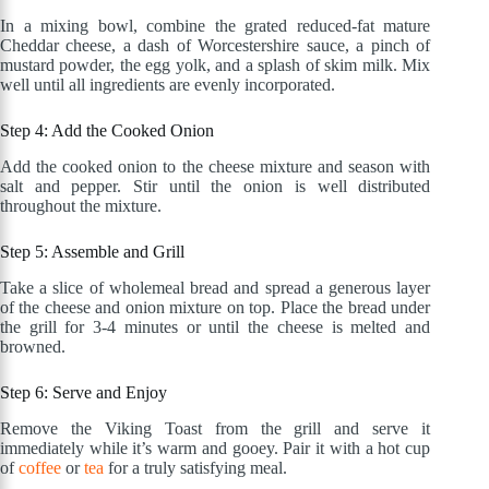
In a mixing bowl, combine the grated reduced-fat mature
Cheddar cheese, a dash of Worcestershire sauce, a pinch of
mustard powder, the egg yolk, and a splash of skim milk. Mix
well until all ingredients are evenly incorporated.
Step 4: Add the Cooked Onion
Add the cooked onion to the cheese mixture and season with
salt and pepper. Stir until the onion is well distributed
throughout the mixture.
Step 5: Assemble and Grill
Take a slice of wholemeal bread and spread a generous layer
of the cheese and onion mixture on top. Place the bread under
the grill for 3-4 minutes or until the cheese is melted and
browned.
Step 6: Serve and Enjoy
Remove the Viking Toast from the grill and serve it
immediately while it’s warm and gooey. Pair it with a hot cup
of
coffee
or
tea
for a truly satisfying meal.