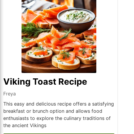
Viking Toast Recipe
Freya
This easy and delicious recipe offers a satisfying
breakfast or brunch option and allows food
enthusiasts to explore the culinary traditions of
the ancient Vikings