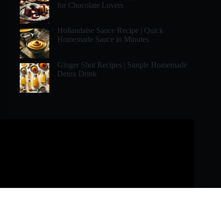
for Chocolate Lovers
Hollandaise Sauce Recipe | Quick
Homemade Sauce in Minutes
Ginger Shot Recipes | Simple Homemade
Detox Drink