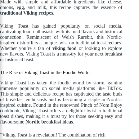
Made with simple and affordable ingredients like cheese,
onions, egg, and milk, this recipe captures the essence of
traditional Viking recipes
.
Viking Toast has gained popularity on social media,
captivating food enthusiasts with its bold flavors and historical
connection. Reminiscent of Welsh Rarebit, this Nordic-
inspired dish offers a unique twist on traditional toast recipes.
Whether you’re a fan of
viking food
or looking to explore
new flavors, Viking Toast is a must-try for your next breakfast
or historical feast.
The Rise of Viking Toast in the Foodie World
Viking Toast has taken the foodie world by storm, gaining
immense popularity on social media platforms like TikTok.
This simple and delicious recipe has captivated the taste buds
of breakfast enthusiasts and is becoming a staple in Nordic-
inspired cuisine. Found in the renowned Pinch of Nom Enjoy
cookbook, Viking Toast offers a delightful twist to traditional
toast dishes, making it a must-try for those seeking easy and
flavoursome
Nordic breakfast ideas
.
“Viking Toast is a revelation! The combination of rich