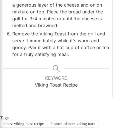
a generous layer of the cheese and onion
mixture on top. Place the bread under the
grill for 3-4 minutes or until the cheese is
melted and browned.
Remove the Viking Toast from the grill and
serve it immediately while it's warm and
gooey. Pair it with a hot cup of coffee or tea
for a truly satisfying meal.
KEYWORD
Viking Toast Recipe
Tags
#
best viking toast recipe
#
pinch of nom viking toast