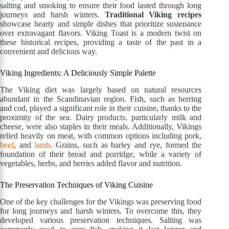
salting and smoking to ensure their food lasted through long
journeys and harsh winters.
Traditional Viking recipes
showcase hearty and simple dishes that prioritize sustenance
over extravagant flavors. Viking Toast is a modern twist on
these historical recipes, providing a taste of the past in a
convenient and delicious way.
Viking Ingredients: A Deliciously Simple Palette
The Viking diet was largely based on natural resources
abundant in the Scandinavian region. Fish, such as herring
and cod, played a significant role in their cuisine, thanks to the
proximity of the sea. Dairy products, particularly milk and
cheese, were also staples in their meals. Additionally, Vikings
relied heavily on meat, with common options including pork,
beef
, and
lamb
. Grains, such as barley and rye, formed the
foundation of their bread and porridge, while a variety of
vegetables, herbs, and berries added flavor and nutrition.
The Preservation Techniques of Viking Cuisine
One of the key challenges for the Vikings was preserving food
for long journeys and harsh winters. To overcome this, they
developed various preservation techniques. Salting was