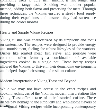
commonly used to cure fish, making it last longer and
providing a tangy taste. Smoking was another popular
method, adding both flavor and preserving the meat. Through
these techniques, the Vikings ensured a steady food supply
during their expeditions and ensured they had sustenance
during the colder months.
Hearty and Simple Viking Recipes
Viking cuisine was characterized by its simplicity and focus
on sustenance. The recipes were designed to provide energy
and nourishment, fueling the robust lifestyles of the warriors.
Dishes like roasted meat, fish stews, and porridge were
common, often featuring a combination of available
ingredients cooked in a single pot. These hearty recipes
allowed the Vikings to thrive in their demanding environments
and helped shape their strong and resilient culture.
Modern Interpretations: Viking Toast and Beyond
While we may not have access to the exact recipes and
cooking techniques of the Vikings, modern interpretations like
Viking Toast offer a taste of their historical cuisine. These
dishes pay homage to the simplicity and wholesome flavors of
traditional Viking recipes
while incorporating contemporary