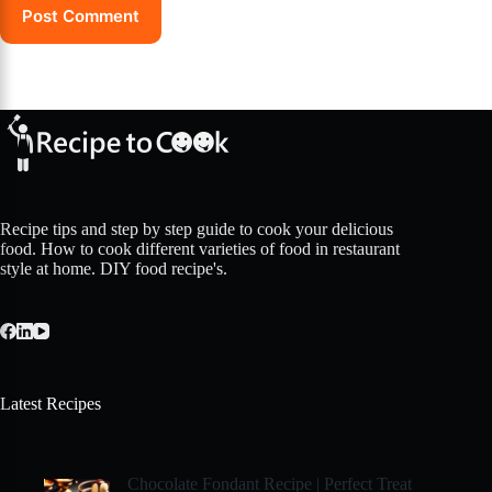
Post Comment
Recipe tips and step by step guide to cook your delicious
food. How to cook different varieties of food in restaurant
style at home. DIY food recipe's.
Latest Recipes
Chocolate Fondant Recipe | Perfect Treat