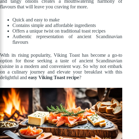
and tangy onions creates a mouthwatering harmony of
flavours that will leave you craving for more.
Quick and easy to make
Contains simple and affordable ingredients
Offers a unique twist on traditional toast recipes
Authentic representation of ancient Scandinavian
flavours
With its rising popularity, Viking Toast has become a go-to
option for those seeking a taste of ancient Scandinavian
cuisine in a modern and convenient way. So why not embark
on a culinary journey and elevate your breakfast with this
delightful and
easy Viking Toast recipe
?