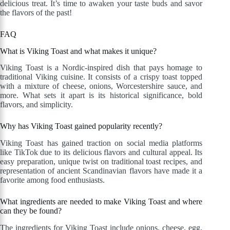
delicious treat. It’s time to awaken your taste buds and savor
the flavors of the past!
FAQ
What is Viking Toast and what makes it unique?
Viking Toast is a Nordic-inspired dish that pays homage to
traditional Viking cuisine. It consists of a crispy toast topped
with a mixture of cheese, onions, Worcestershire sauce, and
more. What sets it apart is its historical significance, bold
flavors, and simplicity.
Why has Viking Toast gained popularity recently?
Viking Toast has gained traction on social media platforms
like TikTok due to its delicious flavors and cultural appeal. Its
easy preparation, unique twist on traditional toast recipes, and
representation of ancient Scandinavian flavors have made it a
favorite among food enthusiasts.
What ingredients are needed to make Viking Toast and where
can they be found?
The ingredients for Viking Toast include onions, cheese, egg,