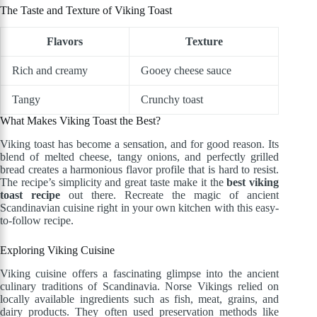
The Taste and Texture of Viking Toast
Flavors
Texture
Rich and creamy
Gooey cheese sauce
Tangy
Crunchy toast
What Makes Viking Toast the Best?
Viking toast has become a sensation, and for good reason. Its
blend of melted cheese, tangy onions, and perfectly grilled
bread creates a harmonious flavor profile that is hard to resist.
The recipe’s simplicity and great taste make it the
best viking
toast recipe
out there. Recreate the magic of ancient
Scandinavian cuisine right in your own kitchen with this easy-
to-follow recipe.
Exploring Viking Cuisine
Viking cuisine offers a fascinating glimpse into the ancient
culinary traditions of Scandinavia. Norse Vikings relied on
locally available ingredients such as fish, meat, grains, and
dairy products. They often used preservation methods like