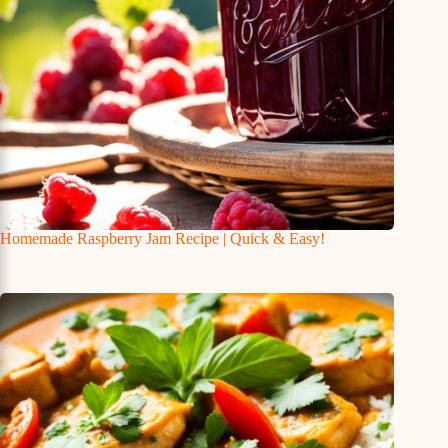
Homemade Raspberry Jam Recipe | Quick & Easy!