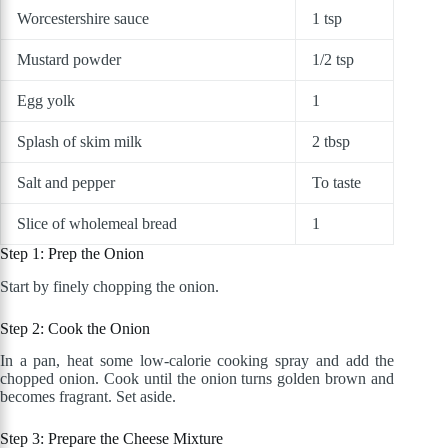
Worcestershire sauce
1 tsp
Mustard powder
1/2 tsp
Egg yolk
1
Splash of skim milk
2 tbsp
Salt and pepper
To taste
Slice of wholemeal bread
1
Step 1: Prep the Onion
Start by finely chopping the onion.
Step 2: Cook the Onion
In a pan, heat some low-calorie cooking spray and add the
chopped onion. Cook until the onion turns golden brown and
becomes fragrant. Set aside.
Step 3: Prepare the Cheese Mixture