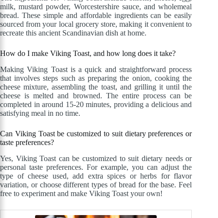
milk, mustard powder, Worcestershire sauce, and wholemeal
bread. These simple and affordable ingredients can be easily
sourced from your local grocery store, making it convenient to
recreate this ancient Scandinavian dish at home.
How do I make Viking Toast, and how long does it take?
Making Viking Toast is a quick and straightforward process
that involves steps such as preparing the onion, cooking the
cheese mixture, assembling the toast, and grilling it until the
cheese is melted and browned. The entire process can be
completed in around 15-20 minutes, providing a delicious and
satisfying meal in no time.
Can Viking Toast be customized to suit dietary preferences or
taste preferences?
Yes, Viking Toast can be customized to suit dietary needs or
personal taste preferences. For example, you can adjust the
type of cheese used, add extra spices or herbs for flavor
variation, or choose different types of bread for the base. Feel
free to experiment and make Viking Toast your own!