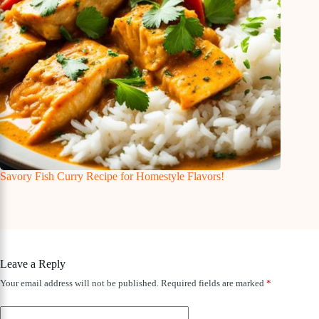
Savory Fish Curry Recipe for Homestyle Flavors!
Leave a Reply
Your email address will not be published.
Required fields are marked
*