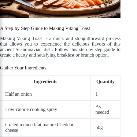
A Step-by-Step Guide to Making Viking Toast
Making Viking Toast is a quick and straightforward process
that allows you to experience the delicious flavors of this
ancient Scandinavian dish. Follow this step-by-step guide to
create a hearty and satisfying breakfast or brunch option.
Gather Your Ingredients
Ingredients
Quantity
Half an onion
1
As
Low-calorie cooking spray
needed
Grated reduced-fat mature Cheddar
50g
cheese