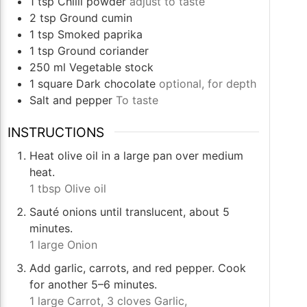
1
tsp
Chilli powder
adjust to taste
2
tsp
Ground cumin
1
tsp
Smoked paprika
1
tsp
Ground coriander
250
ml
Vegetable stock
1
square
Dark chocolate
optional, for depth
Salt and pepper
To taste
INSTRUCTIONS
Heat olive oil in a large pan over medium
heat.
1 tbsp Olive oil
Sauté onions until translucent, about 5
minutes.
1 large Onion
Add garlic, carrots, and red pepper. Cook
for another 5–6 minutes.
1 large Carrot,
3 cloves Garlic,