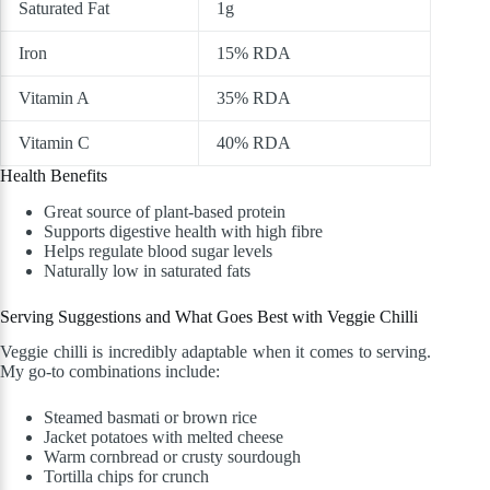
Saturated Fat
1g
Iron
15% RDA
Vitamin A
35% RDA
Vitamin C
40% RDA
Health Benefits
Great source of plant-based protein
Supports digestive health with high fibre
Helps regulate blood sugar levels
Naturally low in saturated fats
Serving Suggestions and What Goes Best with Veggie Chilli
Veggie chilli is incredibly adaptable when it comes to serving.
My go-to combinations include:
Steamed basmati or brown rice
Jacket potatoes with melted cheese
Warm cornbread or crusty sourdough
Tortilla chips for crunch