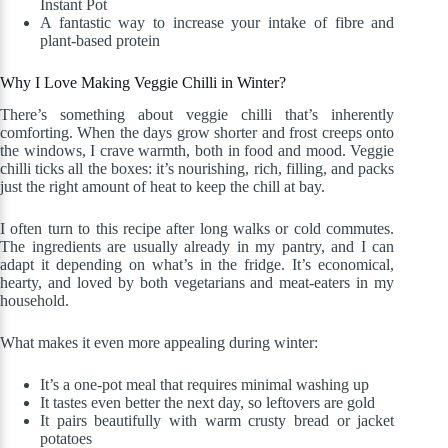
Instant Pot
A fantastic way to increase your intake of fibre and
plant-based protein
Why I Love Making Veggie Chilli in Winter?
There’s something about veggie chilli that’s inherently
comforting. When the days grow shorter and frost creeps onto
the windows, I crave warmth, both in food and mood. Veggie
chilli ticks all the boxes: it’s nourishing, rich, filling, and packs
just the right amount of heat to keep the chill at bay.
I often turn to this recipe after long walks or cold commutes.
The ingredients are usually already in my pantry, and I can
adapt it depending on what’s in the fridge. It’s economical,
hearty, and loved by both vegetarians and meat-eaters in my
household.
What makes it even more appealing during winter:
It’s a one-pot meal that requires minimal washing up
It tastes even better the next day, so leftovers are gold
It pairs beautifully with warm crusty bread or jacket
potatoes