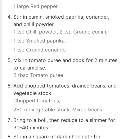
1 large Red pepper
Stir in cumin, smoked paprika, coriander,
and chilli powder.
1 tsp Chilli powder,
2 tsp Ground cumin,
1 tsp Smoked paprika,
1 tsp Ground coriander
Mix in tomato purée and cook for 2 minutes
to caramelise.
2 tbsp Tomato purée
Add chopped tomatoes, drained beans, and
vegetable stock.
Chopped tomatoes,
250 ml Vegetable stock,
Mixed beans
Bring to a boil, then reduce to a simmer for
30–40 minutes.
Stir in a square of dark chocolate for