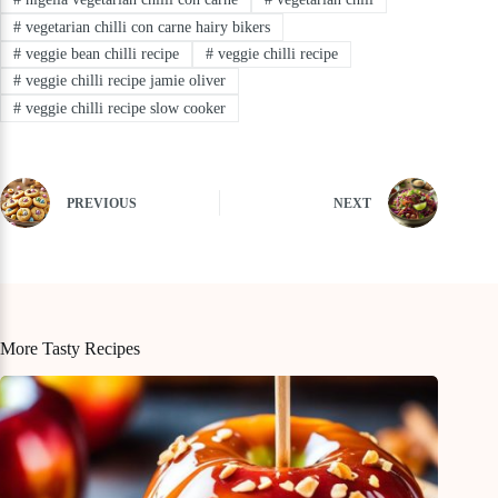
#
vegetarian chilli con carne hairy bikers
#
veggie bean chilli recipe
#
veggie chilli recipe
#
veggie chilli recipe jamie oliver
#
veggie chilli recipe slow cooker
PREVIOUS
NEXT
More Tasty Recipes