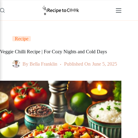
Skip
to
content
Recipe
Veggie Chilli Recipe | For Cozy Nights and Cold Days
By
Bella Franklin
Published On
June 5, 2025