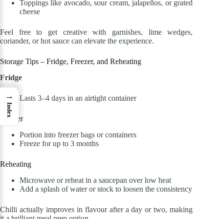
Toppings like avocado, sour cream, jalapeños, or grated
cheese
Feel free to get creative with garnishes, lime wedges,
coriander, or hot sauce can elevate the experience.
Storage Tips – Fridge, Freezer, and Reheating
Fridge
→
Lasts 3–4 days in an airtight container
Index
Freezer
Portion into freezer bags or containers
Freeze for up to 3 months
Reheating
Microwave or reheat in a saucepan over low heat
Add a splash of water or stock to loosen the consistency
Chilli actually improves in flavour after a day or two, making
it a brilliant meal prep option.