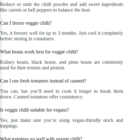
Reduce or omit the chilli powder and add sweet ingredients
like carrots or bell peppers to balance the heat.
Can I freeze veggie chilli?
Yes, it freezes well for up to 3 months. Just cool it completely
before storing in containers.
What beans work best for veggie chilli?
Kidney beans, black beans, and pinto beans are commonly
used for their texture and protein.
Can I use fresh tomatoes instead of canned?
You can, but you’ll need to cook it longer to break them
down. Canned tomatoes offer consistency.
Is veggie chilli suitable for vegans?
Yes, just make sure you’re using vegan-friendly stock and
toppings.
What toppings go well with veggie chilli?