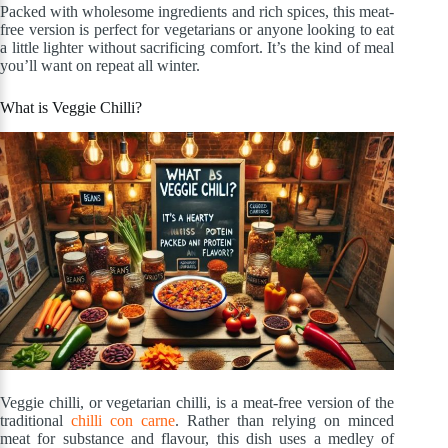
Packed with wholesome ingredients and rich spices, this meat-
free version is perfect for vegetarians or anyone looking to eat
a little lighter without sacrificing comfort. It’s the kind of meal
you’ll want on repeat all winter.
What is Veggie Chilli?
Veggie chilli, or vegetarian chilli, is a meat-free version of the
traditional
chilli con carne
. Rather than relying on minced
meat for substance and flavour, this dish uses a medley of