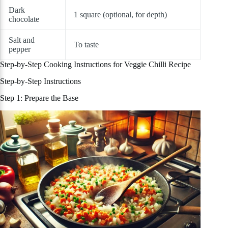
Dark
1 square (optional, for depth)
chocolate
Salt and
To taste
pepper
Step-by-Step Cooking Instructions for Veggie Chilli Recipe
Step-by-Step Instructions
Step 1: Prepare the Base