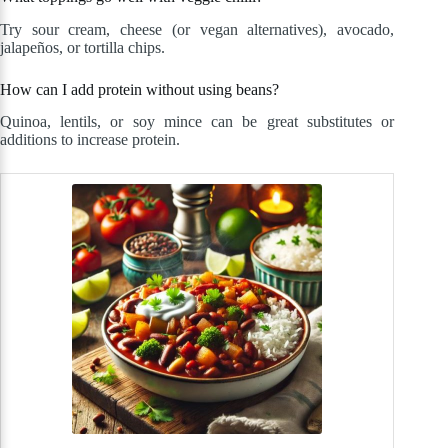
Try sour cream, cheese (or vegan alternatives), avocado,
jalapeños, or tortilla chips.
How can I add protein without using beans?
Quinoa, lentils, or soy mince can be great substitutes or
additions to increase protein.