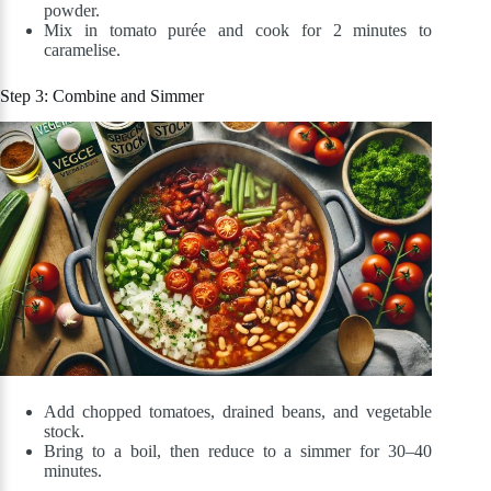
powder.
Mix in tomato purée and cook for 2 minutes to
caramelise.
Step 3: Combine and Simmer
Add chopped tomatoes, drained beans, and vegetable
stock.
Bring to a boil, then reduce to a simmer for 30–40
minutes.