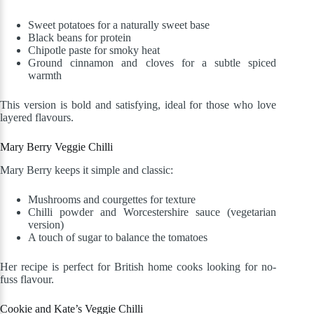
Sweet potatoes for a naturally sweet base
Black beans for protein
Chipotle paste for smoky heat
Ground cinnamon and cloves for a subtle spiced
warmth
This version is bold and satisfying, ideal for those who love
layered flavours.
Mary Berry Veggie Chilli
Mary Berry keeps it simple and classic:
Mushrooms and courgettes for texture
Chilli powder and Worcestershire sauce (vegetarian
version)
A touch of sugar to balance the tomatoes
Her recipe is perfect for British home cooks looking for no-
fuss flavour.
Cookie and Kate’s Veggie Chilli