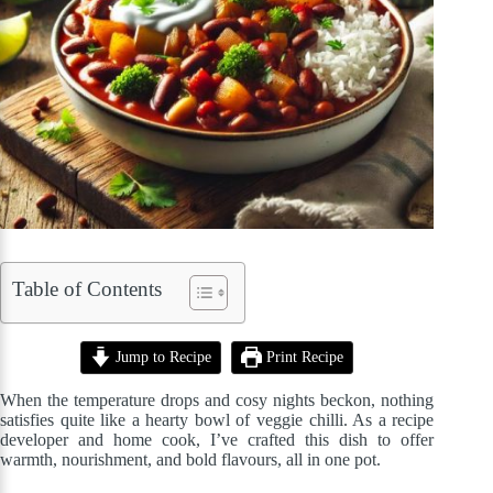
Table of Contents
Jump to Recipe
Print Recipe
When the temperature drops and cosy nights beckon, nothing
satisfies quite like a hearty bowl of veggie chilli. As a recipe
developer and home cook, I’ve crafted this dish to offer
warmth, nourishment, and bold flavours, all in one pot.