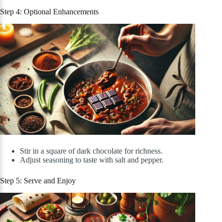
Step 4: Optional Enhancements
Stir in a square of dark chocolate for richness.
Adjust seasoning to taste with salt and pepper.
Step 5: Serve and Enjoy