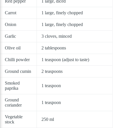
Red pepper
1 large, diced
Carrot
1 large, finely chopped
Onion
1 large, finely chopped
Garlic
3 cloves, minced
Olive oil
2 tablespoons
Chilli powder
1 teaspoon (adjust to taste)
Ground cumin
2 teaspoons
Smoked
1 teaspoon
paprika
Ground
1 teaspoon
coriander
Vegetable
250 ml
stock