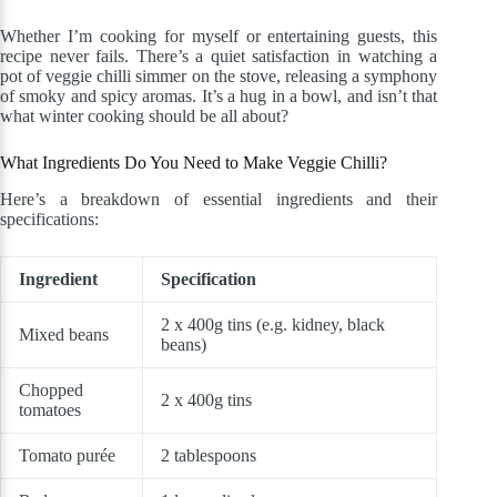
Whether I’m cooking for myself or entertaining guests, this
recipe never fails. There’s a quiet satisfaction in watching a
pot of veggie chilli simmer on the stove, releasing a symphony
of smoky and spicy aromas. It’s a hug in a bowl, and isn’t that
what winter cooking should be all about?
What Ingredients Do You Need to Make Veggie Chilli?
Here’s a breakdown of essential ingredients and their
specifications:
Ingredient
Specification
2 x 400g tins (e.g. kidney, black
Mixed beans
beans)
Chopped
2 x 400g tins
tomatoes
Tomato purée
2 tablespoons