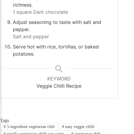
richness.
1 square Dark chocolate
Adjust seasoning to taste with salt and
pepper.
Salt and pepper
Serve hot with rice, tortillas, or baked
potatoes.
KEYWORD
Veggie Chilli Recipe
Tags
#
5-ingredient vegetarian chili
#
easy veggie chilli
#
nigella vegetarian chilli con carne
#
vegetarian chili