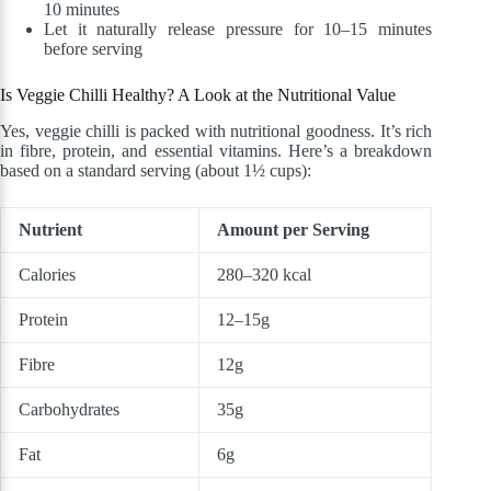
10 minutes
Let it naturally release pressure for 10–15 minutes
before serving
Is Veggie Chilli Healthy? A Look at the Nutritional Value
Yes, veggie chilli is packed with nutritional goodness. It’s rich
in fibre, protein, and essential vitamins. Here’s a breakdown
based on a standard serving (about 1½ cups):
Nutrient
Amount per Serving
Calories
280–320 kcal
Protein
12–15g
Fibre
12g
Carbohydrates
35g
Fat
6g