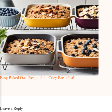
Easy Baked Oats Recipe for a Cozy Breakfast!
Leave a Reply