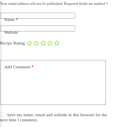
Your email address will not be published.
Required fields are marked
*
Name
*
Website
Recipe Rating
Add Comment
*
Save my name, email and website in this browser for the
next time I comment.