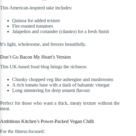
This American-inspired take includes:
Quinoa for added texture
Fire-roasted tomatoes
Jalapeños and coriander (cilantro) for a fresh finish
It’s light, wholesome, and freezes beautifully.
Don’t Go Bacon My Heart’s Version
This UK-based food blog brings the richness:
Chunky chopped veg like aubergine and mushrooms
A rich tomato base with a dash of balsamic vinegar
Long simmering for deep umami flavour
Perfect for those who want a thick, meaty texture without the
meat.
Ambitious Kitchen’s Power-Packed Vegan Chilli
For the fitness-focused: