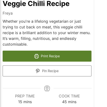
Veggie Chilli Recipe
Freya
Whether you're a lifelong vegetarian or just
trying to cut back on meat, this veggie chilli
recipe is a brilliant addition to your winter menu.
It’s warm, filling, nutritious, and endlessly
customisable.
Print Recipe
Pin Recipe
PREP TIME
COOK TIME
minutes
minutes
15
mins
45
mins