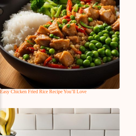
Easy Chicken Fried Rice Recipe You’ll Love