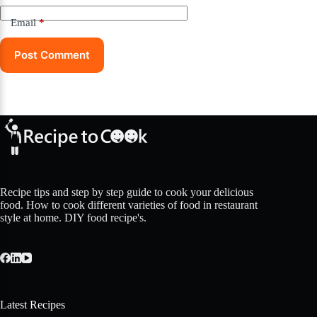
Email
*
Post Comment
Recipe tips and step by step guide to cook your delicious
food. How to cook different varieties of food in restaurant
style at home. DIY food recipe's.
Latest Recipes