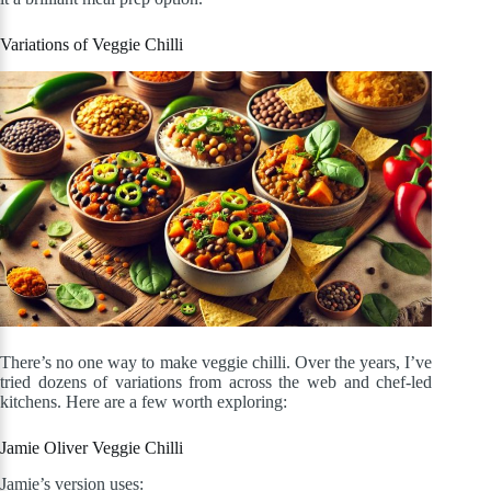
Variations of Veggie Chilli
There’s no one way to make veggie chilli. Over the years, I’ve
tried dozens of variations from across the web and chef-led
kitchens. Here are a few worth exploring:
Jamie Oliver Veggie Chilli
Jamie’s version uses: