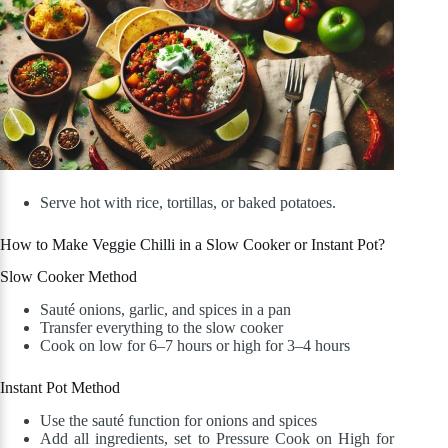
Serve hot with rice, tortillas, or baked potatoes.
How to Make Veggie Chilli in a Slow Cooker or Instant Pot?
Slow Cooker Method
Sauté onions, garlic, and spices in a pan
Transfer everything to the slow cooker
Cook on low for 6–7 hours or high for 3–4 hours
Instant Pot Method
Use the sauté function for onions and spices
Add all ingredients, set to Pressure Cook on High for