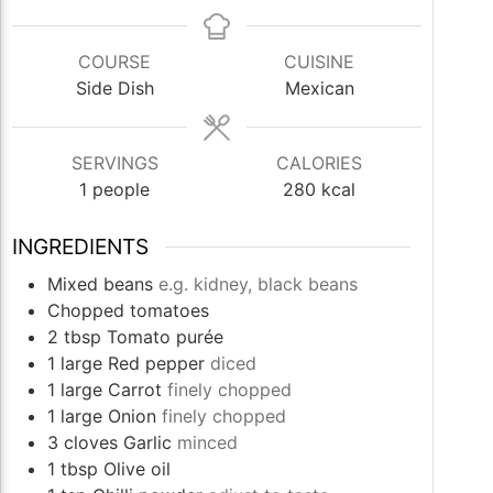
COURSE
CUISINE
Side Dish
Mexican
SERVINGS
CALORIES
1
people
280
kcal
INGREDIENTS
Mixed beans
e.g. kidney, black beans
Chopped tomatoes
2
tbsp
Tomato purée
1
large
Red pepper
diced
1
large
Carrot
finely chopped
1
large
Onion
finely chopped
3
cloves
Garlic
minced
1
tbsp
Olive oil