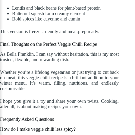
Lentils and black beans for plant-based protein
Butternut squash for a creamy element
Bold spices like cayenne and cumin
This version is freezer-friendly and meal-prep ready.
Final Thoughts on the Perfect Veggie Chilli Recipe
As Bella Franklin, I can say without hesitation, this is my most
trusted, flexible, and rewarding dish.
Whether you’re a lifelong vegetarian or just trying to cut back
on meat, this veggie chilli recipe is a brilliant addition to your
winter menu. It’s warm, filling, nutritious, and endlessly
customisable.
I hope you give it a try and share your own twists. Cooking,
after all, is about making recipes your own.
Frequently Asked Questions
How do I make veggie chilli less spicy?