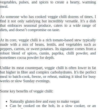
vegetables, pulses, and spices to create a hearty, warming
meal.
As someone who has cooked veggie chilli dozens of times, I
find it not only satisfying but incredibly versatile. It’s a dish
that embraces seasonal produce, caters to a wide range of
diets, and doesn’t compromise on taste.
At its core, veggie chilli is a rich tomato-based stew typically
made with a mix of beans, lentils, and vegetables such as
peppers, carrots, or sweet potatoes. Its signature comes from a
robust blend of spices, cumin, paprika, chilli powder, and
sometimes cocoa powder for depth.
Unlike its meat counterpart, veggie chilli is often lower in fat
but higher in fibre and complex carbohydrates. It’s the perfect
meal to batch-cook, freeze, or reheat, making it ideal for busy
weeks or slow Sunday evenings.
Some key benefits of veggie chilli:
Naturally gluten-free and easy to make vegan
Can be cooked on the hob, in a slow cooker, or an