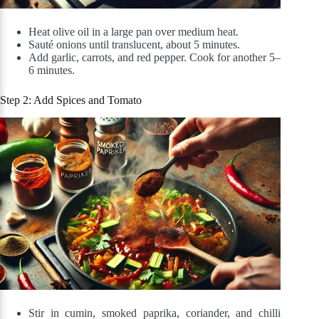
Heat olive oil in a large pan over medium heat.
Sauté onions until translucent, about 5 minutes.
Add garlic, carrots, and red pepper. Cook for another 5–
6 minutes.
Step 2: Add Spices and Tomato
Stir in cumin, smoked paprika, coriander, and chilli