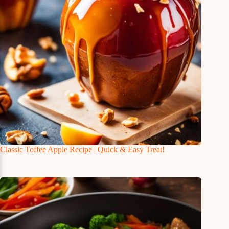
Classic Toffee Apple Recipe | Quick & Easy Treat!