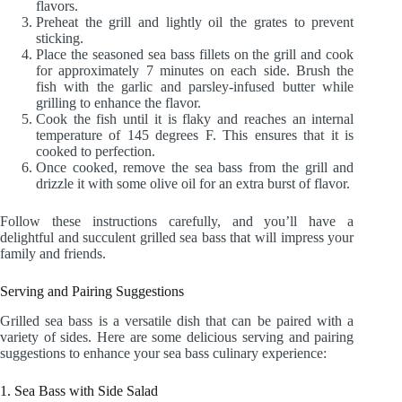
flavors.
Preheat the grill and lightly oil the grates to prevent
sticking.
Place the seasoned sea bass fillets on the grill and cook
for approximately 7 minutes on each side. Brush the
fish with the garlic and parsley-infused butter while
grilling to enhance the flavor.
Cook the fish until it is flaky and reaches an internal
temperature of 145 degrees F. This ensures that it is
cooked to perfection.
Once cooked, remove the sea bass from the grill and
drizzle it with some olive oil for an extra burst of flavor.
Follow these instructions carefully, and you’ll have a
delightful and succulent grilled sea bass that will impress your
family and friends.
Serving and Pairing Suggestions
Grilled sea bass is a versatile dish that can be paired with a
variety of sides. Here are some delicious serving and pairing
suggestions to enhance your sea bass culinary experience:
1. Sea Bass with Side Salad