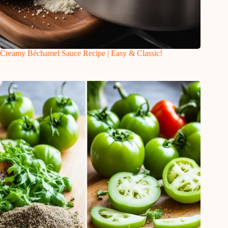
Creamy Béchamel Sauce Recipe | Easy & Classic!