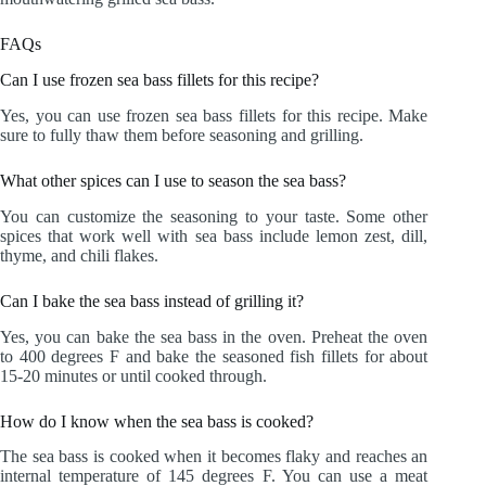
FAQs
Can I use frozen sea bass fillets for this recipe?
Yes, you can use frozen sea bass fillets for this recipe. Make
sure to fully thaw them before seasoning and grilling.
What other spices can I use to season the sea bass?
You can customize the seasoning to your taste. Some other
spices that work well with sea bass include lemon zest, dill,
thyme, and chili flakes.
Can I bake the sea bass instead of grilling it?
Yes, you can bake the sea bass in the oven. Preheat the oven
to 400 degrees F and bake the seasoned fish fillets for about
15-20 minutes or until cooked through.
How do I know when the sea bass is cooked?
The sea bass is cooked when it becomes flaky and reaches an
internal temperature of 145 degrees F. You can use a meat