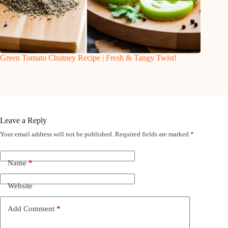
Green Tomato Chutney Recipe | Fresh & Tangy Twist!
Leave a Reply
Your email address will not be published.
Required fields are marked
*
Name
*
Website
Add Comment
*