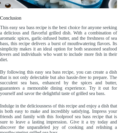
Conclusion
This easy sea bass recipe is the best choice for anyone seeking
a delicious and flavorful grilled dish. With a combination of
aromatic spices, garlic-infused butter, and the freshness of sea
bass, this recipe delivers a burst of mouthwatering flavors. Its
simplicity makes it an ideal option for both seasoned seafood
lovers and individuals who want to include more fish in their
diet.
By following this easy sea bass recipe, you can create a dish
that is not only delectable but also hassle-free to prepare. The
succulent sea bass, enhanced by the spices and butter,
guarantees a memorable dining experience. Try it out for
yourself and savor the delightful taste of grilled sea bass.
Indulge in the deliciousness of this recipe and enjoy a dish that
is both easy to make and incredibly satisfying. Impress your
friends and family with this foolproof sea bass recipe that is
sure to leave a lasting impression. Give it a try today and
discover the unparalleled joy of cooking and relishing a
mouthwatering grilled sea bass.