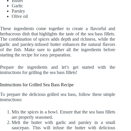
Butter
Garlic
Parsley
Olive oil
These ingredients come together to create a flavorful and
herbaceous dish that highlights the taste of the sea bass fillets.
The combination of spices adds depth and richness, while the
garlic and parsley-infused butter enhances the natural flavors
of the fish. Make sure to gather all the ingredients before
starting the recipe for easy preparation.
Prepare the ingredients and let’s get started with the
instructions for grilling the sea bass fillets!
Instructions for Grilled Sea Bass Recipe
To prepare the delicious grilled sea bass, follow these simple
instructions:
Mix the spices in a bowl. Ensure that the sea bass fillets
are properly seasoned.
Melt the butter with garlic and parsley in a small
saucepan. This will infuse the butter with delicious