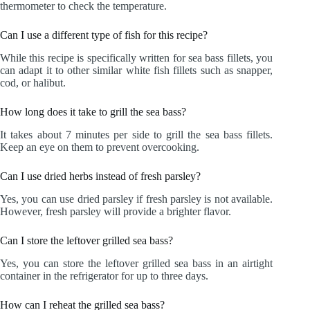
thermometer to check the temperature.
Can I use a different type of fish for this recipe?
While this recipe is specifically written for sea bass fillets, you
can adapt it to other similar white fish fillets such as snapper,
cod, or halibut.
How long does it take to grill the sea bass?
It takes about 7 minutes per side to grill the sea bass fillets.
Keep an eye on them to prevent overcooking.
Can I use dried herbs instead of fresh parsley?
Yes, you can use dried parsley if fresh parsley is not available.
However, fresh parsley will provide a brighter flavor.
Can I store the leftover grilled sea bass?
Yes, you can store the leftover grilled sea bass in an airtight
container in the refrigerator for up to three days.
How can I reheat the grilled sea bass?