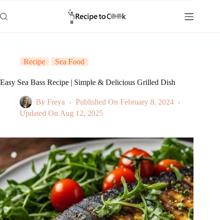
Skip
to
content
Recipe
Sea Food
Easy Sea Bass Recipe | Simple & Delicious Grilled Dish
By
Freya
Published On
February 8, 2024
Updated On
Aug 12, 2025