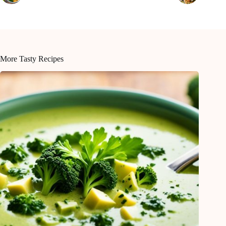
More Tasty Recipes