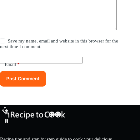
Save my name, email and website in this browser for the
next time I comment.
Email
*
Post Comment
Recipe tips and step by step guide to cook your delicious