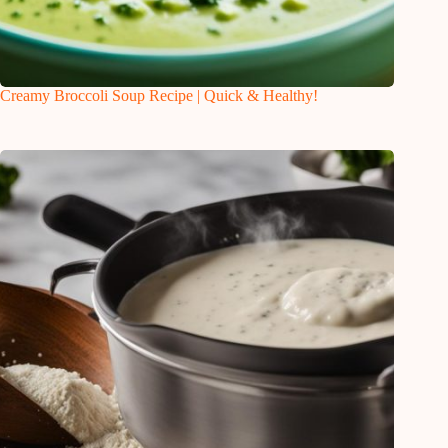
Creamy Broccoli Soup Recipe | Quick & Healthy!