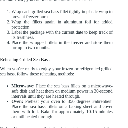
Wrap each grilled sea bass fillet tightly in plastic wrap to
prevent freezer burn.
Wrap the fillets again in aluminum foil for added
protection.
Label the package with the current date to keep track of
its freshness.
Place the wrapped fillets in the freezer and store them
for up to two months.
Reheating Grilled Sea Bass
When you’re ready to enjoy your frozen or refrigerated grilled
sea bass, follow these reheating methods:
Microwave:
Place the sea bass fillets on a microwave-
safe dish and heat them on medium power in 30-second
intervals until they are heated through.
Oven:
Preheat your oven to 350 degrees Fahrenheit.
Place the sea bass fillets on a baking sheet and cover
them with foil. Bake for approximately 10-15 minutes
or until heated through.