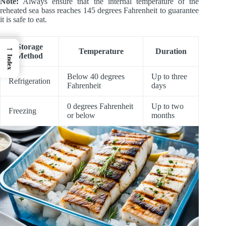
Note:
Always ensure that the internal temperature of the
reheated sea bass reaches 145 degrees Fahrenheit to guarantee
it is safe to eat.
→
Storage
Temperature
Duration
Method
Index
Below 40 degrees
Up to three
Refrigeration
Fahrenheit
days
0 degrees Fahrenheit
Up to two
Freezing
or below
months