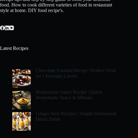
food. How to cook different varieties of food in restaurant
style at home. DIY food recipe's.
Latest Recipes
Chocolate Fondant Recipe | Perfect Treat
for Chocolate Lovers
Hollandaise Sauce Recipe | Quick
Homemade Sauce in Minutes
Ginger Shot Recipes | Simple Homemade
Detox Drink