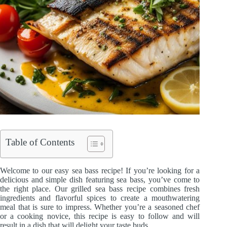
Table of Contents
Welcome to our easy sea bass recipe! If you’re looking for a
delicious and simple dish featuring sea bass, you’ve come to
the right place. Our grilled sea bass recipe combines fresh
ingredients and flavorful spices to create a mouthwatering
meal that is sure to impress. Whether you’re a seasoned chef
or a cooking novice, this recipe is easy to follow and will
result in a dish that will delight your taste buds.