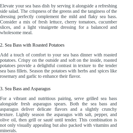
Elevate your sea bass dish by serving it alongside a refreshing
side salad. The crispness of the greens and the tanginess of the
dressing perfectly complement the mild and flaky sea bass.
Consider a mix of fresh lettuce, cherry tomatoes, cucumber
slices, and a light vinaigrette dressing for a balanced and
wholesome meal.
2. Sea Bass with Roasted Potatoes
Add a touch of comfort to your sea bass dinner with roasted
potatoes. Crispy on the outside and soft on the inside, roasted
potatoes provide a delightful contrast in texture to the tender
sea bass fillets. Season the potatoes with herbs and spices like
rosemary and garlic to enhance their flavor.
3. Sea Bass and Asparagus
For a vibrant and nutritious pairing, serve grilled sea bass
alongside fresh asparagus spears. Both the sea bass and
asparagus deliver delicate flavors and a slightly crunchy
texture. Lightly season the asparagus with salt, pepper, and
olive oil, then grill or sauté until tender. This combination is
not only visually appealing but also packed with vitamins and
minerals.