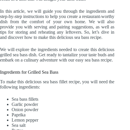
In this article, we will guide you through the ingredients and
step-by-step instructions to help you create a restaurant-worthy
dish from the comfort of your own home. We will also
provide you with serving and pairing suggestions, as well as
tips for storing and reheating any leftovers. So, let’s dive in
and discover how to make this delicious sea bass recipe.
We will explore the ingredients needed to create this delicious
grilled sea bass dish. Get ready to tantalize your taste buds and
embark on a culinary adventure with our easy sea bass recipe.
Ingredients for Grilled Sea Bass
To make this delicious sea bass fillet recipe, you will need the
following ingredients:
Sea bass fillets
Garlic powder
Onion powder
Paprika
Lemon pepper
Sea salt