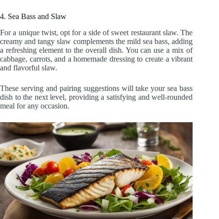
4. Sea Bass and Slaw
For a unique twist, opt for a side of sweet restaurant slaw. The
creamy and tangy slaw complements the mild sea bass, adding
a refreshing element to the overall dish. You can use a mix of
cabbage, carrots, and a homemade dressing to create a vibrant
and flavorful slaw.
These serving and pairing suggestions will take your sea bass
dish to the next level, providing a satisfying and well-rounded
meal for any occasion.