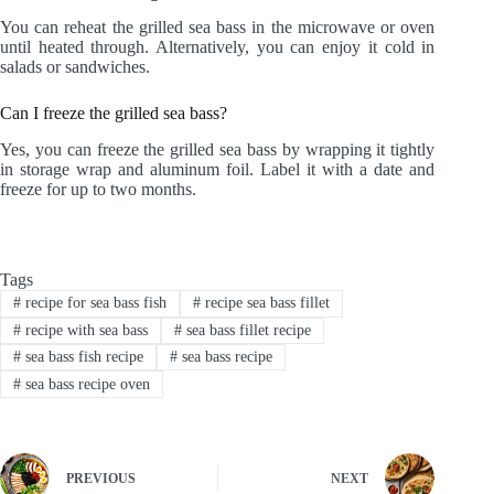
You can reheat the grilled sea bass in the microwave or oven
until heated through. Alternatively, you can enjoy it cold in
salads or sandwiches.
Can I freeze the grilled sea bass?
Yes, you can freeze the grilled sea bass by wrapping it tightly
in storage wrap and aluminum foil. Label it with a date and
freeze for up to two months.
Tags
#
recipe for sea bass fish
#
recipe sea bass fillet
#
recipe with sea bass
#
sea bass fillet recipe
#
sea bass fish recipe
#
sea bass recipe
#
sea bass recipe oven
PREVIOUS
NEXT