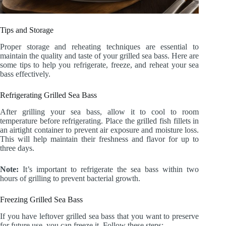
Tips and Storage
Proper storage and reheating techniques are essential to
maintain the quality and taste of your grilled sea bass. Here are
some tips to help you refrigerate, freeze, and reheat your sea
bass effectively.
Refrigerating Grilled Sea Bass
After grilling your sea bass, allow it to cool to room
temperature before refrigerating. Place the grilled fish fillets in
an airtight container to prevent air exposure and moisture loss.
This will help maintain their freshness and flavor for up to
three days.
Note:
It’s important to refrigerate the sea bass within two
hours of grilling to prevent bacterial growth.
Freezing Grilled Sea Bass
If you have leftover grilled sea bass that you want to preserve
for future use, you can freeze it. Follow these steps: