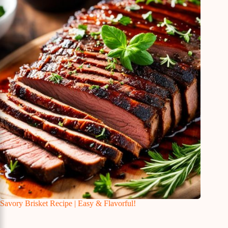
Savory Brisket Recipe | Easy & Flavorful!