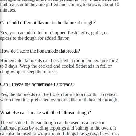
flatbreads until they are puffed and starting to brown, about 10
minutes.
Can I add different flavors to the flatbread dough?
Yes, you can add dried or chopped fresh herbs, garlic, or
spices to the dough for added flavor.
How do I store the homemade flatbreads?
Homemade flatbreads can be stored at room temperature for 2
to 3 days. Wrap the cooked and cooled flatbreads in foil or
cling wrap to keep them fresh.
Can I freeze the homemade flatbreads?
Yes, the flatbreads can be frozen for up to a month. To reheat,
warm them in a preheated oven or skillet until heated through.
What else can I make with the flatbread dough?
The versatile flatbread dough can be used as a base for
flatbread pizza by adding toppings and baking in the oven. It
can also be used to wrap around fillings like gyros, shawarma,