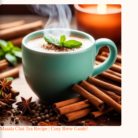
Masala Chai Tea Recipe | Cosy Brew Guide!