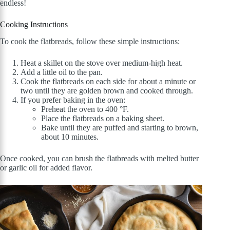
endless!
Cooking Instructions
To cook the flatbreads, follow these simple instructions:
Heat a skillet on the stove over medium-high heat.
Add a little oil to the pan.
Cook the flatbreads on each side for about a minute or
two until they are golden brown and cooked through.
If you prefer baking in the oven:
Preheat the oven to 400 °F.
Place the flatbreads on a baking sheet.
Bake until they are puffed and starting to brown,
about 10 minutes.
Once cooked, you can brush the flatbreads with melted butter
or garlic oil for added flavor.