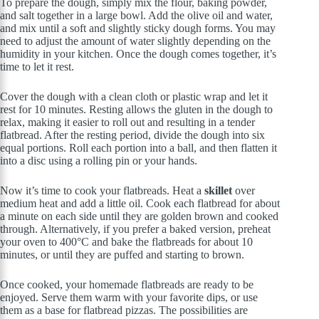
To prepare the dough, simply mix the flour, baking powder,
and salt together in a large bowl. Add the olive oil and water,
and mix until a soft and slightly sticky dough forms. You may
need to adjust the amount of water slightly depending on the
humidity in your kitchen. Once the dough comes together, it’s
time to let it rest.
Cover the dough with a clean cloth or plastic wrap and let it
rest for 10 minutes. Resting allows the gluten in the dough to
relax, making it easier to roll out and resulting in a tender
flatbread. After the resting period, divide the dough into six
equal portions. Roll each portion into a ball, and then flatten it
into a disc using a rolling pin or your hands.
Now it’s time to cook your flatbreads. Heat a
skillet
over
medium heat and add a little oil. Cook each flatbread for about
a minute on each side until they are golden brown and cooked
through. Alternatively, if you prefer a baked version, preheat
your oven to 400°C and bake the flatbreads for about 10
minutes, or until they are puffed and starting to brown.
Once cooked, your homemade flatbreads are ready to be
enjoyed. Serve them warm with your favorite dips, or use
them as a base for flatbread pizzas. The possibilities are