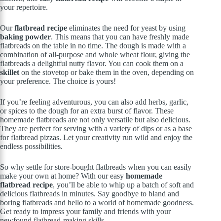
your repertoire.
Our
flatbread recipe
eliminates the need for yeast by using
baking powder
. This means that you can have freshly made
flatbreads on the table in no time. The dough is made with a
combination of all-purpose and whole wheat flour, giving the
flatbreads a delightful nutty flavor. You can cook them on a
skillet
on the stovetop or bake them in the oven, depending on
your preference. The choice is yours!
If you’re feeling adventurous, you can also add herbs, garlic,
or spices to the dough for an extra burst of flavor. These
homemade flatbreads are not only versatile but also delicious.
They are perfect for serving with a variety of dips or as a base
for flatbread pizzas. Let your creativity run wild and enjoy the
endless possibilities.
So why settle for store-bought flatbreads when you can easily
make your own at home? With our easy
homemade
flatbread recipe
, you’ll be able to whip up a batch of soft and
delicious flatbreads in minutes. Say goodbye to bland and
boring flatbreads and hello to a world of homemade goodness.
Get ready to impress your family and friends with your
newfound flatbread-making skills.