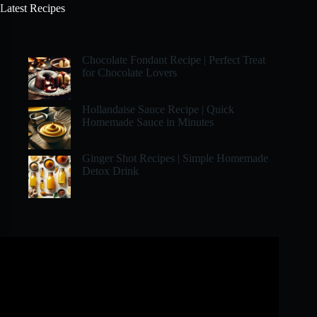
Latest Recipes
Chocolate Fondant Recipe | Perfect Treat
for Chocolate Lovers
Hollandaise Sauce Recipe | Quick
Homemade Sauce in Minutes
Ginger Shot Recipes | Simple Homemade
Detox Drink