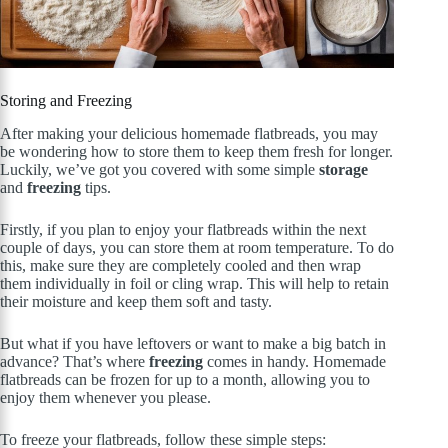
Storing and Freezing
After making your delicious homemade flatbreads, you may
be wondering how to store them to keep them fresh for longer.
Luckily, we’ve got you covered with some simple
storage
and
freezing
tips.
Firstly, if you plan to enjoy your flatbreads within the next
couple of days, you can store them at room temperature. To do
this, make sure they are completely cooled and then wrap
them individually in foil or cling wrap. This will help to retain
their moisture and keep them soft and tasty.
But what if you have leftovers or want to make a big batch in
advance? That’s where
freezing
comes in handy. Homemade
flatbreads can be frozen for up to a month, allowing you to
enjoy them whenever you please.
To freeze your flatbreads, follow these simple steps: