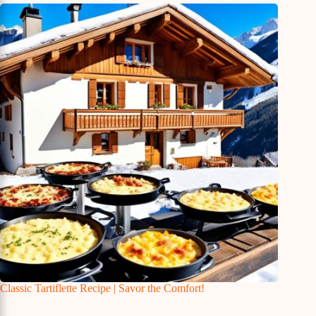
Classic Tartiflette Recipe | Savor the Comfort!