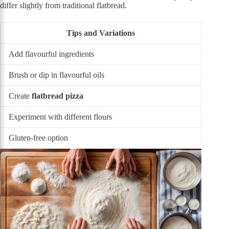
differ slightly from traditional flatbread.
Tips and Variations
Add flavourful ingredients
Brush or dip in flavourful oils
Create
flatbread pizza
Experiment with different flours
Gluten-free option