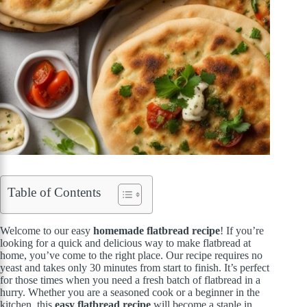
Table of Contents
Welcome to our easy
homemade flatbread recipe
! If you’re
looking for a quick and delicious way to make flatbread at
home, you’ve come to the right place. Our recipe requires no
yeast and takes only 30 minutes from start to finish. It’s perfect
for those times when you need a fresh batch of flatbread in a
hurry. Whether you are a seasoned cook or a beginner in the
kitchen, this
easy flatbread recipe
will become a staple in