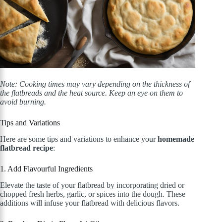
Note: Cooking times may vary depending on the thickness of
the flatbreads and the heat source. Keep an eye on them to
avoid burning.
Tips and Variations
Here are some tips and variations to enhance your
homemade
flatbread recipe
:
1. Add Flavourful Ingredients
Elevate the taste of your flatbread by incorporating dried or
chopped fresh herbs, garlic, or spices into the dough. These
additions will infuse your flatbread with delicious flavors.