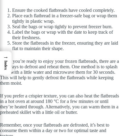
Ensure the cooked flatbreads have cooled completely.
Place each flatbread in a freezer-safe bag or wrap them
tightly in plastic wrap.
Seal the bags or wrap tightly to prevent freezer burn.
Label the bags or wrap with the date to keep track of
their freshness.
Store the flatbreads in the freezer, ensuring they are laid
flat to maintain their shape.
→
When you’re ready to enjoy your frozen flatbreads, there are a
Index
few ways to defrost and reheat them. One method is to splash
them with a little water and microwave them for 30 seconds.
This will help to gently defrost the flatbreads while keeping
them moist.
If you prefer a crispier texture, you can also heat the flatbreads
in a hot oven at around 180 °C for a few minutes or until
they’re heated through. Alternatively, you can warm them in a
preheated skillet with a little oil or butter.
Remember, once your flatbreads are defrosted, it’s best to
consume them within a day or two for optimal taste and
texture.