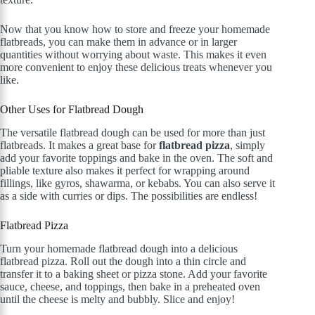
Now that you know how to store and freeze your homemade
flatbreads, you can make them in advance or in larger
quantities without worrying about waste. This makes it even
more convenient to enjoy these delicious treats whenever you
like.
Other Uses for Flatbread Dough
The versatile flatbread dough can be used for more than just
flatbreads. It makes a great base for
flatbread pizza
, simply
add your favorite toppings and bake in the oven. The soft and
pliable texture also makes it perfect for wrapping around
fillings, like gyros, shawarma, or kebabs. You can also serve it
as a side with curries or dips. The possibilities are endless!
Flatbread Pizza
Turn your homemade flatbread dough into a delicious
flatbread pizza. Roll out the dough into a thin circle and
transfer it to a baking sheet or pizza stone. Add your favorite
sauce, cheese, and toppings, then bake in a preheated oven
until the cheese is melty and bubbly. Slice and enjoy!