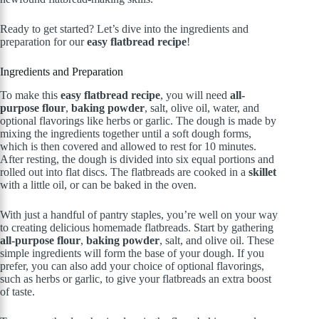
Ready to get started? Let’s dive into the ingredients and
preparation for our
easy flatbread recipe
!
Ingredients and Preparation
To make this
easy flatbread recipe
, you will need
all-
purpose flour
,
baking powder
, salt, olive oil, water, and
optional flavorings like herbs or garlic. The dough is made by
mixing the ingredients together until a soft dough forms,
which is then covered and allowed to rest for 10 minutes.
After resting, the dough is divided into six equal portions and
rolled out into flat discs. The flatbreads are cooked in a
skillet
with a little oil, or can be baked in the oven.
With just a handful of pantry staples, you’re well on your way
to creating delicious homemade flatbreads. Start by gathering
all-purpose flour
,
baking powder
, salt, and olive oil. These
simple ingredients will form the base of your dough. If you
prefer, you can also add your choice of optional flavorings,
such as herbs or garlic, to give your flatbreads an extra boost
of taste.