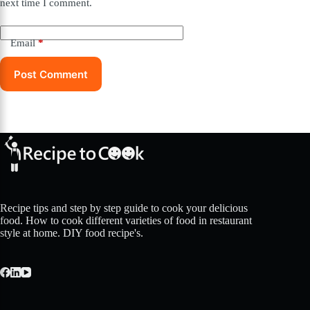
next time I comment.
Email
*
Post Comment
Recipe tips and step by step guide to cook your delicious
food. How to cook different varieties of food in restaurant
style at home. DIY food recipe's.