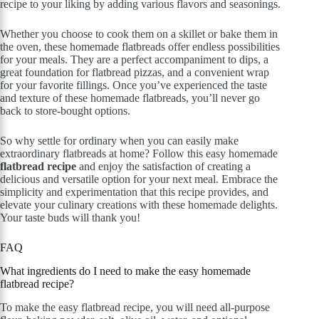
recipe to your liking by adding various flavors and seasonings.
Whether you choose to cook them on a skillet or bake them in
the oven, these homemade flatbreads offer endless possibilities
for your meals. They are a perfect accompaniment to dips, a
great foundation for flatbread pizzas, and a convenient wrap
for your favorite fillings. Once you’ve experienced the taste
and texture of these homemade flatbreads, you’ll never go
back to store-bought options.
So why settle for ordinary when you can easily make
extraordinary flatbreads at home? Follow this easy homemade
flatbread recipe
and enjoy the satisfaction of creating a
delicious and versatile option for your next meal. Embrace the
simplicity and experimentation that this recipe provides, and
elevate your culinary creations with these homemade delights.
Your taste buds will thank you!
FAQ
What ingredients do I need to make the easy homemade
flatbread recipe?
To make the easy flatbread recipe, you will need all-purpose