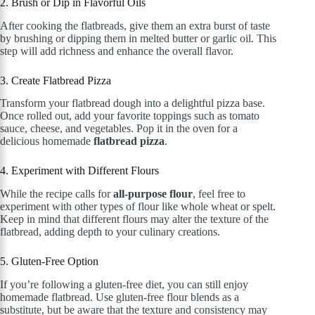
2. Brush or Dip in Flavorful Oils
After cooking the flatbreads, give them an extra burst of taste
by brushing or dipping them in melted butter or garlic oil. This
step will add richness and enhance the overall flavor.
3. Create Flatbread Pizza
Transform your flatbread dough into a delightful pizza base.
Once rolled out, add your favorite toppings such as tomato
sauce, cheese, and vegetables. Pop it in the oven for a
delicious homemade
flatbread pizza
.
4. Experiment with Different Flours
While the recipe calls for
all-purpose flour
, feel free to
experiment with other types of flour like whole wheat or spelt.
Keep in mind that different flours may alter the texture of the
flatbread, adding depth to your culinary creations.
5. Gluten-Free Option
If you’re following a gluten-free diet, you can still enjoy
homemade flatbread. Use gluten-free flour blends as a
substitute, but be aware that the texture and consistency may