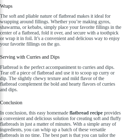
Wraps
The soft and pliable nature of flatbread makes it ideal for
wrapping around fillings. Whether you’re making gyros,
shawarma, or kebabs, simply place your favorite fillings in the
center of a flatbread, fold it over, and secure with a toothpick
or wrap it in foil. It’s a convenient and delicious way to enjoy
your favorite fillings on the go.
Serving with Curries and Dips
Flatbread is the perfect accompaniment to curries and dips.
Tear off a piece of flatbread and use it to scoop up curry or
dip. The slightly chewy texture and mild flavor of the
flatbread complement the bold and hearty flavors of curries
and dips.
Conclusion
In conclusion, this easy homemade
flatbread recipe
provides
a convenient and delicious solution for creating soft and fluffy
flatbreads in just a matter of minutes. With a simple array of
ingredients, you can whip up a batch of these versatile
flatbreads in no time. The best part is that you can tailor the