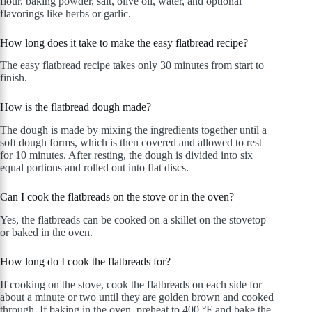
flour, baking powder, salt, olive oil, water, and optional
flavorings like herbs or garlic.
How long does it take to make the easy flatbread recipe?
The easy flatbread recipe takes only 30 minutes from start to
finish.
How is the flatbread dough made?
The dough is made by mixing the ingredients together until a
soft dough forms, which is then covered and allowed to rest
for 10 minutes. After resting, the dough is divided into six
equal portions and rolled out into flat discs.
Can I cook the flatbreads on the stove or in the oven?
Yes, the flatbreads can be cooked on a skillet on the stovetop
or baked in the oven.
How long do I cook the flatbreads for?
If cooking on the stove, cook the flatbreads on each side for
about a minute or two until they are golden brown and cooked
through. If baking in the oven, preheat to 400 °F and bake the