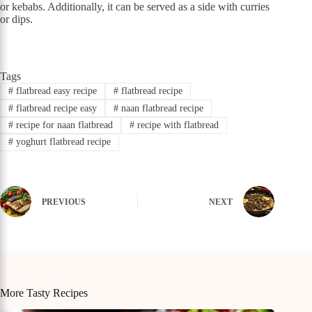
or kebabs. Additionally, it can be served as a side with curries
or dips.
Tags
#
flatbread easy recipe
#
flatbread recipe
#
flatbread recipe easy
#
naan flatbread recipe
#
recipe for naan flatbread
#
recipe with flatbread
#
yoghurt flatbread recipe
PREVIOUS
NEXT
More Tasty Recipes