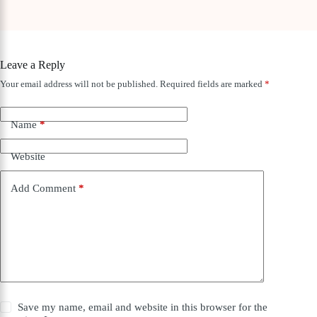
Leave a Reply
Your email address will not be published.
Required fields are marked
*
Name
*
Website
Add Comment
*
Save my name, email and website in this browser for the