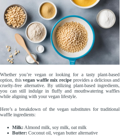
Whether you’re vegan or looking for a tasty plant-based
option, this
vegan waffle mix recipe
provides a delicious and
cruelty-free alternative. By utilizing plant-based ingredients,
you can still indulge in fluffy and mouthwatering waffles
while aligning with your vegan lifestyle.
Here’s a breakdown of the vegan substitutes for traditional
waffle ingredients:
Milk:
Almond milk, soy milk, oat milk
Butter:
Coconut oil, vegan butter alternative