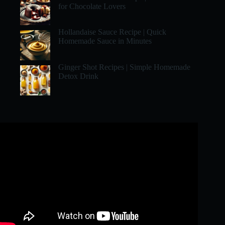
for Chocolate Lovers
Hollandaise Sauce Recipe | Quick
Homemade Sauce in Minutes
Ginger Shot Recipes | Simple Homemade
Detox Drink