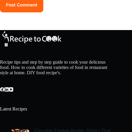
Post Comment
Recipe tips and step by step guide to cook your delicious
food. How to cook different varieties of food in restaurant
style at home. DIY food recipe's.
Latest Recipes
Chocolate Fondant Recipe | Perfect Treat