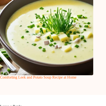
Comforting Leek and Potato Soup Recipe at Home