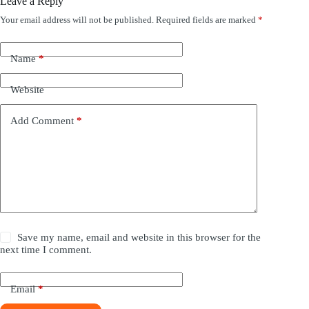
Leave a Reply
Your email address will not be published.
Required fields are marked
*
Name
*
Website
Add Comment
*
Save my name, email and website in this browser for the
next time I comment.
Email
*