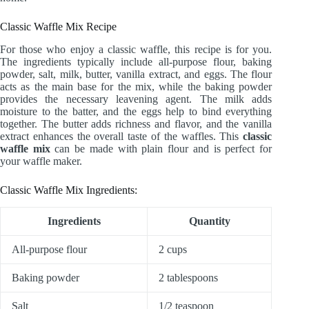
Classic Waffle Mix Recipe
For those who enjoy a classic waffle, this recipe is for you.
The ingredients typically include all-purpose flour, baking
powder, salt, milk, butter, vanilla extract, and eggs. The flour
acts as the main base for the mix, while the baking powder
provides the necessary leavening agent. The milk adds
moisture to the batter, and the eggs help to bind everything
together. The butter adds richness and flavor, and the vanilla
extract enhances the overall taste of the waffles. This
classic
waffle mix
can be made with plain flour and is perfect for
your waffle maker.
Classic Waffle Mix Ingredients:
Ingredients
Quantity
All-purpose flour
2 cups
Baking powder
2 tablespoons
Salt
1/2 teaspoon