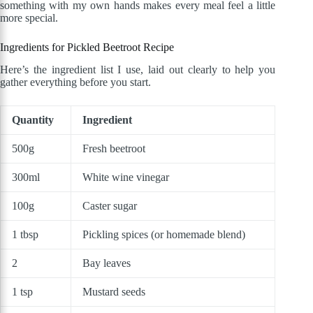
something with my own hands makes every meal feel a little
more special.
Ingredients for Pickled Beetroot Recipe
Here’s the ingredient list I use, laid out clearly to help you
gather everything before you start.
Quantity
Ingredient
500g
Fresh beetroot
300ml
White wine vinegar
100g
Caster sugar
1 tbsp
Pickling spices (or homemade blend)
2
Bay leaves
1 tsp
Mustard seeds