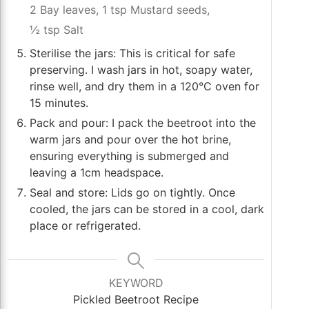
2 Bay leaves,
1 tsp Mustard seeds,
½ tsp Salt
Sterilise the jars: This is critical for safe
preserving. I wash jars in hot, soapy water,
rinse well, and dry them in a 120°C oven for
15 minutes.
Pack and pour: I pack the beetroot into the
warm jars and pour over the hot brine,
ensuring everything is submerged and
leaving a 1cm headspace.
Seal and store: Lids go on tightly. Once
cooled, the jars can be stored in a cool, dark
place or refrigerated.
KEYWORD
Pickled Beetroot Recipe