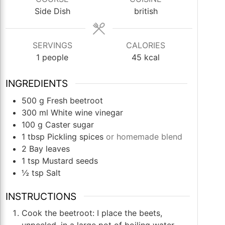
Side Dish
british
SERVINGS
CALORIES
1
people
45
kcal
INGREDIENTS
500
g
Fresh beetroot
300
ml
White wine vinegar
100
g
Caster sugar
1
tbsp
Pickling spices
or homemade blend
2
Bay leaves
1
tsp
Mustard seeds
½
tsp
Salt
INSTRUCTIONS
Cook the beetroot: I place the beets,