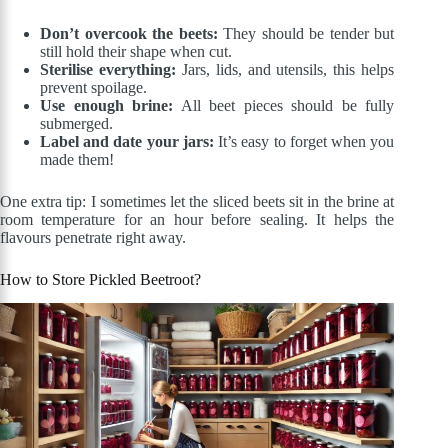
Don’t overcook the beets:
They should be tender but
still hold their shape when cut.
Sterilise everything:
Jars, lids, and utensils, this helps
prevent spoilage.
Use enough brine:
All beet pieces should be fully
submerged.
Label and date your jars:
It’s easy to forget when you
made them!
One extra tip: I sometimes let the sliced beets sit in the brine at
room temperature for an hour before sealing. It helps the
flavours penetrate right away.
How to Store Pickled Beetroot?