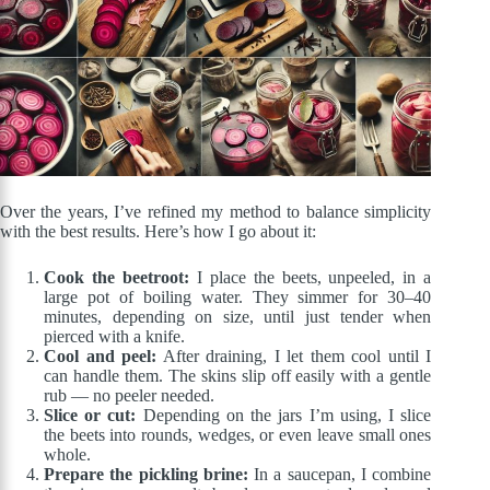
Over the years, I’ve refined my method to balance simplicity
with the best results. Here’s how I go about it:
Cook the beetroot:
I place the beets, unpeeled, in a
large pot of boiling water. They simmer for 30–40
minutes, depending on size, until just tender when
pierced with a knife.
Cool and peel:
After draining, I let them cool until I
can handle them. The skins slip off easily with a gentle
rub — no peeler needed.
Slice or cut:
Depending on the jars I’m using, I slice
the beets into rounds, wedges, or even leave small ones
whole.
Prepare the pickling brine:
In a saucepan, I combine