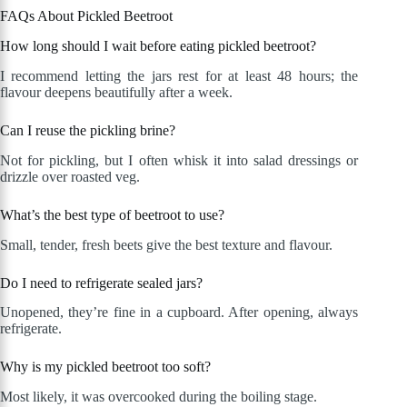
FAQs About Pickled Beetroot
How long should I wait before eating pickled beetroot?
I recommend letting the jars rest for at least 48 hours; the
flavour deepens beautifully after a week.
Can I reuse the pickling brine?
Not for pickling, but I often whisk it into salad dressings or
drizzle over roasted veg.
What’s the best type of beetroot to use?
Small, tender, fresh beets give the best texture and flavour.
Do I need to refrigerate sealed jars?
Unopened, they’re fine in a cupboard. After opening, always
refrigerate.
Why is my pickled beetroot too soft?
Most likely, it was overcooked during the boiling stage.