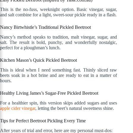
This is the no-fuss, weeknight option. Basic vinegar, sugar,
and salt combine for a light, sweet-sour pickle ready in a flash.
Nancy Birtwhistle’s Traditional Pickled Beetroot
Nancy’s method speaks to tradition, malt vinegar, sugar, and
salt. The result is bold, punchy, and wonderfully nostalgic,
perfect for a ploughman’s lunch.
Kitchen Mason’s Quick Pickled Beetroot
This is ideal when I need something fast. Thinly sliced raw
beets soak in a hot brine and are ready to eat in a matter of
hours.
Healthy Living James’s Sugar-Free Pickled Beetroot
For a healthier spin, this version skips added sugars and uses
apple cider vinegar
, letting the beet’s natural sweetness shine.
Tips for Perfect Beetroot Pickling Every Time
After years of trial and error, here are my personal must-dos: