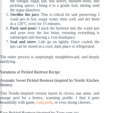
the vinegar, sugar, salt, bay leaves, mustard seeds, and
pickling spices. I bring it to a gentle boil, stirring until
the sugar dissolves.
Sterilise the jars:
This is critical for safe preserving. I
wash jars in hot, soapy water, rinse well, and dry them
in a 120°C oven for 15 minutes.
Pack and pour:
I pack the beetroot into the warm jars
and pour over the hot brine, ensuring everything is
submerged and leaving a 1cm headspace.
Seal and store:
Lids go on tightly. Once cooled, the
jars can be stored in a cool, dark place or refrigerated.
The entire process is surprisingly straightforward, and deeply
satisfying.
Variations of Pickled Beetroot Recipe
Aromatic Sweet Pickled Beetroot (inspired by Nordic Kitchen
Stories)
This Nordic-inspired version layers in cloves, star anise, and
orange peel for a festive, warming profile. I find it pairs
beautifully with game,
roast pork
, or even strong cheeses.
Easy Pickled Beetroot (inspired by Taste.com.au)