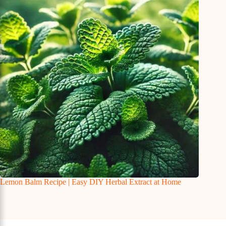
Lemon Balm Recipe | Easy DIY Herbal Extract at Home