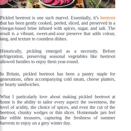
Pickled beetroot is one such marvel. Essentially, it’s
beetroot
that has been gently cooked, peeled, sliced, and preserved in a
vinegar-based brine infused with spices, sugar, and salt. The
result is a vibrant, sweet-and-sour preserve that adds colour,
tang, and texture to countless dishes.
Historically, pickling emerged as a necessity. Before
refrigeration, preserving seasonal vegetables like beetroot
allowed families to enjoy them year-round.
In Britain, pickled beetroot has been a pantry staple for
generations, often accompanying cold meats, cheese platters,
or hearty sandwiches.
What I particularly love about making pickled beetroot at
home is the ability to tailor every aspect: the sweetness, the
level of acidity, the choice of spices, and even the cut of the
beetroot, chunky wedges or thin slices. Homemade jars feel
like edible treasures, capturing the freshness of summer
harvests to enjoy on a grey winter day.