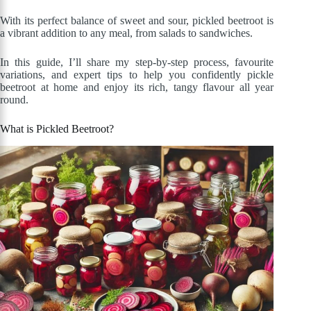
With its perfect balance of sweet and sour, pickled beetroot is
a vibrant addition to any meal, from salads to sandwiches.
In this guide, I’ll share my step-by-step process, favourite
variations, and expert tips to help you confidently pickle
beetroot at home and enjoy its rich, tangy flavour all year
round.
What is Pickled Beetroot?