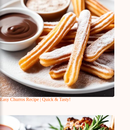
Easy Churros Recipe | Quick & Tasty!