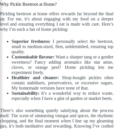
Why Pickle Beetroot at Home?
Pickling beetroot at home offers rewards far beyond the final
jar. For me, it’s about engaging with my food on a deeper
level and ensuring everything I eat is made with care. Here’s
why I’m such a fan of home pickling:
Superior freshness:
I personally select the beetroot,
small to medium-sized, firm, unblemished, ensuring top
quality.
Customisable flavour:
Want a sharper tang or a gentler
sweetness? Fancy adding aromatics like star anise,
cloves, or orange peel? Home pickling lets me
experiment freely.
Healthier and cleaner:
Shop-bought pickles often
contain stabilisers, preservatives, or excessive sugars.
My homemade versions have none of that.
Sustainability:
It’s a wonderful way to reduce waste,
especially when I have a glut of garden or market beets.
There’s also something quietly satisfying about the process
itself. The scent of simmering vinegar and spices, the rhythmic
chopping, and the final moment when I line up my gleaming
jars, it’s both meditative and rewarding. Knowing I’ve crafted