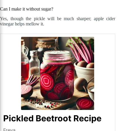
Can I make it without sugar?
Yes, though the pickle will be much sharper; apple cider
vinegar helps mellow it.
Pickled Beetroot Recipe
Freya