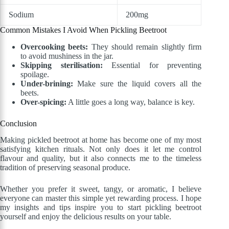
Sodium
200mg
Common Mistakes I Avoid When Pickling Beetroot
Overcooking beets:
They should remain slightly firm
to avoid mushiness in the jar.
Skipping sterilisation:
Essential for preventing
spoilage.
Under-brining:
Make sure the liquid covers all the
beets.
Over-spicing:
A little goes a long way, balance is key.
Conclusion
Making pickled beetroot at home has become one of my most
satisfying kitchen rituals. Not only does it let me control
flavour and quality, but it also connects me to the timeless
tradition of preserving seasonal produce.
Whether you prefer it sweet, tangy, or aromatic, I believe
everyone can master this simple yet rewarding process. I hope
my insights and tips inspire you to start pickling beetroot
yourself and enjoy the delicious results on your table.