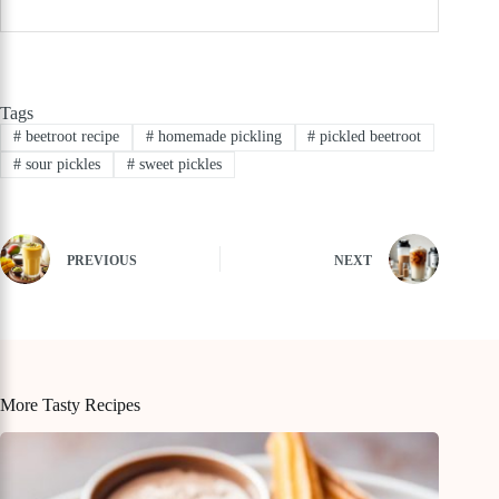
Tags
#
beetroot recipe
#
homemade pickling
#
pickled beetroot
#
sour pickles
#
sweet pickles
PREVIOUS
NEXT
More Tasty Recipes