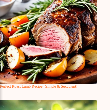
Perfect Roast Lamb Recipe | Simple & Succulent!