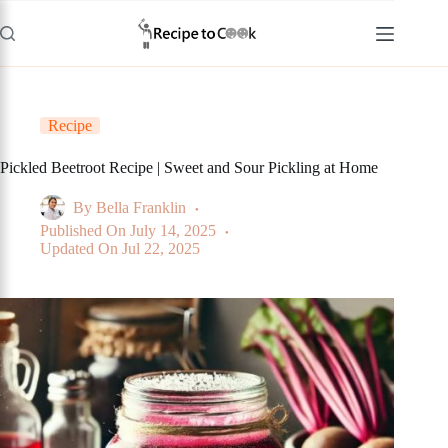
Skip
to
content
Recipe
Pickled Beetroot Recipe | Sweet and Sour Pickling at Home
By
Bella Franklin
Published On
July 14, 2025
Updated On
Jul 22, 2025