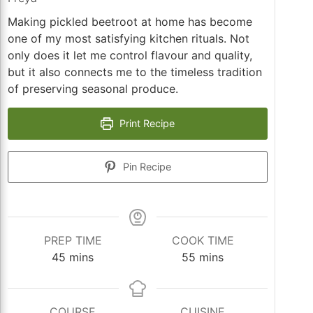
Making pickled beetroot at home has become
one of my most satisfying kitchen rituals. Not
only does it let me control flavour and quality,
but it also connects me to the timeless tradition
of preserving seasonal produce.
Print Recipe
Pin Recipe
PREP TIME
COOK TIME
minutes
minutes
45
mins
55
mins
COURSE
CUISINE