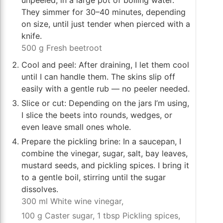
unpeeled, in a large pot of boiling water.
They simmer for 30–40 minutes, depending
on size, until just tender when pierced with a
knife.
500 g Fresh beetroot
Cool and peel: After draining, I let them cool
until I can handle them. The skins slip off
easily with a gentle rub — no peeler needed.
Slice or cut: Depending on the jars I’m using,
I slice the beets into rounds, wedges, or
even leave small ones whole.
Prepare the pickling brine: In a saucepan, I
combine the vinegar, sugar, salt, bay leaves,
mustard seeds, and pickling spices. I bring it
to a gentle boil, stirring until the sugar
dissolves.
300 ml White wine vinegar,
100 g Caster sugar,
1 tbsp Pickling spices,