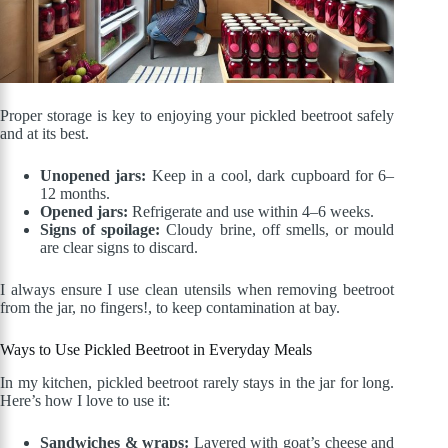
Proper storage is key to enjoying your pickled beetroot safely
and at its best.
Unopened jars:
Keep in a cool, dark cupboard for 6–
12 months.
Opened jars:
Refrigerate and use within 4–6 weeks.
Signs of spoilage:
Cloudy brine, off smells, or mould
are clear signs to discard.
I always ensure I use clean utensils when removing beetroot
from the jar, no fingers!, to keep contamination at bay.
Ways to Use Pickled Beetroot in Everyday Meals
In my kitchen, pickled beetroot rarely stays in the jar for long.
Here’s how I love to use it:
Sandwiches & wraps:
Layered with goat’s cheese and