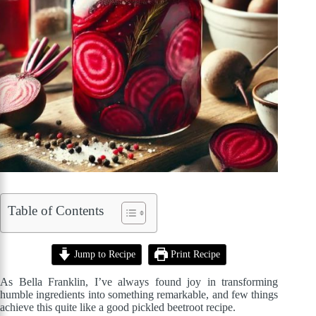
Table of Contents
Jump to Recipe
Print Recipe
As Bella Franklin, I’ve always found joy in transforming
humble ingredients into something remarkable, and few things
achieve this quite like a good pickled beetroot recipe.