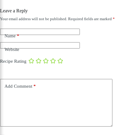
Leave a Reply
Your email address will not be published.
Required fields are marked
*
Name
*
Website
Recipe Rating
Add Comment
*