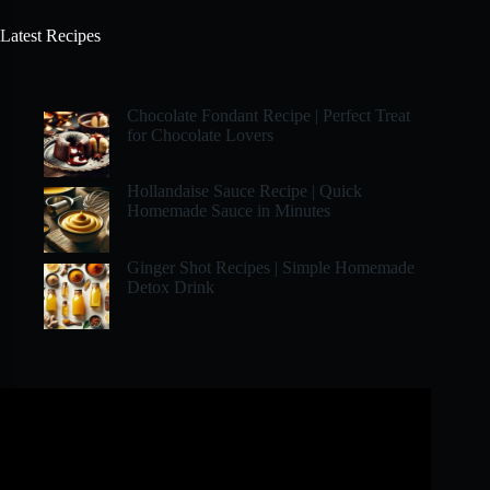
Latest Recipes
Chocolate Fondant Recipe | Perfect Treat
for Chocolate Lovers
Hollandaise Sauce Recipe | Quick
Homemade Sauce in Minutes
Ginger Shot Recipes | Simple Homemade
Detox Drink