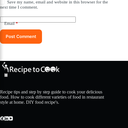
Save my name, email and website in this browser for the
next time I comment.
Email
*
Post Comment
Recipe tips and step by step guide to cook your delicious
food. How to cook different varieties of food in restaurant
style at home. DIY food recipe's.