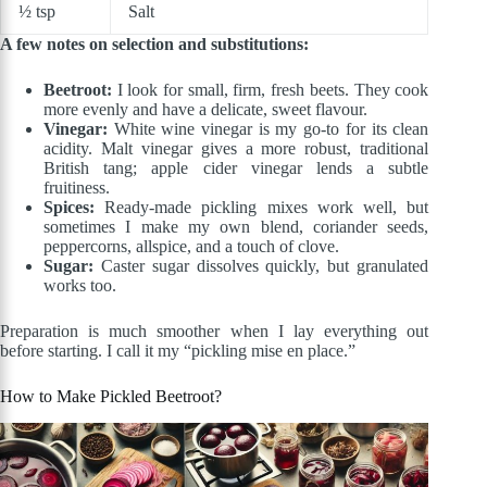
½ tsp
Salt
A few notes on selection and substitutions:
Beetroot:
I look for small, firm, fresh beets. They cook
more evenly and have a delicate, sweet flavour.
Vinegar:
White wine vinegar is my go-to for its clean
acidity. Malt vinegar gives a more robust, traditional
British tang; apple cider vinegar lends a subtle
fruitiness.
Spices:
Ready-made pickling mixes work well, but
sometimes I make my own blend, coriander seeds,
peppercorns, allspice, and a touch of clove.
Sugar:
Caster sugar dissolves quickly, but granulated
works too.
Preparation is much smoother when I lay everything out
before starting. I call it my “pickling mise en place.”
How to Make Pickled Beetroot?