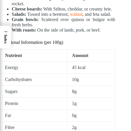
rocket.
Cheese boards:
With Stilton, cheddar, or creamy brie.
Salads:
Tossed into a beetroot,
walnut
, and feta salad.
Grain bowls:
Scattered over quinoa or bulgur with
fresh herbs.
With roasts:
On the side of lamb, pork, or beef.
→
Index
Nutritional Information (per 100g)
Nutrient
Amount
Energy
45 kcal
Carbohydrates
10g
Sugars
8g
Protein
1g
Fat
0g
Fibre
2g