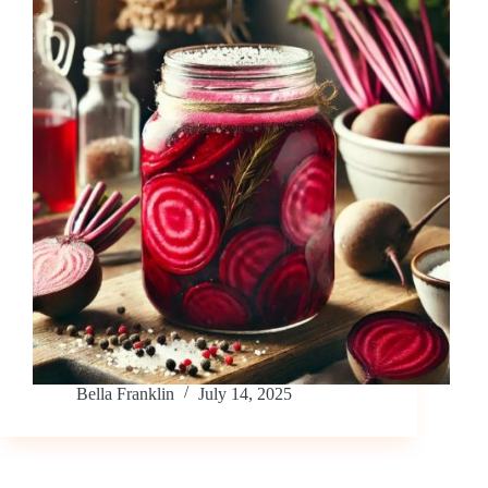
Bella Franklin
July 14, 2025