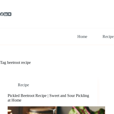
Skip
to
content
Home
Recipe
Tag
beetroot recipe
Recipe
Pickled Beetroot Recipe | Sweet and Sour Pickling
at Home