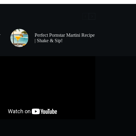
r
Perfect Pornstar Martini Recipe
| Shake & Sip!