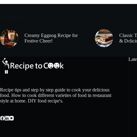
Trending now
Creamy Eggnog Recipe for
Classic 
Festive Cheer!
& Delici
Late
Recipe tips and step by step guide to cook your delicious
food. How to cook different varieties of food in restaurant
style at home. DIY food recipe's.