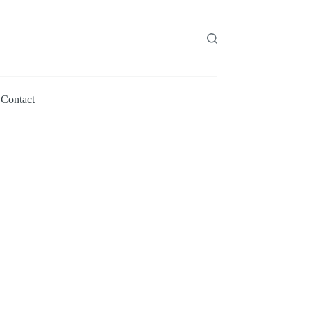
Contact