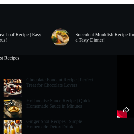
Tea Loaf Recipe | Easy
Succulent Monkfish Recipe fo
ous!
a Tasty Dinner!
st Recipes
Chocolate Fondant Recipe | Perfect
Treat for Chocolate Lovers
Hollandaise Sauce Recipe | Quick
Homemade Sauce in Minutes
Ginger Shot Recipes | Simple
Homemade Detox Drink