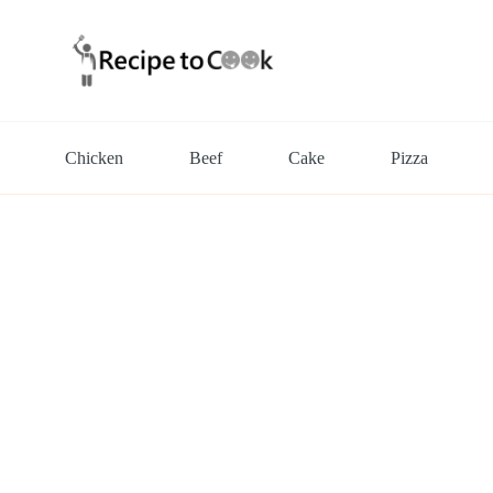
Chicken
Beef
Cake
Pizza