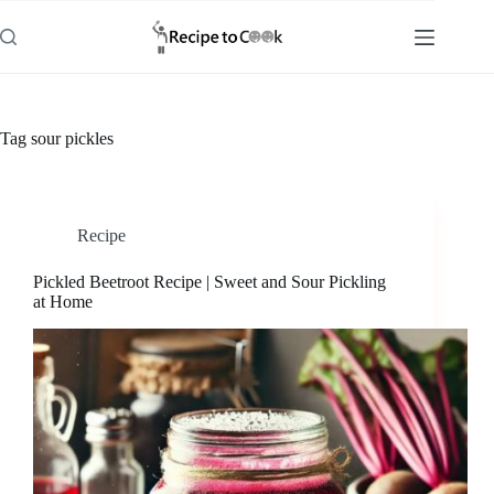
Skip
to
content
Tag
sour pickles
Recipe
Pickled Beetroot Recipe | Sweet and Sour Pickling
at Home