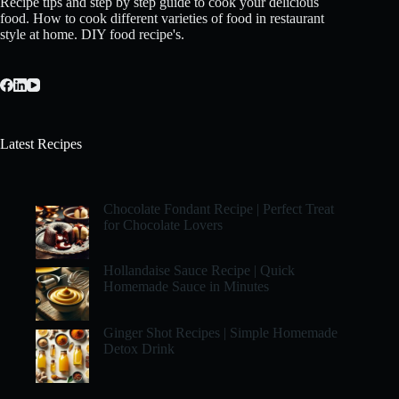
Recipe tips and step by step guide to cook your delicious
food. How to cook different varieties of food in restaurant
style at home. DIY food recipe's.
Latest Recipes
Chocolate Fondant Recipe | Perfect Treat
for Chocolate Lovers
Hollandaise Sauce Recipe | Quick
Homemade Sauce in Minutes
Ginger Shot Recipes | Simple Homemade
Detox Drink