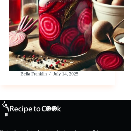
Bella Franklin
July 14, 2025