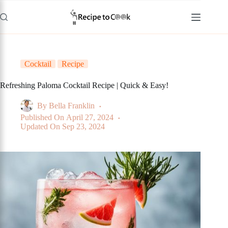
Skip
to
content
Cocktail
Recipe
Refreshing Paloma Cocktail Recipe | Quick & Easy!
By
Bella Franklin
Published On
April 27, 2024
Updated On
Sep 23, 2024