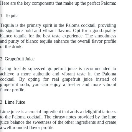
Here are the key components that make up the perfect Paloma:
1. Tequila
Tequila is the primary spirit in the Paloma cocktail, providing
its signature bold and vibrant flavors. Opt for a good-quality
blanco tequila for the best taste experience. The smoothness
and purity of blanco tequila enhance the overall flavor profile
of the drink.
2. Grapefruit Juice
Using freshly squeezed grapefruit juice is recommended to
achieve a more authentic and vibrant taste in the Paloma
cocktail. By opting for real grapefruit juice instead of
grapefruit soda, you can enjoy a fresher and more vibrant
flavor profile.
3. Lime Juice
Lime juice is a crucial ingredient that adds a delightful tartness
to the Paloma cocktail. The citrusy notes provided by the lime
juice balance the sweetness of the other ingredients and create
a well-rounded flavor profile.