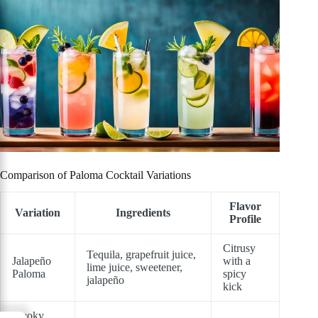
Comparison of Paloma Cocktail Variations
Flavor
Variation
Ingredients
Profile
Citrusy
Tequila, grapefruit juice,
Jalapeño
with a
lime juice, sweetener,
Paloma
spicy
jalapeño
kick
Smoky