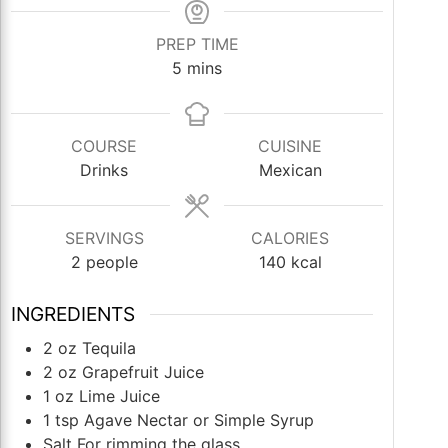
PREP TIME
minutes
5
mins
COURSE
CUISINE
Drinks
Mexican
SERVINGS
CALORIES
2
people
140
kcal
INGREDIENTS
2
oz
Tequila
2
oz
Grapefruit Juice
1
oz
Lime Juice
1
tsp
Agave Nectar or Simple Syrup
Salt For rimming the glass