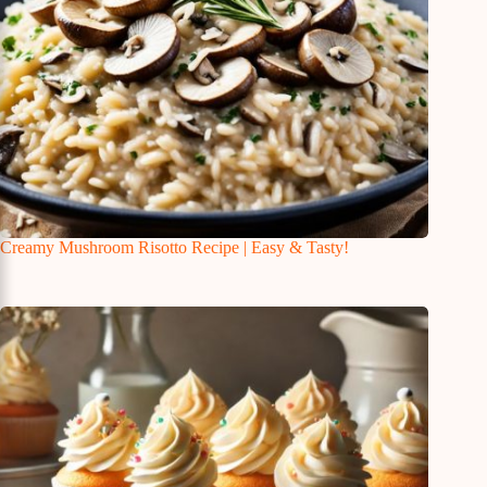
Creamy Mushroom Risotto Recipe | Easy & Tasty!