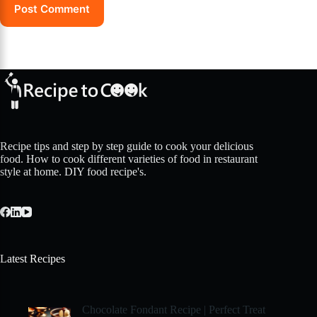
Post Comment
Recipe tips and step by step guide to cook your delicious
food. How to cook different varieties of food in restaurant
style at home. DIY food recipe's.
Latest Recipes
Chocolate Fondant Recipe | Perfect Treat