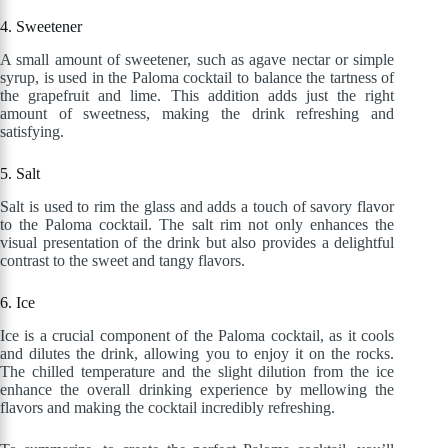
4. Sweetener
A small amount of sweetener, such as agave nectar or simple
syrup, is used in the Paloma cocktail to balance the tartness of
the grapefruit and lime. This addition adds just the right
amount of sweetness, making the drink refreshing and
satisfying.
5. Salt
Salt is used to rim the glass and adds a touch of savory flavor
to the Paloma cocktail. The salt rim not only enhances the
visual presentation of the drink but also provides a delightful
contrast to the sweet and tangy flavors.
6. Ice
Ice is a crucial component of the Paloma cocktail, as it cools
and dilutes the drink, allowing you to enjoy it on the rocks.
The chilled temperature and the slight dilution from the ice
enhance the overall drinking experience by mellowing the
flavors and making the cocktail incredibly refreshing.