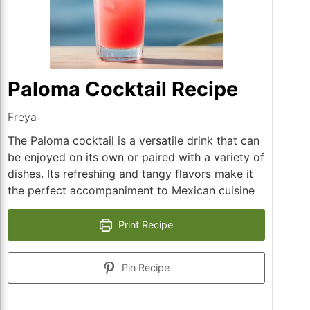
Paloma Cocktail Recipe
Freya
The Paloma cocktail is a versatile drink that can
be enjoyed on its own or paired with a variety of
dishes. Its refreshing and tangy flavors make it
the perfect accompaniment to Mexican cuisine
Print Recipe
Pin Recipe