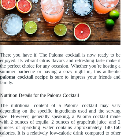
There you have it! The Paloma cocktail is now ready to be
enjoyed. Its vibrant citrus flavors and refreshing taste make it
the perfect choice for any occasion. Whether you’re hosting a
summer barbecue or having a cozy night in, this authentic
paloma cocktail recipe
is sure to impress your friends and
family.
Nutrition Details for the Paloma Cocktail
The nutritional content of a Paloma cocktail may vary
depending on the specific ingredients used and the serving
size. However, generally speaking, a Paloma cocktail made
with 2 ounces of tequila, 2 ounces of grapefruit juice, and 2
ounces of sparkling water contains approximately 140-160
calories. It is a relatively low-calorie drink compared to other