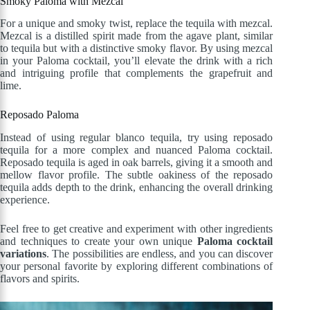
Smoky Paloma with Mezcal
For a unique and smoky twist, replace the tequila with mezcal.
Mezcal is a distilled spirit made from the agave plant, similar
to tequila but with a distinctive smoky flavor. By using mezcal
in your Paloma cocktail, you’ll elevate the drink with a rich
and intriguing profile that complements the grapefruit and
lime.
Reposado Paloma
Instead of using regular blanco tequila, try using reposado
tequila for a more complex and nuanced Paloma cocktail.
Reposado tequila is aged in oak barrels, giving it a smooth and
mellow flavor profile. The subtle oakiness of the reposado
tequila adds depth to the drink, enhancing the overall drinking
experience.
Feel free to get creative and experiment with other ingredients
and techniques to create your own unique
Paloma cocktail
variations
. The possibilities are endless, and you can discover
your personal favorite by exploring different combinations of
flavors and spirits.