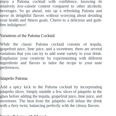
enjoy a Paloma cocktail with confidence, knowing its
relatively low-calorie content compared to other alcoholic
beverages. So go ahead, mix up a refreshing Paloma and
savor its delightful flavors without worrying about derailing
your health and fitness goals. Cheers to a delicious and guilt-
free indulgence!
Variations of the Paloma Cocktail
While the classic Paloma cocktail consists of tequila,
grapefruit juice, lime juice, and a sweetener, there are several
variations that you can try to add some variety to your drink.
Emphasize your creativity by experimenting with different
ingredients and flavors to tailor the recipe to your taste
preferences.
Jalapeño Paloma
Add a spicy kick to the Paloma cocktail by incorporating
jalapeño slices. Simply muddle a few slices of jalapeño in the
glass before adding the tequila, grapefruit juice, lime juice, and
sweetener. The heat from the jalapeño will infuse the drink
with a fiery twist, balancing perfectly with the citrusy flavors.