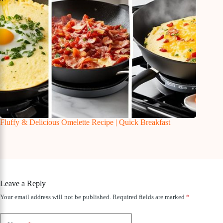
Fluffy & Delicious Omelette Recipe | Quick Breakfast
Leave a Reply
Your email address will not be published.
Required fields are marked
*