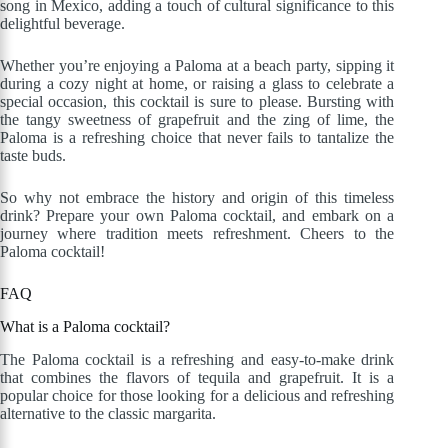
song in Mexico, adding a touch of cultural significance to this
delightful beverage.
Whether you’re enjoying a Paloma at a beach party, sipping it
during a cozy night at home, or raising a glass to celebrate a
special occasion, this cocktail is sure to please. Bursting with
the tangy sweetness of grapefruit and the zing of lime, the
Paloma is a refreshing choice that never fails to tantalize the
taste buds.
So why not embrace the history and origin of this timeless
drink? Prepare your own Paloma cocktail, and embark on a
journey where tradition meets refreshment. Cheers to the
Paloma cocktail!
FAQ
What is a Paloma cocktail?
The Paloma cocktail is a refreshing and easy-to-make drink
that combines the flavors of tequila and grapefruit. It is a
popular choice for those looking for a delicious and refreshing
alternative to the classic margarita.