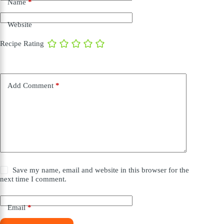
Name
*
Website
Recipe Rating
Add Comment
*
Save my name, email and website in this browser for the
next time I comment.
Email
*