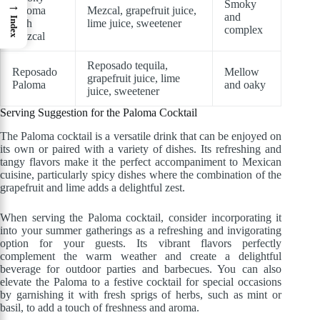
Smoky
→
Paloma
Mezcal, grapefruit juice,
and
Index
with
lime juice, sweetener
complex
Mezcal
Reposado tequila,
Reposado
Mellow
grapefruit juice, lime
Paloma
and oaky
juice, sweetener
Serving Suggestion for the Paloma Cocktail
The Paloma cocktail is a versatile drink that can be enjoyed on
its own or paired with a variety of dishes. Its refreshing and
tangy flavors make it the perfect accompaniment to Mexican
cuisine, particularly spicy dishes where the combination of the
grapefruit and lime adds a delightful zest.
When serving the Paloma cocktail, consider incorporating it
into your summer gatherings as a refreshing and invigorating
option for your guests. Its vibrant flavors perfectly
complement the warm weather and create a delightful
beverage for outdoor parties and barbecues. You can also
elevate the Paloma to a festive cocktail for special occasions
by garnishing it with fresh sprigs of herbs, such as mint or
basil, to add a touch of freshness and aroma.