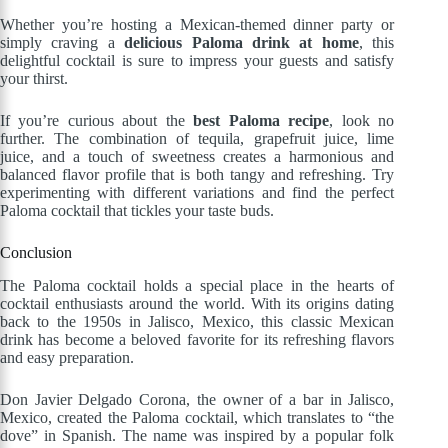
Whether you’re hosting a Mexican-themed dinner party or
simply craving a
delicious Paloma drink at home
, this
delightful cocktail is sure to impress your guests and satisfy
your thirst.
If you’re curious about the
best Paloma recipe
, look no
further. The combination of tequila, grapefruit juice, lime
juice, and a touch of sweetness creates a harmonious and
balanced flavor profile that is both tangy and refreshing. Try
experimenting with different variations and find the perfect
Paloma cocktail that tickles your taste buds.
Conclusion
The Paloma cocktail holds a special place in the hearts of
cocktail enthusiasts around the world. With its origins dating
back to the 1950s in Jalisco, Mexico, this classic Mexican
drink has become a beloved favorite for its refreshing flavors
and easy preparation.
Don Javier Delgado Corona, the owner of a bar in Jalisco,
Mexico, created the Paloma cocktail, which translates to “the
dove” in Spanish. The name was inspired by a popular folk