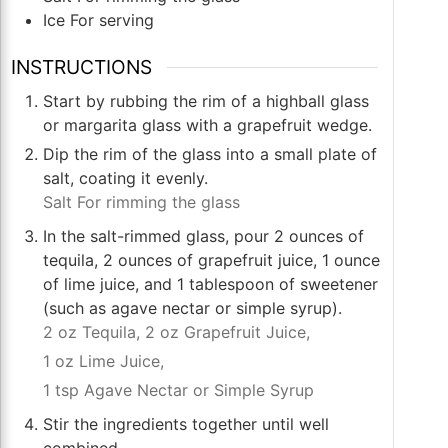
Ice For serving
INSTRUCTIONS
Start by rubbing the rim of a highball glass
or margarita glass with a grapefruit wedge.
Dip the rim of the glass into a small plate of
salt, coating it evenly.
Salt For rimming the glass
In the salt-rimmed glass, pour 2 ounces of
tequila, 2 ounces of grapefruit juice, 1 ounce
of lime juice, and 1 tablespoon of sweetener
(such as agave nectar or simple syrup).
2 oz Tequila,
2 oz Grapefruit Juice,
1 oz Lime Juice,
1 tsp Agave Nectar or Simple Syrup
Stir the ingredients together until well
combined.