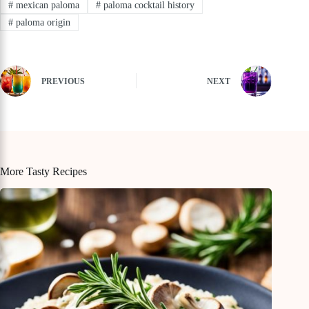
#
mexican paloma
#
paloma cocktail history
#
paloma origin
PREVIOUS
NEXT
More Tasty Recipes