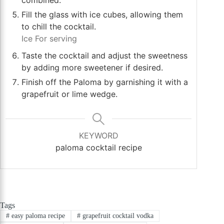
Fill the glass with ice cubes, allowing them
to chill the cocktail.
Ice For serving
Taste the cocktail and adjust the sweetness
by adding more sweetener if desired.
Finish off the Paloma by garnishing it with a
grapefruit or lime wedge.
KEYWORD
paloma cocktail recipe
Tags
#
easy paloma recipe
#
grapefruit cocktail vodka