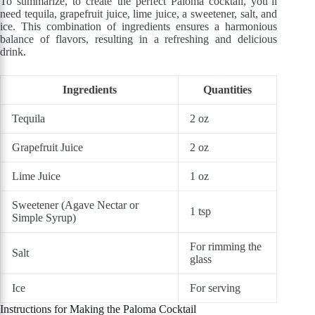
To summarize, to create the perfect Paloma cocktail, you’ll
need tequila, grapefruit juice, lime juice, a sweetener, salt, and
ice. This combination of ingredients ensures a harmonious
balance of flavors, resulting in a refreshing and delicious
drink.
Ingredients
Quantities
Tequila
2 oz
Grapefruit Juice
2 oz
Lime Juice
1 oz
Sweetener (Agave Nectar or
1 tsp
Simple Syrup)
For rimming the
Salt
glass
Ice
For serving
Instructions for Making the Paloma Cocktail