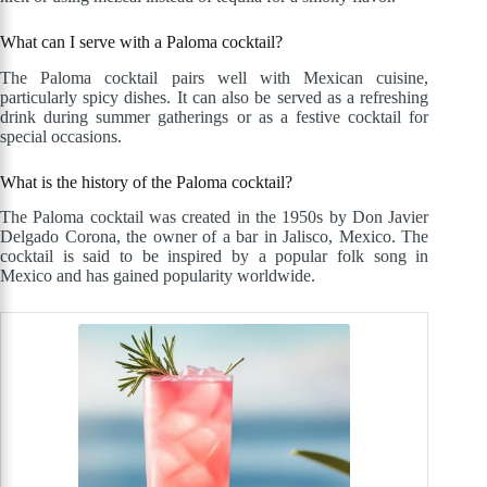
What can I serve with a Paloma cocktail?
The Paloma cocktail pairs well with Mexican cuisine,
particularly spicy dishes. It can also be served as a refreshing
drink during summer gatherings or as a festive cocktail for
special occasions.
What is the history of the Paloma cocktail?
The Paloma cocktail was created in the 1950s by Don Javier
Delgado Corona, the owner of a bar in Jalisco, Mexico. The
cocktail is said to be inspired by a popular folk song in
Mexico and has gained popularity worldwide.