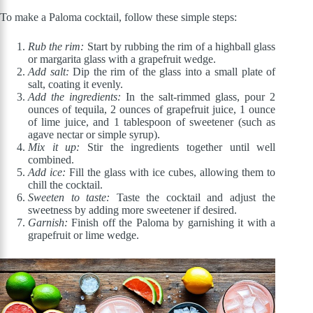
To make a Paloma cocktail, follow these simple steps:
Rub the rim:
Start by rubbing the rim of a highball glass
or margarita glass with a grapefruit wedge.
Add salt:
Dip the rim of the glass into a small plate of
salt, coating it evenly.
Add the ingredients:
In the salt-rimmed glass, pour 2
ounces of tequila, 2 ounces of grapefruit juice, 1 ounce
of lime juice, and 1 tablespoon of sweetener (such as
agave nectar or simple syrup).
Mix it up:
Stir the ingredients together until well
combined.
Add ice:
Fill the glass with ice cubes, allowing them to
chill the cocktail.
Sweeten to taste:
Taste the cocktail and adjust the
sweetness by adding more sweetener if desired.
Garnish:
Finish off the Paloma by garnishing it with a
grapefruit or lime wedge.