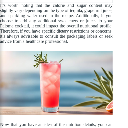
It’s worth noting that the calorie and sugar content may
slightly vary depending on the type of tequila, grapefruit juice,
and sparkling water used in the recipe. Additionally, if you
choose to add any additional sweeteners or juices to your
Paloma cocktail, it could impact the overall nutritional profile.
Therefore, if you have specific dietary restrictions or concerns,
it’s always advisable to consult the packaging labels or seek
advice from a healthcare professional.
Now that you have an idea of the nutrition details, you can