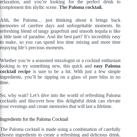
relaxation, and you’re looking for the perfect drink to
complement this idyllic scene.
The Paloma cocktail.
Ahh, the Paloma… just thinking about it brings back
memories of carefree days and unforgettable moments. Its
refreshing blend of tangy grapefruit and smooth tequila is like
a little taste of paradise. And the best part? It’s incredibly easy
to make, so you can spend less time mixing and more time
enjoying life’s precious moments.
Whether you’re a seasoned mixologist or a cocktail enthusiast
looking to try something new, this quick and
easy Paloma
cocktail recipe
is sure to be a hit. With just a few simple
ingredients, you’ll be sipping on a glass of pure bliss in no
time.
So, why wait? Let’s dive into the world of refreshing Paloma
cocktails and discover how this delightful drink can elevate
your evenings and create memories that will last a lifetime.
Ingredients for the Paloma Cocktail
The Paloma cocktail is made using a combination of carefully
chosen ingredients to create a refreshing and delicious drink.