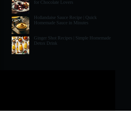
for Chocolate Lovers
Hollandaise Sauce Recipe | Quick
Homemade Sauce in Minutes
Ginger Shot Recipes | Simple Homemade
Detox Drink