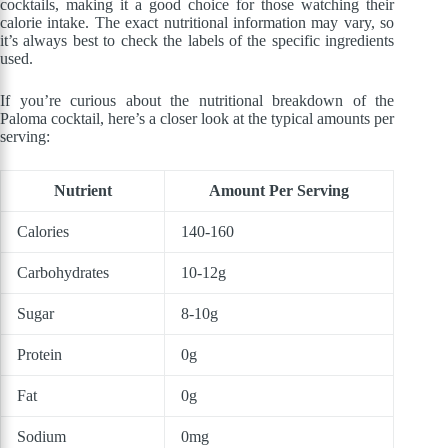
cocktails, making it a good choice for those watching their
calorie intake. The exact nutritional information may vary, so
it’s always best to check the labels of the specific ingredients
used.
If you’re curious about the nutritional breakdown of the
Paloma cocktail, here’s a closer look at the typical amounts per
serving:
Nutrient
Amount Per Serving
Calories
140-160
Carbohydrates
10-12g
Sugar
8-10g
Protein
0g
Fat
0g
Sodium
0mg