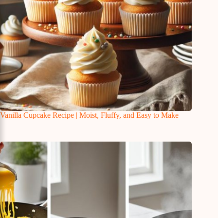
Vanilla Cupcake Recipe | Moist, Fluffy, and Easy to Make