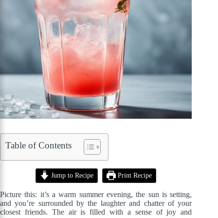
Table of Contents
Jump to Recipe
Print Recipe
Picture this: it’s a warm summer evening, the sun is setting,
and you’re surrounded by the laughter and chatter of your
closest friends. The air is filled with a sense of joy and