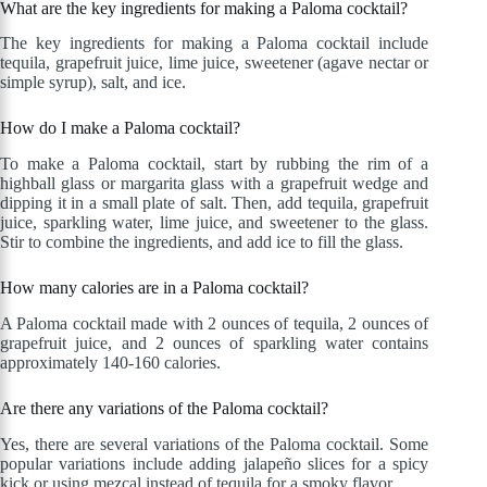
What are the key ingredients for making a Paloma cocktail?
The key ingredients for making a Paloma cocktail include
tequila, grapefruit juice, lime juice, sweetener (agave nectar or
simple syrup), salt, and ice.
How do I make a Paloma cocktail?
To make a Paloma cocktail, start by rubbing the rim of a
highball glass or margarita glass with a grapefruit wedge and
dipping it in a small plate of salt. Then, add tequila, grapefruit
juice, sparkling water, lime juice, and sweetener to the glass.
Stir to combine the ingredients, and add ice to fill the glass.
How many calories are in a Paloma cocktail?
A Paloma cocktail made with 2 ounces of tequila, 2 ounces of
grapefruit juice, and 2 ounces of sparkling water contains
approximately 140-160 calories.
Are there any variations of the Paloma cocktail?
Yes, there are several variations of the Paloma cocktail. Some
popular variations include adding jalapeño slices for a spicy
kick or using mezcal instead of tequila for a smoky flavor.