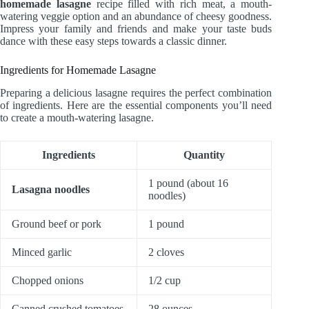
homemade lasagne
recipe filled with rich meat, a mouth-
watering veggie option and an abundance of cheesy goodness.
Impress your family and friends and make your taste buds
dance with these easy steps towards a classic dinner.
Ingredients for Homemade Lasagne
Preparing a delicious lasagne requires the perfect combination
of ingredients. Here are the essential components you’ll need
to create a mouth-watering lasagne.
Ingredients
Quantity
1 pound (about 16
Lasagna noodles
noodles)
Ground beef or pork
1 pound
Minced garlic
2 cloves
Chopped onions
1/2 cup
Canned crushed tomatoes
28 ounces