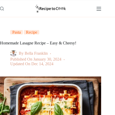
Skip
to
content
Pasta
Recipe
Homemade Lasagne Recipe – Easy & Cheesy!
By
Bella Franklin
Published On
January 30, 2024
Updated On
Dec 14, 2024