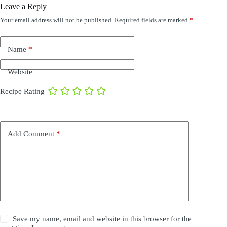
Leave a Reply
Your email address will not be published.
Required fields are marked
*
Name
*
Website
Recipe Rating
Add Comment
*
Save my name, email and website in this browser for the