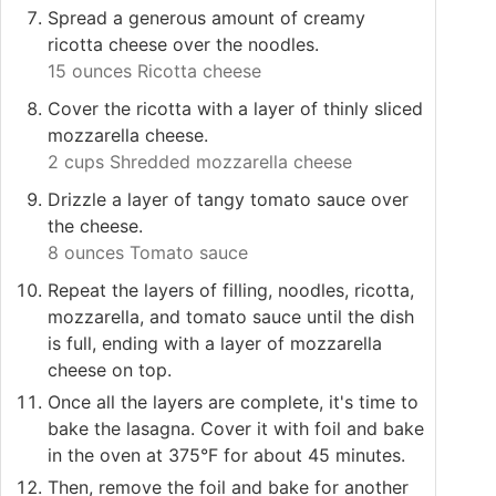
Spread a generous amount of creamy
ricotta cheese over the noodles.
15 ounces Ricotta cheese
Cover the ricotta with a layer of thinly sliced
mozzarella cheese.
2 cups Shredded mozzarella cheese
Drizzle a layer of tangy tomato sauce over
the cheese.
8 ounces Tomato sauce
Repeat the layers of filling, noodles, ricotta,
mozzarella, and tomato sauce until the dish
is full, ending with a layer of mozzarella
cheese on top.
Once all the layers are complete, it's time to
bake the lasagna. Cover it with foil and bake
in the oven at 375°F for about 45 minutes.
Then, remove the foil and bake for another