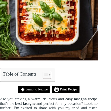
Table of Contents
Jump to Recipe
Print Recipe
Are you craving a warm, delicious and
easy lasagna
recipe
that’s the
best lasagne
and perfect for any occasion? Look no
further! I’m excited to share with you my tried and tested