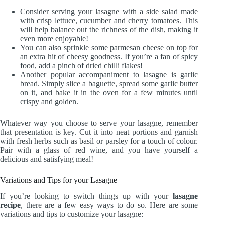
Consider serving your lasagne with a side salad made
with crisp lettuce, cucumber and cherry tomatoes. This
will help balance out the richness of the dish, making it
even more enjoyable!
You can also sprinkle some parmesan cheese on top for
an extra hit of cheesy goodness. If you’re a fan of spicy
food, add a pinch of dried chilli flakes!
Another popular accompaniment to lasagne is garlic
bread. Simply slice a baguette, spread some garlic butter
on it, and bake it in the oven for a few minutes until
crispy and golden.
Whatever way you choose to serve your lasagne, remember
that presentation is key. Cut it into neat portions and garnish
with fresh herbs such as basil or parsley for a touch of colour.
Pair with a glass of red wine, and you have yourself a
delicious and satisfying meal!
Variations and Tips for your Lasagne
If you’re looking to switch things up with your
lasagne
recipe
, there are a few easy ways to do so. Here are some
variations and tips to customize your lasagne: