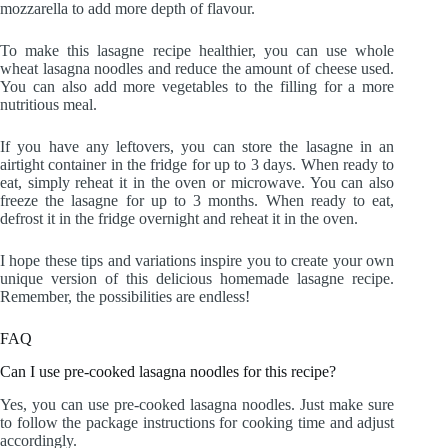
mozzarella to add more depth of flavour.
To make this lasagne recipe healthier, you can use whole
wheat lasagna noodles and reduce the amount of cheese used.
You can also add more vegetables to the filling for a more
nutritious meal.
If you have any leftovers, you can store the lasagne in an
airtight container in the fridge for up to 3 days. When ready to
eat, simply reheat it in the oven or microwave. You can also
freeze the lasagne for up to 3 months. When ready to eat,
defrost it in the fridge overnight and reheat it in the oven.
I hope these tips and variations inspire you to create your own
unique version of this delicious homemade lasagne recipe.
Remember, the possibilities are endless!
FAQ
Can I use pre-cooked lasagna noodles for this recipe?
Yes, you can use pre-cooked lasagna noodles. Just make sure
to follow the package instructions for cooking time and adjust
accordingly.