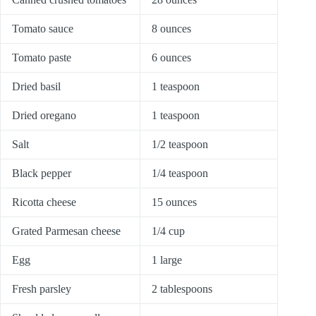
Tomato sauce
8 ounces
Tomato paste
6 ounces
Dried basil
1 teaspoon
Dried oregano
1 teaspoon
Salt
1/2 teaspoon
Black pepper
1/4 teaspoon
Ricotta cheese
15 ounces
Grated Parmesan cheese
1/4 cup
Egg
1 large
Fresh parsley
2 tablespoons