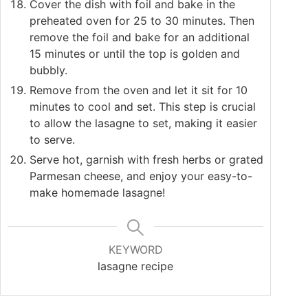
Cover the dish with foil and bake in the
preheated oven for 25 to 30 minutes. Then
remove the foil and bake for an additional
15 minutes or until the top is golden and
bubbly.
Remove from the oven and let it sit for 10
minutes to cool and set. This step is crucial
to allow the lasagne to set, making it easier
to serve.
Serve hot, garnish with fresh herbs or grated
Parmesan cheese, and enjoy your easy-to-
make homemade lasagne!
KEYWORD
lasagne recipe