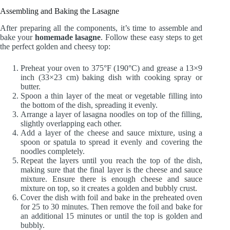
Assembling and Baking the Lasagne
After preparing all the components, it’s time to assemble and
bake your
homemade lasagne
. Follow these easy steps to get
the perfect golden and cheesy top:
Preheat your oven to 375°F (190°C) and grease a 13×9
inch (33×23 cm) baking dish with cooking spray or
butter.
Spoon a thin layer of the meat or vegetable filling into
the bottom of the dish, spreading it evenly.
Arrange a layer of lasagna noodles on top of the filling,
slightly overlapping each other.
Add a layer of the cheese and sauce mixture, using a
spoon or spatula to spread it evenly and covering the
noodles completely.
Repeat the layers until you reach the top of the dish,
making sure that the final layer is the cheese and sauce
mixture. Ensure there is enough cheese and sauce
mixture on top, so it creates a golden and bubbly crust.
Cover the dish with foil and bake in the preheated oven
for 25 to 30 minutes. Then remove the foil and bake for
an additional 15 minutes or until the top is golden and
bubbly.