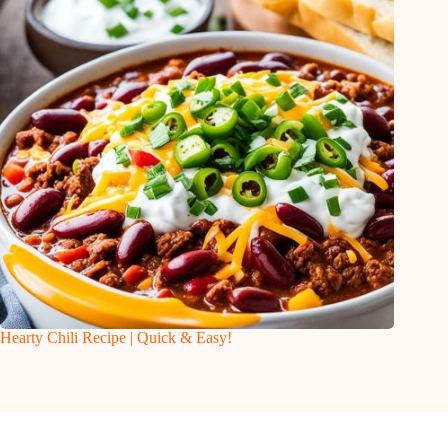
Hearty Chili Recipe | Quick & Easy!