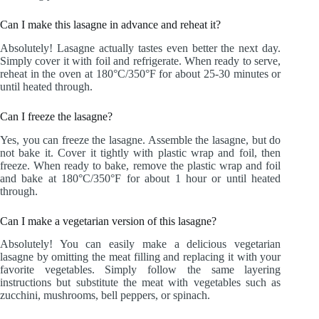
Can I make this lasagne in advance and reheat it?
Absolutely! Lasagne actually tastes even better the next day.
Simply cover it with foil and refrigerate. When ready to serve,
reheat in the oven at 180°C/350°F for about 25-30 minutes or
until heated through.
Can I freeze the lasagne?
Yes, you can freeze the lasagne. Assemble the lasagne, but do
not bake it. Cover it tightly with plastic wrap and foil, then
freeze. When ready to bake, remove the plastic wrap and foil
and bake at 180°C/350°F for about 1 hour or until heated
through.
Can I make a vegetarian version of this lasagne?
Absolutely! You can easily make a delicious vegetarian
lasagne by omitting the meat filling and replacing it with your
favorite vegetables. Simply follow the same layering
instructions but substitute the meat with vegetables such as
zucchini, mushrooms, bell peppers, or spinach.