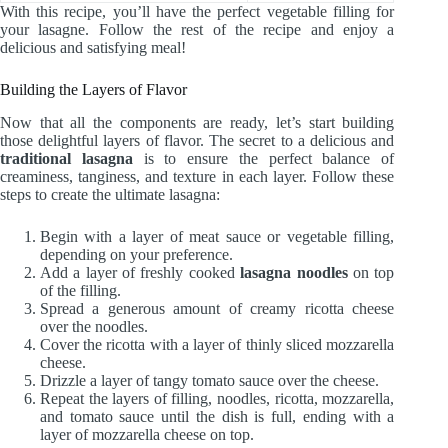
With this recipe, you’ll have the perfect vegetable filling for
your lasagne. Follow the rest of the recipe and enjoy a
delicious and satisfying meal!
Building the Layers of Flavor
Now that all the components are ready, let’s start building
those delightful layers of flavor. The secret to a delicious and
traditional lasagna
is to ensure the perfect balance of
creaminess, tanginess, and texture in each layer. Follow these
steps to create the ultimate lasagna:
Begin with a layer of meat sauce or vegetable filling,
depending on your preference.
Add a layer of freshly cooked
lasagna noodles
on top
of the filling.
Spread a generous amount of creamy ricotta cheese
over the noodles.
Cover the ricotta with a layer of thinly sliced mozzarella
cheese.
Drizzle a layer of tangy tomato sauce over the cheese.
Repeat the layers of filling, noodles, ricotta, mozzarella,
and tomato sauce until the dish is full, ending with a
layer of mozzarella cheese on top.