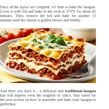
Once all the layers are complete, it’s time to bake the lasagna.
Cover it with foil and bake in the oven at 375°F for about 45
minutes. Then, remove the foil and bake for another 15
minutes until the cheese is golden brown and bubbly.
And there you have it – a delicious and
traditional lasagna
that will impress even the toughest of critics. Stay tuned for
the next section on how to assemble and bake your lasagna to
perfection.