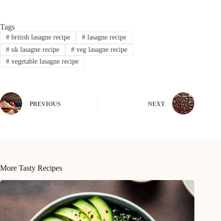
Tags
#
british lasagne recipe
#
lasagne recipe
#
uk lasagne recipe
#
veg lasagne recipe
#
vegetable lasagne recipe
PREVIOUS
NEXT
More Tasty Recipes