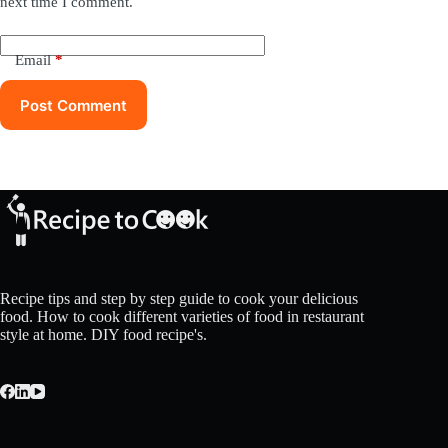
next time I comment.
Email
*
Post Comment
Recipe tips and step by step guide to cook your delicious
food. How to cook different varieties of food in restaurant
style at home. DIY food recipe's.