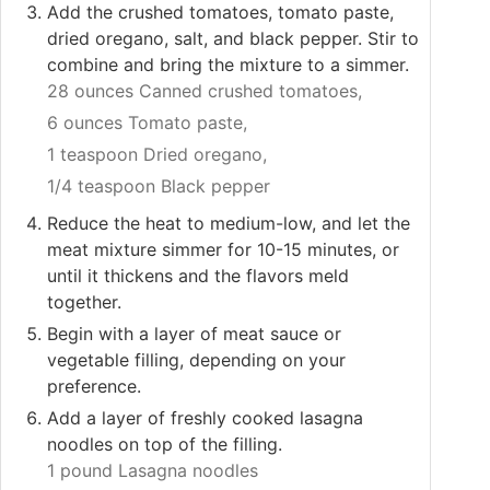
Add the crushed tomatoes, tomato paste,
dried oregano, salt, and black pepper. Stir to
combine and bring the mixture to a simmer.
28 ounces Canned crushed tomatoes,
6 ounces Tomato paste,
1 teaspoon Dried oregano,
1/4 teaspoon Black pepper
Reduce the heat to medium-low, and let the
meat mixture simmer for 10-15 minutes, or
until it thickens and the flavors meld
together.
Begin with a layer of meat sauce or
vegetable filling, depending on your
preference.
Add a layer of freshly cooked lasagna
noodles on top of the filling.
1 pound Lasagna noodles