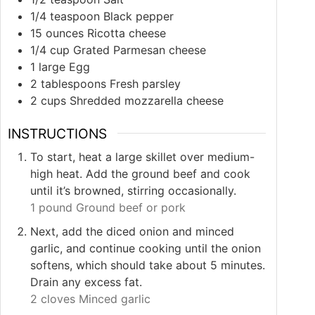
1/4
teaspoon
Black pepper
15
ounces
Ricotta cheese
1/4
cup
Grated Parmesan cheese
1
large
Egg
2
tablespoons
Fresh parsley
2
cups
Shredded mozzarella cheese
INSTRUCTIONS
To start, heat a large skillet over medium-
high heat. Add the ground beef and cook
until it’s browned, stirring occasionally.
1 pound Ground beef or pork
Next, add the diced onion and minced
garlic, and continue cooking until the onion
softens, which should take about 5 minutes.
Drain any excess fat.
2 cloves Minced garlic