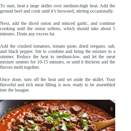
To start, heat a large skillet over medium-high heat. Add the
ground beef and cook until it’s browned, stirring occasionally.
Next, add the diced onion and minced garlic, and continue
cooking until the onion softens, which should take about 5
minutes. Drain any excess fat.
Add the crushed tomatoes, tomato paste, dried oregano, salt,
and black pepper. Stir to combine and bring the mixture to a
simmer. Reduce the heat to medium-low, and let the meat
mixture simmer for 10-15 minutes, or until it thickens and the
flavors meld together.
Once done, turn off the heat and set aside the skillet. Your
flavorful and rich meat filling is now ready to be assembled
into the lasagne.