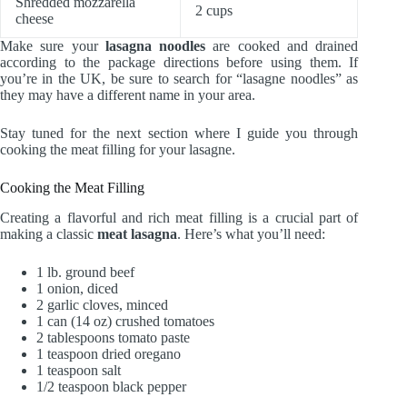
Shredded mozzarella
2 cups
cheese
Make sure your
lasagna noodles
are cooked and drained
according to the package directions before using them. If
you’re in the UK, be sure to search for “lasagne noodles” as
they may have a different name in your area.
Stay tuned for the next section where I guide you through
cooking the meat filling for your lasagne.
Cooking the Meat Filling
Creating a flavorful and rich meat filling is a crucial part of
making a classic
meat lasagna
. Here’s what you’ll need:
1 lb. ground beef
1 onion, diced
2 garlic cloves, minced
1 can (14 oz) crushed tomatoes
2 tablespoons tomato paste
1 teaspoon dried oregano
1 teaspoon salt
1/2 teaspoon black pepper