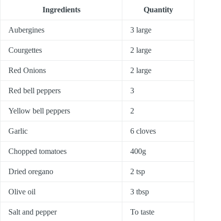
Ingredients
Quantity
Aubergines
3 large
Courgettes
2 large
Red Onions
2 large
Red bell peppers
3
Yellow bell peppers
2
Garlic
6 cloves
Chopped tomatoes
400g
Dried oregano
2 tsp
Olive oil
3 tbsp
Salt and pepper
To taste