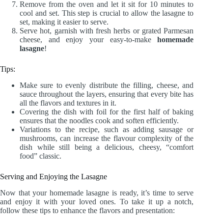
Remove from the oven and let it sit for 10 minutes to
cool and set. This step is crucial to allow the lasagne to
set, making it easier to serve.
Serve hot, garnish with fresh herbs or grated Parmesan
cheese, and enjoy your easy-to-make
homemade
lasagne
!
Tips:
Make sure to evenly distribute the filling, cheese, and
sauce throughout the layers, ensuring that every bite has
all the flavors and textures in it.
Covering the dish with foil for the first half of baking
ensures that the noodles cook and soften efficiently.
Variations to the recipe, such as adding sausage or
mushrooms, can increase the flavour complexity of the
dish while still being a delicious, cheesy, “comfort
food” classic.
Serving and Enjoying the Lasagne
Now that your homemade lasagne is ready, it’s time to serve
and enjoy it with your loved ones. To take it up a notch,
follow these tips to enhance the flavors and presentation: