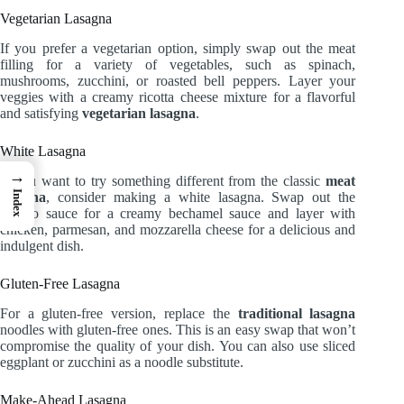
Vegetarian Lasagna
If you prefer a vegetarian option, simply swap out the meat
filling for a variety of vegetables, such as spinach,
mushrooms, zucchini, or roasted bell peppers. Layer your
veggies with a creamy ricotta cheese mixture for a flavorful
and satisfying
vegetarian lasagna
.
White Lasagna
→
If you want to try something different from the classic
meat
Index
lasagna
, consider making a white lasagna. Swap out the
tomato sauce for a creamy bechamel sauce and layer with
chicken, parmesan, and mozzarella cheese for a delicious and
indulgent dish.
Gluten-Free Lasagna
For a gluten-free version, replace the
traditional lasagna
noodles with gluten-free ones. This is an easy swap that won’t
compromise the quality of your dish. You can also use sliced
eggplant or zucchini as a noodle substitute.
Make-Ahead Lasagna