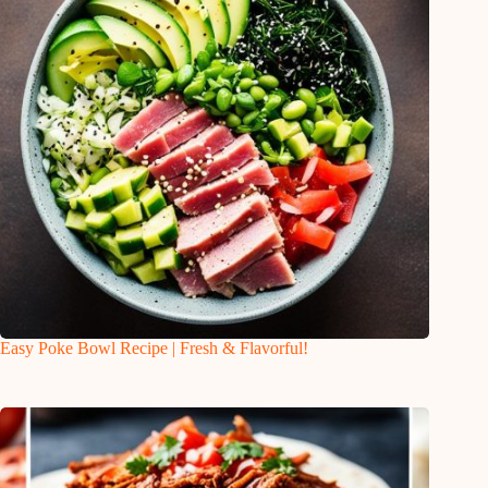
Easy Poke Bowl Recipe | Fresh & Flavorful!