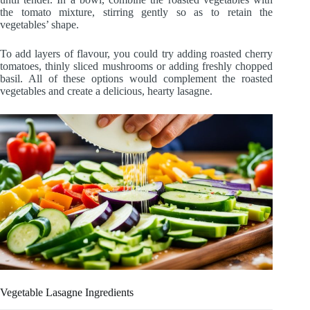
the tomato mixture, stirring gently so as to retain the
vegetables’ shape.
To add layers of flavour, you could try adding roasted cherry
tomatoes, thinly sliced mushrooms or adding freshly chopped
basil. All of these options would complement the roasted
vegetables and create a delicious, hearty lasagne.
Vegetable Lasagne Ingredients