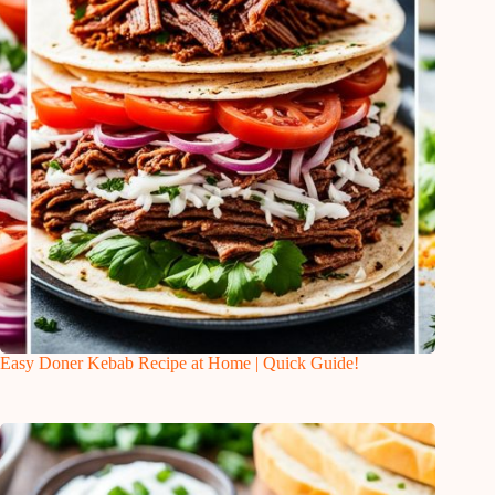
Easy Doner Kebab Recipe at Home | Quick Guide!