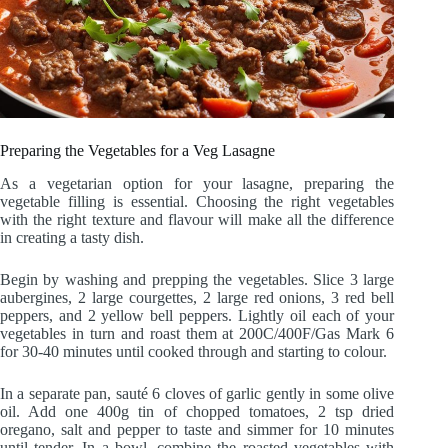
Preparing the Vegetables for a Veg Lasagne
As a vegetarian option for your lasagne, preparing the
vegetable filling is essential. Choosing the right vegetables
with the right texture and flavour will make all the difference
in creating a tasty dish.
Begin by washing and prepping the vegetables. Slice 3 large
aubergines, 2 large courgettes, 2 large red onions, 3 red bell
peppers, and 2 yellow bell peppers. Lightly oil each of your
vegetables in turn and roast them at 200C/400F/Gas Mark 6
for 30-40 minutes until cooked through and starting to colour.
In a separate pan, sauté 6 cloves of garlic gently in some olive
oil. Add one 400g tin of chopped tomatoes, 2 tsp dried
oregano, salt and pepper to taste and simmer for 10 minutes
until tender. In a bowl, combine the roasted vegetables with