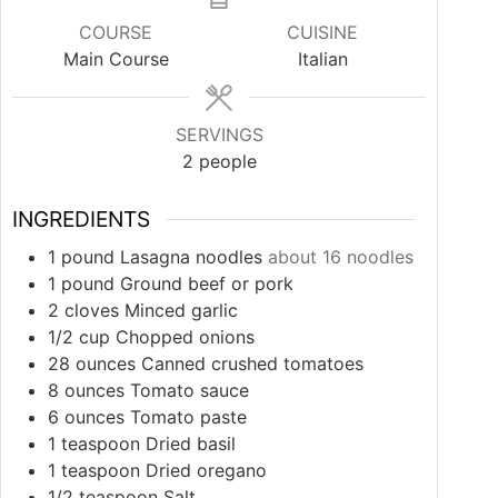
COURSE
CUISINE
Main Course
Italian
SERVINGS
2
people
INGREDIENTS
1
pound
Lasagna noodles
about 16 noodles
1
pound
Ground beef or pork
2
cloves
Minced garlic
1/2
cup
Chopped onions
28
ounces
Canned crushed tomatoes
8
ounces
Tomato sauce
6
ounces
Tomato paste
1
teaspoon
Dried basil
1
teaspoon
Dried oregano
1/2
teaspoon
Salt