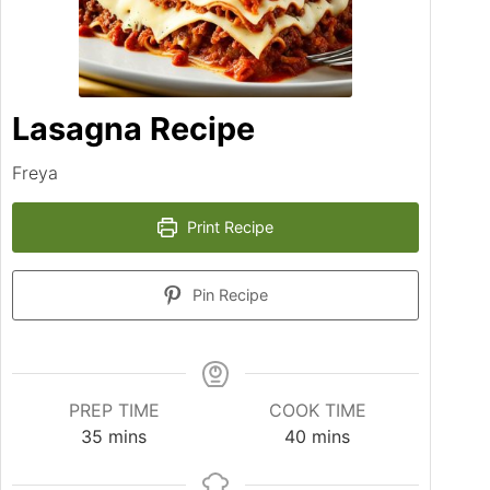
Lasagna Recipe
Freya
Print Recipe
Pin Recipe
PREP TIME
COOK TIME
minutes
minutes
35
mins
40
mins