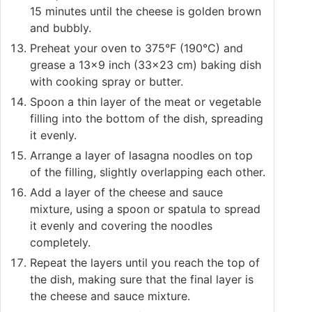
15 minutes until the cheese is golden brown
and bubbly.
Preheat your oven to 375°F (190°C) and
grease a 13x9 inch (33x23 cm) baking dish
with cooking spray or butter.
Spoon a thin layer of the meat or vegetable
filling into the bottom of the dish, spreading
it evenly.
Arrange a layer of lasagna noodles on top
of the filling, slightly overlapping each other.
Add a layer of the cheese and sauce
mixture, using a spoon or spatula to spread
it evenly and covering the noodles
completely.
Repeat the layers until you reach the top of
the dish, making sure that the final layer is
the cheese and sauce mixture.