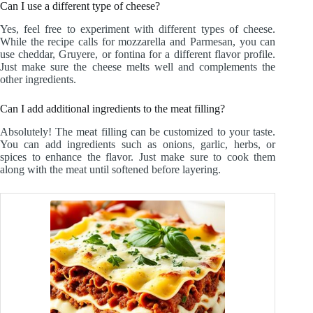
Can I use a different type of cheese?
Yes, feel free to experiment with different types of cheese.
While the recipe calls for mozzarella and Parmesan, you can
use cheddar, Gruyere, or fontina for a different flavor profile.
Just make sure the cheese melts well and complements the
other ingredients.
Can I add additional ingredients to the meat filling?
Absolutely! The meat filling can be customized to your taste.
You can add ingredients such as onions, garlic, herbs, or
spices to enhance the flavor. Just make sure to cook them
along with the meat until softened before layering.