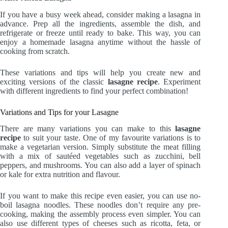
If you have a busy week ahead, consider making a lasagna in
advance. Prep all the ingredients, assemble the dish, and
refrigerate or freeze until ready to bake. This way, you can
enjoy a homemade lasagna anytime without the hassle of
cooking from scratch.
These variations and tips will help you create new and
exciting versions of the classic
lasagne recipe
. Experiment
with different ingredients to find your perfect combination!
Variations and Tips for your Lasagne
There are many variations you can make to this
lasagne
recipe
to suit your taste. One of my favourite variations is to
make a vegetarian version. Simply substitute the meat filling
with a mix of sautéed vegetables such as zucchini, bell
peppers, and mushrooms. You can also add a layer of spinach
or kale for extra nutrition and flavour.
If you want to make this recipe even easier, you can use no-
boil lasagna noodles. These noodles don’t require any pre-
cooking, making the assembly process even simpler. You can
also use different types of cheeses such as ricotta, feta, or