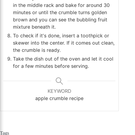
in the middle rack and bake for around 30
minutes or until the crumble turns golden
brown and you can see the bubbling fruit
mixture beneath it.
To check if it's done, insert a toothpick or
skewer into the center. If it comes out clean,
the crumble is ready.
Take the dish out of the oven and let it cool
for a few minutes before serving.
KEYWORD
apple crumble recipe
Tags