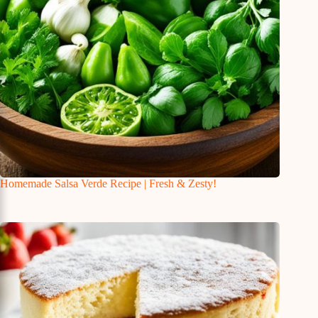
Homemade Salsa Verde Recipe | Fresh & Zesty!