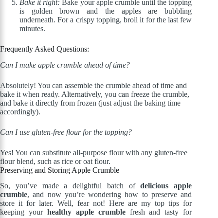
Bake it right:
Bake your apple crumble until the topping
is golden brown and the apples are bubbling
underneath. For a crispy topping, broil it for the last few
minutes.
Frequently Asked Questions:
Can I make apple crumble ahead of time?
Absolutely! You can assemble the crumble ahead of time and
bake it when ready. Alternatively, you can freeze the crumble,
and bake it directly from frozen (just adjust the baking time
accordingly).
Can I use gluten-free flour for the topping?
Yes! You can substitute all-purpose flour with any gluten-free
flour blend, such as rice or oat flour.
Preserving and Storing Apple Crumble
So, you’ve made a delightful batch of
delicious apple
crumble
, and now you’re wondering how to preserve and
store it for later. Well, fear not! Here are my top tips for
keeping your
healthy apple crumble
fresh and tasty for