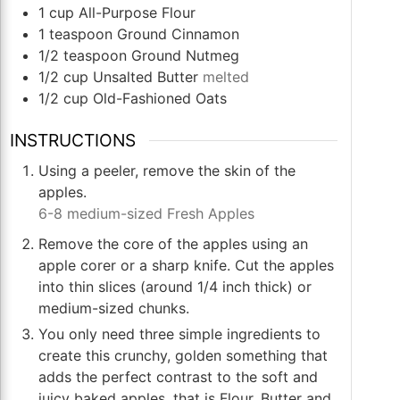
1
cup
All-Purpose Flour
1
teaspoon
Ground Cinnamon
1/2
teaspoon
Ground Nutmeg
1/2
cup
Unsalted Butter
melted
1/2
cup
Old-Fashioned Oats
INSTRUCTIONS
Using a peeler, remove the skin of the
apples.
6-8 medium-sized Fresh Apples
Remove the core of the apples using an
apple corer or a sharp knife. Cut the apples
into thin slices (around 1/4 inch thick) or
medium-sized chunks.
You only need three simple ingredients to
create this crunchy, golden something that
adds the perfect contrast to the soft and
juicy baked apples, that is Flour, Butter and