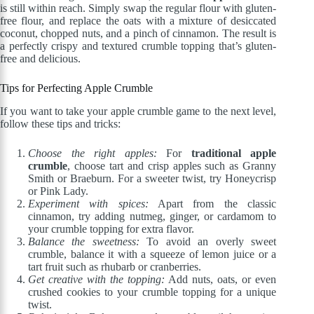
is still within reach. Simply swap the regular flour with gluten-
free flour, and replace the oats with a mixture of desiccated
coconut, chopped nuts, and a pinch of cinnamon. The result is
a perfectly crispy and textured crumble topping that’s gluten-
free and delicious.
Tips for Perfecting Apple Crumble
If you want to take your apple crumble game to the next level,
follow these tips and tricks:
Choose the right apples:
For
traditional apple
crumble
, choose tart and crisp apples such as Granny
Smith or Braeburn. For a sweeter twist, try Honeycrisp
or Pink Lady.
Experiment with spices:
Apart from the classic
cinnamon, try adding nutmeg, ginger, or cardamom to
your crumble topping for extra flavor.
Balance the sweetness:
To avoid an overly sweet
crumble, balance it with a squeeze of lemon juice or a
tart fruit such as rhubarb or cranberries.
Get creative with the topping:
Add nuts, oats, or even
crushed cookies to your crumble topping for a unique
twist.