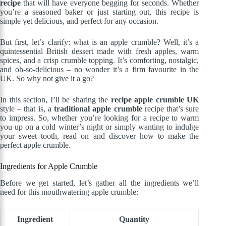
recipe
that will have everyone begging for seconds. Whether
you’re a seasoned baker or just starting out, this recipe is
simple yet delicious, and perfect for any occasion.
But first, let’s clarify: what is an apple crumble? Well, it’s a
quintessential British dessert made with fresh apples, warm
spices, and a crisp crumble topping. It’s comforting, nostalgic,
and oh-so-delicious – no wonder it’s a firm favourite in the
UK. So why not give it a go?
In this section, I’ll be sharing the
recipe apple crumble UK
style – that is, a
traditional apple crumble
recipe that’s sure
to impress. So, whether you’re looking for a recipe to warm
you up on a cold winter’s night or simply wanting to indulge
your sweet tooth, read on and discover how to make the
perfect apple crumble.
Ingredients for Apple Crumble
Before we get started, let’s gather all the ingredients we’ll
need for this mouthwatering apple crumble:
Ingredient
Quantity