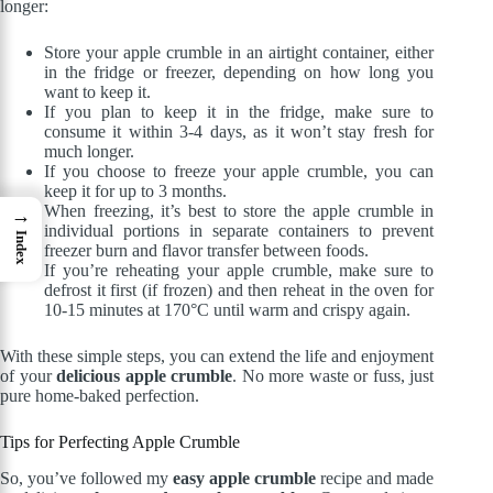
longer:
Store your apple crumble in an airtight container, either
in the fridge or freezer, depending on how long you
want to keep it.
If you plan to keep it in the fridge, make sure to
consume it within 3-4 days, as it won’t stay fresh for
much longer.
If you choose to freeze your apple crumble, you can
keep it for up to 3 months.
When freezing, it’s best to store the apple crumble in
→
individual portions in separate containers to prevent
Index
freezer burn and flavor transfer between foods.
If you’re reheating your apple crumble, make sure to
defrost it first (if frozen) and then reheat in the oven for
10-15 minutes at 170°C until warm and crispy again.
With these simple steps, you can extend the life and enjoyment
of your
delicious apple crumble
. No more waste or fuss, just
pure home-baked perfection.
Tips for Perfecting Apple Crumble
So, you’ve followed my
easy apple crumble
recipe and made