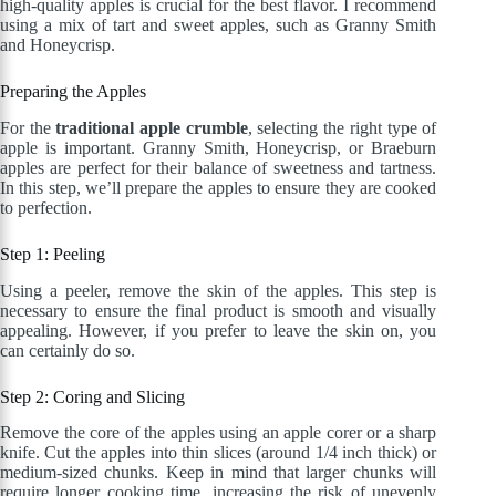
high-quality apples is crucial for the best flavor. I recommend
using a mix of tart and sweet apples, such as Granny Smith
and Honeycrisp.
Preparing the Apples
For the
traditional apple crumble
, selecting the right type of
apple is important. Granny Smith, Honeycrisp, or Braeburn
apples are perfect for their balance of sweetness and tartness.
In this step, we’ll prepare the apples to ensure they are cooked
to perfection.
Step 1: Peeling
Using a peeler, remove the skin of the apples. This step is
necessary to ensure the final product is smooth and visually
appealing. However, if you prefer to leave the skin on, you
can certainly do so.
Step 2: Coring and Slicing
Remove the core of the apples using an apple corer or a sharp
knife. Cut the apples into thin slices (around 1/4 inch thick) or
medium-sized chunks. Keep in mind that larger chunks will
require longer cooking time, increasing the risk of unevenly