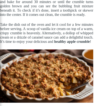
and bake for around 30 minutes or until the crumble turns
golden brown and you can see the bubbling fruit mixture
beneath it. To check if it’s done, insert a toothpick or skewer
into the center. If it comes out clean, the crumble is ready.
Take the dish out of the oven and let it cool for a few minutes
before serving. A scoop of vanilla ice cream on top of a warm,
crispy crumble is heavenly. Alternatively, a dollop of whipped
cream or a drizzle of caramel sauce can add a delightful touch.
It’s time to enjoy your delicious and
healthy apple crumble
!