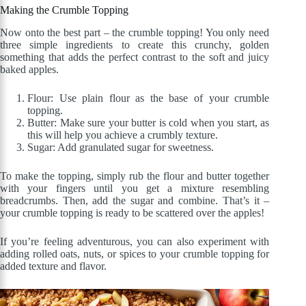
Making the Crumble Topping
Now onto the best part – the crumble topping! You only need
three simple ingredients to create this crunchy, golden
something that adds the perfect contrast to the soft and juicy
baked apples.
Flour: Use plain flour as the base of your crumble
topping.
Butter: Make sure your butter is cold when you start, as
this will help you achieve a crumbly texture.
Sugar: Add granulated sugar for sweetness.
To make the topping, simply rub the flour and butter together
with your fingers until you get a mixture resembling
breadcrumbs. Then, add the sugar and combine. That’s it –
your crumble topping is ready to be scattered over the apples!
If you’re feeling adventurous, you can also experiment with
adding rolled oats, nuts, or spices to your crumble topping for
added texture and flavor.