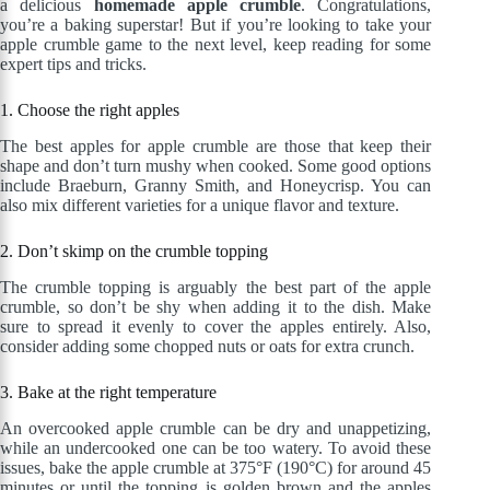
a delicious
homemade apple crumble
. Congratulations,
you’re a baking superstar! But if you’re looking to take your
apple crumble game to the next level, keep reading for some
expert tips and tricks.
1. Choose the right apples
The best apples for apple crumble are those that keep their
shape and don’t turn mushy when cooked. Some good options
include Braeburn, Granny Smith, and Honeycrisp. You can
also mix different varieties for a unique flavor and texture.
2. Don’t skimp on the crumble topping
The crumble topping is arguably the best part of the apple
crumble, so don’t be shy when adding it to the dish. Make
sure to spread it evenly to cover the apples entirely. Also,
consider adding some chopped nuts or oats for extra crunch.
3. Bake at the right temperature
An overcooked apple crumble can be dry and unappetizing,
while an undercooked one can be too watery. To avoid these
issues, bake the apple crumble at 375°F (190°C) for around 45
minutes or until the topping is golden brown and the apples