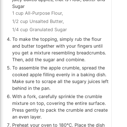
Sugar
1 cup All-Purpose Flour,
1/2 cup Unsalted Butter,
1/4 cup Granulated Sugar
To make the topping, simply rub the flour
and butter together with your fingers until
you get a mixture resembling breadcrumbs.
Then, add the sugar and combine.
To assemble the apple crumble, spread the
cooked apple filling evenly in a baking dish.
Make sure to scrape all the sugary juices left
behind in the pan.
With a fork, carefully sprinkle the crumble
mixture on top, covering the entire surface.
Press gently to pack the crumble and create
an even layer.
Preheat your oven to 180℃. Place the dish