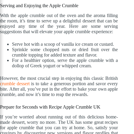
Serving and Enjoying the Apple Crumble
With the apple crumble out of the oven and the aroma filling
the room, it’s time to serve up a delightful dessert that can be
enjoyed any time of the year. Here are some serving
suggestions that will elevate your apple crumble experience:
Serve hot with a scoop of vanilla ice cream or custard.
Sprinkle some chopped nuts or dried fruit over the
crumble topping for added texture and flavor.
For a healthier option, serve the apple crumble with a
dollop of Greek yogurt or whipped cream.
However, the most crucial step in enjoying this classic British
crumble dessert
is to take a generous portion and savor every
bite. After all, you’ve put in the effort to bake your own apple
crumble, and now it’s time to reap the rewards.
Prepare for Seconds with Recipe Apple Crumble UK
If you’re worried about running out of this delicious home-
made dessert, worry no more. The UK has some great recipes
for apple crumble that you can try at home. So, satisfy your
cravings by discovering new versions and flavor profiles that