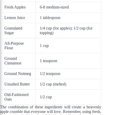
Fresh Apples
6-8 medium-sized
Lemon Juice
1 tablespoon
Granulated
1/4 cup (for apples); 1/2 cup (for
Sugar
topping)
All-Purpose
1 cup
Flour
Ground
1 teaspoon
Cinnamon
Ground Nutmeg
1/2 teaspoon
Unsalted Butter
1/2 cup (melted)
Old-Fashioned
1/2 cup
Oats
The combination of these ingredients will create a heavenly
apple crumble that everyone will love. Remember, using fresh,