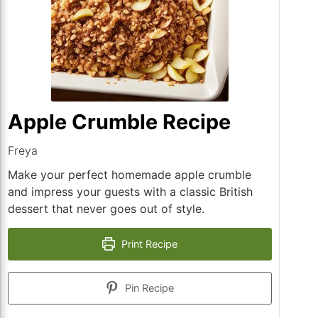
Apple Crumble Recipe
Freya
Make your perfect homemade apple crumble
and impress your guests with a classic British
dessert that never goes out of style.
Print Recipe
Pin Recipe