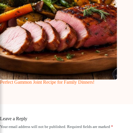
Perfect Gammon Joint Recipe for Family Dinners!
Leave a Reply
Your email address will not be published.
Required fields are marked
*