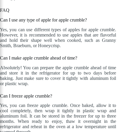
FAQ
Can I use any type of apple for apple crumble?
Yes, you can use different types of apples for apple crumble.
However, it is recommended to use apples that are flavorful
and hold their shape well when cooked, such as Granny
Smith, Braeburn, or Honeycrisp.
Can I make apple crumble ahead of time?
Absolutely! You can prepare the apple crumble ahead of time
and store it in the refrigerator for up to two days before
baking. Just make sure to cover it tightly with aluminum foil
or plastic wrap.
Can I freeze apple crumble?
Yes, you can freeze apple crumble. Once baked, allow it to
cool completely, then wrap it tightly in plastic wrap and
aluminum foil. It can be stored in the freezer for up to three
months. When ready to enjoy, thaw it overnight in the
refrigerator and reheat in the oven at a low temperature until
warmed through.