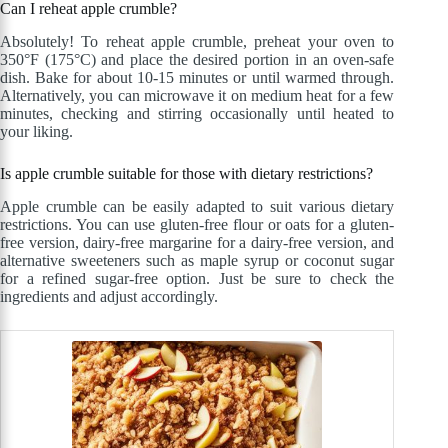
Can I reheat apple crumble?
Absolutely! To reheat apple crumble, preheat your oven to
350°F (175°C) and place the desired portion in an oven-safe
dish. Bake for about 10-15 minutes or until warmed through.
Alternatively, you can microwave it on medium heat for a few
minutes, checking and stirring occasionally until heated to
your liking.
Is apple crumble suitable for those with dietary restrictions?
Apple crumble can be easily adapted to suit various dietary
restrictions. You can use gluten-free flour or oats for a gluten-
free version, dairy-free margarine for a dairy-free version, and
alternative sweeteners such as maple syrup or coconut sugar
for a refined sugar-free option. Just be sure to check the
ingredients and adjust accordingly.