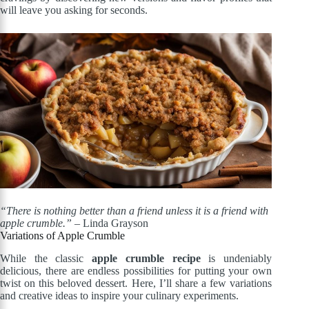
will leave you asking for seconds.
“There is nothing better than a friend unless it is a friend with
apple crumble.”
– Linda Grayson
Variations of Apple Crumble
While the classic
apple crumble recipe
is undeniably
delicious, there are endless possibilities for putting your own
twist on this beloved dessert. Here, I’ll share a few variations
and creative ideas to inspire your culinary experiments.