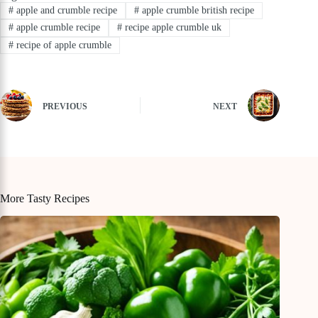
#
apple and crumble recipe
#
apple crumble british recipe
#
apple crumble recipe
#
recipe apple crumble uk
#
recipe of apple crumble
PREVIOUS
NEXT
More Tasty Recipes