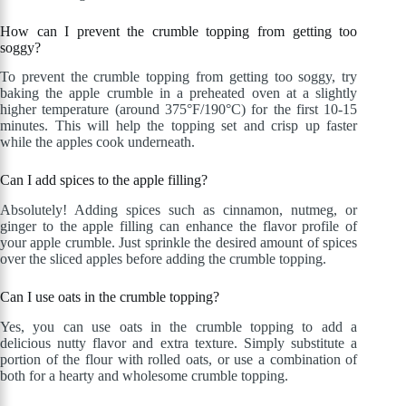
How can I prevent the crumble topping from getting too
soggy?
To prevent the crumble topping from getting too soggy, try
baking the apple crumble in a preheated oven at a slightly
higher temperature (around 375°F/190°C) for the first 10-15
minutes. This will help the topping set and crisp up faster
while the apples cook underneath.
Can I add spices to the apple filling?
Absolutely! Adding spices such as cinnamon, nutmeg, or
ginger to the apple filling can enhance the flavor profile of
your apple crumble. Just sprinkle the desired amount of spices
over the sliced apples before adding the crumble topping.
Can I use oats in the crumble topping?
Yes, you can use oats in the crumble topping to add a
delicious nutty flavor and extra texture. Simply substitute a
portion of the flour with rolled oats, or use a combination of
both for a hearty and wholesome crumble topping.