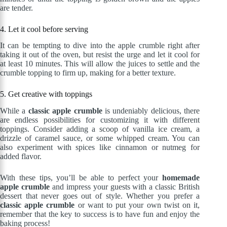
are tender.
4. Let it cool before serving
It can be tempting to dive into the apple crumble right after
taking it out of the oven, but resist the urge and let it cool for
at least 10 minutes. This will allow the juices to settle and the
crumble topping to firm up, making for a better texture.
5. Get creative with toppings
While a
classic apple crumble
is undeniably delicious, there
are endless possibilities for customizing it with different
toppings. Consider adding a scoop of vanilla ice cream, a
drizzle of caramel sauce, or some whipped cream. You can
also experiment with spices like cinnamon or nutmeg for
added flavor.
With these tips, you’ll be able to perfect your
homemade
apple crumble
and impress your guests with a classic British
dessert that never goes out of style. Whether you prefer a
classic apple crumble
or want to put your own twist on it,
remember that the key to success is to have fun and enjoy the
baking process!