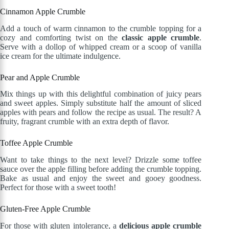
Cinnamon Apple Crumble
Add a touch of warm cinnamon to the crumble topping for a
cozy and comforting twist on the
classic apple crumble
.
Serve with a dollop of whipped cream or a scoop of vanilla
ice cream for the ultimate indulgence.
Pear and Apple Crumble
Mix things up with this delightful combination of juicy pears
and sweet apples. Simply substitute half the amount of sliced
apples with pears and follow the recipe as usual. The result? A
fruity, fragrant crumble with an extra depth of flavor.
Toffee Apple Crumble
Want to take things to the next level? Drizzle some toffee
sauce over the apple filling before adding the crumble topping.
Bake as usual and enjoy the sweet and gooey goodness.
Perfect for those with a sweet tooth!
Gluten-Free Apple Crumble
For those with gluten intolerance, a
delicious apple crumble