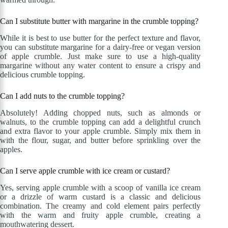
Can I substitute butter with margarine in the crumble topping?
While it is best to use butter for the perfect texture and flavor,
you can substitute margarine for a dairy-free or vegan version
of apple crumble. Just make sure to use a high-quality
margarine without any water content to ensure a crispy and
delicious crumble topping.
Can I add nuts to the crumble topping?
Absolutely! Adding chopped nuts, such as almonds or
walnuts, to the crumble topping can add a delightful crunch
and extra flavor to your apple crumble. Simply mix them in
with the flour, sugar, and butter before sprinkling over the
apples.
Can I serve apple crumble with ice cream or custard?
Yes, serving apple crumble with a scoop of vanilla ice cream
or a drizzle of warm custard is a classic and delicious
combination. The creamy and cold element pairs perfectly
with the warm and fruity apple crumble, creating a
mouthwatering dessert.