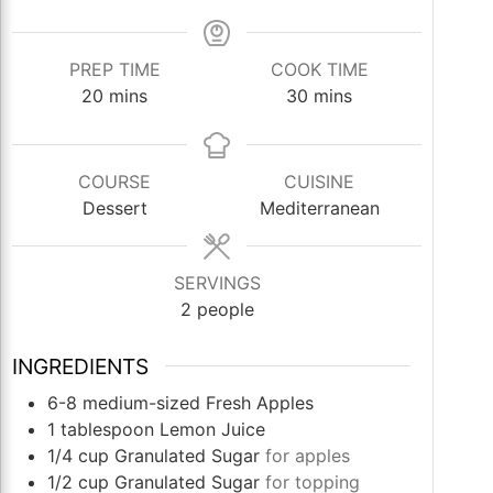
PREP TIME
COOK TIME
minutes
minutes
20
mins
30
mins
COURSE
CUISINE
Dessert
Mediterranean
SERVINGS
2
people
INGREDIENTS
6-8
medium-sized
Fresh Apples
1
tablespoon
Lemon Juice
1/4
cup
Granulated Sugar
for apples
1/2
cup
Granulated Sugar
for topping