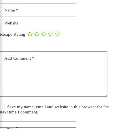
Name
*
Website
Recipe Rating
Add Comment
*
Save my name, email and website in this browser for the
next time I comment.
Email
*