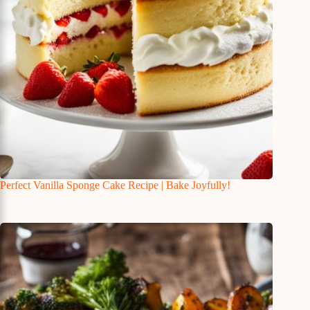
Perfect Vanilla Sponge Cake Recipe | Bake Joyfully!