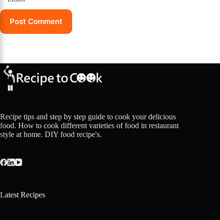
Post Comment
Recipe tips and step by step guide to cook your delicious
food. How to cook different varieties of food in restaurant
style at home. DIY food recipe's.
Latest Recipes