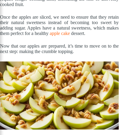
cooked fruit.
Once the apples are sliced, we need to ensure that they retain
their natural sweetness instead of becoming too sweet by
adding sugar. Apples have a natural sweetness, which makes
them perfect for a healthy
apple cake
dessert.
Now that our apples are prepared, it’s time to move on to the
next step: making the crumble topping.