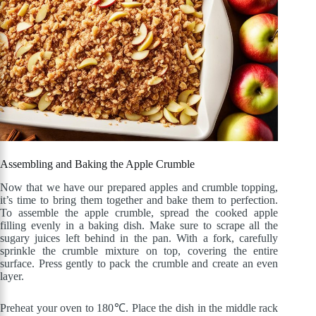
Assembling and Baking the Apple Crumble
Now that we have our prepared apples and crumble topping,
it’s time to bring them together and bake them to perfection.
To assemble the apple crumble, spread the cooked apple
filling evenly in a baking dish. Make sure to scrape all the
sugary juices left behind in the pan. With a fork, carefully
sprinkle the crumble mixture on top, covering the entire
surface. Press gently to pack the crumble and create an even
layer.
Preheat your oven to 180℃. Place the dish in the middle rack