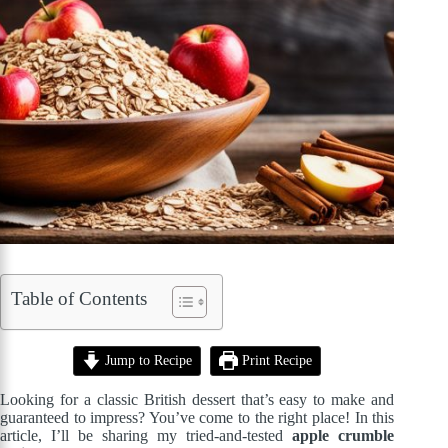
Table of Contents
Jump to Recipe
Print Recipe
Looking for a classic British dessert that’s easy to make and
guaranteed to impress? You’ve come to the right place! In this
article, I’ll be sharing my tried-and-tested
apple crumble