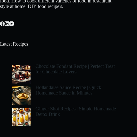
food. How to cook different varieties of food in restaurant
style at home. DIY food recipe's.
Latest Recipes
Chocolate Fondant Recipe | Perfect Treat
for Chocolate Lovers
Hollandaise Sauce Recipe | Quick
Homemade Sauce in Minutes
Ginger Shot Recipes | Simple Homemade
Detox Drink