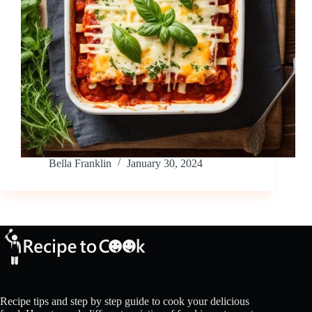
Bella Franklin
January 30, 2024
Recipe tips and step by step guide to cook your delicious