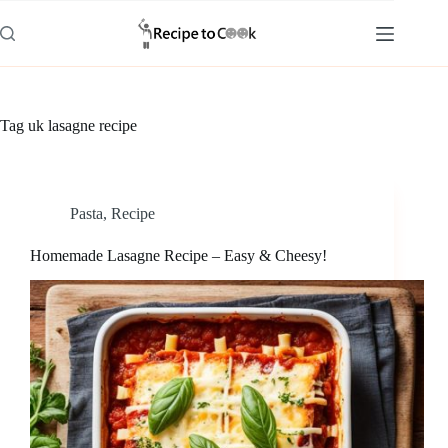
Skip
to
content
Tag
uk lasagne recipe
Pasta
,
Recipe
Homemade Lasagne Recipe – Easy & Cheesy!