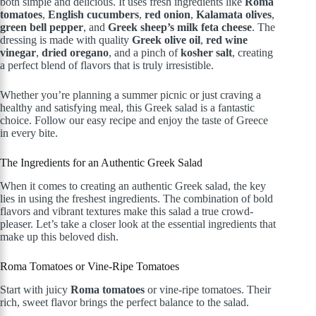
both simple and delicious. It uses fresh ingredients like
Roma
tomatoes
,
English cucumbers
,
red onion
,
Kalamata olives
,
green bell pepper
, and
Greek sheep’s milk feta cheese
. The
dressing is made with quality
Greek olive oil
,
red wine
vinegar
,
dried oregano
, and a pinch of
kosher salt
, creating
a perfect blend of flavors that is truly irresistible.
Whether you’re planning a summer picnic or just craving a
healthy and satisfying meal, this Greek salad is a fantastic
choice. Follow our easy recipe and enjoy the taste of Greece
in every bite.
The Ingredients for an Authentic Greek Salad
When it comes to creating an authentic Greek salad, the key
lies in using the freshest ingredients. The combination of bold
flavors and vibrant textures make this salad a true crowd-
pleaser. Let’s take a closer look at the essential ingredients that
make up this beloved dish.
Roma Tomatoes or Vine-Ripe Tomatoes
Start with juicy
Roma tomatoes
or vine-ripe tomatoes. Their
rich, sweet flavor brings the perfect balance to the salad.