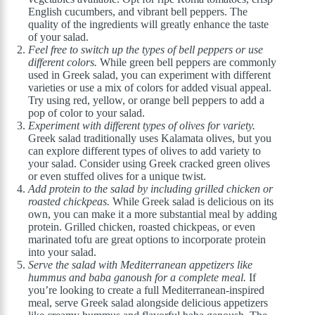
English cucumbers, and vibrant bell peppers. The
quality of the ingredients will greatly enhance the taste
of your salad.
Feel free to switch up the types of bell peppers or use
different colors.
While green bell peppers are commonly
used in Greek salad, you can experiment with different
varieties or use a mix of colors for added visual appeal.
Try using red, yellow, or orange bell peppers to add a
pop of color to your salad.
Experiment with different types of olives for variety.
Greek salad traditionally uses Kalamata olives, but you
can explore different types of olives to add variety to
your salad. Consider using Greek cracked green olives
or even stuffed olives for a unique twist.
Add protein to the salad by including grilled chicken or
roasted chickpeas.
While Greek salad is delicious on its
own, you can make it a more substantial meal by adding
protein. Grilled chicken, roasted chickpeas, or even
marinated tofu are great options to incorporate protein
into your salad.
Serve the salad with Mediterranean appetizers like
hummus and baba ganoush for a complete meal.
If
you’re looking to create a full Mediterranean-inspired
meal, serve Greek salad alongside delicious appetizers