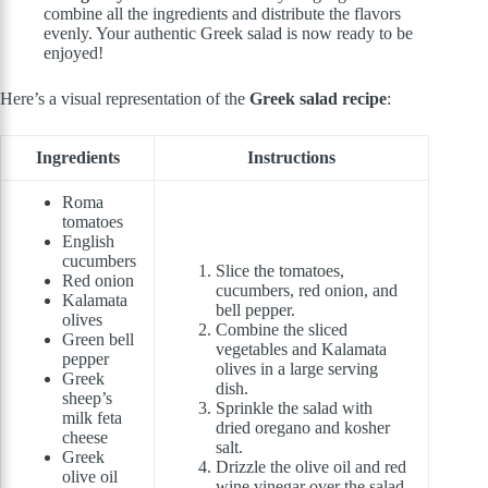
combine all the ingredients and distribute the flavors
evenly. Your authentic Greek salad is now ready to be
enjoyed!
Here’s a visual representation of the
Greek salad recipe
:
Ingredients
Instructions
Roma
tomatoes
English
cucumbers
Slice the tomatoes,
Red onion
cucumbers, red onion, and
Kalamata
bell pepper.
olives
Combine the sliced
Green bell
vegetables and Kalamata
pepper
olives in a large serving
Greek
dish.
sheep’s
Sprinkle the salad with
milk feta
dried oregano and kosher
cheese
salt.
Greek
Drizzle the olive oil and red
olive oil
wine vinegar over the salad.