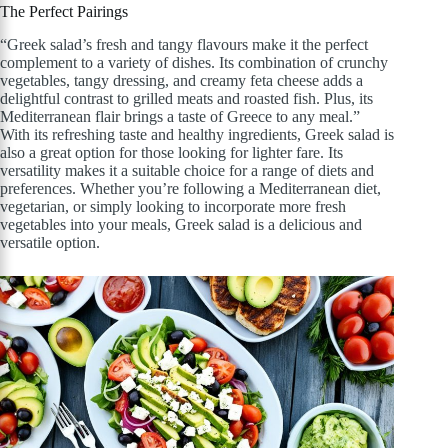
The Perfect Pairings
“Greek salad’s fresh and tangy flavours make it the perfect
complement to a variety of dishes. Its combination of crunchy
vegetables, tangy dressing, and creamy feta cheese adds a
delightful contrast to grilled meats and roasted fish. Plus, its
Mediterranean flair brings a taste of Greece to any meal.”
With its refreshing taste and healthy ingredients, Greek salad is
also a great option for those looking for lighter fare. Its
versatility makes it a suitable choice for a range of diets and
preferences. Whether you’re following a Mediterranean diet,
vegetarian, or simply looking to incorporate more fresh
vegetables into your meals, Greek salad is a delicious and
versatile option.