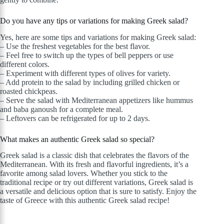
Do you have any tips or variations for making Greek salad?
Yes, here are some tips and variations for making Greek salad:
– Use the freshest vegetables for the best flavor.
– Feel free to switch up the types of bell peppers or use
different colors.
– Experiment with different types of olives for variety.
– Add protein to the salad by including grilled chicken or
roasted chickpeas.
– Serve the salad with Mediterranean appetizers like hummus
and baba ganoush for a complete meal.
– Leftovers can be refrigerated for up to 2 days.
What makes an authentic Greek salad so special?
Greek salad is a classic dish that celebrates the flavors of the
Mediterranean. With its fresh and flavorful ingredients, it’s a
favorite among salad lovers. Whether you stick to the
traditional recipe or try out different variations, Greek salad is
a versatile and delicious option that is sure to satisfy. Enjoy the
taste of Greece with this authentic Greek salad recipe!