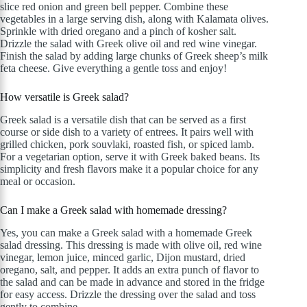
slice red onion and green bell pepper. Combine these
vegetables in a large serving dish, along with Kalamata olives.
Sprinkle with dried oregano and a pinch of kosher salt.
Drizzle the salad with Greek olive oil and red wine vinegar.
Finish the salad by adding large chunks of Greek sheep’s milk
feta cheese. Give everything a gentle toss and enjoy!
How versatile is Greek salad?
Greek salad is a versatile dish that can be served as a first
course or side dish to a variety of entrees. It pairs well with
grilled chicken, pork souvlaki, roasted fish, or spiced lamb.
For a vegetarian option, serve it with Greek baked beans. Its
simplicity and fresh flavors make it a popular choice for any
meal or occasion.
Can I make a Greek salad with homemade dressing?
Yes, you can make a Greek salad with a homemade Greek
salad dressing. This dressing is made with olive oil, red wine
vinegar, lemon juice, minced garlic, Dijon mustard, dried
oregano, salt, and pepper. It adds an extra punch of flavor to
the salad and can be made in advance and stored in the fridge
for easy access. Drizzle the dressing over the salad and toss
gently to combine.