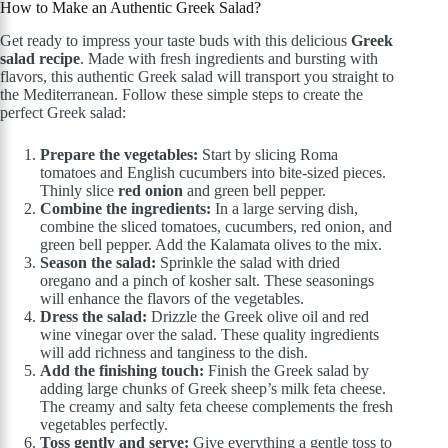
How to Make an Authentic Greek Salad?
Get ready to impress your taste buds with this delicious
Greek
salad recipe
. Made with fresh ingredients and bursting with
flavors, this authentic Greek salad will transport you straight to
the Mediterranean. Follow these simple steps to create the
perfect Greek salad:
Prepare the vegetables:
Start by slicing Roma
tomatoes and English cucumbers into bite-sized pieces.
Thinly slice
red onion
and green bell pepper.
Combine the ingredients:
In a large serving dish,
combine the sliced tomatoes, cucumbers, red onion, and
green bell pepper. Add the Kalamata olives to the mix.
Season the salad:
Sprinkle the salad with dried
oregano and a pinch of kosher salt. These seasonings
will enhance the flavors of the vegetables.
Dress the salad:
Drizzle the Greek olive oil and red
wine vinegar over the salad. These quality ingredients
will add richness and tanginess to the dish.
Add the finishing touch:
Finish the Greek salad by
adding large chunks of Greek sheep’s milk feta cheese.
The creamy and salty feta cheese complements the fresh
vegetables perfectly.
Toss gently and serve:
Give everything a gentle toss to