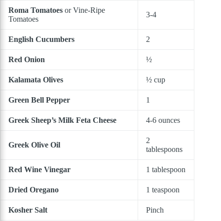
Roma Tomatoes
or Vine-Ripe
3-4
Tomatoes
English Cucumbers
2
Red Onion
½
Kalamata Olives
½ cup
Green Bell Pepper
1
Greek Sheep’s Milk Feta Cheese
4-6 ounces
2
Greek Olive Oil
tablespoons
Red Wine Vinegar
1 tablespoon
Dried Oregano
1 teaspoon
Kosher Salt
Pinch