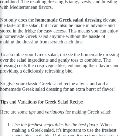
combined. The resulting dressing is tangy, zesty, and bursting
with Mediterranean flavors.
Not only does the
homemade Greek salad dressing
elevate
the taste of the salad, but it can also be made in advance and
stored in the fridge for easy access. This means you can enjoy
a homemade Greek salad anytime without the hassle of
making the dressing from scratch each time.
To assemble your Greek salad, drizzle the homemade dressing
over the salad ingredients and gently toss to combine. The
dressing coats the crisp vegetables, enhancing their flavors and
providing a deliciously refreshing bite.
So give your classic Greek salad recipe a twist and add a
homemade Greek salad dressing for an extra burst of flavor!
Tips and Variations for Greek Salad Recipe
Here are some
tips
and
variations
for making Greek salad:
Use the freshest vegetables for the best flavor.
When
making a Greek salad, it’s important to use the freshest
vegetables available. Opt for ripe Roma tomatoes, crisp