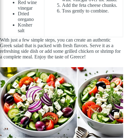
Red wine
Add the feta cheese chunks.
vinegar
Toss gently to combine.
Dried
oregano
Kosher
salt
With just a few simple steps, you can create an authentic
Greek salad that is packed with fresh flavors. Serve it as a
refreshing side dish or add some grilled chicken or shrimp for
a complete meal. Enjoy the taste of Greece!