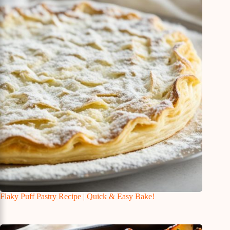
Flaky Puff Pastry Recipe | Quick & Easy Bake!