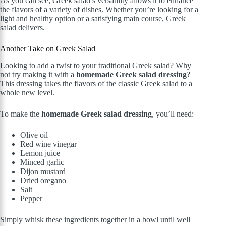
As you can see, Greek salad’s versatility allows it to enhance
the flavors of a variety of dishes. Whether you’re looking for a
light and healthy option or a satisfying main course, Greek
salad delivers.
Another Take on Greek Salad
Looking to add a twist to your traditional Greek salad? Why
not try making it with a
homemade Greek salad dressing
?
This dressing takes the flavors of the classic Greek salad to a
whole new level.
To make the
homemade Greek salad dressing
, you’ll need:
Olive oil
Red wine vinegar
Lemon juice
Minced garlic
Dijon mustard
Dried oregano
Salt
Pepper
Simply whisk these ingredients together in a bowl until well