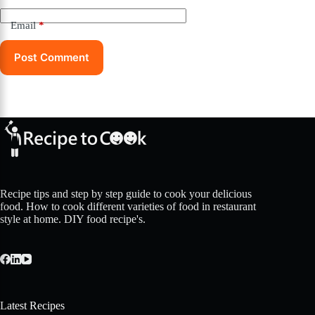
Email
*
Post Comment
Recipe tips and step by step guide to cook your delicious
food. How to cook different varieties of food in restaurant
style at home. DIY food recipe's.
Latest Recipes