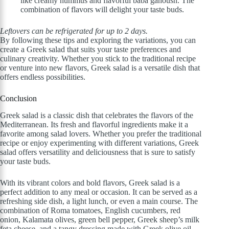
like creamy hummus and flavorful baba ganoush. The
combination of flavors will delight your taste buds.
Leftovers can be refrigerated for up to 2 days.
By following these tips and exploring the variations, you can
create a Greek salad that suits your taste preferences and
culinary creativity. Whether you stick to the traditional recipe
or venture into new flavors, Greek salad is a versatile dish that
offers endless possibilities.
Conclusion
Greek salad is a classic dish that celebrates the flavors of the
Mediterranean. Its fresh and flavorful ingredients make it a
favorite among salad lovers. Whether you prefer the traditional
recipe or enjoy experimenting with different variations, Greek
salad offers versatility and deliciousness that is sure to satisfy
your taste buds.
With its vibrant colors and bold flavors, Greek salad is a
perfect addition to any meal or occasion. It can be served as a
refreshing side dish, a light lunch, or even a main course. The
combination of Roma tomatoes, English cucumbers, red
onion, Kalamata olives, green bell pepper, Greek sheep’s milk
feta cheese, and a tangy dressing made with Greek olive oil