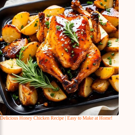
Delicious Honey Chicken Recipe | Easy to Make at Home!