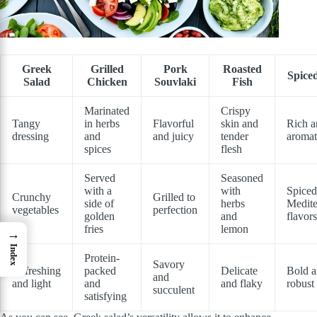
Greek
Grilled
Pork
Roasted
Spice
Salad
Chicken
Souvlaki
Fish
Marinated
Crispy
Tangy
in herbs
Flavorful
skin and
Rich a
dressing
and
and juicy
tender
aromat
spices
flesh
Served
Seasoned
with a
with
Spiced
Crunchy
Grilled to
side of
herbs
Medite
vegetables
perfection
golden
and
flavors
fries
lemon
→
Index
Protein-
Savory
Refreshing
packed
Delicate
Bold 
and
and light
and
and flaky
robust
succulent
satisfying