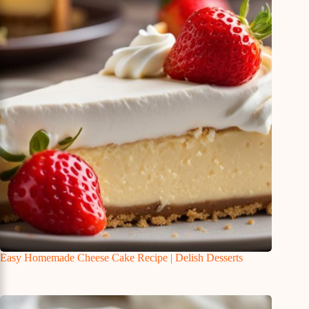
Easy Homemade Cheese Cake Recipe | Delish Desserts