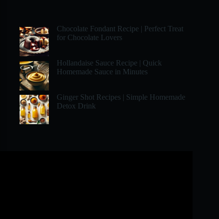
Chocolate Fondant Recipe | Perfect Treat
for Chocolate Lovers
Hollandaise Sauce Recipe | Quick
Homemade Sauce in Minutes
Ginger Shot Recipes | Simple Homemade
Detox Drink