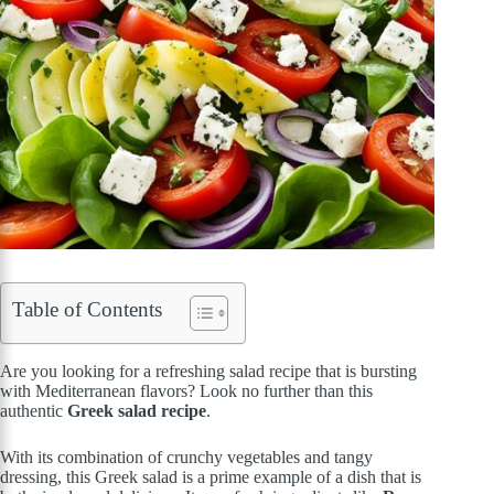
Table of Contents
Are you looking for a refreshing salad recipe that is bursting
with Mediterranean flavors? Look no further than this
authentic
Greek salad recipe
.
With its combination of crunchy vegetables and tangy
dressing, this Greek salad is a prime example of a dish that is