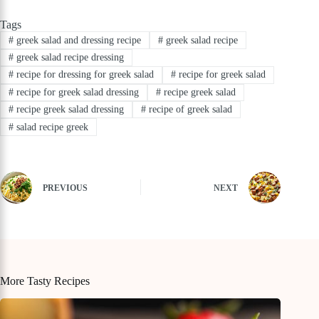
Tags
#
greek salad and dressing recipe
#
greek salad recipe
#
greek salad recipe dressing
#
recipe for dressing for greek salad
#
recipe for greek salad
#
recipe for greek salad dressing
#
recipe greek salad
#
recipe greek salad dressing
#
recipe of greek salad
#
salad recipe greek
PREVIOUS
NEXT
More Tasty Recipes