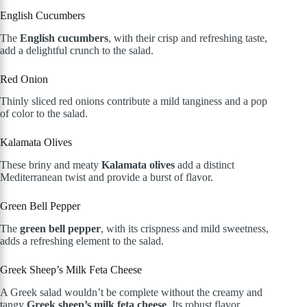
English Cucumbers
The
English cucumbers
, with their crisp and refreshing taste,
add a delightful crunch to the salad.
Red Onion
Thinly sliced red onions contribute a mild tanginess and a pop
of color to the salad.
Kalamata Olives
These briny and meaty
Kalamata olives
add a distinct
Mediterranean twist and provide a burst of flavor.
Green Bell Pepper
The
green bell pepper
, with its crispness and mild sweetness,
adds a refreshing element to the salad.
Greek Sheep’s Milk Feta Cheese
A Greek salad wouldn’t be complete without the creamy and
tangy
Greek sheep’s milk feta cheese
. Its robust flavor