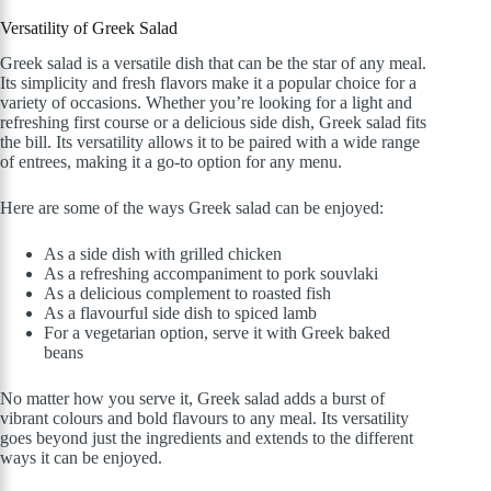
Versatility of Greek Salad
Greek salad is a versatile dish that can be the star of any meal.
Its simplicity and fresh flavors make it a popular choice for a
variety of occasions. Whether you’re looking for a light and
refreshing first course or a delicious side dish, Greek salad fits
the bill. Its versatility allows it to be paired with a wide range
of entrees, making it a go-to option for any menu.
Here are some of the ways Greek salad can be enjoyed:
As a side dish with grilled chicken
As a refreshing accompaniment to pork souvlaki
As a delicious complement to roasted fish
As a flavourful side dish to spiced lamb
For a vegetarian option, serve it with Greek baked
beans
No matter how you serve it, Greek salad adds a burst of
vibrant colours and bold flavours to any meal. Its versatility
goes beyond just the ingredients and extends to the different
ways it can be enjoyed.