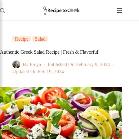
Skip
to
content
Recipe
Salad
Authentic Greek Salad Recipe | Fresh & Flavorful!
By
Freya
Published On
February 9, 2024
Updated On
Feb 19, 2024