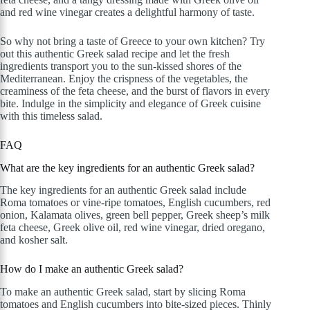
and red wine vinegar creates a delightful harmony of taste.
So why not bring a taste of Greece to your own kitchen? Try
out this authentic Greek salad recipe and let the fresh
ingredients transport you to the sun-kissed shores of the
Mediterranean. Enjoy the crispness of the vegetables, the
creaminess of the feta cheese, and the burst of flavors in every
bite. Indulge in the simplicity and elegance of Greek cuisine
with this timeless salad.
FAQ
What are the key ingredients for an authentic Greek salad?
The key ingredients for an authentic Greek salad include
Roma tomatoes or vine-ripe tomatoes, English cucumbers, red
onion, Kalamata olives, green bell pepper, Greek sheep’s milk
feta cheese, Greek olive oil, red wine vinegar, dried oregano,
and kosher salt.
How do I make an authentic Greek salad?
To make an authentic Greek salad, start by slicing Roma
tomatoes and English cucumbers into bite-sized pieces. Thinly