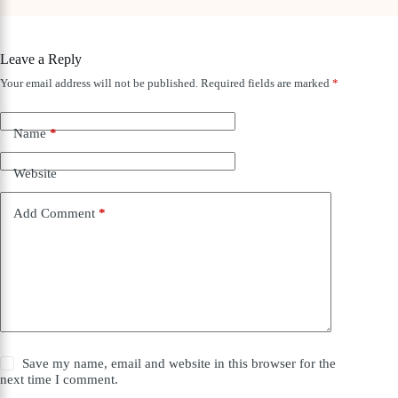
Leave a Reply
Your email address will not be published.
Required fields are marked
*
Name
*
Website
Add Comment
*
Save my name, email and website in this browser for the
next time I comment.