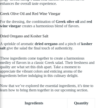
enhances the overall taste experience.
Greek Olive Oil and Red Wine Vinegar
For the dressing, the combination of
Greek olive oil
and
red
wine vinegar
creates a harmonious blend of flavors.
Dried Oregano and Kosher Salt
A sprinkle of aromatic
dried oregano
and a pinch of
kosher
salt
give the salad the final touch of authenticity.
These ingredients come together to create a harmonious
medley of flavors in a classic Greek salad. Their freshness and
quality are what set this dish apart. Take a moment to
appreciate the vibrant colors and enticing aroma of the
ingredients before indulging in this culinary delight.
Now that we’ve explored the essential ingredients, it’s time to
learn how to bring them together in our upcoming section.
Ingredients
Quantity