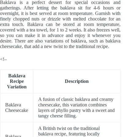
Baklava is a perfect dessert for special occasions and
gatherings. After letting the baklava sit for 4-6 hours or
overnight, it is best served at room temperature. Garnish with
finely chopped nuts or drizzle with melted chocolate for an
extra touch. Baklava can be stored at room temperature,
covered with a tea towel, for 1 to 2 weeks. It also freezes well,
so you can make it in advance and enjoy it whenever you
desire. There are also variations of baklava, such as baklava
cheesecake, that add a new twist to the traditional recipe.
<!–
Baklava
Recipe
Description
Variation
A fusion of classic baklava and creamy
Baklava
cheesecake, this variation combines
Cheesecake
layers of phyllo pastry with a sweet and
tangy cheese filling.
A British twist on the traditional
baklava recipe, featuring locally
Baklava