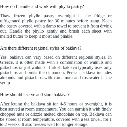
How do I handle and work with phyllo pastry?
Thaw frozen phyllo pastry overnight in the fridge or
refrigerated phyllo pastry for 30 minutes before using. Keep
the pastry covered with a damp towel to prevent it from drying
out. Handle the phyllo gently and brush each sheet with
melted butter to keep it moist and pliable.
Are there different regional styles of baklava?
Yes, baklava can vary based on different regional styles. In
Greece, it is often made with a combination of walnuts and
pistachios or just walnuts. Turkish baklava typically uses only
pistachios and omits the cinnamon. Persian baklava includes
almonds and pistachios with cardamom and rosewater in the
syrup.
How should I serve and store baklava?
After letting the baklava sit for 4-6 hours or overnight, it is
best served at room temperature. You can garnish it with finely
chopped nuts or drizzle melted chocolate on top. Baklava can
be stored at room temperature, covered with a tea towel, for 1
to 2 weeks. It also freezes well for longer storage.