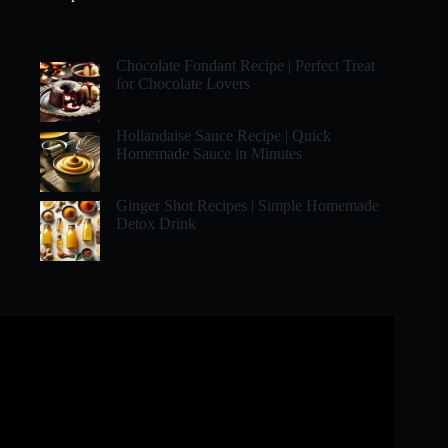
Chocolate Fondant Recipe | Perfect Treat
for Chocolate Lovers
Hollandaise Sauce Recipe | Quick
Homemade Sauce in Minutes
Ginger Shot Recipes | Simple Homemade
Detox Drink