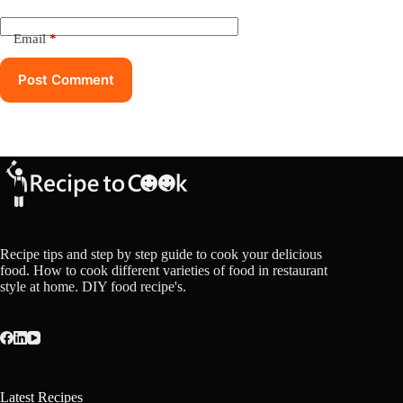
Email
*
Post Comment
Recipe tips and step by step guide to cook your delicious
food. How to cook different varieties of food in restaurant
style at home. DIY food recipe's.
Latest Recipes