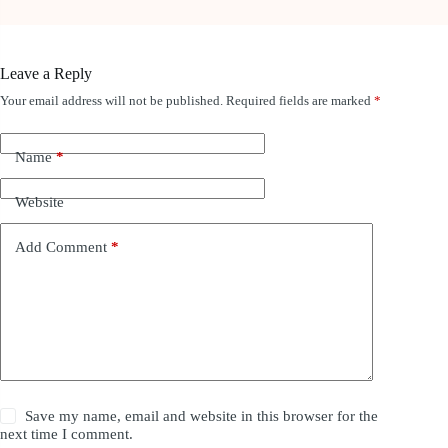
Leave a Reply
Your email address will not be published.
Required fields are marked
*
Name
*
Website
Add Comment
*
Save my name, email and website in this browser for the
next time I comment.