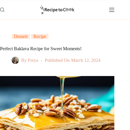
Skip
to
content
Dessert
Recipe
Perfect Baklava Recipe for Sweet Moments!
By
Freya
Published On
March 12, 2024