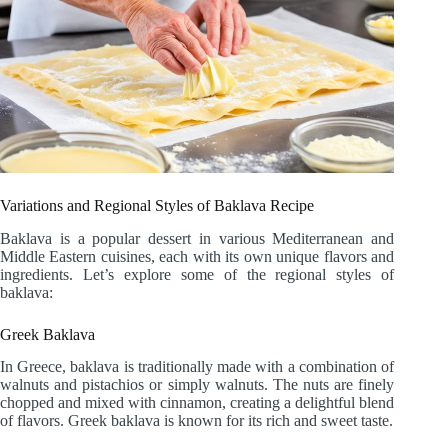
Variations and Regional Styles of Baklava Recipe
Baklava is a popular dessert in various Mediterranean and
Middle Eastern cuisines, each with its own unique flavors and
ingredients. Let’s explore some of the regional styles of
baklava:
Greek Baklava
In Greece, baklava is traditionally made with a combination of
walnuts and pistachios or simply walnuts. The nuts are finely
chopped and mixed with cinnamon, creating a delightful blend
of flavors. Greek baklava is known for its rich and sweet taste.