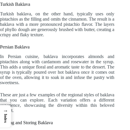
Turkish Baklava
Turkish baklava, on the other hand, typically uses only
pistachios as the filling and omits the cinnamon. The result is a
baklava with a more pronounced pistachio flavor. The layers
of phyllo dough are generously brushed with butter, creating a
crispy and flaky texture.
Persian Baklava
In Persian cuisine, baklava incorporates almonds and
pistachios along with cardamom and rosewater in the syrup.
This adds a unique floral and aromatic taste to the dessert. The
syrup is typically poured over hot baklava once it comes out
of the oven, allowing it to soak in and infuse the pastry with
sweetness.
These are just a few examples of the regional styles of baklava
that you can explore. Each variation offers a different
experience, showcasing the diversity within this beloved
→
dessert.
Index
Serving and Storing Baklava