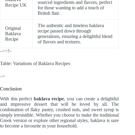
sourced ingredients and flavors, perfect
Recipe UK
for those wanting to add a touch of
British flair.
The authentic and timeless baklava
Original
recipe passed down through
Baklava
generations, ensuring a delightful blend
Recipe
of flavors and textures.
–><!–
Table: Variations of Baklava Recipes
–>
Conclusion
With this perfect
baklava recipe
, you can create a delightful
and impressive dessert that will be loved by all. The
combination of flaky pastry, crushed nuts, and sweet syrup is
simply irresistible. Whether you choose to make the traditional
Greek version or explore other regional styles, baklava is sure
to become a favourite in your household.