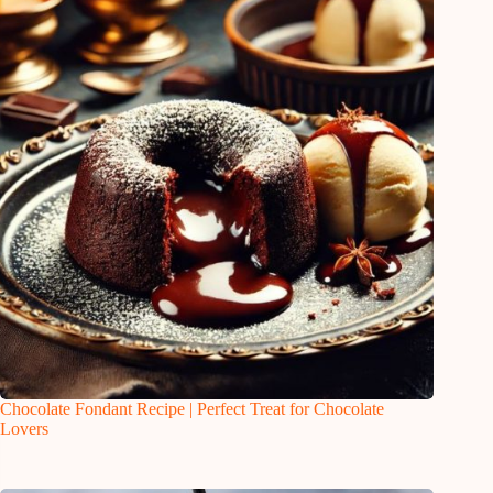
Chocolate Fondant Recipe | Perfect Treat for Chocolate
Lovers