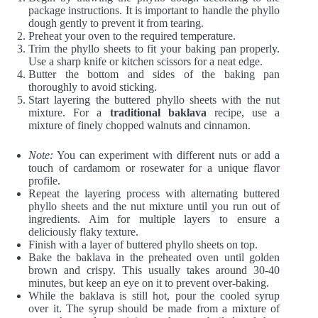
package instructions. It is important to handle the phyllo
dough gently to prevent it from tearing.
Preheat your oven to the required temperature.
Trim the phyllo sheets to fit your baking pan properly.
Use a sharp knife or kitchen scissors for a neat edge.
Butter the bottom and sides of the baking pan
thoroughly to avoid sticking.
Start layering the buttered phyllo sheets with the nut
mixture. For a
traditional baklava
recipe, use a
mixture of finely chopped walnuts and cinnamon.
Note:
You can experiment with different nuts or add a
touch of cardamom or rosewater for a unique flavor
profile.
Repeat the layering process with alternating buttered
phyllo sheets and the nut mixture until you run out of
ingredients. Aim for multiple layers to ensure a
deliciously flaky texture.
Finish with a layer of buttered phyllo sheets on top.
Bake the baklava in the preheated oven until golden
brown and crispy. This usually takes around 30-40
minutes, but keep an eye on it to prevent over-baking.
While the baklava is still hot, pour the cooled syrup
over it. The syrup should be made from a mixture of