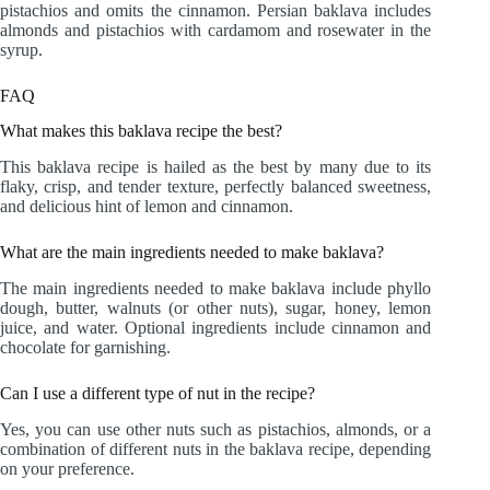
pistachios and omits the cinnamon. Persian baklava includes
almonds and pistachios with cardamom and rosewater in the
syrup.
FAQ
What makes this baklava recipe the best?
This baklava recipe is hailed as the best by many due to its
flaky, crisp, and tender texture, perfectly balanced sweetness,
and delicious hint of lemon and cinnamon.
What are the main ingredients needed to make baklava?
The main ingredients needed to make baklava include phyllo
dough, butter, walnuts (or other nuts), sugar, honey, lemon
juice, and water. Optional ingredients include cinnamon and
chocolate for garnishing.
Can I use a different type of nut in the recipe?
Yes, you can use other nuts such as pistachios, almonds, or a
combination of different nuts in the baklava recipe, depending
on your preference.