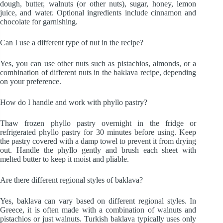
dough, butter, walnuts (or other nuts), sugar, honey, lemon
juice, and water. Optional ingredients include cinnamon and
chocolate for garnishing.
Can I use a different type of nut in the recipe?
Yes, you can use other nuts such as pistachios, almonds, or a
combination of different nuts in the baklava recipe, depending
on your preference.
How do I handle and work with phyllo pastry?
Thaw frozen phyllo pastry overnight in the fridge or
refrigerated phyllo pastry for 30 minutes before using. Keep
the pastry covered with a damp towel to prevent it from drying
out. Handle the phyllo gently and brush each sheet with
melted butter to keep it moist and pliable.
Are there different regional styles of baklava?
Yes, baklava can vary based on different regional styles. In
Greece, it is often made with a combination of walnuts and
pistachios or just walnuts. Turkish baklava typically uses only