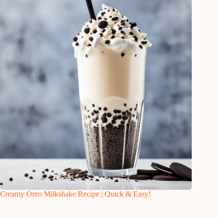
Creamy Oreo Milkshake Recipe | Quick & Easy!