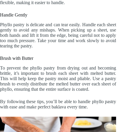
flexible, making it easier to handle.
Handle Gently
Phyllo pastry is delicate and can tear easily. Handle each sheet
gently to avoid any mishaps. When picking up a sheet, use
both hands and lift it from the edge, being careful not to apply
too much pressure. Take your time and work slowly to avoid
tearing the pastry.
Brush with Butter
To prevent the phyllo pastry from drying out and becoming
brittle, it’s important to brush each sheet with melted butter.
This will help keep the pastry moist and pliable. Use a pastry
brush to evenly distribute the melted butter over each sheet of
phyllo, ensuring that the entire surface is coated.
By following these tips, you’ll be able to handle phyllo pastry
with ease and make perfect baklava every time.