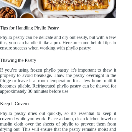
Tips for Handling Phyllo Pastry
Phyllo pastry can be delicate and dry out easily, but with a few
tips, you can handle it like a pro. Here are some helpful tips to
ensure success when working with phyllo pastry:
Thawing the Pastry
If you’re using frozen phyllo pastry, it’s important to thaw it
properly to avoid breakage. Thaw the pastry overnight in the
fridge or leave it at room temperature for a few hours until it
becomes pliable. Refrigerated phyllo pastry can be thawed for
approximately 30 minutes before use.
Keep it Covered
Phyllo pastry dries out quickly, so it’s essential to keep it
covered while you work. Place a damp, clean kitchen towel or
muslin cloth over the sheets of phyllo to prevent them from
drying out. This will ensure that the pastry remains moist and