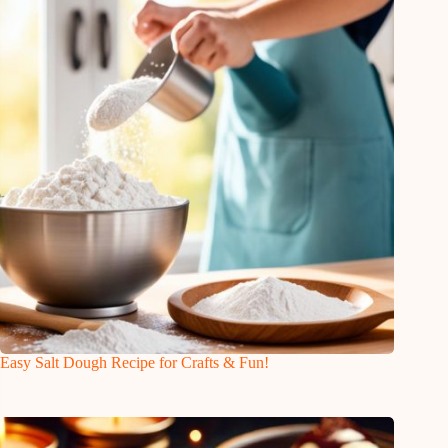
Easy Salt Dough Recipe for Crafts & Fun!