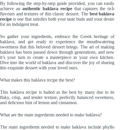
By following the step-by-step guide provided, you can easily
achieve an
authentic baklava recipe
that captures the rich
flavours and textures of this classic dessert. The
best baklava
recipe
is one that satisfies both your taste buds and your desire
for an indulgent treat.
So gather your ingredients, embrace the Greek heritage of
baklava, and get ready to experience the mouthwatering
sweetness that this beloved dessert brings. The art of making
baklava has been passed down through generations, and now
it’s your turn to create a masterpiece in your own kitchen.
Dive into the world of baklava and discover the joy of sharing
this exquisite dessert with your loved ones.
What makes this baklava recipe the best?
This baklava recipe is hailed as the best by many due to its
flaky, crisp, and tender texture, perfectly balanced sweetness,
and delicious hint of lemon and cinnamon.
What are the main ingredients needed to make baklava?
The main ingredients needed to make baklava include phyllo