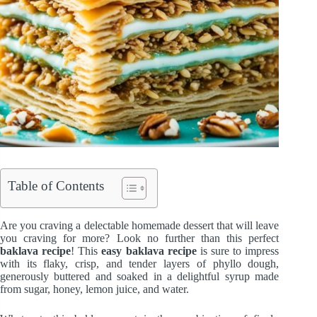
Table of Contents
Are you craving a delectable homemade dessert that will leave
you craving for more? Look no further than this perfect
baklava recipe
! This
easy baklava recipe
is sure to impress
with its flaky, crisp, and tender layers of phyllo dough,
generously buttered and soaked in a delightful syrup made
from sugar, honey, lemon juice, and water.