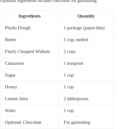
Optional ingredients include
chocolate
for garnishing.
Ingredients
Quantity
Phyllo Dough
1 package (paper-thin)
Butter
1 cup, melted
Finely Chopped Walnuts
2 cups
Cinnamon
1 teaspoon
Sugar
1 cup
Honey
1 cup
Lemon Juice
2 tablespoons
Water
1 cup
Optional: Chocolate
For garnishing