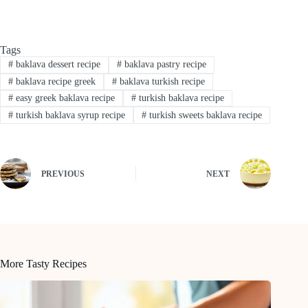
Tags
#
baklava dessert recipe
#
baklava pastry recipe
#
baklava recipe greek
#
baklava turkish recipe
#
easy greek baklava recipe
#
turkish baklava recipe
#
turkish baklava syrup recipe
#
turkish sweets baklava recipe
PREVIOUS
NEXT
More Tasty Recipes