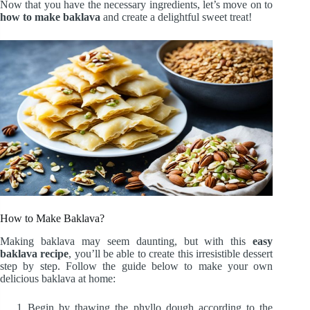
Now that you have the necessary ingredients, let’s move on to
how to make baklava
and create a delightful sweet treat!
How to Make Baklava?
Making baklava may seem daunting, but with this
easy
baklava recipe
, you’ll be able to create this irresistible dessert
step by step. Follow the guide below to make your own
delicious baklava at home:
Begin by thawing the phyllo dough according to the