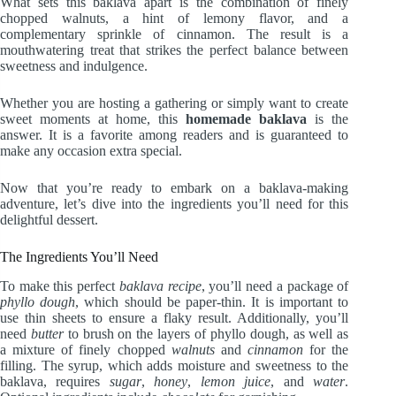
What sets this baklava apart is the combination of finely
chopped walnuts, a hint of lemony flavor, and a
complementary sprinkle of cinnamon. The result is a
mouthwatering treat that strikes the perfect balance between
sweetness and indulgence.
Whether you are hosting a gathering or simply want to create
sweet moments at home, this
homemade baklava
is the
answer. It is a favorite among readers and is guaranteed to
make any occasion extra special.
Now that you’re ready to embark on a baklava-making
adventure, let’s dive into the ingredients you’ll need for this
delightful dessert.
The Ingredients You’ll Need
To make this perfect
baklava recipe
, you’ll need a package of
phyllo dough
, which should be paper-thin. It is important to
use thin sheets to ensure a flaky result. Additionally, you’ll
need
butter
to brush on the layers of phyllo dough, as well as
a mixture of finely chopped
walnuts
and
cinnamon
for the
filling. The syrup, which adds moisture and sweetness to the
baklava, requires
sugar
,
honey
,
lemon juice
, and
water
.