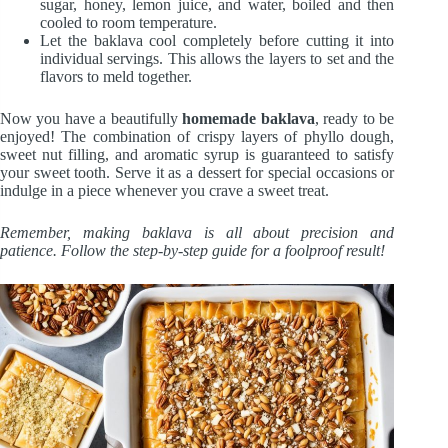
sugar, honey, lemon juice, and water, boiled and then
cooled to room temperature.
Let the baklava cool completely before cutting it into
individual servings. This allows the layers to set and the
flavors to meld together.
Now you have a beautifully
homemade baklava
, ready to be
enjoyed! The combination of crispy layers of phyllo dough,
sweet nut filling, and aromatic syrup is guaranteed to satisfy
your sweet tooth. Serve it as a dessert for special occasions or
indulge in a piece whenever you crave a sweet treat.
Remember, making baklava is all about precision and
patience. Follow the step-by-step guide for a foolproof result!