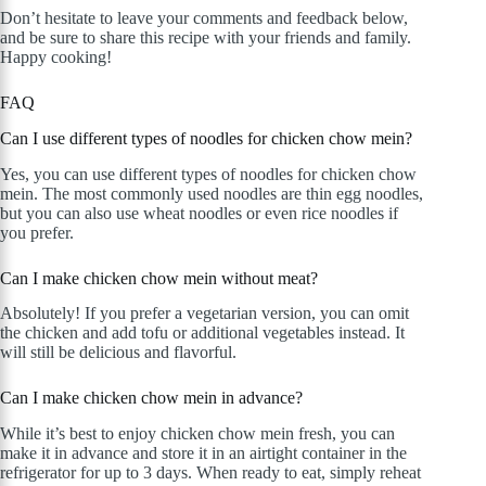
Don’t hesitate to leave your comments and feedback below,
and be sure to share this recipe with your friends and family.
Happy cooking!
FAQ
Can I use different types of noodles for chicken chow mein?
Yes, you can use different types of noodles for chicken chow
mein. The most commonly used noodles are thin egg noodles,
but you can also use wheat noodles or even rice noodles if
you prefer.
Can I make chicken chow mein without meat?
Absolutely! If you prefer a vegetarian version, you can omit
the chicken and add tofu or additional vegetables instead. It
will still be delicious and flavorful.
Can I make chicken chow mein in advance?
While it’s best to enjoy chicken chow mein fresh, you can
make it in advance and store it in an airtight container in the
refrigerator for up to 3 days. When ready to eat, simply reheat