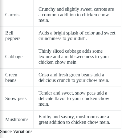
Crunchy and slightly sweet, carrots are
Carrots
a common addition to chicken chow
mein.
Bell
Adds a bright splash of color and sweet
peppers
crunchiness to your dish.
Thinly sliced cabbage adds some
Cabbage
texture and a mild sweetness to your
chicken chow mein.
Green
Crisp and fresh green beans add a
beans
delicious crunch to your chow mein.
Tender and sweet, snow peas add a
Snow peas
delicate flavor to your chicken chow
mein.
Earthy and savory, mushrooms are a
Mushrooms
great addition to chicken chow mein.
Sauce Variations