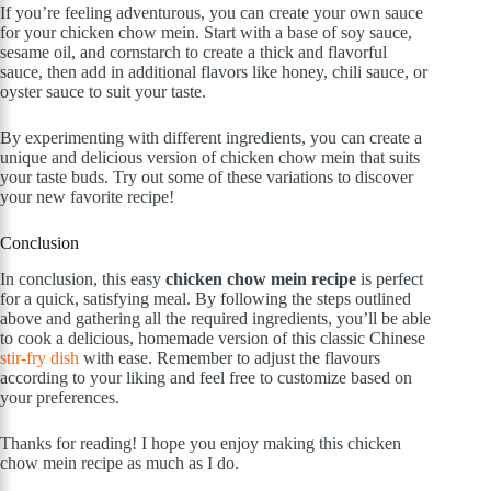
If you’re feeling adventurous, you can create your own sauce
for your chicken chow mein. Start with a base of soy sauce,
sesame oil, and cornstarch to create a thick and flavorful
sauce, then add in additional flavors like honey, chili sauce, or
oyster sauce to suit your taste.
By experimenting with different ingredients, you can create a
unique and delicious version of chicken chow mein that suits
your taste buds. Try out some of these variations to discover
your new favorite recipe!
Conclusion
In conclusion, this easy
chicken chow mein recipe
is perfect
for a quick, satisfying meal. By following the steps outlined
above and gathering all the required ingredients, you’ll be able
to cook a delicious, homemade version of this classic Chinese
stir-fry dish
with ease. Remember to adjust the flavours
according to your liking and feel free to customize based on
your preferences.
Thanks for reading! I hope you enjoy making this chicken
chow mein recipe as much as I do.