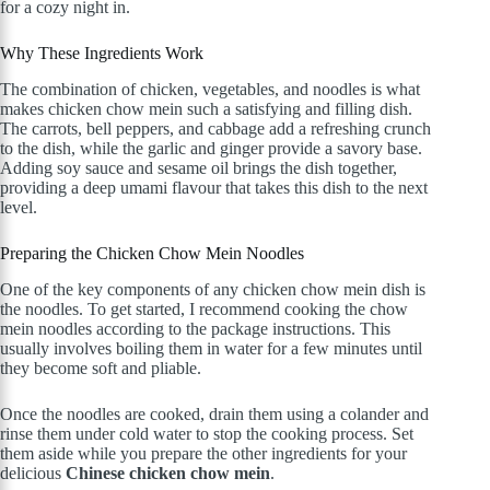
for a cozy night in.
Why These Ingredients Work
The combination of chicken, vegetables, and noodles is what
makes chicken chow mein such a satisfying and filling dish.
The carrots, bell peppers, and cabbage add a refreshing crunch
to the dish, while the garlic and ginger provide a savory base.
Adding soy sauce and sesame oil brings the dish together,
providing a deep umami flavour that takes this dish to the next
level.
Preparing the Chicken Chow Mein Noodles
One of the key components of any chicken chow mein dish is
the noodles. To get started, I recommend cooking the chow
mein noodles according to the package instructions. This
usually involves boiling them in water for a few minutes until
they become soft and pliable.
Once the noodles are cooked, drain them using a colander and
rinse them under cold water to stop the cooking process. Set
them aside while you prepare the other ingredients for your
delicious
Chinese chicken chow mein
.