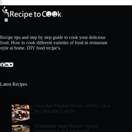
Recipe tips and step by step guide to cook your delicious
food. How to cook different varieties of food in restaurant
style at home. DIY food recipe's.
Latest Recipes
Chocolate Fondant Recipe | Perfect Treat
for Chocolate Lovers
Hollandaise Sauce Recipe | Quick
Homemade Sauce in Minutes