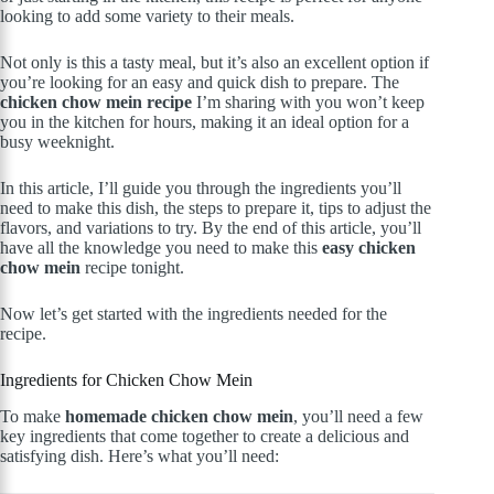
looking to add some variety to their meals.
Not only is this a tasty meal, but it’s also an excellent option if
you’re looking for an easy and quick dish to prepare. The
chicken chow mein recipe
I’m sharing with you won’t keep
you in the kitchen for hours, making it an ideal option for a
busy weeknight.
In this article, I’ll guide you through the ingredients you’ll
need to make this dish, the steps to prepare it, tips to adjust the
flavors, and variations to try. By the end of this article, you’ll
have all the knowledge you need to make this
easy chicken
chow mein
recipe tonight.
Now let’s get started with the ingredients needed for the
recipe.
Ingredients for Chicken Chow Mein
To make
homemade chicken chow mein
, you’ll need a few
key ingredients that come together to create a delicious and
satisfying dish. Here’s what you’ll need: