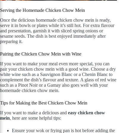
Serving the Homemade Chicken Chow Mein
Once the delicious homemade chicken chow mein is ready,
serve it in bowls or plates while it’s still hot. For extra flavour
and presentation, garnish it with sliced spring onions or
sesame seeds. The dish is best enjoyed immediately after
preparing it.
Pairing the Chicken Chow Mein with Wine
If you want to make your meal even more special, you can
pair your chicken chow mein with a good wine. Choose a dry
white wine such as a Sauvignon Blanc or a Chenin Blanc to
complement the dish’s flavour and texture. A glass of red wine
such as a Pinot Noir or a Gamay also goes well with your
homemade chicken chow mein.
Tips for Making the Best Chicken Chow Mein
If you want to make a delicious and
easy chicken chow
mein
, here are some helpful tips:
Ensure your wok or frying pan is hot before adding the