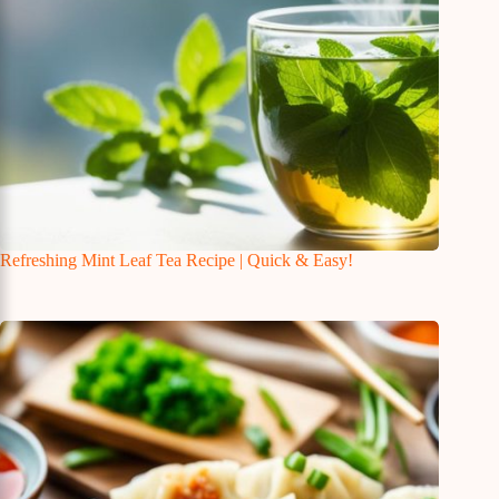
Refreshing Mint Leaf Tea Recipe | Quick & Easy!