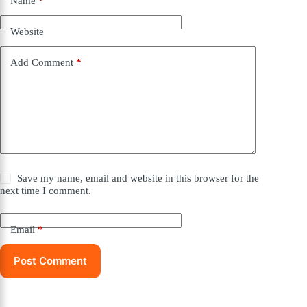
Name
*
Website
Add Comment
*
Save my name, email and website in this browser for the
next time I comment.
Email
*
Post Comment