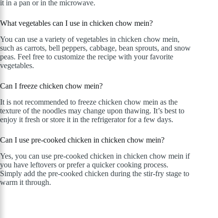
it in a pan or in the microwave.
What vegetables can I use in chicken chow mein?
You can use a variety of vegetables in chicken chow mein,
such as carrots, bell peppers, cabbage, bean sprouts, and snow
peas. Feel free to customize the recipe with your favorite
vegetables.
Can I freeze chicken chow mein?
It is not recommended to freeze chicken chow mein as the
texture of the noodles may change upon thawing. It’s best to
enjoy it fresh or store it in the refrigerator for a few days.
Can I use pre-cooked chicken in chicken chow mein?
Yes, you can use pre-cooked chicken in chicken chow mein if
you have leftovers or prefer a quicker cooking process.
Simply add the pre-cooked chicken during the stir-fry stage to
warm it through.