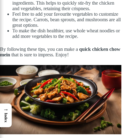
ingredients. This helps to quickly stir-fry the chicken
and vegetables, retaining their crispness.
Feel free to add your favourite vegetables to customize
the recipe. Carrots, bean sprouts, and mushrooms are all
great options.
To make the dish healthier, use whole wheat noodles or
add more vegetables to the recipe.
By following these tips, you can make a
quick chicken chow
mein
that is sure to impress. Enjoy!
→
Index