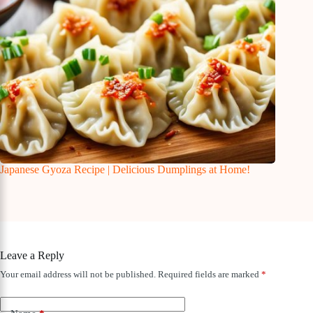
Japanese Gyoza Recipe | Delicious Dumplings at Home!
Leave a Reply
Your email address will not be published.
Required fields are marked
*