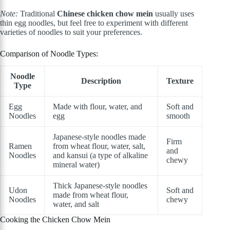
Note:
Traditional
Chinese chicken chow mein
usually uses
thin egg noodles, but feel free to experiment with different
varieties of noodles to suit your preferences.
Comparison of Noodle Types:
Noodle
Description
Texture
Type
Egg
Made with flour, water, and
Soft and
Noodles
egg
smooth
Japanese-style noodles made
Firm
Ramen
from wheat flour, water, salt,
and
Noodles
and kansui (a type of alkaline
chewy
mineral water)
Thick Japanese-style noodles
Udon
Soft and
made from wheat flour,
Noodles
chewy
water, and salt
Cooking the Chicken Chow Mein