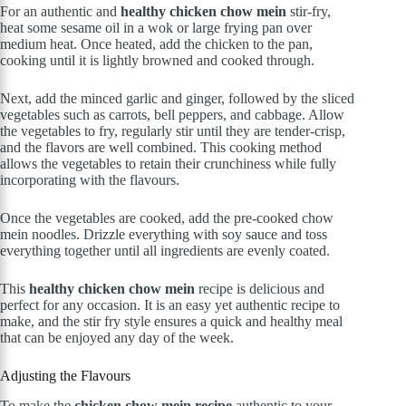
For an authentic and
healthy chicken chow mein
stir-fry,
heat some sesame oil in a wok or large frying pan over
medium heat. Once heated, add the chicken to the pan,
cooking until it is lightly browned and cooked through.
Next, add the minced garlic and ginger, followed by the sliced
vegetables such as carrots, bell peppers, and cabbage. Allow
the vegetables to fry, regularly stir until they are tender-crisp,
and the flavors are well combined. This cooking method
allows the vegetables to retain their crunchiness while fully
incorporating with the flavours.
Once the vegetables are cooked, add the pre-cooked chow
mein noodles. Drizzle everything with soy sauce and toss
everything together until all ingredients are evenly coated.
This
healthy chicken chow mein
recipe is delicious and
perfect for any occasion. It is an easy yet authentic recipe to
make, and the stir fry style ensures a quick and healthy meal
that can be enjoyed any day of the week.
Adjusting the Flavours
To make the
chicken chow mein recipe
authentic to your