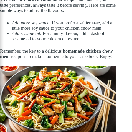
taste preferences, always taste it before serving. Here are some
simple ways to adjust the flavours:
Add more soy sauce:
If you prefer a saltier taste, add a
little more soy sauce to your chicken chow mein.
Add sesame oil:
For a nutty flavour, add a dash of
sesame oil to your chicken chow mein.
Remember, the key to a delicious
homemade chicken chow
mein
recipe is to make it authentic to your taste buds. Enjoy!