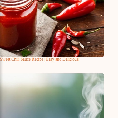
Sweet Chili Sauce Recipe | Easy and Delicious!