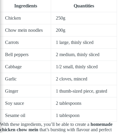
Ingredients
Quantities
Chicken
250g
Chow mein noodles
200g
Carrots
1 large, thinly sliced
Bell peppers
2 medium, thinly sliced
Cabbage
1/2 small, thinly sliced
Garlic
2 cloves, minced
Ginger
1 thumb-sized piece, grated
Soy sauce
2 tablespoons
Sesame oil
1 tablespoon
With these ingredients, you’ll be able to create a
homemade
chicken chow mein
that’s bursting with flavour and perfect