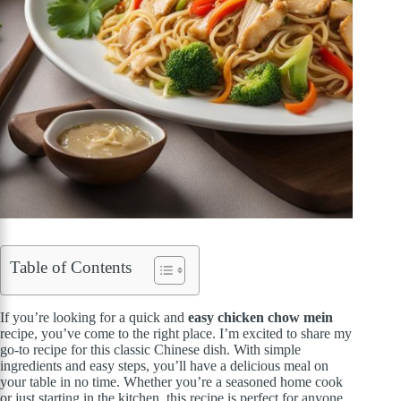
Table of Contents
If you’re looking for a quick and
easy chicken chow mein
recipe, you’ve come to the right place. I’m excited to share my
go-to recipe for this classic Chinese dish. With simple
ingredients and easy steps, you’ll have a delicious meal on
your table in no time. Whether you’re a seasoned home cook
or just starting in the kitchen, this recipe is perfect for anyone