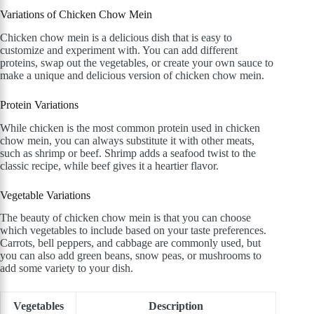
Variations of Chicken Chow Mein
Chicken chow mein is a delicious dish that is easy to
customize and experiment with. You can add different
proteins, swap out the vegetables, or create your own sauce to
make a unique and delicious version of chicken chow mein.
Protein Variations
While chicken is the most common protein used in chicken
chow mein, you can always substitute it with other meats,
such as shrimp or beef. Shrimp adds a seafood twist to the
classic recipe, while beef gives it a heartier flavor.
Vegetable Variations
The beauty of chicken chow mein is that you can choose
which vegetables to include based on your taste preferences.
Carrots, bell peppers, and cabbage are commonly used, but
you can also add green beans, snow peas, or mushrooms to
add some variety to your dish.
Vegetables
Description