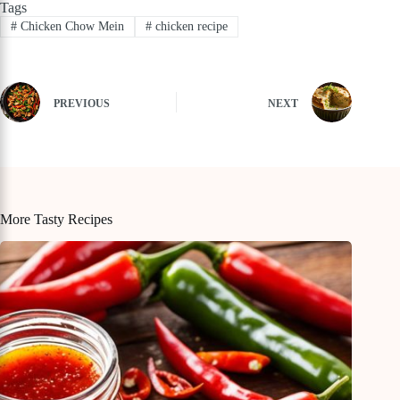
Tags
#
Chicken Chow Mein
#
chicken recipe
PREVIOUS
NEXT
More Tasty Recipes