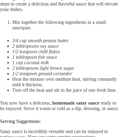
steps to create a delicious and flavorful sauce that will elevate
your dishes.
Mix together the following ingredients in a small
saucepan:
3/4 cup smooth peanut butter
2 tablespoons soy sauce
1/2 teaspoon chilli flakes
1 tablespoon fish sauce
1 cup coconut milk
2 tablespoons light brown sugar
1/2 teaspoon ground coriander
Heat the mixture over medium heat, stirring constantly
until it thickens.
Turn off the heat and stir in the juice of one fresh lime.
You now have a delicious,
homemade satay sauce
ready to
be enjoyed. Serve it warm or cold as a dip, dressing, or sauce.
Serving Suggestions:
Satay sauce is incredibly versatile and can be enjoyed in
various ways. Here are some serving suggestions: