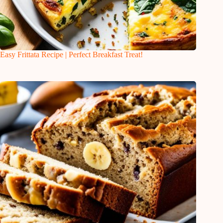
Easy Frittata Recipe | Perfect Breakfast Treat!