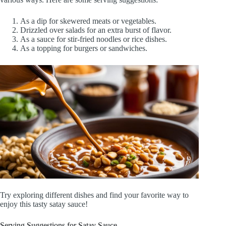
As a dip for skewered meats or vegetables.
Drizzled over salads for an extra burst of flavor.
As a sauce for stir-fried noodles or rice dishes.
As a topping for burgers or sandwiches.
Try exploring different dishes and find your favorite way to
enjoy this tasty satay sauce!
Serving Suggestions for Satay Sauce