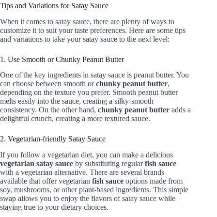
Tips and Variations for Satay Sauce
When it comes to satay sauce, there are plenty of ways to
customize it to suit your taste preferences. Here are some tips
and variations to take your satay sauce to the next level:
1. Use Smooth or Chunky Peanut Butter
One of the key ingredients in satay sauce is peanut butter. You
can choose between smooth or
chunky peanut butter
,
depending on the texture you prefer. Smooth peanut butter
melts easily into the sauce, creating a silky-smooth
consistency. On the other hand,
chunky peanut butter
adds a
delightful crunch, creating a more textured sauce.
2. Vegetarian-friendly Satay Sauce
If you follow a vegetarian diet, you can make a delicious
vegetarian satay sauce
by substituting regular
fish sauce
with a vegetarian alternative. There are several brands
available that offer vegetarian
fish sauce
options made from
soy, mushrooms, or other plant-based ingredients. This simple
swap allows you to enjoy the flavors of satay sauce while
staying true to your dietary choices.