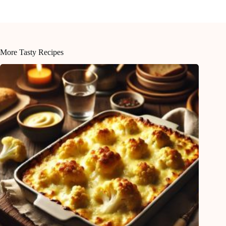
More Tasty Recipes