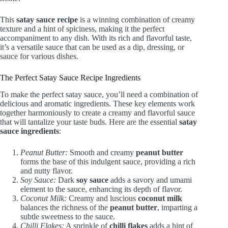
This
satay sauce recipe
is a winning combination of creamy
texture and a hint of spiciness, making it the perfect
accompaniment to any dish. With its rich and flavorful taste,
it’s a versatile sauce that can be used as a dip, dressing, or
sauce for various dishes.
The Perfect Satay Sauce Recipe Ingredients
To make the perfect satay sauce, you’ll need a combination of
delicious and aromatic ingredients. These key elements work
together harmoniously to create a creamy and flavorful sauce
that will tantalize your taste buds. Here are the essential
satay
sauce ingredients
:
Peanut Butter:
Smooth and creamy
peanut butter
forms the base of this indulgent sauce, providing a rich
and nutty flavor.
Soy Sauce:
Dark
soy sauce
adds a savory and umami
element to the sauce, enhancing its depth of flavor.
Coconut Milk:
Creamy and luscious
coconut milk
balances the richness of the
peanut butter
, imparting a
subtle sweetness to the sauce.
Chilli Flakes:
A sprinkle of
chilli flakes
adds a hint of