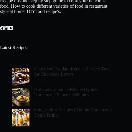
Recipe tips and step by step guide to cook your delicious
food. How to cook different varieties of food in restaurant
style at home. DIY food recipe's.
Latest Recipes
Chocolate Fondant Recipe | Perfect Treat
for Chocolate Lovers
Hollandaise Sauce Recipe | Quick
Homemade Sauce in Minutes
Ginger Shot Recipes | Simple Homemade
Detox Drink