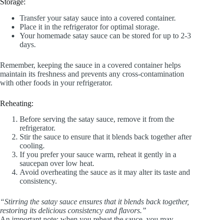
Storage:
Transfer your satay sauce into a covered container.
Place it in the refrigerator for optimal storage.
Your homemade satay sauce can be stored for up to 2-3
days.
Remember, keeping the sauce in a covered container helps
maintain its freshness and prevents any cross-contamination
with other foods in your refrigerator.
Reheating:
Before serving the satay sauce, remove it from the
refrigerator.
Stir the sauce to ensure that it blends back together after
cooling.
If you prefer your sauce warm, reheat it gently in a
saucepan over low heat.
Avoid overheating the sauce as it may alter its taste and
consistency.
“Stirring the satay sauce ensures that it blends back together,
restoring its delicious consistency and flavors.”
An important note: when you reheat the sauce, you may