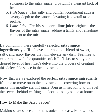
spiciness to the satay sauce, providing a pleasant kick of
heat.
Fish Sauce:
This salty and pungent condiment adds a
savory depth to the sauce, elevating its overall taste
profile.
Lime Juice:
Freshly squeezed
lime juice
brightens the
flavors of the satay sauce, adding a tangy and refreshing
element to the mix.
By combining these carefully selected
satay sauce
ingredients
, you’ll achieve a harmonious blend of sweet,
salty, and spicy flavors that will elevate any dish. Feel free to
experiment with the quantities of
chilli flakes
to suit your
desired level of heat. Let’s delve into the process of creating
this delectable sauce in the next section.
Now that we’ve explored the perfect
satay sauce ingredients
,
it’s time to move on to the next step – discovering how to
make this mouthwatering sauce. Join us in section 3 to unravel
the secrets behind crafting a delectable satay sauce at home.
How to Make the Satay Sauce?
Making satay sauce at home is quick and easy. Follow these