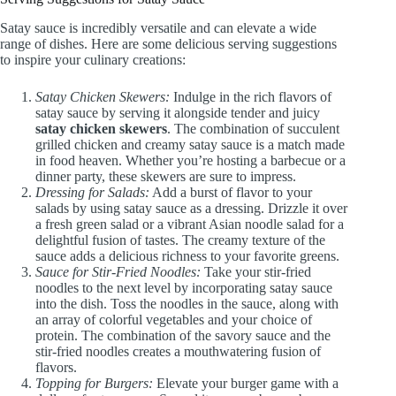
Satay sauce is incredibly versatile and can elevate a wide
range of dishes. Here are some delicious serving suggestions
to inspire your culinary creations:
Satay Chicken Skewers:
Indulge in the rich flavors of
satay sauce by serving it alongside tender and juicy
satay chicken skewers
. The combination of succulent
grilled chicken and creamy satay sauce is a match made
in food heaven. Whether you’re hosting a barbecue or a
dinner party, these skewers are sure to impress.
Dressing for Salads:
Add a burst of flavor to your
salads by using satay sauce as a dressing. Drizzle it over
a fresh green salad or a vibrant Asian noodle salad for a
delightful fusion of tastes. The creamy texture of the
sauce adds a delicious richness to your favorite greens.
Sauce for Stir-Fried Noodles:
Take your stir-fried
noodles to the next level by incorporating satay sauce
into the dish. Toss the noodles in the sauce, along with
an array of colorful vegetables and your choice of
protein. The combination of the savory sauce and the
stir-fried noodles creates a mouthwatering fusion of
flavors.
Topping for Burgers:
Elevate your burger game with a