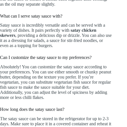
as the oil may separate slightly.
What can I serve satay sauce with?
Satay sauce is incredibly versatile and can be served with a
variety of dishes. It pairs perfectly with
satay chicken
skewers
, providing a delicious dip or drizzle. You can also use
it as a dressing for salads, a sauce for stir-fried noodles, or
even as a topping for burgers.
Can I customize the satay sauce to my preferences?
Absolutely! You can customize the satay sauce according to
your preferences. You can use either smooth or chunky peanut
butter, depending on the texture you prefer. If you’re
vegetarian, you can substitute vegetarian fish sauce for regular
fish sauce to make the sauce suitable for your diet.
Additionally, you can adjust the level of spiciness by adding
more or less chilli flakes.
How long does the satay sauce last?
The satay sauce can be stored in the refrigerator for up to 2-3
days. Make sure to place it in a covered container and reheat it