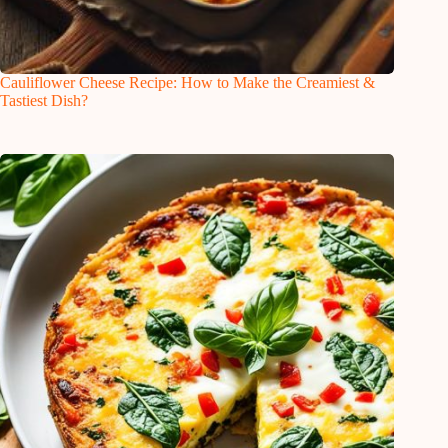
Cauliflower Cheese Recipe: How to Make the Creamiest &
Tastiest Dish?