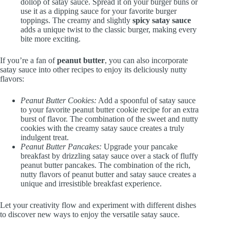
dollop of satay sauce. Spread it on your burger buns or
use it as a dipping sauce for your favorite burger
toppings. The creamy and slightly
spicy satay sauce
adds a unique twist to the classic burger, making every
bite more exciting.
If you’re a fan of
peanut butter
, you can also incorporate
satay sauce into other recipes to enjoy its deliciously nutty
flavors:
Peanut Butter Cookies:
Add a spoonful of satay sauce
to your favorite peanut butter cookie recipe for an extra
burst of flavor. The combination of the sweet and nutty
cookies with the creamy satay sauce creates a truly
indulgent treat.
Peanut Butter Pancakes:
Upgrade your pancake
breakfast by drizzling satay sauce over a stack of fluffy
peanut butter pancakes. The combination of the rich,
nutty flavors of peanut butter and satay sauce creates a
unique and irresistible breakfast experience.
Let your creativity flow and experiment with different dishes
to discover new ways to enjoy the versatile satay sauce.