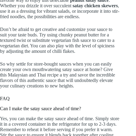
favorite way to enjoy this delectable
peanut satay sauce
.
Whether you drizzle it over succulent
satay chicken skewers
,
use it as a dressing for vibrant salads, or incorporate it into stir-
fried noodles, the possibilities are endless.
Don’t be afraid to get creative and customize your sauce to
suit your taste buds. Try using chunky peanut butter for a
textured twist or substitute vegetarian fish sauce to cater to a
vegetarian diet. You can also play with the level of spiciness
by adjusting the amount of chilli flakes.
So why settle for store-bought sauces when you can easily
create your own mouthwatering satay sauce at home? Give
this Malaysian and Thai recipe a try and savor the incredible
flavors of this authentic sauce that will undoubtedly elevate
your culinary creations to new heights.
FAQ
Can I make the satay sauce ahead of time?
Yes, you can make the satay sauce ahead of time. Simply store
it in a covered container in the refrigerator for up to 2-3 days.
Remember to reheat it before serving if you prefer it warm.
Stir the sauce to ensure it blends back together after cooling,