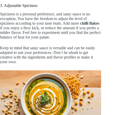
3. Adjustable Spiciness
Spiciness is a personal preference, and satay sauce is no
exception. You have the freedom to adjust the level of
spiciness according to your taste buds. Add more
chilli flakes
if you enjoy a fiery kick, or reduce the amount if you prefer a
milder flavor. Feel free to experiment until you find the perfect
balance of heat for your palate.
Keep in mind that satay sauce is versatile and can be easily
adapted to suit your preferences. Don’t be afraid to get
creative with the ingredients and flavor profiles to make it
your own.