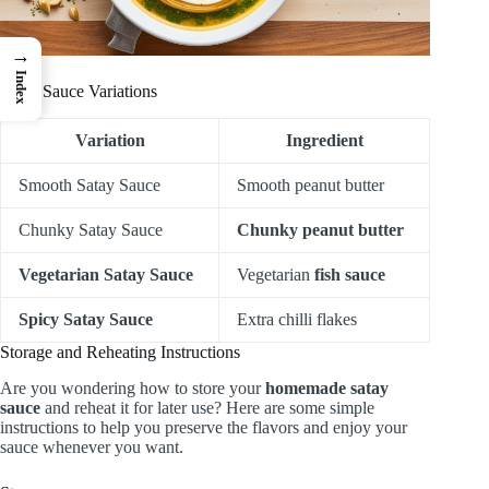
→
Index
Satay Sauce Variations
Variation
Ingredient
Smooth Satay Sauce
Smooth peanut butter
Chunky Satay Sauce
Chunky peanut butter
Vegetarian Satay Sauce
Vegetarian
fish sauce
Spicy Satay Sauce
Extra chilli flakes
Storage and Reheating Instructions
Are you wondering how to store your
homemade satay
sauce
and reheat it for later use? Here are some simple
instructions to help you preserve the flavors and enjoy your
sauce whenever you want.