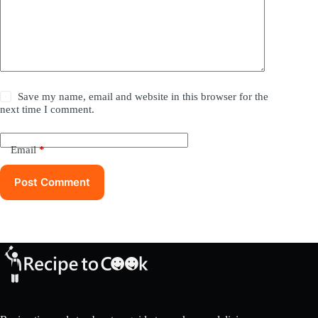
Save my name, email and website in this browser for the
next time I comment.
Email
*
Post Comment