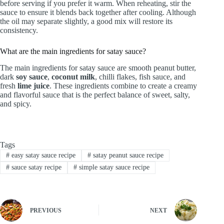
before serving if you prefer it warm. When reheating, stir the
sauce to ensure it blends back together after cooling. Although
the oil may separate slightly, a good mix will restore its
consistency.
What are the main ingredients for satay sauce?
The main ingredients for satay sauce are smooth peanut butter,
dark
soy sauce
,
coconut milk
, chilli flakes, fish sauce, and
fresh
lime juice
. These ingredients combine to create a creamy
and flavorful sauce that is the perfect balance of sweet, salty,
and spicy.
Tags
#
easy satay sauce recipe
#
satay peanut sauce recipe
#
sauce satay recipe
#
simple satay sauce recipe
PREVIOUS
NEXT