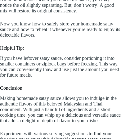
notice the oil slightly separating. But, don’t worry! A good
mix will restore its original consistency.
Now you know how to safely store your homemade satay
sauce and how to reheat it whenever you’re ready to enjoy its
delectable flavors.
Helpful Tip:
If you have leftover satay sauce, consider portioning it into
smaller containers or ziplock bags before freezing. This way,
you can conveniently thaw and use just the amount you need
for future meals.
Conclusion
Making homemade satay sauce allows you to indulge in the
authentic flavors of this beloved Malaysian and Thai
condiment. With just a handful of ingredients and a short
cooking time, you can whip up a delicious and versatile sauce
that adds a delightful depth of flavor to your dishes.
Experiment with various serving suggestions to find your