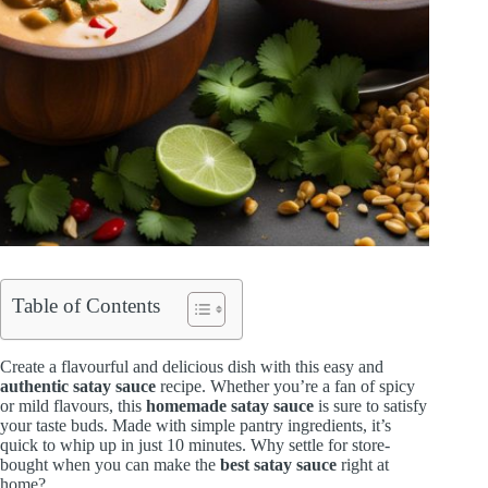
Table of Contents
Create a flavourful and delicious dish with this easy and
authentic satay sauce
recipe. Whether you’re a fan of spicy
or mild flavours, this
homemade satay sauce
is sure to satisfy
your taste buds. Made with simple pantry ingredients, it’s
quick to whip up in just 10 minutes. Why settle for store-
bought when you can make the
best satay sauce
right at
home?