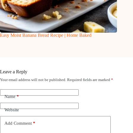
Easy Moist Banana Bread Recipe | Home Baked
Leave a Reply
Your email address will not be published.
Required fields are marked
*
Name
*
Website
Add Comment
*