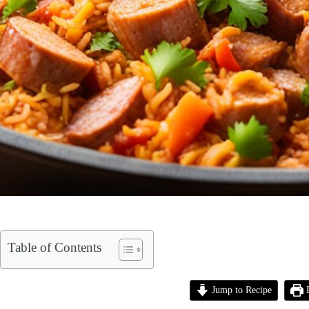
Table of Contents
Jump to Recipe
P