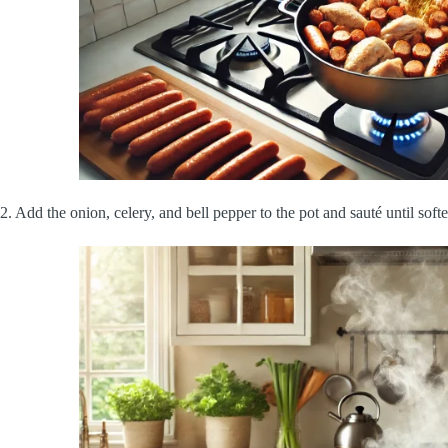
2. Add the onion, celery, and bell pepper to the pot and sauté until soft