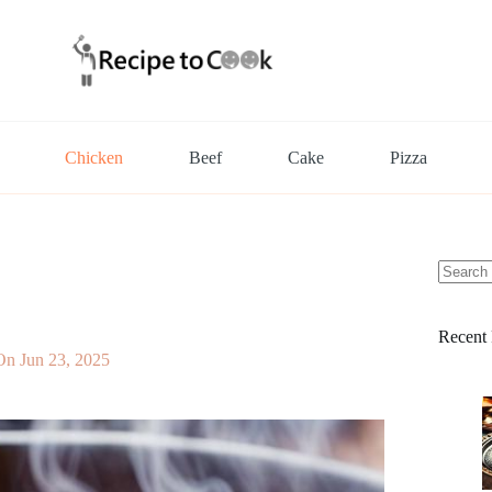
Chicken
Beef
Cake
Pizza
No
results
Recent 
On
Jun 23, 2025