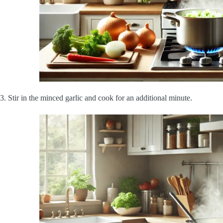
3. Stir in the minced garlic and cook for an additional minute.