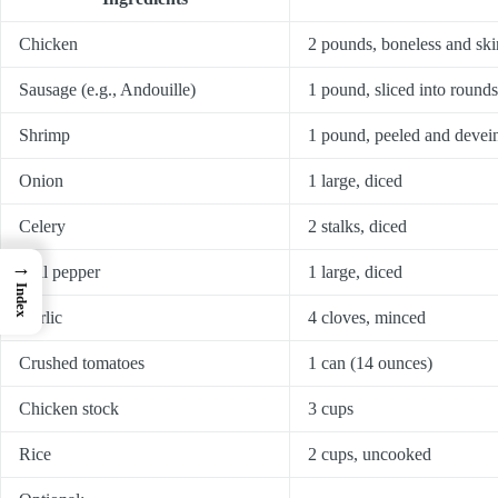
Chicken
2 pounds, boneless and skin
Sausage (e.g., Andouille)
1 pound, sliced into rounds
Shrimp
1 pound, peeled and devei
Onion
1 large, diced
Celery
2 stalks, diced
→
Bell pepper
1 large, diced
Index
Garlic
4 cloves, minced
Crushed tomatoes
1 can (14 ounces)
Chicken stock
3 cups
Rice
2 cups, uncooked