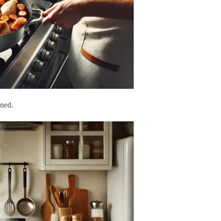
ened.