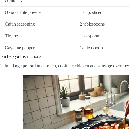
Optional:
Okra or File powder
1 cup, sliced
Cajun seasoning
2 tablespoons
Thyme
1 teaspoon
Cayenne pepper
1/2 teaspoon
Jambalaya Instructions
1. In a large pot or Dutch oven, cook the chicken and sausage over m