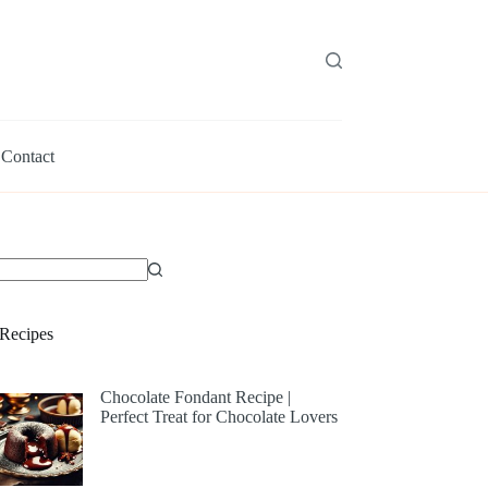
Contact
Recipes
Chocolate Fondant Recipe |
Perfect Treat for Chocolate Lovers