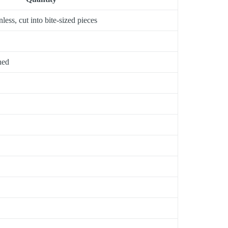
less, cut into bite-sized pieces
ned