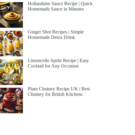
Hollandaise Sauce Recipe | Quick
Homemade Sauce in Minutes
Ginger Shot Recipes | Simple
Homemade Detox Drink
Limoncello Spritz Recipe | Easy
Cocktail for Any Occasion
Plum Chutney Recipe UK | Best
Chutney for British Kitchens