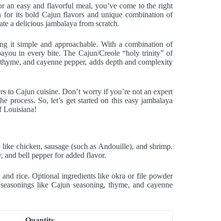
r an easy and flavorful meal, you’ve come to the right
n for its bold Cajun flavors and unique combination of
eate a delicious jambalaya from scratch.
ping it simple and approachable. With a combination of
bayou in every bite. The Cajun/Creole “holy trinity” of
g, thyme, and cayenne pepper, adds depth and complexity
s to Cajun cuisine. Don’t worry if you’re not an expert
he process. So, let’s get started on this easy jambalaya
of Louisiana!
like chicken, sausage (such as Andouille), and shrimp.
y, and bell pepper for added flavor.
 and rice. Optional ingredients like okra or file powder
al seasonings like Cajun seasoning, thyme, and cayenne
Quantity