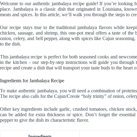
Welcome to our authentic jambalaya recipe guide! If you’re looking fo
place. Jambalaya is a classic dish that originated in Louisiana, know
meats and spices. In this article, we’ll walk you through the steps to cr
Our recipe stays true to the traditional jambalaya flavors while kee
chicken, sausage, and shrimp, this one-pot meal offers a taste of the 
onion, celery, and bell pepper, along with spices like Cajun seasonin
to the dish.
This jambalaya recipe is perfect for both seasoned cooks and newcomer
in the kitchen – our step-by-step instructions will guide you through t
recipe and create a dish that will transport your taste buds to the heart 
Ingredients for Jambalaya Recipe
To make authentic jambalaya, you will need a combination of proteins 
The recipe also calls for the Cajun/Creole “holy trinity” of onion, celer
Other key ingredients include garlic, crushed tomatoes, chicken stock,
can be added for extra thickness or spice. Don’t forget the essenti
pepper to give the dish its characteristic flavor.
Ingredients