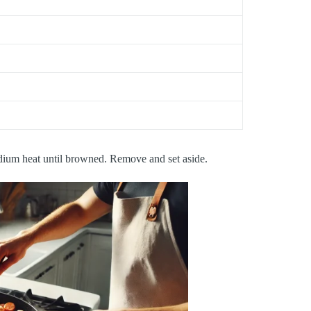
edium heat until browned. Remove and set aside.