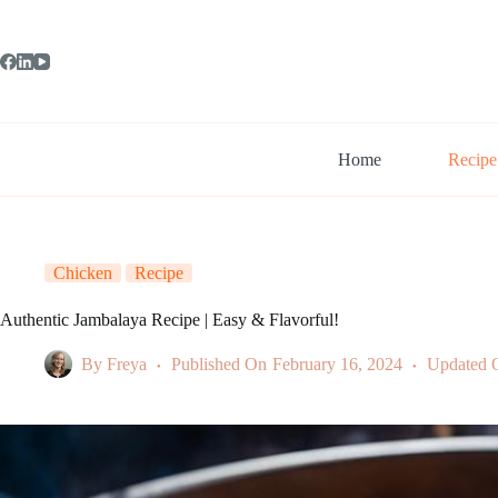
Skip
to
content
Home
Recipe
Chicken
Recipe
Authentic Jambalaya Recipe | Easy & Flavorful!
By
Freya
Published On
February 16, 2024
Updated 