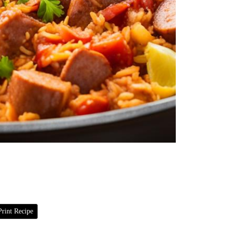
rint Recipe