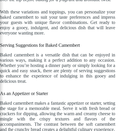
With these variations and toppings, you can personalize your
baked camembert to suit your taste preferences and impress
your guests with unique flavor combinations. Get ready to
enjoy a gooey, indulgent, and delicious dish that will leave
everyone wanting more.
Serving Suggestions for Baked Camembert
Baked camembert is a versatile dish that can be enjoyed in
various ways, making it a perfect addition to any occasion.
Whether you’re hosting a dinner party or simply looking for a
quick and easy snack, there are plenty of serving suggestions
to enhance the experience of indulging in this gooey and
delicious treat.
As an Appetizer or Starter
Baked camembert makes a fantastic appetizer or starter, setting
the stage for a memorable meal. Serve it with fresh bread or
crackers for dipping, allowing the warm and creamy cheese to
mingle with the crispy textures and flavors of the
accompaniments. The contrast between the soft camembert
and the crunchy bread creates a delightful culinary experience.