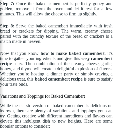
Step 7:
Once the baked camembert is perfectly gooey and
golden, remove it from the oven and let it rest for a few
minutes. This will allow the cheese to firm up slightly.
Step 8:
Serve the baked camembert immediately with fresh
bread or crackers for dipping. The warm, creamy cheese
paired with the crunchy texture of the bread or crackers is a
match made in heaven.
Now that you know
how to make baked camembert
, it’s
time to gather your ingredients and give this
easy camembert
recipe
a try. The combination of the creamy cheese, garlic,
honey, and thyme will create a delightful explosion of flavors.
Whether you’re hosting a dinner party or simply craving a
delicious treat, this
baked camembert recipe
is sure to satisfy
your taste buds.
Variations and Toppings for Baked Camembert
While the classic version of baked camembert is delicious on
its own, there are plenty of variations and toppings you can
try. Getting creative with different ingredients and flavors can
elevate this indulgent dish to new heights. Here are some
popular options to consider: