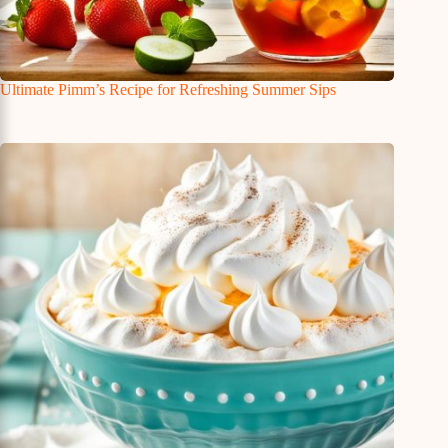
Ultimate Pimm’s Recipe for Refreshing Summer Sips