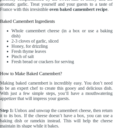
aromatic garlic. Treat yourself and your guests to a taste of
France with this irresistible
oven baked camembert recipe
.
Baked Camembert Ingredients
Whole camembert cheese (in a box or use a baking
dish)
2-3 cloves of garlic, sliced
Honey, for drizzling
Fresh thyme leaves
Pinch of salt
Fresh bread or crackers for serving
How to Make Baked Camembert?
Making baked camembert is incredibly easy. You don’t need
to be an expert chef to create this gooey and delicious dish.
With just a few simple steps, you’ll have a mouthwatering
appetizer that will impress your guests.
Step 1:
Unbox and unwrap the camembert cheese, then return
it to its box. If the cheese doesn’t have a box, you can use a
baking dish or ramekin instead. This will help the cheese
maintain its shape while it bakes.