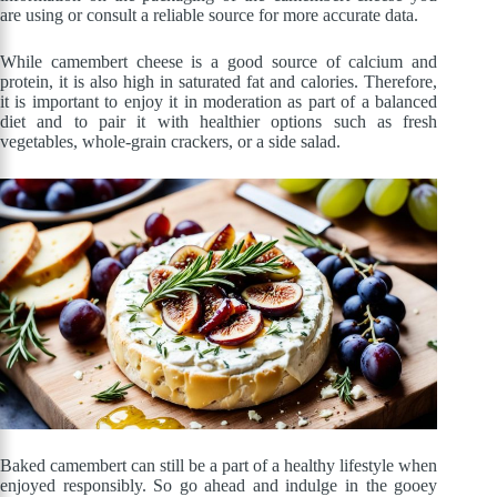
are using or consult a reliable source for more accurate data.
While camembert cheese is a good source of calcium and
protein, it is also high in saturated fat and calories. Therefore,
it is important to enjoy it in moderation as part of a balanced
diet and to pair it with healthier options such as fresh
vegetables, whole-grain crackers, or a side salad.
Baked camembert can still be a part of a healthy lifestyle when
enjoyed responsibly. So go ahead and indulge in the gooey