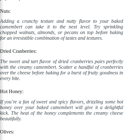
Nuts:
Adding a crunchy texture and nutty flavor to your baked
camembert can take it to the next level. Try sprinkling
chopped walnuts, almonds, or pecans on top before baking
for an irresistible combination of tastes and textures.
Dried Cranberries:
The sweet and tart flavor of dried cranberries pairs perfectly
with the creamy camembert. Scatter a handful of cranberries
over the cheese before baking for a burst of fruity goodness in
every bite.
Hot Honey:
If you’re a fan of sweet and spicy flavors, drizzling some hot
honey over your baked camembert will give it a delightful
kick. The heat of the honey complements the creamy cheese
beautifully.
Olives: