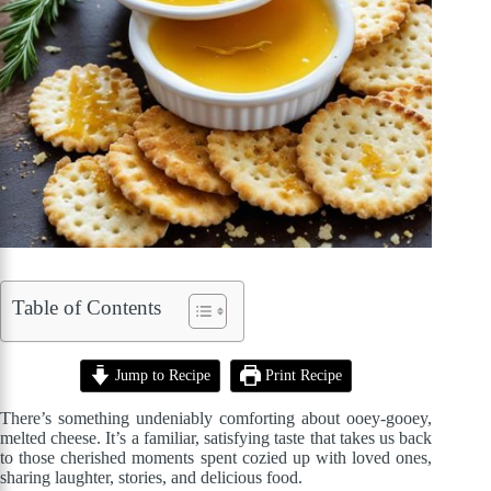
Table of Contents
Jump to Recipe
Print Recipe
There’s something undeniably comforting about ooey-gooey,
melted cheese. It’s a familiar, satisfying taste that takes us back
to those cherished moments spent cozied up with loved ones,
sharing laughter, stories, and delicious food.