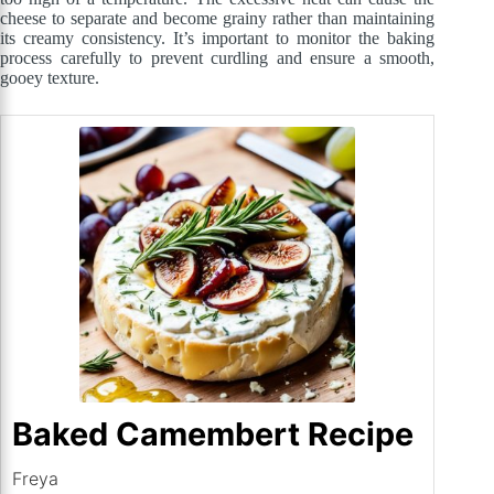
cheese to separate and become grainy rather than maintaining
its creamy consistency. It’s important to monitor the baking
process carefully to prevent curdling and ensure a smooth,
gooey texture.
Baked Camembert Recipe
Freya