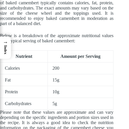
of baked camembert typically contains calories, fat, protein,
and carbohydrates. The exact amounts may vary based on the
size of the cheese wheel and the toppings used. It is
recommended to enjoy baked camembert in moderation as
part of a balanced diet.
Below is a breakdown of the approximate nutritional values
for a typical serving of baked camembert:
→
Index
Nutrient
Amount per Serving
Calories
200
Fat
15g
Protein
10g
Carbohydrates
5g
Please note that these values are approximate and can vary
depending on the specific ingredients and portion sizes used in
the recipe. It is always a good idea to check the nutrition
information on the packaging of the camembert cheese you