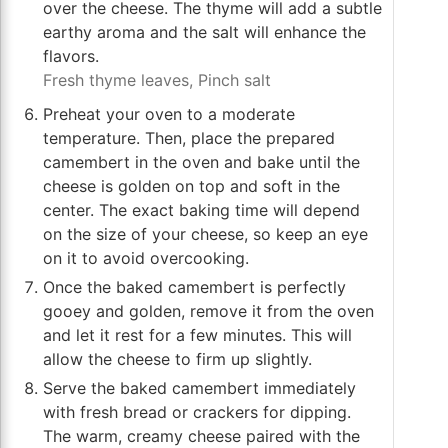
over the cheese. The thyme will add a subtle
earthy aroma and the salt will enhance the
flavors.
Fresh thyme leaves,
Pinch salt
Preheat your oven to a moderate
temperature. Then, place the prepared
camembert in the oven and bake until the
cheese is golden on top and soft in the
center. The exact baking time will depend
on the size of your cheese, so keep an eye
on it to avoid overcooking.
Once the baked camembert is perfectly
gooey and golden, remove it from the oven
and let it rest for a few minutes. This will
allow the cheese to firm up slightly.
Serve the baked camembert immediately
with fresh bread or crackers for dipping.
The warm, creamy cheese paired with the