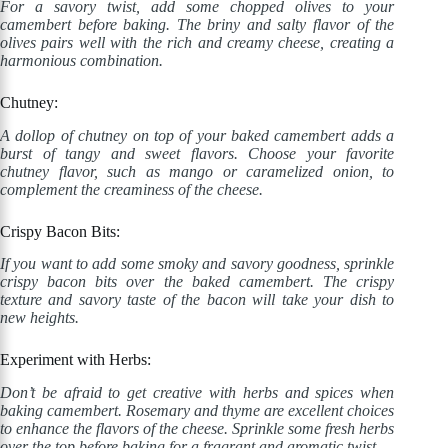
For a savory twist, add some chopped olives to your
camembert before baking. The briny and salty flavor of the
olives pairs well with the rich and creamy cheese, creating a
harmonious combination.
Chutney:
A dollop of chutney on top of your baked camembert adds a
burst of tangy and sweet flavors. Choose your favorite
chutney flavor, such as mango or caramelized onion, to
complement the creaminess of the cheese.
Crispy Bacon Bits:
If you want to add some smoky and savory goodness, sprinkle
crispy bacon bits over the baked camembert. The crispy
texture and savory taste of the bacon will take your dish to
new heights.
Experiment with Herbs:
Don’t be afraid to get creative with herbs and spices when
baking camembert. Rosemary and thyme are excellent choices
to enhance the flavors of the cheese. Sprinkle some fresh herbs
over the top before baking for a fragrant and aromatic twist.