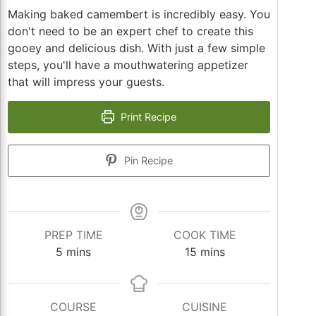
Making baked camembert is incredibly easy. You
don't need to be an expert chef to create this
gooey and delicious dish. With just a few simple
steps, you'll have a mouthwatering appetizer
that will impress your guests.
Print Recipe
Pin Recipe
PREP TIME
COOK TIME
minutes
minutes
5
mins
15
mins
COURSE
CUISINE