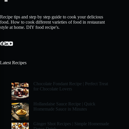
Recipe tips and step by step guide to cook your delicious
food. How to cook different varieties of food in restaurant
style at home. DIY food recipe's.
Latest Recipes
Chocolate Fondant Recipe | Perfect Treat
for Chocolate Lovers
Hollandaise Sauce Recipe | Quick
Homemade Sauce in Minutes
Ginger Shot Recipes | Simple Homemade
Detox Drink