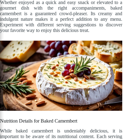
Whether enjoyed as a quick and easy snack or elevated to a
gourmet dish with the right accompaniments, baked
camembert is a guaranteed crowd-pleaser. Its creamy and
indulgent nature makes it a perfect addition to any menu.
Experiment with different serving suggestions to discover
your favorite way to enjoy this delicious treat.
Nutrition Details for Baked Camembert
While baked camembert is undeniably delicious, it is
important to be aware of its nutritional content. Each serving