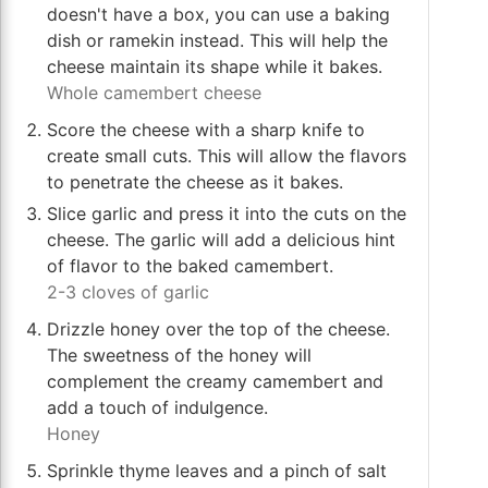
doesn't have a box, you can use a baking
dish or ramekin instead. This will help the
cheese maintain its shape while it bakes.
Whole camembert cheese
Score the cheese with a sharp knife to
create small cuts. This will allow the flavors
to penetrate the cheese as it bakes.
Slice garlic and press it into the cuts on the
cheese. The garlic will add a delicious hint
of flavor to the baked camembert.
2-3 cloves of garlic
Drizzle honey over the top of the cheese.
The sweetness of the honey will
complement the creamy camembert and
add a touch of indulgence.
Honey
Sprinkle thyme leaves and a pinch of salt