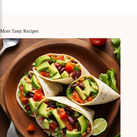
More Tasty Recipes