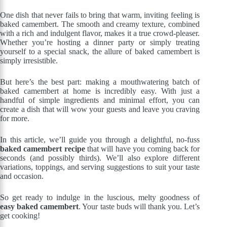
One dish that never fails to bring that warm, inviting feeling is
baked camembert. The smooth and creamy texture, combined
with a rich and indulgent flavor, makes it a true crowd-pleaser.
Whether you’re hosting a dinner party or simply treating
yourself to a special snack, the allure of baked camembert is
simply irresistible.
But here’s the best part: making a mouthwatering batch of
baked camembert at home is incredibly easy. With just a
handful of simple ingredients and minimal effort, you can
create a dish that will wow your guests and leave you craving
for more.
In this article, we’ll guide you through a delightful, no-fuss
baked camembert recipe
that will have you coming back for
seconds (and possibly thirds). We’ll also explore different
variations, toppings, and serving suggestions to suit your taste
and occasion.
So get ready to indulge in the luscious, melty goodness of
easy baked camembert
. Your taste buds will thank you. Let’s
get cooking!