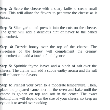
Step 2:
Score the cheese with a sharp knife to create small
cuts. This will allow the flavors to penetrate the cheese as it
bakes.
Step 3:
Slice garlic and press it into the cuts on the cheese.
The garlic will add a delicious hint of flavor to the baked
camembert.
Step 4:
Drizzle honey over the top of the cheese. The
sweetness of the honey will complement the creamy
camembert and add a touch of indulgence.
Step 5:
Sprinkle thyme leaves and a pinch of salt over the
cheese. The thyme will add a subtle earthy aroma and the salt
will enhance the flavors.
Step 6:
Preheat your oven to a moderate temperature. Then,
place the prepared camembert in the oven and bake until the
cheese is golden on top and soft in the center. The exact
baking time will depend on the size of your cheese, so keep an
eye on it to avoid overcooking.