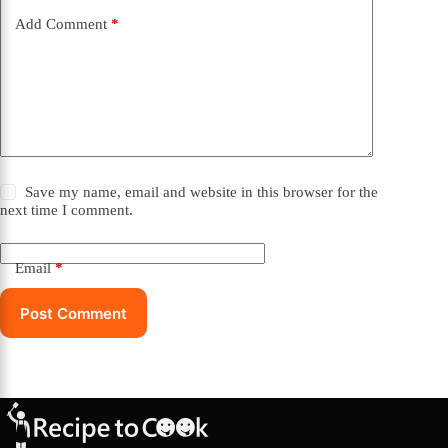
Add Comment
*
Save my name, email and website in this browser for the
next time I comment.
Email
*
Post Comment