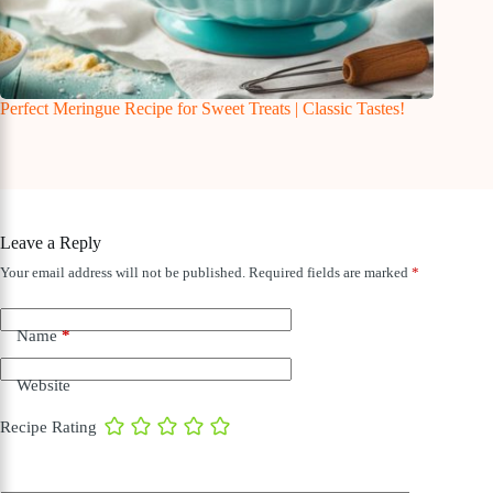
Perfect Meringue Recipe for Sweet Treats | Classic Tastes!
Leave a Reply
Your email address will not be published.
Required fields are marked
*
Name
*
Website
Recipe Rating