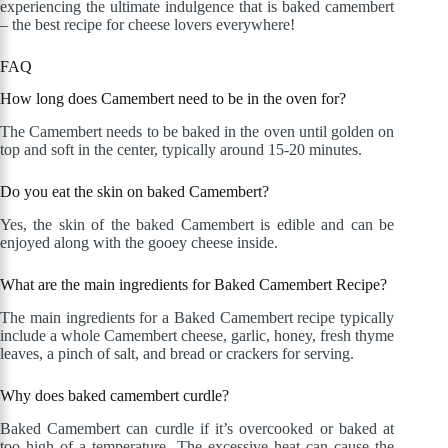
experiencing the ultimate indulgence that is baked camembert
– the best recipe for cheese lovers everywhere!
FAQ
How long does Camembert need to be in the oven for?
The Camembert needs to be baked in the oven until golden on
top and soft in the center, typically around 15-20 minutes.
Do you eat the skin on baked Camembert?
Yes, the skin of the baked Camembert is edible and can be
enjoyed along with the gooey cheese inside.
What are the main ingredients for Baked Camembert Recipe?
The main ingredients for a Baked Camembert recipe typically
include a whole Camembert cheese, garlic, honey, fresh thyme
leaves, a pinch of salt, and bread or crackers for serving.
Why does baked camembert curdle?
Baked Camembert can curdle if it’s overcooked or baked at
too high of a temperature. The excessive heat can cause the