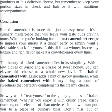
goodness of this delicious cheese, but remember to keep your
portion sizes in check and balance it with nutritious
accompaniments.
Conclusion
Baked camembert is more than just a tasty treat – it’s a
culinary masterpiece that will leave your taste buds craving
more. Whether you’re looking for the
best camembert recipe
to impress your guests at a dinner party or simply want a
delectable snack for yourself, this dish is a winner. Its creamy
texture and rich flavor make it a crowd-pleaser every time.
The beauty of baked camembert lies in its simplicity. With a
few cloves of garlic and a drizzle of sweet honey, you can
elevate this cheese to a whole new level. The
baked
camembert with garlic
adds a hint of savory goodness, while
the
baked camembert with honey
brings a touch of
sweetness that perfectly complements the creamy cheese.
So why wait? Treat yourself to the gooey goodness of baked
camembert. Whether you enjoy it with crusty bread, crispy
crackers, or a selection of charcuterie, each bite will transport
you to a place of culinary bliss. Don’t miss out on