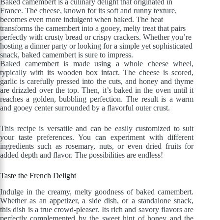
Baked camembert is a culinary delight that originated in
France. The cheese, known for its soft and runny texture,
becomes even more indulgent when baked. The heat
transforms the camembert into a gooey, melty treat that pairs
perfectly with crusty bread or crispy crackers. Whether you’re
hosting a dinner party or looking for a simple yet sophisticated
snack, baked camembert is sure to impress.
Baked camembert is made using a whole cheese wheel,
typically with its wooden box intact. The cheese is scored,
garlic is carefully pressed into the cuts, and honey and thyme
are drizzled over the top. Then, it’s baked in the oven until it
reaches a golden, bubbling perfection. The result is a warm
and gooey center surrounded by a flavorful outer crust.
This recipe is versatile and can be easily customized to suit
your taste preferences. You can experiment with different
ingredients such as rosemary, nuts, or even dried fruits for
added depth and flavor. The possibilities are endless!
Taste the French Delight
Indulge in the creamy, melty goodness of baked camembert.
Whether as an appetizer, a side dish, or a standalone snack,
this dish is a true crowd-pleaser. Its rich and savory flavors are
perfectly complemented by the sweet hint of honey and the