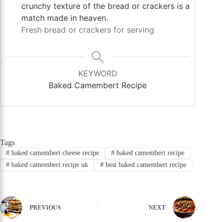
crunchy texture of the bread or crackers is a
match made in heaven.
Fresh bread or crackers for serving
KEYWORD
Baked Camembert Recipe
Tags
#
baked camembert cheese recipe
#
baked camembert recipe
#
baked camembert recipe uk
#
best baked camembert recipe
PREVIOUS
NEXT