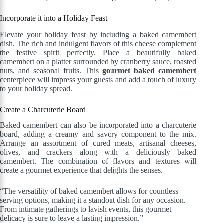
Incorporate it into a Holiday Feast
Elevate your holiday feast by including a baked camembert
dish. The rich and indulgent flavors of this cheese complement
the festive spirit perfectly. Place a beautifully baked
camembert on a platter surrounded by cranberry sauce, roasted
nuts, and seasonal fruits. This
gourmet baked camembert
centerpiece will impress your guests and add a touch of luxury
to your holiday spread.
Create a Charcuterie Board
Baked camembert can also be incorporated into a charcuterie
board, adding a creamy and savory component to the mix.
Arrange an assortment of cured meats, artisanal cheeses,
olives, and crackers along with a deliciously baked
camembert. The combination of flavors and textures will
create a gourmet experience that delights the senses.
“The versatility of baked camembert allows for countless
serving options, making it a standout dish for any occasion.
From intimate gatherings to lavish events, this gourmet
delicacy is sure to leave a lasting impression.”