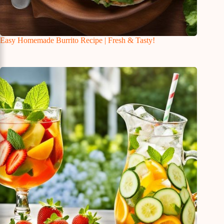
Easy Homemade Burrito Recipe | Fresh & Tasty!