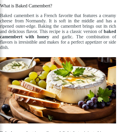
What is Baked Camembert?
Baked camembert is a French favorite that features a creamy
cheese from Normandy. It is soft in the middle and has a
ripened outer-edge. Baking the camembert brings out its rich
and delicious flavor. This recipe is a classic version of
baked
camembert with honey
and garlic. The combination of
flavors is irresistible and makes for a perfect appetizer or side
dish.