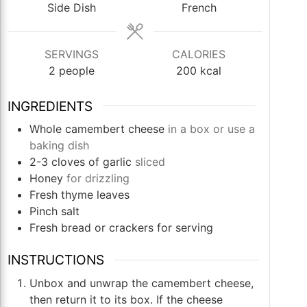
Side Dish
French
SERVINGS
CALORIES
2
people
200
kcal
INGREDIENTS
Whole camembert cheese
in a box or use a
baking dish
2-3
cloves
of garlic
sliced
Honey
for drizzling
Fresh thyme leaves
Pinch
salt
Fresh bread or crackers for serving
INSTRUCTIONS
Unbox and unwrap the camembert cheese,
then return it to its box. If the cheese