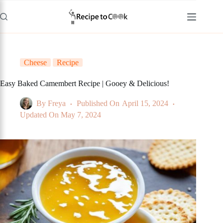
Skip
to
content
Cheese
Recipe
Easy Baked Camembert Recipe | Gooey & Delicious!
By
Freya
Published On
April 15, 2024
Updated On
May 7, 2024