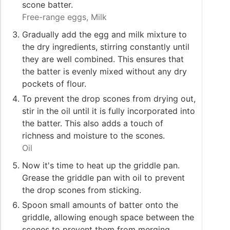
scone batter.
Free-range eggs,
Milk
Gradually add the egg and milk mixture to
the dry ingredients, stirring constantly until
they are well combined. This ensures that
the batter is evenly mixed without any dry
pockets of flour.
To prevent the drop scones from drying out,
stir in the oil until it is fully incorporated into
the batter. This also adds a touch of
richness and moisture to the scones.
Oil
Now it's time to heat up the griddle pan.
Grease the griddle pan with oil to prevent
the drop scones from sticking.
Spoon small amounts of batter onto the
griddle, allowing enough space between the
scones to prevent them from merging