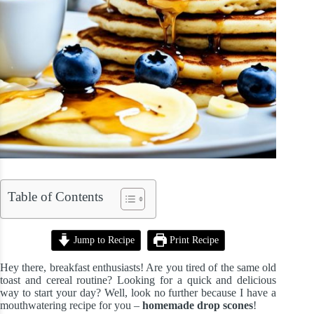
Table of Contents
Jump to Recipe
Print Recipe
Hey there, breakfast enthusiasts! Are you tired of the same old
toast and cereal routine? Looking for a quick and delicious
way to start your day? Well, look no further because I have a
mouthwatering recipe for you –
homemade drop scones
!