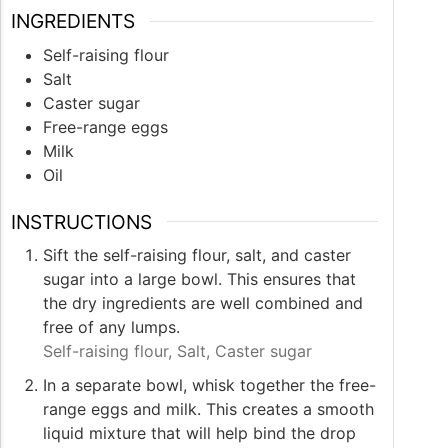
INGREDIENTS
Self-raising flour
Salt
Caster sugar
Free-range eggs
Milk
Oil
INSTRUCTIONS
Sift the self-raising flour, salt, and caster
sugar into a large bowl. This ensures that
the dry ingredients are well combined and
free of any lumps.
Self-raising flour,
Salt,
Caster sugar
In a separate bowl, whisk together the free-
range eggs and milk. This creates a smooth
liquid mixture that will help bind the drop