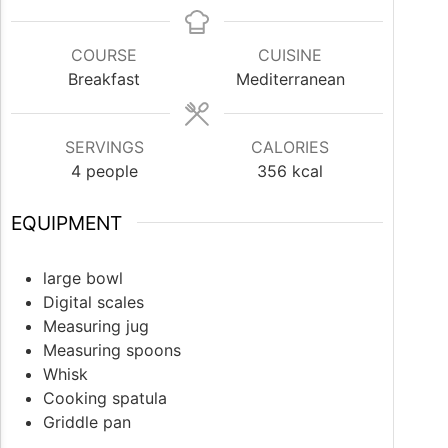
COURSE
CUISINE
Breakfast
Mediterranean
SERVINGS
CALORIES
4
people
356
kcal
EQUIPMENT
large bowl
Digital scales
Measuring jug
Measuring spoons
Whisk
Cooking spatula
Griddle pan