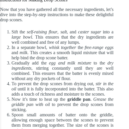
Now that you have gathered all the necessary ingredients, let’s
dive into the step-by-step instructions to make these delightful
drop scones.
Sift the
self-raising flour
,
salt
, and
caster sugar
into a
large bowl
. This ensures that the dry ingredients are
well combined and free of any lumps.
In a separate bowl,
whisk together
the
free-range eggs
and
milk
. This creates a smooth liquid mixture that will
help bind the drop scone batter.
Gradually add the
egg and milk mixture
to the
dry
ingredients
, stirring constantly until they are well
combined. This ensures that the batter is evenly mixed
without any dry pockets of flour.
To prevent the drop scones from drying out,
stir in the
oil
until it is fully incorporated into the batter. This also
adds a touch of richness and moisture to the scones.
Now it’s time to heat up the
griddle pan
.
Grease the
griddle pan with oil
to prevent the drop scones from
sticking.
Spoon small amounts of batter onto the griddle,
allowing enough space between the scones to prevent
them from merging together. The size of the scones is