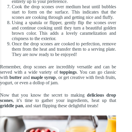
entirely up to your preference.
Cook the drop scones over medium heat until bubbles
start to form on the surface. This indicates that the
scones are cooking through and getting nice and fluffy.
Using a spatula or flipper, gently flip the scones over
and continue cooking until they turn a beautiful golden
brown color. This adds a lovely caramelization and
crispness to the exterior.
Once the drop scones are cooked to perfection, remove
them from the heat and transfer them to a serving plate.
They are now ready to be enjoyed!
Remember, drop scones are incredibly versatile and can be
served with a wide variety of
toppings
. You can go classic
with
butter
and
maple syrup
, or get creative with fresh fruits,
yogurt, or even a dollop of jam.
Now that you know the secret to making
delicious drop
scones
, it’s time to gather your ingredients, heat up that
griddle pan
, and start flipping these delightful treats!