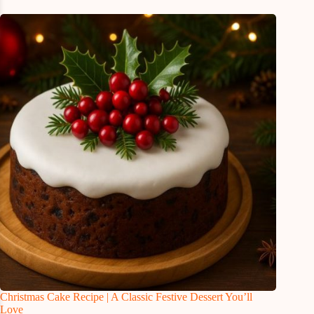
Christmas Cake Recipe | A Classic Festive Dessert You’ll
Love