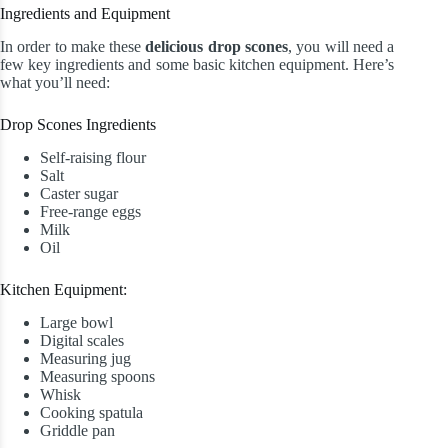
Ingredients and Equipment
In order to make these
delicious drop scones
, you will need a
few key ingredients and some basic kitchen equipment. Here’s
what you’ll need:
Drop Scones Ingredients
Self-raising flour
Salt
Caster sugar
Free-range eggs
Milk
Oil
Kitchen Equipment:
Large bowl
Digital scales
Measuring jug
Measuring spoons
Whisk
Cooking spatula
Griddle pan