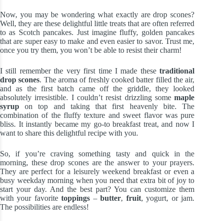
Now, you may be wondering what exactly are drop scones?
Well, they are these delightful little treats that are often referred
to as Scotch pancakes. Just imagine fluffy, golden pancakes
that are super easy to make and even easier to savor. Trust me,
once you try them, you won’t be able to resist their charm!
I still remember the very first time I made these
traditional
drop scones
. The aroma of freshly cooked batter filled the air,
and as the first batch came off the griddle, they looked
absolutely irresistible. I couldn’t resist drizzling some
maple
syrup
on top and taking that first heavenly bite. The
combination of the fluffy texture and sweet flavor was pure
bliss. It instantly became my go-to breakfast treat, and now I
want to share this delightful recipe with you.
So, if you’re craving something tasty and quick in the
morning, these drop scones are the answer to your prayers.
They are perfect for a leisurely weekend breakfast or even a
busy weekday morning when you need that extra bit of joy to
start your day. And the best part? You can customize them
with your favorite
toppings
–
butter
,
fruit
, yogurt, or jam.
The possibilities are endless!