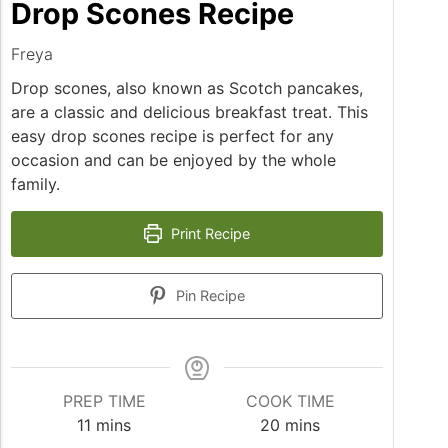
Drop Scones Recipe
Freya
Drop scones, also known as Scotch pancakes,
are a classic and delicious breakfast treat. This
easy drop scones recipe is perfect for any
occasion and can be enjoyed by the whole
family.
Print Recipe
Pin Recipe
PREP TIME
COOK TIME
minutes
minutes
11
mins
20
mins