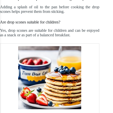
Adding a splash of oil to the pan before cooking the drop
scones helps prevent them from sticking.
Are drop scones suitable for children?
Yes, drop scones are suitable for children and can be enjoyed
as a snack or as part of a balanced breakfast.