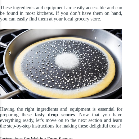
These ingredients and equipment are easily accessible and can
be found in most kitchens. If you don’t have them on hand,
you can easily find them at your local grocery store.
Having the right ingredients and equipment is essential for
preparing these
tasty drop scones
. Now that you have
everything ready, let’s move on to the next section and learn
the step-by-step instructions for making these delightful treats!
Instructions for Making Drop Scones