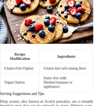
Recipe
Ingredients
Modification
Gluten-Free Option
Gluten-free self-raising flour
Dairy-free milk
Vegan Option
Mashed bananas or
applesauce
Serving Suggestions and Tips
Drop scones, also known as Scotch pancakes, are a versatile
breakfast treat that can be enjoyed in many different ways.