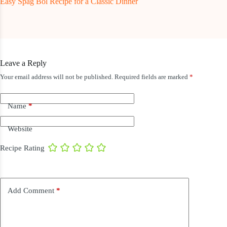
Easy Spag Bol Recipe for a Classic Dinner
Leave a Reply
Your email address will not be published.
Required fields are marked
*
Name
*
Website
Recipe Rating
Add Comment
*