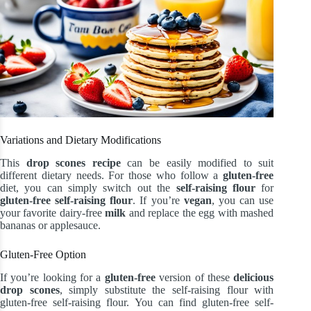
Variations and Dietary Modifications
This
drop scones recipe
can be easily modified to suit
different dietary needs. For those who follow a
gluten-free
diet, you can simply switch out the
self-raising flour
for
gluten-free
self-raising flour
. If you’re
vegan
, you can use
your favorite dairy-free
milk
and replace the egg with mashed
bananas or applesauce.
Gluten-Free Option
If you’re looking for a
gluten-free
version of these
delicious
drop scones
, simply substitute the self-raising flour with
gluten-free self-raising flour. You can find gluten-free self-