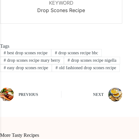
KEYWORD
Drop Scones Recipe
Tags
#
best drop scones recipe
#
drop scones recipe bbc
#
drop scones recipe mary berry
#
drop scones recipe nigella
#
easy drop scones recipe
#
old fashioned drop scones recipe
PREVIOUS
NEXT
More Tasty Recipes