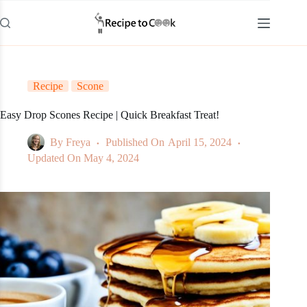
Skip
to
content
Recipe
Scone
Easy Drop Scones Recipe | Quick Breakfast Treat!
By
Freya
Published On
April 15, 2024
Updated On
May 4, 2024