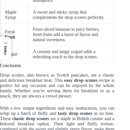
indulgence.
Maple
A sweet and sticky syrup that
Syrup
complements the drop scones perfectly.
From sliced bananas to juicy berries,
Fresh
fresh fruits add a burst of flavor and
Fruit
natural sweetness.
→
Index
A creamy and tangy yogurt adds a
Yogurt
refreshing touch to the drop scones.
Conclusion
Drop scones, also known as Scotch pancakes, are a classic
and delicious breakfast treat. This
easy drop scones
recipe is
perfect for any occasion and can be enjoyed by the whole
family. Whether you’re serving them for breakfast or as a
snack, they are always a crowd pleaser.
With a few simple ingredients and easy instructions, you can
whip up a batch of fluffy and
tasty drop scones
in no time.
These
classic drop scones
are a staple in British cuisine and a
beloved breakfast option. Their light and fluffy texture,
combined with the sweet and slightly tangy flavor, make them