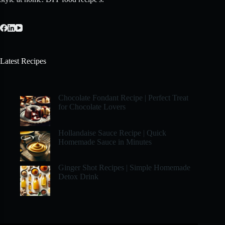
Latest Recipes
Chocolate Fondant Recipe | Perfect Treat
for Chocolate Lovers
Hollandaise Sauce Recipe | Quick
Homemade Sauce in Minutes
Ginger Shot Recipes | Simple Homemade
Detox Drink