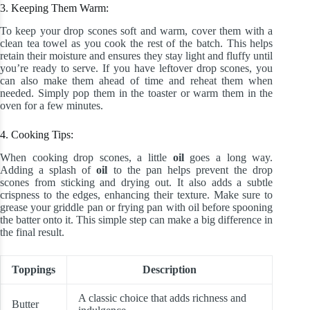
3. Keeping Them Warm:
To keep your drop scones soft and warm, cover them with a
clean tea towel as you cook the rest of the batch. This helps
retain their moisture and ensures they stay light and fluffy until
you’re ready to serve. If you have leftover drop scones, you
can also make them ahead of time and reheat them when
needed. Simply pop them in the toaster or warm them in the
oven for a few minutes.
4. Cooking Tips:
When cooking drop scones, a little
oil
goes a long way.
Adding a splash of
oil
to the pan helps prevent the drop
scones from sticking and drying out. It also adds a subtle
crispness to the edges, enhancing their texture. Make sure to
grease your griddle pan or frying pan with oil before spooning
the batter onto it. This simple step can make a big difference in
the final result.
Toppings
Description
A classic choice that adds richness and
Butter