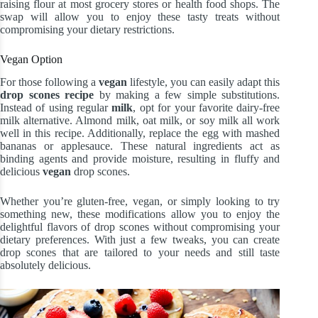
raising flour at most grocery stores or health food shops. The
swap will allow you to enjoy these tasty treats without
compromising your dietary restrictions.
Vegan Option
For those following a
vegan
lifestyle, you can easily adapt this
drop scones recipe
by making a few simple substitutions.
Instead of using regular
milk
, opt for your favorite dairy-free
milk alternative. Almond milk, oat milk, or soy milk all work
well in this recipe. Additionally, replace the egg with mashed
bananas or applesauce. These natural ingredients act as
binding agents and provide moisture, resulting in fluffy and
delicious
vegan
drop scones.
Whether you’re gluten-free, vegan, or simply looking to try
something new, these modifications allow you to enjoy the
delightful flavors of drop scones without compromising your
dietary preferences. With just a few tweaks, you can create
drop scones that are tailored to your needs and still taste
absolutely delicious.