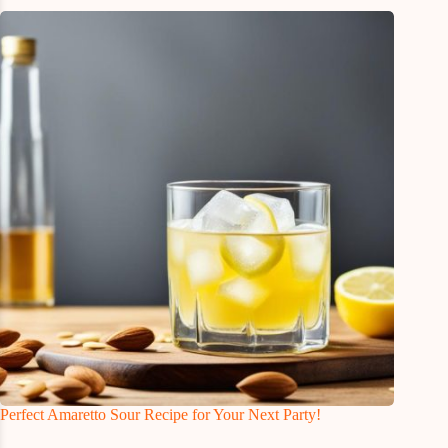
Perfect Amaretto Sour Recipe for Your Next Party!