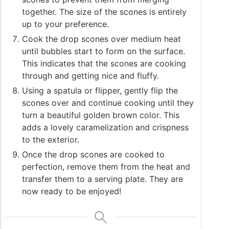
together. The size of the scones is entirely
up to your preference.
Cook the drop scones over medium heat
until bubbles start to form on the surface.
This indicates that the scones are cooking
through and getting nice and fluffy.
Using a spatula or flipper, gently flip the
scones over and continue cooking until they
turn a beautiful golden brown color. This
adds a lovely caramelization and crispness
to the exterior.
Once the drop scones are cooked to
perfection, remove them from the heat and
transfer them to a serving plate. They are
now ready to be enjoyed!