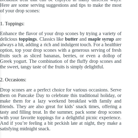
Here are some serving suggestions and tips to make the most
of your drop scones:
1. Toppings:
Enhance the flavor of your drop scones by trying a variety of
delicious
toppings
. Classics like
butter
and
maple syrup
are
always a hit, adding a rich and indulgent touch. For a healthier
option, top your drop scones with a generous serving of fresh
fruits such as sliced bananas, berries, or even a dollop of
Greek yogurt. The combination of the fluffy drop scones and
the sweet, tangy taste of the fruits is simply delightful.
2. Occasions:
Drop scones are a perfect choice for various occasions. Serve
them on Pancake Day to celebrate this traditional holiday, or
make them for a lazy weekend breakfast with family and
friends. They are also great for kids’ snack times, offering a
tasty and filling treat. In the summer, pack some drop scones
with your favorite toppings for a delightful picnic experience.
And if you’re feeling a bit peckish late at night, they make a
satisfying midnight snack.