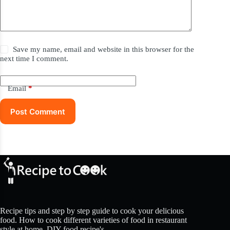
Save my name, email and website in this browser for the
next time I comment.
Email
*
Post Comment
Recipe tips and step by step guide to cook your delicious
food. How to cook different varieties of food in restaurant
style at home. DIY food recipe's.