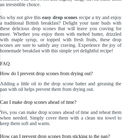
an irresistible choice.
So why not give this
easy drop scones
recipe a try and enjoy
a traditional British breakfast? Delight your taste buds with
these delicious drop scones that will leave you craving for
more. Whether you enjoy them with melted butter, drizzled
with maple syrup, or topped with fresh fruits, these drop
scones are sure to satisfy any craving. Experience the joy of
homemade breakfast with this simple yet delightful recipe!
FAQ
How do I prevent drop scones from drying out?
Adding a little oil to the drop scone batter and greasing the
pan with oil helps prevent them from drying out.
Can I make drop scones ahead of time?
Yes, you can make drop scones ahead of time and reheat them
when needed. Simply cover them with a clean tea towel to
keep them soft and warm.
How can I prevent drop scones from sticking to the pan?