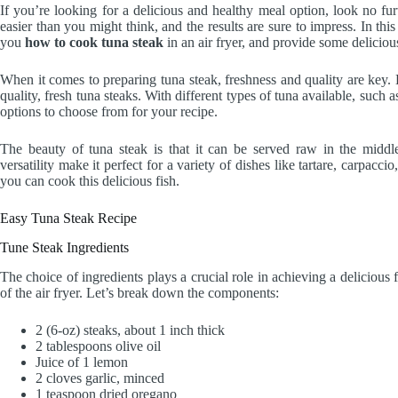
If you’re looking for a delicious and healthy meal option, look no fur
easier than you might think, and the results are sure to impress. In this 
you
how to cook tuna steak
in an air fryer, and provide some delicious
When it comes to preparing tuna steak, freshness and quality are key
quality, fresh tuna steaks. With different types of tuna available, such
options to choose from for your recipe.
The beauty of tuna steak is that it can be served raw in the middle
versatility make it perfect for a variety of dishes like tartare, carpac
you can cook this delicious fish.
Easy Tuna Steak Recipe
Tune Steak Ingredients
The choice of ingredients plays a crucial role in achieving a delicious
of the air fryer. Let’s break down the components:
2 (6-oz) steaks, about 1 inch thick
2 tablespoons olive oil
Juice of 1 lemon
2 cloves garlic, minced
1 teaspoon dried oregano