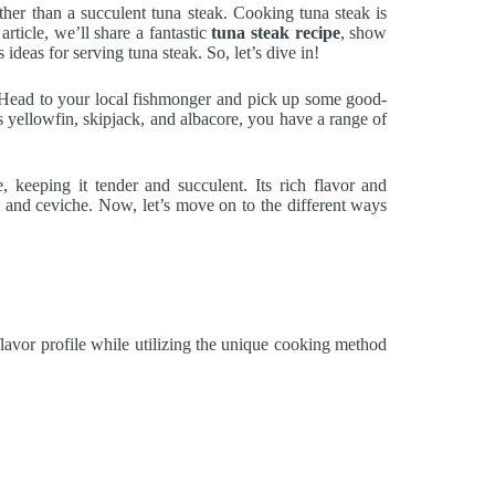
ther than a succulent tuna steak. Cooking tuna steak is
article, we’ll share a fantastic
tuna steak recipe
, show
 ideas for serving tuna steak. So, let’s dive in!
. Head to your local fishmonger and pick up some good-
 as yellowfin, skipjack, and albacore, you have a range of
, keeping it tender and succulent. Its rich flavor and
cio, and ceviche. Now, let’s move on to the different ways
 flavor profile while utilizing the unique cooking method