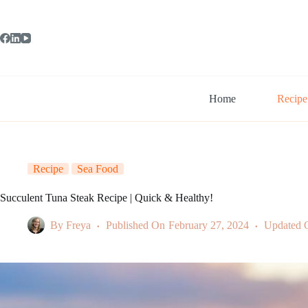
Skip
to
content
Home
Recipe
Recipe
Sea Food
Succulent Tuna Steak Recipe | Quick & Healthy!
By
Freya
Published On
February 27, 2024
Updated 