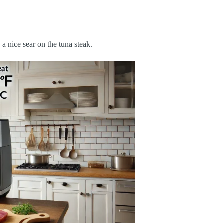
 a nice sear on the tuna steak.