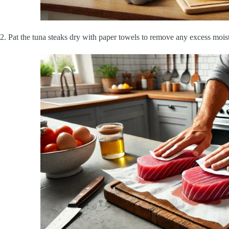
2.
Pat the tuna steaks dry with paper towels to remove any excess mois