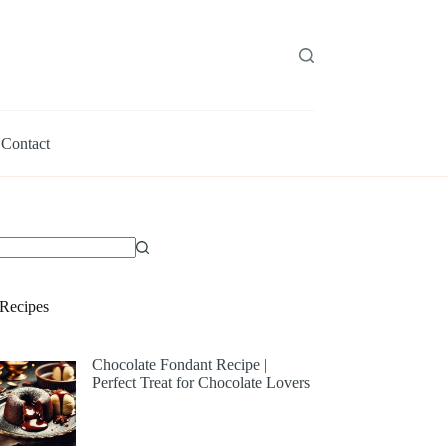
Contact
Recipes
Chocolate Fondant Recipe |
Perfect Treat for Chocolate Lovers