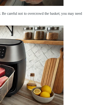
yer. Be careful not to overcrowd the basket; you may need