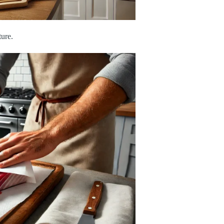
ture.