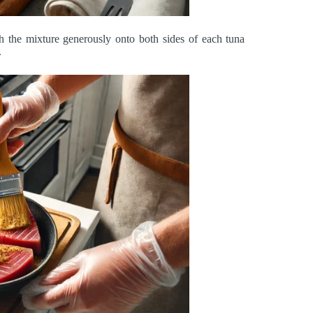
sh the mixture generously onto both sides of each tuna
.