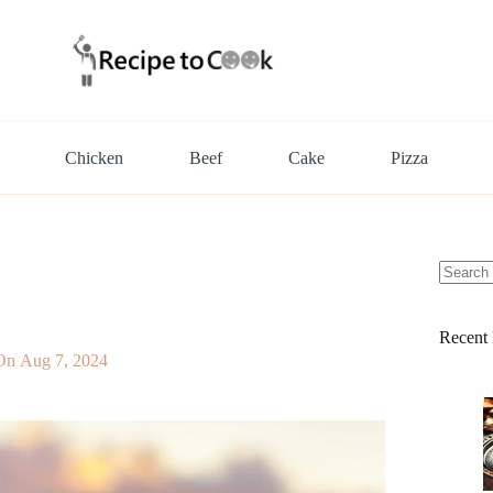
Chicken
Beef
Cake
Pizza
No
results
Recent 
On
Aug 7, 2024