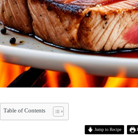
Table of Contents
Jump to Recipe
P