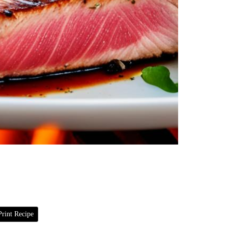
rint Recipe