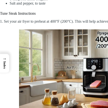
Salt and pepper, to taste
Tune Steak Instructions
1. Set your air fryer to preheat at 400°F (200°C). This will help achieve
→
Index