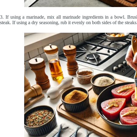
3. If using a marinade, mix all marinade ingredients in a bowl. Bru
steak. If using a dry seasoning, rub it evenly on both sides of the steaks