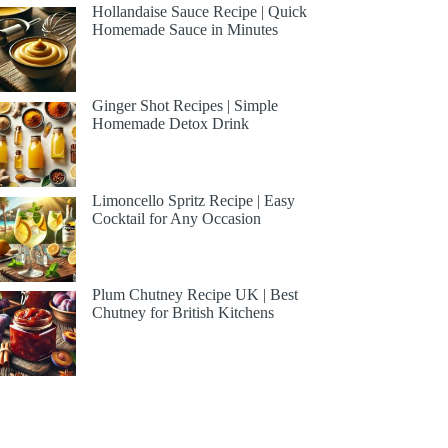
Hollandaise Sauce Recipe | Quick
Homemade Sauce in Minutes
Ginger Shot Recipes | Simple
Homemade Detox Drink
Limoncello Spritz Recipe | Easy
Cocktail for Any Occasion
Plum Chutney Recipe UK | Best
Chutney for British Kitchens