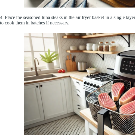
4.
Place the seasoned tuna steaks in the air fryer basket in a single la
to cook them in batches if necessary.