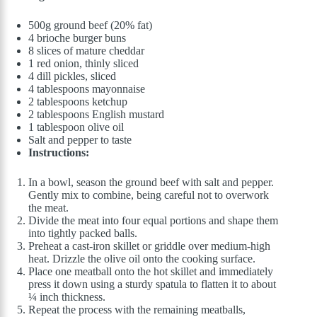
500g ground beef (20% fat)
4 brioche burger buns
8 slices of mature cheddar
1 red onion, thinly sliced
4 dill pickles, sliced
4 tablespoons mayonnaise
2 tablespoons ketchup
2 tablespoons English mustard
1 tablespoon olive oil
Salt and pepper to taste
Instructions:
In a bowl, season the ground beef with salt and pepper.
Gently mix to combine, being careful not to overwork
the meat.
Divide the meat into four equal portions and shape them
into tightly packed balls.
Preheat a cast-iron skillet or griddle over medium-high
heat. Drizzle the olive oil onto the cooking surface.
Place one meatball onto the hot skillet and immediately
press it down using a sturdy spatula to flatten it to about
¼ inch thickness.
Repeat the process with the remaining meatballs,