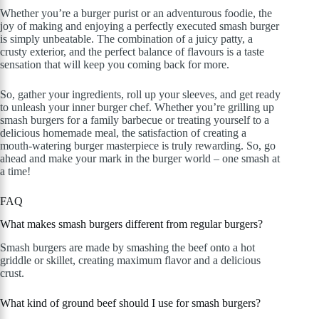
Whether you’re a burger purist or an adventurous foodie, the
joy of making and enjoying a perfectly executed smash burger
is simply unbeatable. The combination of a juicy patty, a
crusty exterior, and the perfect balance of flavours is a taste
sensation that will keep you coming back for more.
So, gather your ingredients, roll up your sleeves, and get ready
to unleash your inner burger chef. Whether you’re grilling up
smash burgers for a family barbecue or treating yourself to a
delicious homemade meal, the satisfaction of creating a
mouth-watering burger masterpiece is truly rewarding. So, go
ahead and make your mark in the burger world – one smash at
a time!
FAQ
What makes smash burgers different from regular burgers?
Smash burgers are made by smashing the beef onto a hot
griddle or skillet, creating maximum flavor and a delicious
crust.
What kind of ground beef should I use for smash burgers?