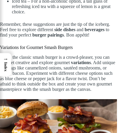
Iced tea – For a non-alcoholic option, a tall glass of
refreshing iced tea with a squeeze of lemon is a great
choice.
Remember, these suggestions are just the tip of the iceberg.
Feel free to explore different
side dishes
and
beverages
to
find your perfect
burger pairings
. Bon appétit!
Variations for Gourmet Smash Burgers
While the classic smash burger is a crowd-pleaser, you can
→
also get creative and explore gourmet
variations
. Add unique
Index
toppings like caramelized onions, sautéed mushrooms, or
crispy bacon. Experiment with different cheese options such
as blue cheese or pepper jack for a flavor twist. Don’t be
afraid to think outside the box and create your own gourmet
masterpiece with the smash burger as the canvas.