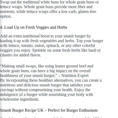
Swap out the traditional white buns for whole grain buns or
lettuce wraps. Whole grain buns provide more fiber and
nutrients, while lettuce wraps offer a low-carb, gluten-free
option.
4. Load Up on Fresh Veggies and Herbs
Add an extra nutritional boost to your smash burger by
loading it up with fresh vegetables and herbs. Top your burger
with lettuce, tomato, onion, spinach, or any other colorful
veggies you enjoy. Sprinkle on some fresh herbs like basil or
cilantro for added flavor.
“Making small swaps, like using leaner ground beef and
whole grain buns, can have a big impact on the overall
healthiness of your smash burger.” – Nutrition Expert
By incorporating these healthier alternatives, you can create a
nutritious and delicious smash burger that satisfies your
cravings without compromising your health. Enjoy the
indulgence of a burger while nourishing your body with
wholesome ingredients.
Smash Burger Recipe UK – Perfect for Burger Enthusiasts