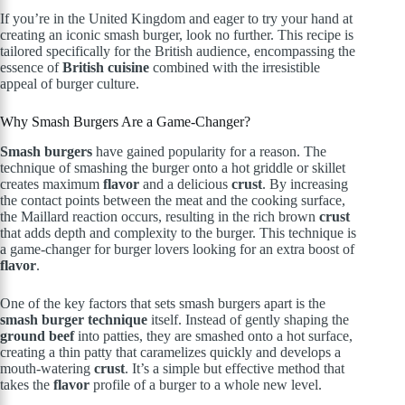
If you’re in the United Kingdom and eager to try your hand at
creating an iconic smash burger, look no further. This recipe is
tailored specifically for the British audience, encompassing the
essence of
British cuisine
combined with the irresistible
appeal of burger culture.
Why Smash Burgers Are a Game-Changer?
Smash burgers
have gained popularity for a reason. The
technique of smashing the burger onto a hot griddle or skillet
creates maximum
flavor
and a delicious
crust
. By increasing
the contact points between the meat and the cooking surface,
the Maillard reaction occurs, resulting in the rich brown
crust
that adds depth and complexity to the burger. This technique is
a game-changer for burger lovers looking for an extra boost of
flavor
.
One of the key factors that sets smash burgers apart is the
smash burger technique
itself. Instead of gently shaping the
ground beef
into patties, they are smashed onto a hot surface,
creating a thin patty that caramelizes quickly and develops a
mouth-watering
crust
. It’s a simple but effective method that
takes the
flavor
profile of a burger to a whole new level.