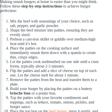
Making smash burgers at home is easier than you might think.
Follow these
step-by-step instructions
to achieve burger
perfection:
Mix the beef with seasonings of your choice, such as
salt, pepper, and garlic powder.
Shape the beef mixture into patties, ensuring they are
evenly sized.
Preheat a cast-iron skillet or griddle over medium-high
heat until it’s hot.
Place the patties on the cooking surface and
immediately smash them down with a spatula to create
thin, crispy edges.
Let the patties cook undisturbed on one side until a crust
forms, typically about 2-3 minutes.
Flip the patties and add a slice of cheese on top of each
one. Let the cheese melt for about 1 minute.
Remove the patties from the heat and transfer them to a
plate.
Build your burger by placing the patties on a buttery
brioche bun
or a potato bun.
Top the patties with your favorite condiments and
toppings, such as lettuce, tomato, onions, pickles, and
burger sauce.
Place the top bun on the
beef burger
, press it gently, and