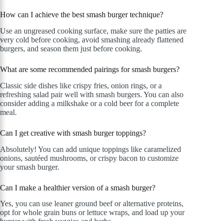
How can I achieve the best smash burger technique?
Use an ungreased cooking surface, make sure the patties are
very cold before cooking, avoid smashing already flattened
burgers, and season them just before cooking.
What are some recommended pairings for smash burgers?
Classic side dishes like crispy fries, onion rings, or a
refreshing salad pair well with smash burgers. You can also
consider adding a milkshake or a cold beer for a complete
meal.
Can I get creative with smash burger toppings?
Absolutely! You can add unique toppings like caramelized
onions, sautéed mushrooms, or crispy bacon to customize
your smash burger.
Can I make a healthier version of a smash burger?
Yes, you can use leaner ground beef or alternative proteins,
opt for whole grain buns or lettuce wraps, and load up your