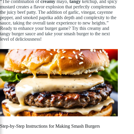
“The combination of
creamy
mayo,
tangy
ketchup, and spicy
mustard creates a flavor explosion that perfectly complements
the juicy beef patty. The addition of garlic, vinegar, cayenne
pepper, and smoked paprika adds depth and complexity to the
sauce, taking the overall taste experience to new heights.”
Ready to enhance your burger game? Try this creamy and
tangy burger sauce and take your smash burger to the next
level of deliciousness!
Step-by-Step Instructions for Making Smash Burgers