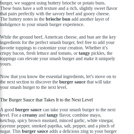
burger, we suggest using buttery brioche or potato buns.
These buns have a soft texture and a rich, slightly sweet flavor
that pairs perfectly with the savory beef and gooey cheese.
The buttery notes in the
brioche bun
add another layer of
indulgence to your smash burger experience.
While the ground beef, American cheese, and bun are the key
ingredients for the perfect smash burger, feel free to add your
favorite toppings to customize your creation. Whether it’s
crispy bacon, fresh lettuce and tomato, or
tangy
pickles, the
toppings can elevate your smash burger and make it uniquely
yours.
Now that you know the essential ingredients, let’s move on to
the next section to discover the
burger sauce
that will take
your smash burger to the next level.
The Burger Sauce that Takes It to the Next Level
A good
burger sauce
can take your smash burger to the next
level. For a
creamy
and
tangy
flavor, combine mayo,
ketchup, spicy brown mustard, minced garlic, white vinegar,
cayenne pepper, smoked paprika, salt, pepper, and a pinch of
sugar. This
burger sauce
adds a delicious zing to your burger