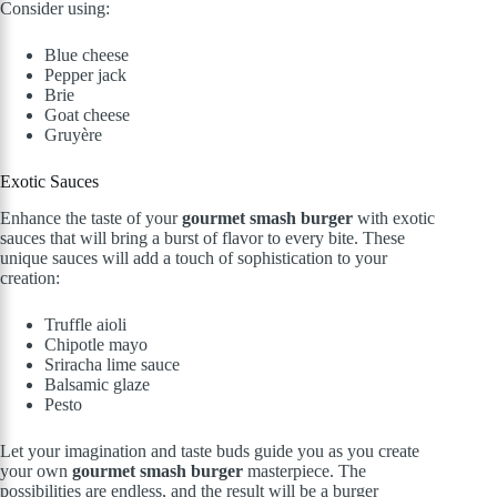
Consider using:
Blue cheese
Pepper jack
Brie
Goat cheese
Gruyère
Exotic Sauces
Enhance the taste of your
gourmet smash burger
with exotic
sauces that will bring a burst of flavor to every bite. These
unique sauces will add a touch of sophistication to your
creation:
Truffle aioli
Chipotle mayo
Sriracha lime sauce
Balsamic glaze
Pesto
Let your imagination and taste buds guide you as you create
your own
gourmet smash burger
masterpiece. The
possibilities are endless, and the result will be a burger