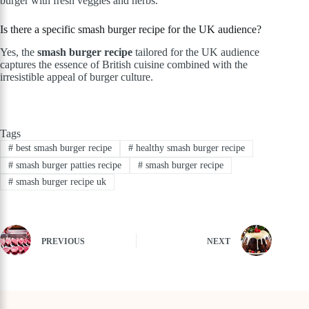
burger with fresh veggies and herbs.
Is there a specific smash burger recipe for the UK audience?
Yes, the
smash burger recipe
tailored for the UK audience
captures the essence of British cuisine combined with the
irresistible appeal of burger culture.
Tags
#
best smash burger recipe
#
healthy smash burger recipe
#
smash burger patties recipe
#
smash burger recipe
#
smash burger recipe uk
PREVIOUS
NEXT