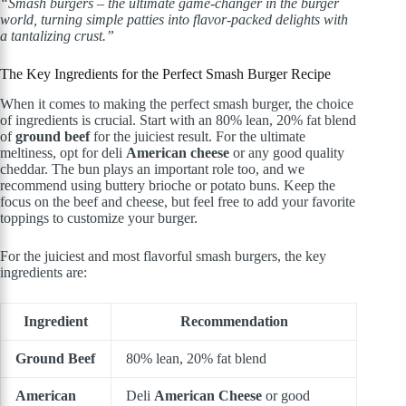
“Smash burgers – the ultimate game-changer in the burger
world, turning simple patties into flavor-packed delights with
a tantalizing crust.”
The Key Ingredients for the Perfect Smash Burger Recipe
When it comes to making the perfect smash burger, the choice
of ingredients is crucial. Start with an 80% lean, 20% fat blend
of
ground beef
for the juiciest result. For the ultimate
meltiness, opt for deli
American cheese
or any good quality
cheddar. The bun plays an important role too, and we
recommend using buttery brioche or potato buns. Keep the
focus on the beef and cheese, but feel free to add your favorite
toppings to customize your burger.
For the juiciest and most flavorful smash burgers, the key
ingredients are:
Ingredient
Recommendation
Ground Beef
80% lean, 20% fat blend
American
Deli
American Cheese
or good