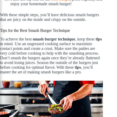
enjoy your homemade smash burger!
With these simple steps, you’ll have delicious smash burgers
that are juicy on the inside and crispy on the outside.
Tips for the Best Smash Burger Technique
To achieve the best
smash burger technique
, keep these
tips
in mind. Use an ungreased cooking surface to maximize
contact points and create a crust. Make sure the patties are
very cold before cooking to help with the smashing process.
Don’t smash the burgers again once they’re already flattened
to avoid losing juices. Season the outside of the burgers just
before cooking for optimal flavor. With these
tips
, you’ll
master the art of making smash burgers like a pro.