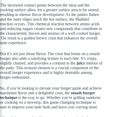
The increased contact points between the meat and the
cooking surface allow for a greater surface area to be seared,
resulting in intense flavor development. As the patties flatten
and the outer edges touch the hot surface, the Maillard
reaction occurs. This chemical reaction between amino acids
and reducing sugars creates new compounds that contribute to
the characteristic flavors and aromas of a well-cooked burger.
The result is a golden brown crust that enhances the overall
taste experience.
But it’s not just about flavor. The crust that forms on a smash
burger also adds a satisfying texture to each bite. It’s crispy,
slightly charred, and provides a contrast to the
juicy
interior of
the patty. This textural element is a crucial component of the
overall burger experience and is highly desirable among
burger enthusiasts.
So, if you’re looking to elevate your burger game and achieve
maximum flavor and a delightful crust, the
smash burger
technique
is the way to go. Whether you’re grilling outdoors
or cooking on a stovetop, this game-changing technique is
sure to impress your taste buds and leave you craving more.