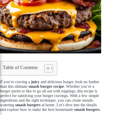
Table of Contents
If you’re craving a
juicy
and delicious burger, look no further
than this ultimate
smash burger recipe
. Whether you’re a
burger purist or like to go all out with toppings, this recipe is
perfect for satisfying your burger cravings. With a few simple
ingredients and the right technique, you can create mouth-
watering
smash burgers
at home. Let’s dive into the details
and explore how to make the best homemade
smash burgers
.