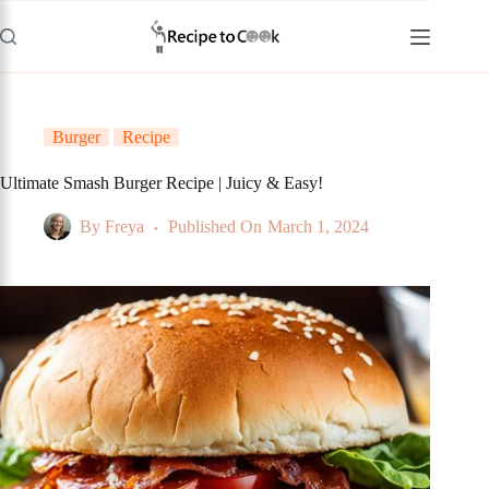
Skip
to
content
Burger
Recipe
Ultimate Smash Burger Recipe | Juicy & Easy!
By
Freya
Published On
March 1, 2024