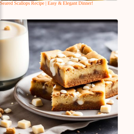
Seared Scallops Recipe | Easy & Elegant Dinner!