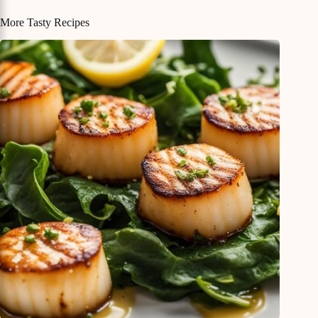
More Tasty Recipes