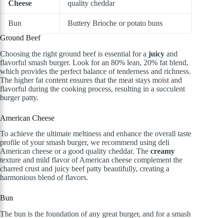
Cheese
quality cheddar
Bun
Buttery Brioche or potato buns
Ground Beef
Choosing the right ground beef is essential for a
juicy
and
flavorful smash burger. Look for an 80% lean, 20% fat blend,
which provides the perfect balance of tenderness and richness.
The higher fat content ensures that the meat stays moist and
flavorful during the cooking process, resulting in a succulent
burger patty.
American Cheese
To achieve the ultimate meltiness and enhance the overall taste
profile of your smash burger, we recommend using deli
American cheese or a good quality cheddar. The
creamy
texture and mild flavor of American cheese complement the
charred crust and juicy beef patty beautifully, creating a
harmonious blend of flavors.
Bun
The bun is the foundation of any great burger, and for a smash