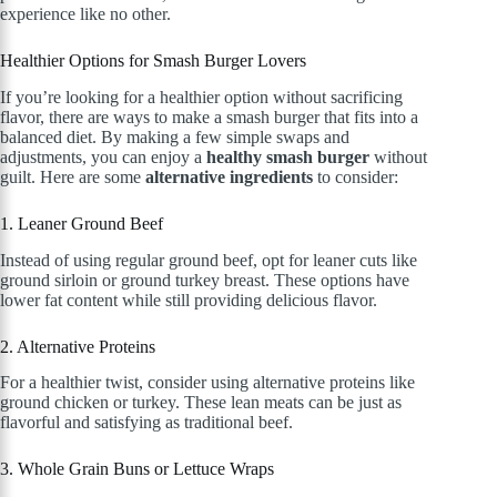
experience like no other.
Healthier Options for Smash Burger Lovers
If you’re looking for a healthier option without sacrificing
flavor, there are ways to make a smash burger that fits into a
balanced diet. By making a few simple swaps and
adjustments, you can enjoy a
healthy smash burger
without
guilt. Here are some
alternative ingredients
to consider:
1. Leaner Ground Beef
Instead of using regular ground beef, opt for leaner cuts like
ground sirloin or ground turkey breast. These options have
lower fat content while still providing delicious flavor.
2. Alternative Proteins
For a healthier twist, consider using alternative proteins like
ground chicken or turkey. These lean meats can be just as
flavorful and satisfying as traditional beef.
3. Whole Grain Buns or Lettuce Wraps