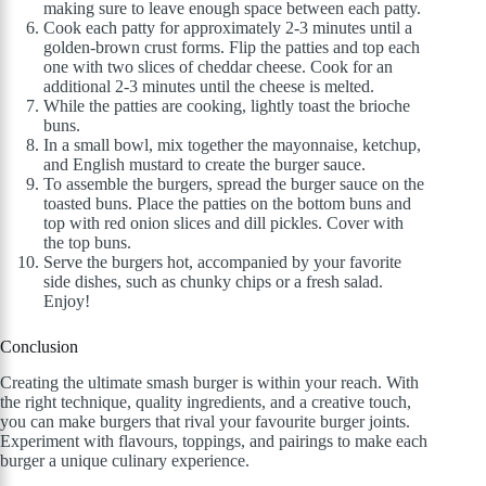
making sure to leave enough space between each patty.
Cook each patty for approximately 2-3 minutes until a
golden-brown crust forms. Flip the patties and top each
one with two slices of cheddar cheese. Cook for an
additional 2-3 minutes until the cheese is melted.
While the patties are cooking, lightly toast the brioche
buns.
In a small bowl, mix together the mayonnaise, ketchup,
and English mustard to create the burger sauce.
To assemble the burgers, spread the burger sauce on the
toasted buns. Place the patties on the bottom buns and
top with red onion slices and dill pickles. Cover with
the top buns.
Serve the burgers hot, accompanied by your favorite
side dishes, such as chunky chips or a fresh salad.
Enjoy!
Conclusion
Creating the ultimate smash burger is within your reach. With
the right technique, quality ingredients, and a creative touch,
you can make burgers that rival your favourite burger joints.
Experiment with flavours, toppings, and pairings to make each
burger a unique culinary experience.