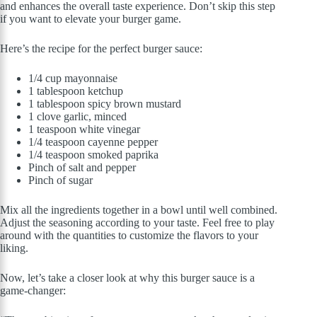
and enhances the overall taste experience. Don’t skip this step
if you want to elevate your burger game.
Here’s the recipe for the perfect burger sauce:
1/4 cup mayonnaise
1 tablespoon ketchup
1 tablespoon spicy brown mustard
1 clove garlic, minced
1 teaspoon white vinegar
1/4 teaspoon cayenne pepper
1/4 teaspoon smoked paprika
Pinch of salt and pepper
Pinch of sugar
Mix all the ingredients together in a bowl until well combined.
Adjust the seasoning according to your taste. Feel free to play
around with the quantities to customize the flavors to your
liking.
Now, let’s take a closer look at why this burger sauce is a
game-changer: