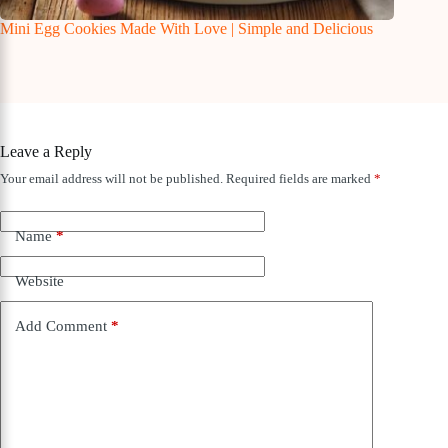
Mini Egg Cookies Made With Love | Simple and Delicious
Leave a Reply
Your email address will not be published.
Required fields are marked
*
Name
*
Website
Add Comment
*