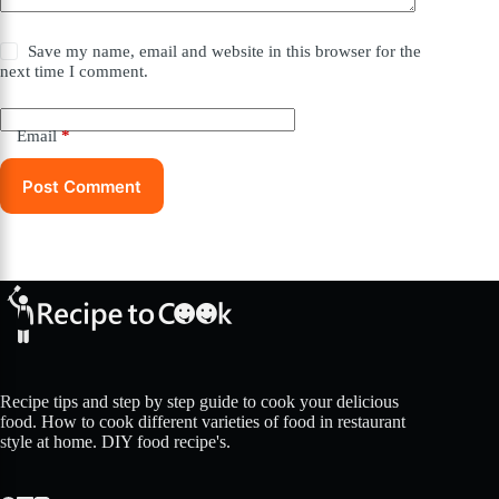
Save my name, email and website in this browser for the
next time I comment.
Email
*
Post Comment
Recipe tips and step by step guide to cook your delicious
food. How to cook different varieties of food in restaurant
style at home. DIY food recipe's.