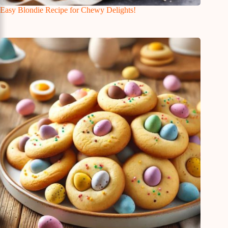
Easy Blondie Recipe for Chewy Delights!