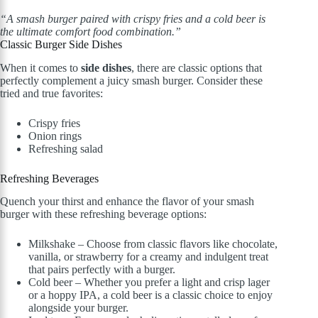
“A smash burger paired with crispy fries and a cold beer is
the ultimate comfort food combination.”
Classic Burger Side Dishes
When it comes to
side dishes
, there are classic options that
perfectly complement a juicy smash burger. Consider these
tried and true favorites:
Crispy fries
Onion rings
Refreshing salad
Refreshing Beverages
Quench your thirst and enhance the flavor of your smash
burger with these refreshing beverage options:
Milkshake – Choose from classic flavors like chocolate,
vanilla, or strawberry for a creamy and indulgent treat
that pairs perfectly with a burger.
Cold beer – Whether you prefer a light and crisp lager
or a hoppy IPA, a cold beer is a classic choice to enjoy
alongside your burger.