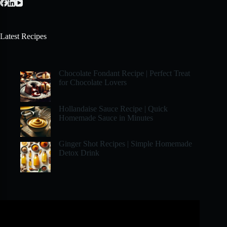
Latest Recipes
Chocolate Fondant Recipe | Perfect Treat
for Chocolate Lovers
Hollandaise Sauce Recipe | Quick
Homemade Sauce in Minutes
Ginger Shot Recipes | Simple Homemade
Detox Drink