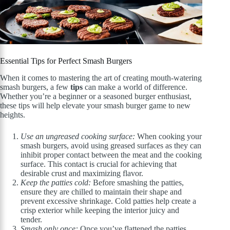
Essential Tips for Perfect Smash Burgers
When it comes to mastering the art of creating mouth-watering
smash burgers, a few
tips
can make a world of difference.
Whether you’re a beginner or a seasoned burger enthusiast,
these tips will help elevate your smash burger game to new
heights.
Use an ungreased cooking surface:
When cooking your
smash burgers, avoid using greased surfaces as they can
inhibit proper contact between the meat and the cooking
surface. This contact is crucial for achieving that
desirable crust and maximizing flavor.
Keep the patties cold:
Before smashing the patties,
ensure they are chilled to maintain their shape and
prevent excessive shrinkage. Cold patties help create a
crisp exterior while keeping the interior juicy and
tender.
Smash only once:
Once you’ve flattened the patties,