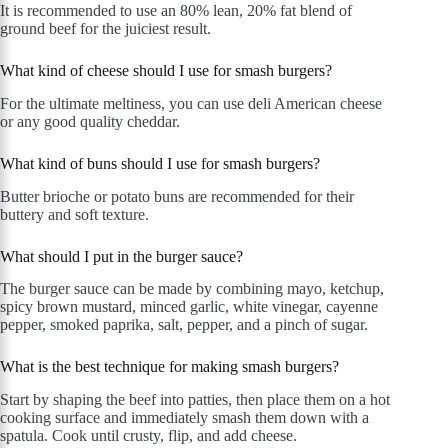
It is recommended to use an 80% lean, 20% fat blend of
ground beef for the juiciest result.
What kind of cheese should I use for smash burgers?
For the ultimate meltiness, you can use deli American cheese
or any good quality cheddar.
What kind of buns should I use for smash burgers?
Butter brioche or potato buns are recommended for their
buttery and soft texture.
What should I put in the burger sauce?
The burger sauce can be made by combining mayo, ketchup,
spicy brown mustard, minced garlic, white vinegar, cayenne
pepper, smoked paprika, salt, pepper, and a pinch of sugar.
What is the best technique for making smash burgers?
Start by shaping the beef into patties, then place them on a hot
cooking surface and immediately smash them down with a
spatula. Cook until crusty, flip, and add cheese.