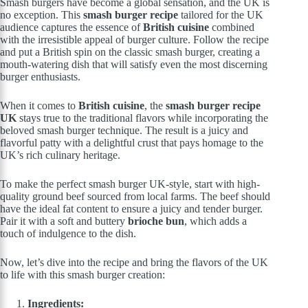
Smash burgers have become a global sensation, and the UK is
no exception. This
smash burger recipe
tailored for the UK
audience captures the essence of
British cuisine
combined
with the irresistible appeal of burger culture. Follow the recipe
and put a British spin on the classic smash burger, creating a
mouth-watering dish that will satisfy even the most discerning
burger enthusiasts.
When it comes to
British cuisine
, the
smash burger recipe
UK
stays true to the traditional flavors while incorporating the
beloved smash burger technique. The result is a juicy and
flavorful patty with a delightful crust that pays homage to the
UK’s rich culinary heritage.
To make the perfect smash burger UK-style, start with high-
quality ground beef sourced from local farms. The beef should
have the ideal fat content to ensure a juicy and tender burger.
Pair it with a soft and buttery
brioche bun
, which adds a
touch of indulgence to the dish.
Now, let’s dive into the recipe and bring the flavors of the UK
to life with this smash burger creation:
Ingredients: