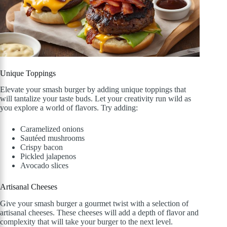
Unique Toppings
Elevate your smash burger by adding unique toppings that
will tantalize your taste buds. Let your creativity run wild as
you explore a world of flavors. Try adding:
Caramelized onions
Sautéed mushrooms
Crispy bacon
Pickled jalapenos
Avocado slices
Artisanal Cheeses
Give your smash burger a gourmet twist with a selection of
artisanal cheeses. These cheeses will add a depth of flavor and
complexity that will take your burger to the next level.