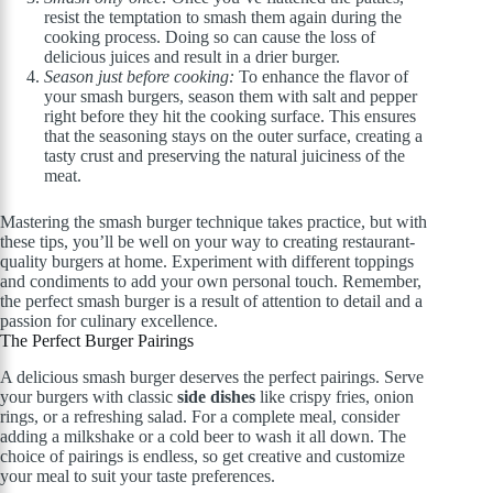
resist the temptation to smash them again during the
cooking process. Doing so can cause the loss of
delicious juices and result in a drier burger.
Season just before cooking:
To enhance the flavor of
your smash burgers, season them with salt and pepper
right before they hit the cooking surface. This ensures
that the seasoning stays on the outer surface, creating a
tasty crust and preserving the natural juiciness of the
meat.
Mastering the smash burger technique takes practice, but with
these tips, you’ll be well on your way to creating restaurant-
quality burgers at home. Experiment with different toppings
and condiments to add your own personal touch. Remember,
the perfect smash burger is a result of attention to detail and a
passion for culinary excellence.
The Perfect Burger Pairings
A delicious smash burger deserves the perfect pairings. Serve
your burgers with classic
side dishes
like crispy fries, onion
rings, or a refreshing salad. For a complete meal, consider
adding a milkshake or a cold beer to wash it all down. The
choice of pairings is endless, so get creative and customize
your meal to suit your taste preferences.