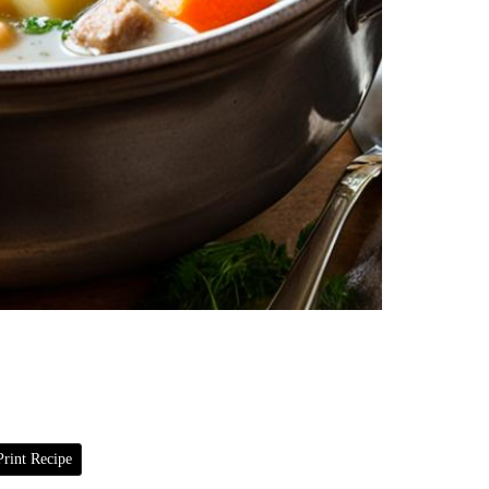
rint Recipe