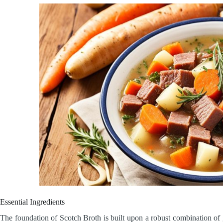
Essential Ingredients
The foundation of Scotch Broth is built upon a robust combination o