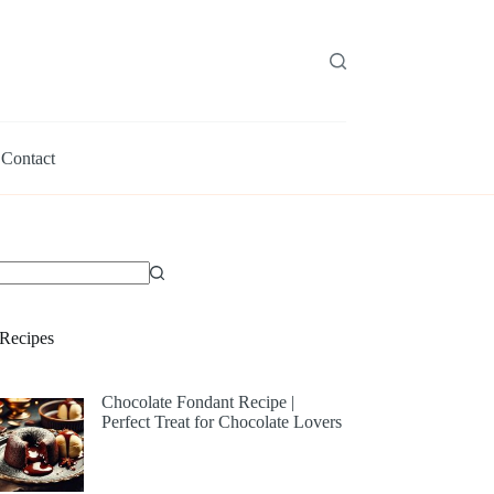
Contact
Recipes
Chocolate Fondant Recipe |
Perfect Treat for Chocolate Lovers