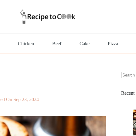
Chicken
Beef
Cake
Pizza
No
results
Recent 
ted On
Sep 23, 2024