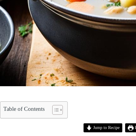
Table of Contents
Jump to Recipe
P