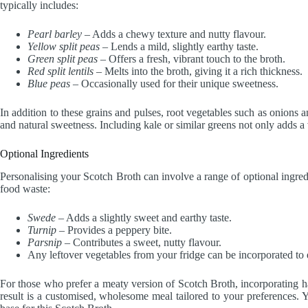
typically includes:
Pearl barley
– Adds a chewy texture and nutty flavour.
Yellow split peas
– Lends a mild, slightly earthy taste.
Green split peas
– Offers a fresh, vibrant touch to the broth.
Red split lentils
– Melts into the broth, giving it a rich thickness.
Blue peas
– Occasionally used for their unique sweetness.
In addition to these grains and pulses, root vegetables such as onions a
and natural sweetness. Including kale or similar greens not only adds a v
Optional Ingredients
Personalising your Scotch Broth can involve a range of optional ingred
food waste:
Swede
– Adds a slightly sweet and earthy taste.
Turnip
– Provides a peppery bite.
Parsnip
– Contributes a sweet, nutty flavour.
Any leftover vegetables from your fridge can be incorporated to
For those who prefer a meaty version of Scotch Broth, incorporating 
result is a customised, wholesome meal tailored to your preferences.