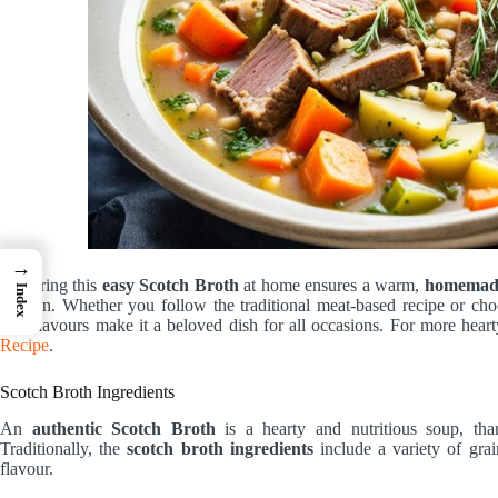
→
Preparing this
easy Scotch Broth
at home ensures a warm,
homemade
Index
kitchen. Whether you follow the traditional meat-based recipe or choo
rich flavours make it a beloved dish for all occasions. For more hearty
Recipe
.
Scotch Broth Ingredients
An
authentic Scotch Broth
is a hearty and nutritious soup, than
Traditionally, the
scotch broth ingredients
include a variety of grai
flavour.