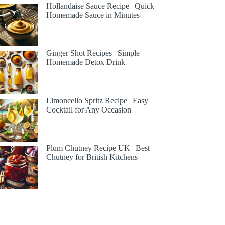
Hollandaise Sauce Recipe | Quick
Homemade Sauce in Minutes
Ginger Shot Recipes | Simple
Homemade Detox Drink
Limoncello Spritz Recipe | Easy
Cocktail for Any Occasion
Plum Chutney Recipe UK | Best
Chutney for British Kitchens