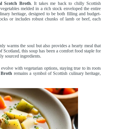
nal Scotch Broth
. It takes me back to chilly Scottish
vegetables melded in a rich stock enveloped the entire
ulinary heritage, designed to be both filling and budget-
tocks or includes robust chunks of lamb or beef, each
only warms the soul but also provides a hearty meal that
of Scotland, this soup has been a comfort food staple for
ly sourced ingredients.
 evolve with vegetarian options, staying true to its roots
 Broth
remains a symbol of Scottish culinary heritage,