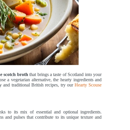
 scotch broth
that brings a taste of Scotland into your
se a vegetarian alternative, the hearty ingredients and
 and traditional British recipes, try our
Hearty Scouse
ks to its mix of essential and optional ingredients.
ns and pulses that contribute to its unique texture and