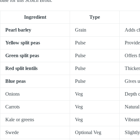
base for this Scotch Broth.
Ingredient
Type
Pearl barley
Grain
Adds ch
Yellow split peas
Pulse
Provide
Green split peas
Pulse
Offers 
Red split lentils
Pulse
Thicken
Blue peas
Pulse
Gives u
Onions
Veg
Depth o
Carrots
Veg
Natural
Kale or greens
Veg
Vibrant
Swede
Optional Veg
Slightly