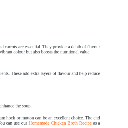
nd carrots are essential. They provide a depth of flavour
ibrant colour but also boosts the nutritional value.
ients. These add extra layers of flavour and help reduce
 enhance the soup.
ham hock or mutton can be an excellent choice. The end
 You can use our
Homemade Chicken Broth Recipe
as a