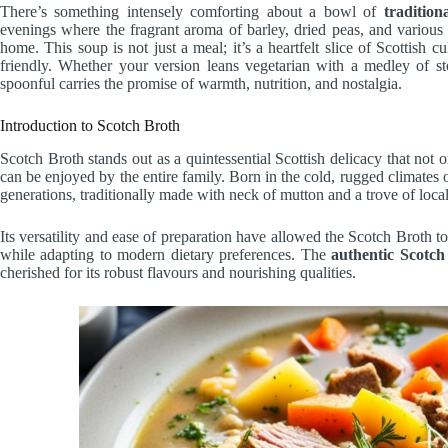
There’s something intensely comforting about a bowl of
traditio
evenings where the fragrant aroma of barley, dried peas, and various 
home. This soup is not just a meal; it’s a heartfelt slice of Scottish c
friendly. Whether your version leans vegetarian with a medley of s
spoonful carries the promise of warmth, nutrition, and nostalgia.
Introduction to Scotch Broth
Scotch Broth stands out as a quintessential Scottish delicacy that not 
can be enjoyed by the entire family. Born in the cold, rugged climates 
generations, traditionally made with neck of mutton and a trove of local
Its versatility and ease of preparation have allowed the Scotch Broth to
while adapting to modern dietary preferences. The
authentic Scotch
cherished for its robust flavours and nourishing qualities.