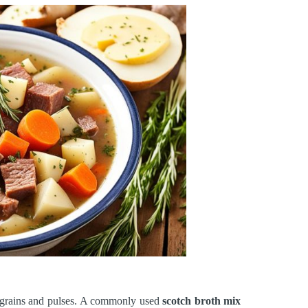
f grains and pulses. A commonly used
scotch broth mix