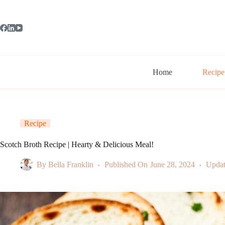
Skip
to
content
Home
Recipe
Recipe
Scotch Broth Recipe | Hearty & Delicious Meal!
By
Bella Franklin
Published On
June 28, 2024
Upda