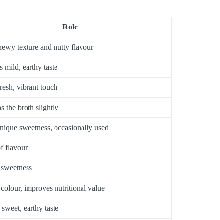
Role
ewy texture and nutty flavour
s mild, earthy taste
fresh, vibrant touch
s the broth slightly
nique sweetness, occasionally used
f flavour
 sweetness
 colour, improves nutritional value
 sweet, earthy taste