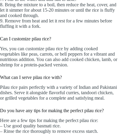
8. Bring the mixture to a boil, then reduce the heat, cover, and
let it simmer for about 15-20 minutes or until the rice is fluffy
and cooked through.
9. Remove from heat and let it rest for a few minutes before
fluffing it with a fork.
Can I customize pilau rice?
Yes, you can customize pilau rice by adding cooked
vegetables like peas, carrots, or bell peppers for a vibrant and
nutritious addition. You can also add cooked chicken, lamb, or
shrimp for a protein-packed version.
What can I serve pilau rice with?
Pilau rice pairs perfectly with a variety of Indian and Pakistani
dishes. Serve it alongside flavorful curries, tandoori chicken,
or grilled vegetables for a complete and satisfying meal.
Do you have any tips for making the perfect pilau rice?
Here are a few tips for making the perfect pilau rice:
– Use good quality basmati rice.
– Rinse the rice thoroughly to remove excess starch.