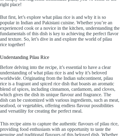
right place!
But first, let’s explore what pilau rice is and why it is so
popular in Indian and Pakistani cuisine. Whether you’re an
experienced cook or a novice in the kitchen, understanding the
fundamentals of this dish is key to achieving the perfect flavor
and texture. So, let’s dive in and explore the world of pilau
rice together!
Understanding Pilau Rice
Before delving into the recipe, it’s essential to have a clear
understanding of what pilau rice is and why it’s beloved
worldwide. Originating from the Indian subcontinent, pilau
rice is a fragrant and spiced rice dish that boasts an aromatic
blend of spices, including cinnamon, cardamom, and cloves,
which gives the dish its unique flavour and fragrance. The
dish can be customized with various ingredients, such as meat,
seafood, or vegetables, offering endless flavour possibilities
and versatility for creating the perfect meal.
This recipe aims to capture the authentic flavours of pilau rice,
providing food enthusiasts with an opportunity to taste the
genuine and traditional flavours of this beloved dish. Whether