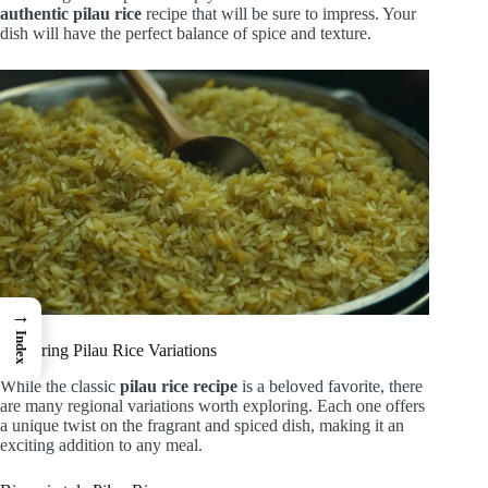
authentic pilau rice
recipe that will be sure to impress. Your
dish will have the perfect balance of spice and texture.
→
Index
Exploring Pilau Rice Variations
While the classic
pilau rice recipe
is a beloved favorite, there
are many regional variations worth exploring. Each one offers
a unique twist on the fragrant and spiced dish, making it an
exciting addition to any meal.