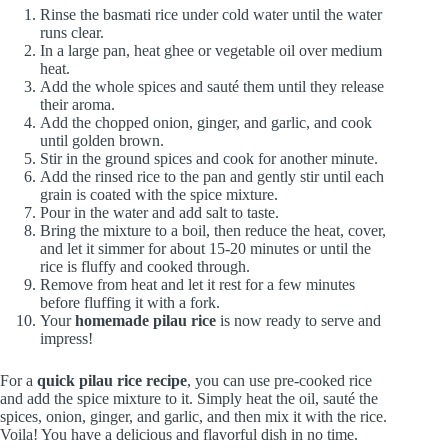
Rinse the basmati rice under cold water until the water
runs clear.
In a large pan, heat ghee or vegetable oil over medium
heat.
Add the whole spices and sauté them until they release
their aroma.
Add the chopped onion, ginger, and garlic, and cook
until golden brown.
Stir in the ground spices and cook for another minute.
Add the rinsed rice to the pan and gently stir until each
grain is coated with the spice mixture.
Pour in the water and add salt to taste.
Bring the mixture to a boil, then reduce the heat, cover,
and let it simmer for about 15-20 minutes or until the
rice is fluffy and cooked through.
Remove from heat and let it rest for a few minutes
before fluffing it with a fork.
Your
homemade pilau rice
is now ready to serve and
impress!
For a
quick pilau rice recipe
, you can use pre-cooked rice
and add the spice mixture to it. Simply heat the oil, sauté the
spices, onion, ginger, and garlic, and then mix it with the rice.
Voila! You have a delicious and flavorful dish in no time.