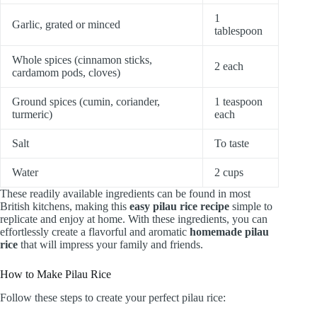
1
Garlic, grated or minced
tablespoon
Whole spices (cinnamon sticks,
2 each
cardamom pods, cloves)
Ground spices (cumin, coriander,
1 teaspoon
turmeric)
each
Salt
To taste
Water
2 cups
These readily available ingredients can be found in most
British kitchens, making this
easy pilau rice recipe
simple to
replicate and enjoy at home. With these ingredients, you can
effortlessly create a flavorful and aromatic
homemade pilau
rice
that will impress your family and friends.
How to Make Pilau Rice
Follow these steps to create your perfect pilau rice: