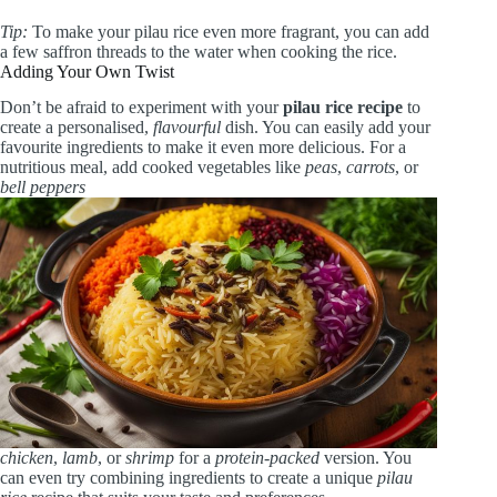
Tip:
To make your pilau rice even more fragrant, you can add
a few saffron threads to the water when cooking the rice.
Adding Your Own Twist
Don’t be afraid to experiment with your
pilau rice recipe
to
create a personalised,
flavourful
dish. You can easily add your
favourite ingredients to make it even more delicious. For a
nutritious meal, add cooked vegetables like
peas
,
carrots
, or
bell peppers
chicken
,
lamb
, or
shrimp
for a
protein-packed
version. You
can even try combining ingredients to create a unique
pilau