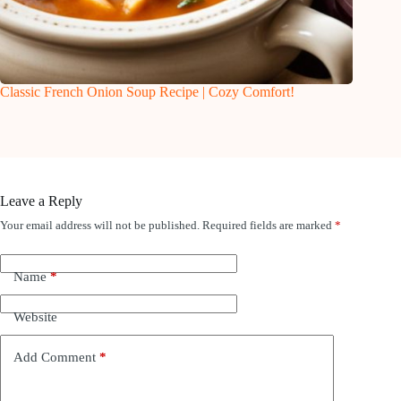
Classic French Onion Soup Recipe | Cozy Comfort!
Leave a Reply
Your email address will not be published.
Required fields are marked
*
Name
*
Website
Add Comment
*