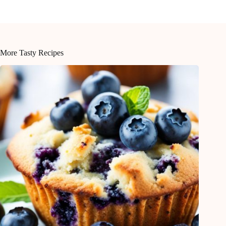
More Tasty Recipes