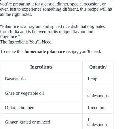
you’re preparing it for a casual dinner, special occasion, or
even just to experience something different, this recipe will hit
all the right notes.
“Pilau rice is a fragrant and spiced rice dish that originates
from India and is beloved for its unique flavour and
fragrance.”
The Ingredients You’ll Need
To make this
homemade pilau rice
recipe, you’ll need:
Ingredients
Quantity
Basmati rice
1 cup
2
Ghee or vegetable oil
tablespoons
Onion, chopped
1 medium
1
Ginger, grated or minced
tablespoon