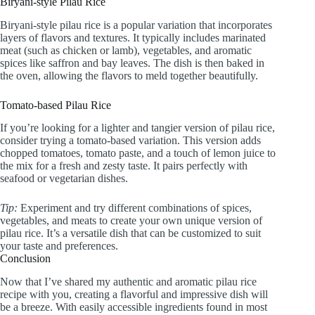
Biryani-style Pilau Rice
Biryani-style pilau rice is a popular variation that incorporates
layers of flavors and textures. It typically includes marinated
meat (such as chicken or lamb), vegetables, and aromatic
spices like saffron and bay leaves. The dish is then baked in
the oven, allowing the flavors to meld together beautifully.
Tomato-based Pilau Rice
If you’re looking for a lighter and tangier version of pilau rice,
consider trying a tomato-based variation. This version adds
chopped tomatoes, tomato paste, and a touch of lemon juice to
the mix for a fresh and zesty taste. It pairs perfectly with
seafood or vegetarian dishes.
Tip:
Experiment and try different combinations of spices,
vegetables, and meats to create your own unique version of
pilau rice. It’s a versatile dish that can be customized to suit
your taste and preferences.
Conclusion
Now that I’ve shared my authentic and aromatic pilau rice
recipe with you, creating a flavorful and impressive dish will
be a breeze. With easily accessible ingredients found in most