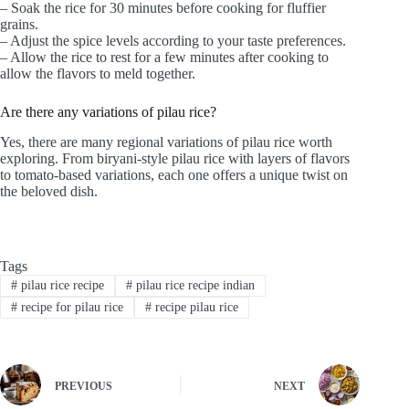
– Soak the rice for 30 minutes before cooking for fluffier
grains.
– Adjust the spice levels according to your taste preferences.
– Allow the rice to rest for a few minutes after cooking to
allow the flavors to meld together.
Are there any variations of pilau rice?
Yes, there are many regional variations of pilau rice worth
exploring. From biryani-style pilau rice with layers of flavors
to tomato-based variations, each one offers a unique twist on
the beloved dish.
Tags
#
pilau rice recipe
#
pilau rice recipe indian
#
recipe for pilau rice
#
recipe pilau rice
PREVIOUS
NEXT