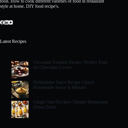
food. How to cook different varieties of food in restaurant
style at home. DIY food recipe's.
Latest Recipes
Chocolate Fondant Recipe | Perfect Treat
for Chocolate Lovers
Hollandaise Sauce Recipe | Quick
Homemade Sauce in Minutes
Ginger Shot Recipes | Simple Homemade
Detox Drink