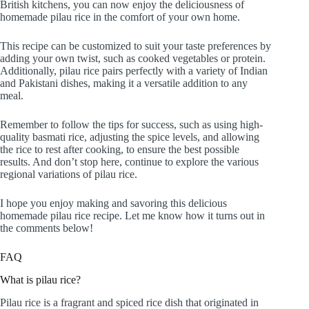
British kitchens, you can now enjoy the deliciousness of
homemade pilau rice in the comfort of your own home.
This recipe can be customized to suit your taste preferences by
adding your own twist, such as cooked vegetables or protein.
Additionally, pilau rice pairs perfectly with a variety of Indian
and Pakistani dishes, making it a versatile addition to any
meal.
Remember to follow the tips for success, such as using high-
quality basmati rice, adjusting the spice levels, and allowing
the rice to rest after cooking, to ensure the best possible
results. And don’t stop here, continue to explore the various
regional variations of pilau rice.
I hope you enjoy making and savoring this delicious
homemade pilau rice recipe. Let me know how it turns out in
the comments below!
FAQ
What is pilau rice?
Pilau rice is a fragrant and spiced rice dish that originated in