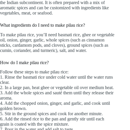
the Indian subcontinent. It is often prepared with a mix of
aromatic spices and can be customized with ingredients like
vegetables, meat, or seafood.
What ingredients do I need to make pilau rice?
To make pilau rice, you’ll need basmati rice, ghee or vegetable
oil, onion, ginger, garlic, whole spices (such as cinnamon
sticks, cardamom pods, and cloves), ground spices (such as
cumin, coriander, and turmeric), salt, and water.
How do I make pilau rice?
Follow these steps to make pilau rice:
1. Rinse the basmati rice under cold water until the water runs
clear.
2. In a large pan, heat ghee or vegetable oil over medium heat.
3. Add the whole spices and sauté them until they release their
aroma.
4. Add the chopped onion, ginger, and garlic, and cook until
golden brown.
5. Stir in the ground spices and cook for another minute.
6. Add the rinsed rice to the pan and gently stir until each
grain is coated with the spice mixture.
7. Pour in the water and add salt to taste.