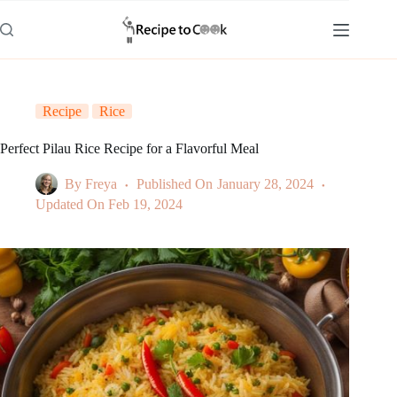
Skip
to
content
Recipe
Rice
Perfect Pilau Rice Recipe for a Flavorful Meal
By
Freya
Published On
January 28, 2024
Updated On
Feb 19, 2024