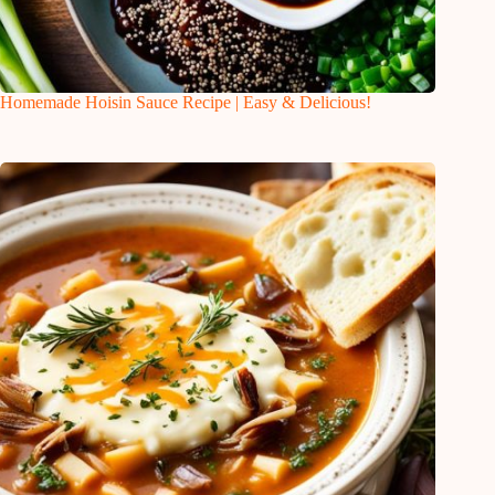
Homemade Hoisin Sauce Recipe | Easy & Delicious!