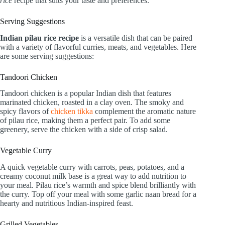
rice
recipe that suits your taste and preferences.
Serving Suggestions
Indian pilau rice recipe
is a versatile dish that can be paired
with a variety of flavorful curries, meats, and vegetables. Here
are some serving suggestions:
Tandoori Chicken
Tandoori chicken is a popular Indian dish that features
marinated chicken, roasted in a clay oven. The smoky and
spicy flavors of
chicken tikka
complement the aromatic nature
of pilau rice, making them a perfect pair. To add some
greenery, serve the chicken with a side of crisp salad.
Vegetable Curry
A quick vegetable curry with carrots, peas, potatoes, and a
creamy coconut milk base is a great way to add nutrition to
your meal. Pilau rice’s warmth and spice blend brilliantly with
the curry. Top off your meal with some garlic naan bread for a
hearty and nutritious Indian-inspired feast.
Grilled Vegetables