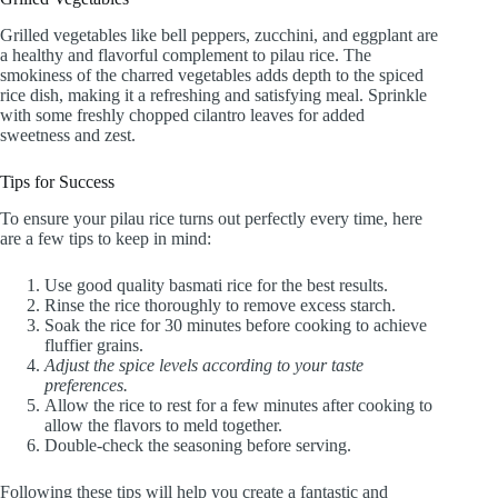
Grilled vegetables like bell peppers, zucchini, and eggplant are
a healthy and flavorful complement to pilau rice. The
smokiness of the charred vegetables adds depth to the spiced
rice dish, making it a refreshing and satisfying meal. Sprinkle
with some freshly chopped cilantro leaves for added
sweetness and zest.
Tips for Success
To ensure your pilau rice turns out perfectly every time, here
are a few tips to keep in mind:
Use good quality basmati rice for the best results.
Rinse the rice thoroughly to remove excess starch.
Soak the rice for 30 minutes before cooking to achieve
fluffier grains.
Adjust the spice levels according to your taste
preferences.
Allow the rice to rest for a few minutes after cooking to
allow the flavors to meld together.
Double-check the seasoning before serving.
Following these tips will help you create a fantastic and