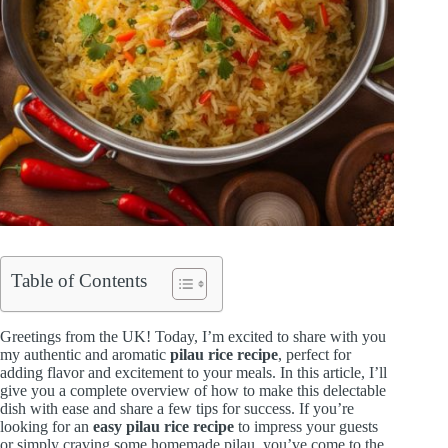
Table of Contents
Greetings from the UK! Today, I’m excited to share with you
my authentic and aromatic
pilau rice recipe
, perfect for
adding flavor and excitement to your meals. In this article, I’ll
give you a complete overview of how to make this delectable
dish with ease and share a few tips for success. If you’re
looking for an
easy pilau rice recipe
to impress your guests
or simply craving some homemade pilau, you’ve come to the