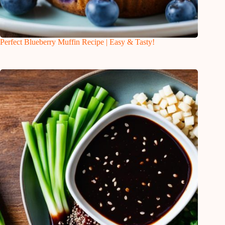
Perfect Blueberry Muffin Recipe | Easy & Tasty!