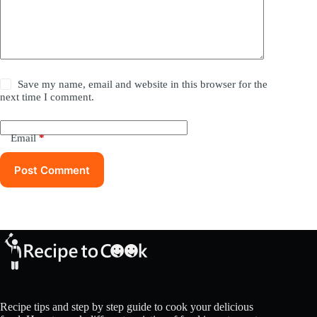
Save my name, email and website in this browser for the
next time I comment.
Email
*
Post Comment
Recipe tips and step by step guide to cook your delicious