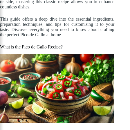
or side, mastering this classic recipe allows you to enhance
countless dishes.
This guide offers a deep dive into the essential ingredients,
preparation techniques, and tips for customising it to your
taste. Discover everything you need to know about crafting
the perfect Pico de Gallo at home.
What is the Pico de Gallo Recipe?