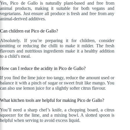
Yes, Pico de Gallo is naturally plant-based and free from
animal products, making it suitable for both vegans and
vegetarians. Just ensure all produce is fresh and free from any
animal-derived additives.
Can children eat Pico de Gallo?
Absolutely. If you’re preparing it for children, consider
omitting or reducing the chilli to make it milder. The fresh
flavours and nutritious ingredients make it a healthy addition
to a child’s meal.
How can I reduce the acidity in Pico de Gallo?
If you find the lime juice too tangy, reduce the amount used or
balance it with a pinch of sugar or sweet fruit like mango. You
can also use lemon juice for a slightly softer citrus flavour.
What kitchen tools are helpful for making Pico de Gallo?
You’ll need a sharp chef’s knife, a chopping board, a citrus
squeezer for the lime, and a mixing bowl. A slotted spoon is
helpful when serving to avoid excess liquid.