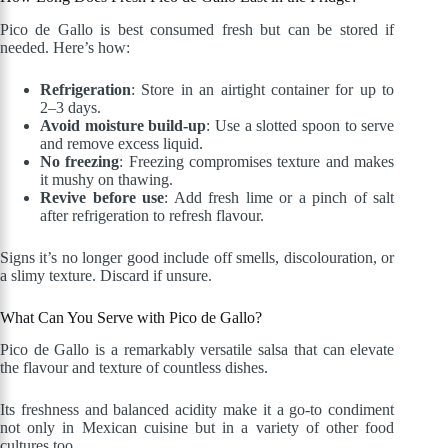
Pico de Gallo is best consumed fresh but can be stored if
needed. Here’s how:
Refrigeration
: Store in an airtight container for up to
2–3 days.
Avoid moisture build-up
: Use a slotted spoon to serve
and remove excess liquid.
No freezing
: Freezing compromises texture and makes
it mushy on thawing.
Revive before use
: Add fresh lime or a pinch of salt
after refrigeration to refresh flavour.
Signs it’s no longer good include off smells, discolouration, or
a slimy texture. Discard if unsure.
What Can You Serve with Pico de Gallo?
Pico de Gallo is a remarkably versatile salsa that can elevate
the flavour and texture of countless dishes.
Its freshness and balanced acidity make it a go-to condiment
not only in Mexican cuisine but in a variety of other food
cultures too.