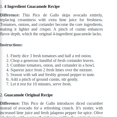
1.
4 Ingredient Guacamole Recipe
Difference:
This Pico de Gallo skips avocado entirely,
replacing creaminess with extra lime juice for freshness.
Tomatoes, onions, and coriander become the core ingredients,
making it lighter and crisper. A pinch of cumin enhances
flavor depth, which the original 4-ingredient guacamole lacks.
Instructions:
Finely dice 3 fresh tomatoes and half a red onion.
Chop a generous handful of fresh coriander leaves.
Combine tomatoes, onion, and coriander in a bowl.
Squeeze juice from 2 fresh limes over the mixture.
Season with salt and freshly ground pepper to taste.
Add a pinch of ground cumin, stir gently.
Let it rest for 10 minutes, serve fresh.
2.
Guacamole Original Recipe
Difference:
This Pico de Gallo introduces diced cucumber
instead of avocado for a refreshing crunch. It’s zestier, with
increased lime juice and fresh jalapeno pepper for spice. Olive