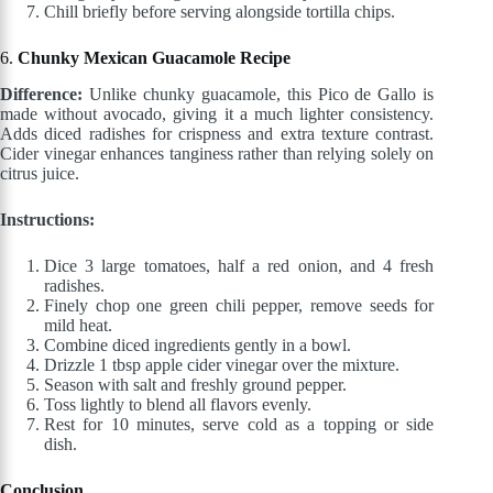
Chill briefly before serving alongside tortilla chips.
6.
Chunky Mexican Guacamole Recipe
Difference:
Unlike chunky guacamole, this Pico de Gallo is
made without avocado, giving it a much lighter consistency.
Adds diced radishes for crispness and extra texture contrast.
Cider vinegar enhances tanginess rather than relying solely on
citrus juice.
Instructions:
Dice 3 large tomatoes, half a red onion, and 4 fresh
radishes.
Finely chop one green chili pepper, remove seeds for
mild heat.
Combine diced ingredients gently in a bowl.
Drizzle 1 tbsp apple cider vinegar over the mixture.
Season with salt and freshly ground pepper.
Toss lightly to blend all flavors evenly.
Rest for 10 minutes, serve cold as a topping or side
dish.
Conclusion