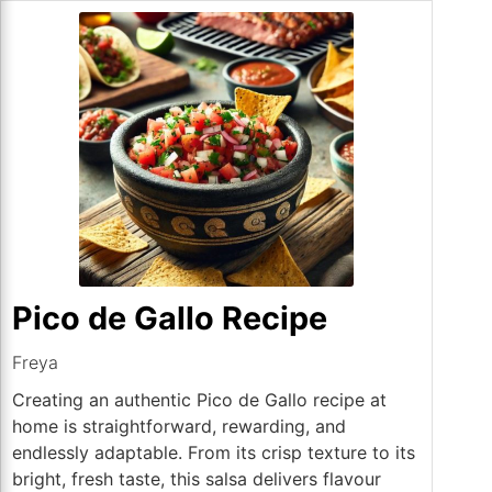
Pico de Gallo Recipe
Freya
Creating an authentic Pico de Gallo recipe at
home is straightforward, rewarding, and
endlessly adaptable. From its crisp texture to its
bright, fresh taste, this salsa delivers flavour