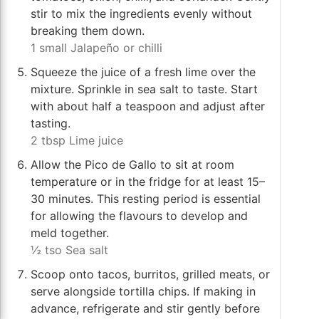
stir to mix the ingredients evenly without
breaking them down.
1 small Jalapeño or chilli
Squeeze the juice of a fresh lime over the
mixture. Sprinkle in sea salt to taste. Start
with about half a teaspoon and adjust after
tasting.
2 tbsp Lime juice
Allow the Pico de Gallo to sit at room
temperature or in the fridge for at least 15–
30 minutes. This resting period is essential
for allowing the flavours to develop and
meld together.
½ tso Sea salt
Scoop onto tacos, burritos, grilled meats, or
serve alongside tortilla chips. If making in
advance, refrigerate and stir gently before