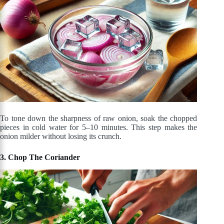
To tone down the sharpness of raw onion, soak the chopped
pieces in cold water for 5–10 minutes. This step makes the
onion milder without losing its crunch.
3. Chop The Coriander