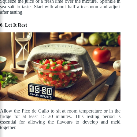
Squeeze the juice of a fresh lime over the mixture. Sprinkle in
sea salt to taste. Start with about half a teaspoon and adjust
after tasting.
6. Let It Rest
Allow the Pico de Gallo to sit at room temperature or in the
fridge for at least 15–30 minutes. This resting period is
essential for allowing the flavours to develop and meld
together.