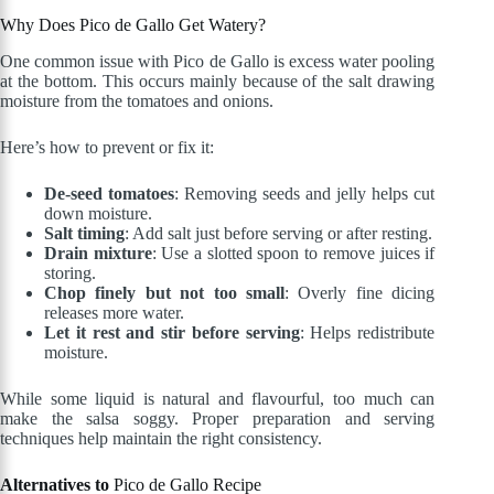
Why Does Pico de Gallo Get Watery?
One common issue with Pico de Gallo is excess water pooling
at the bottom. This occurs mainly because of the salt drawing
moisture from the tomatoes and onions.
Here’s how to prevent or fix it:
De-seed tomatoes
: Removing seeds and jelly helps cut
down moisture.
Salt timing
: Add salt just before serving or after resting.
Drain mixture
: Use a slotted spoon to remove juices if
storing.
Chop finely but not too small
: Overly fine dicing
releases more water.
Let it rest and stir before serving
: Helps redistribute
moisture.
While some liquid is natural and flavourful, too much can
make the salsa soggy. Proper preparation and serving
techniques help maintain the right consistency.
Alternatives to
Pico de Gallo Recipe