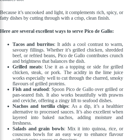
Because it’s uncooked and light, it complements rich, spicy, or
fatty dishes by cutting through with a crisp, clean finish.
Here are several excellent ways to serve Pico de Gallo:
Tacos and burritos
: It adds a cool contrast to warm,
savoury fillings. Whether it’s grilled chicken, shredded
beef, or refried beans, Pico de Gallo contributes crunch
and brightness that balances the dish.
Grilled meats
: Use it as a topping or side for grilled
chicken, steak, or pork. The acidity in the lime juice
works especially well to cut through the charred, smoky
flavours of grilled proteins.
Fish and seafood
: Spoon Pico de Gallo over grilled or
pan-seared fish. It also works beautifully with prawns
and ceviche, offering a zingy lift to seafood dishes.
Nachos and tortilla chips
: As a dip, it’s a healthier
alternative to processed sauces. It’s also excellent when
layered into baked nachos, adding moisture and
freshness.
Salads and grain bowls
: Mix it into quinoa, rice, or
couscous bowls for an easy way to enhance flavour
without extra sauces or dressings.