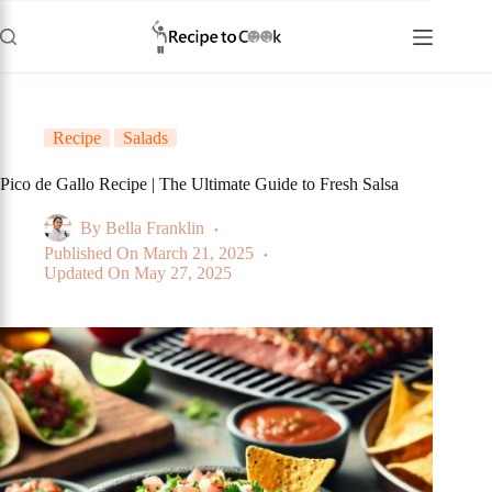
Skip
to
content
Recipe
Salads
Pico de Gallo Recipe | The Ultimate Guide to Fresh Salsa
By
Bella Franklin
Published On
March 21, 2025
Updated On
May 27, 2025