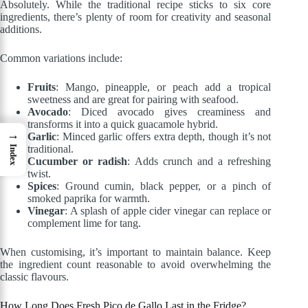
Absolutely. While the traditional recipe sticks to six core
ingredients, there’s plenty of room for creativity and seasonal
additions.
Common variations include:
Fruits
: Mango, pineapple, or peach add a tropical
sweetness and are great for pairing with seafood.
Avocado
: Diced avocado gives creaminess and
transforms it into a quick guacamole hybrid.
→
Garlic
: Minced garlic offers extra depth, though it’s not
traditional.
Index
Cucumber or radish
: Adds crunch and a refreshing
twist.
Spices
: Ground cumin, black pepper, or a pinch of
smoked paprika for warmth.
Vinegar
: A splash of apple cider vinegar can replace or
complement lime for tang.
When customising, it’s important to maintain balance. Keep
the ingredient count reasonable to avoid overwhelming the
classic flavours.
How Long Does Fresh Pico de Gallo Last in the Fridge?