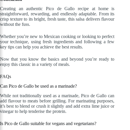
Creating an authentic Pico de Gallo recipe at home is
straightforward, rewarding, and endlessly adaptable. From its
crisp texture to its bright, fresh taste, this salsa delivers flavour
without the fuss.
Whether you’re new to Mexican cooking or looking to perfect
your technique, using fresh ingredients and following a few
key tips can help you achieve the best results.
Now that you know the basics and beyond you’re ready to
enjoy this classic in a variety of meals.
FAQs
Can Pico de Gallo be used as a marinade?
While not traditionally used as a marinade, Pico de Gallo can
add flavour to meats before grilling. For marinating purposes,
it’s best to blend or crush it slightly and add extra lime juice or
vinegar to help tenderise the protein.
Is Pico de Gallo suitable for vegans and vegetarians?