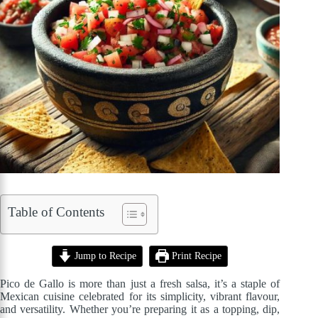
Table of Contents
Jump to Recipe
Print Recipe
Pico de Gallo is more than just a fresh salsa, it’s a staple of
Mexican cuisine celebrated for its simplicity, vibrant flavour,
and versatility. Whether you’re preparing it as a topping, dip,