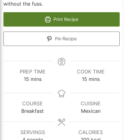
without the fuss.
Print Recipe
Pin Recipe
PREP TIME
COOK TIME
minutes
minutes
15
mins
15
mins
COURSE
CUISINE
Breakfast
Mexican
SERVINGS
CALORIES
4
people
100
kcal