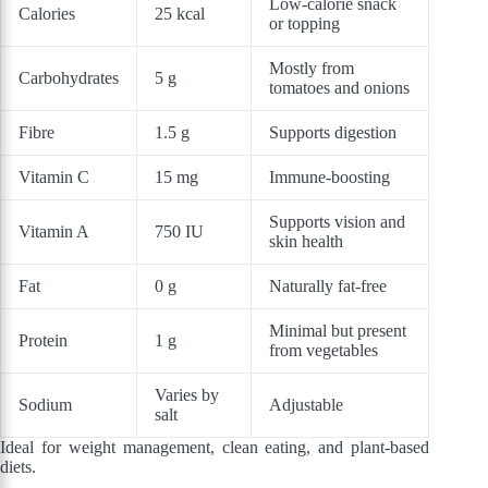
Low-calorie snack
Calories
25 kcal
or topping
Mostly from
Carbohydrates
5 g
tomatoes and onions
Fibre
1.5 g
Supports digestion
Vitamin C
15 mg
Immune-boosting
Supports vision and
Vitamin A
750 IU
skin health
Fat
0 g
Naturally fat-free
Minimal but present
Protein
1 g
from vegetables
Varies by
Sodium
Adjustable
salt
Ideal for weight management, clean eating, and plant-based
diets.