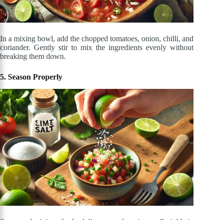
In a mixing bowl, add the chopped tomatoes, onion, chilli, and
coriander. Gently stir to mix the ingredients evenly without
breaking them down.
5. Season Properly