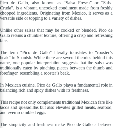
Pico de Gallo, also known as “Salsa Fresca” or “Salsa
Cruda”, is a vibrant, uncooked condiment made from freshly
chopped ingredients. Originating from Mexico, it serves as a
versatile side or topping to a variety of dishes.
Unlike other salsas that may be cooked or blended, Pico de
Gallo retains a chunkier texture, offering a crisp and refreshing
bite.
The term “Pico de Gallo” literally translates to “rooster’s
beak” in Spanish. While there are several theories behind this
name, one popular interpretation suggests that the salsa was
traditionally eaten by pinching pieces between the thumb and
forefinger, resembling a rooster’s beak.
In Mexican cuisine, Pico de Gallo plays a fundamental role in
balancing rich and spicy dishes with its freshness.
This recipe not only complements traditional Mexican fare like
tacos and quesadillas but also elevates grilled meats, seafood,
and even scrambled eggs.
The simplicity and freshness make Pico de Gallo a beloved