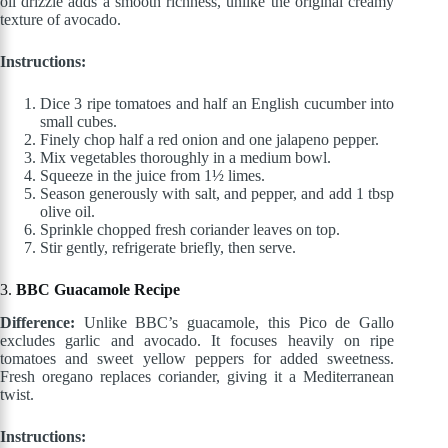
oil drizzle adds a smooth richness, unlike the original creamy
texture of avocado.
Instructions:
Dice 3 ripe tomatoes and half an English cucumber into
small cubes.
Finely chop half a red onion and one jalapeno pepper.
Mix vegetables thoroughly in a medium bowl.
Squeeze in the juice from 1½ limes.
Season generously with salt, and pepper, and add 1 tbsp
olive oil.
Sprinkle chopped fresh coriander leaves on top.
Stir gently, refrigerate briefly, then serve.
3.
BBC Guacamole Recipe
Difference:
Unlike BBC’s guacamole, this Pico de Gallo
excludes garlic and avocado. It focuses heavily on ripe
tomatoes and sweet yellow peppers for added sweetness.
Fresh oregano replaces coriander, giving it a Mediterranean
twist.
Instructions: