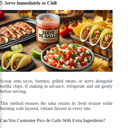
7. Serve Immediately or Chill
Scoop onto tacos, burritos, grilled meats, or serve alongside
tortilla chips. If making in advance, refrigerate and stir gently
before serving.
This method ensures the salsa retains its fresh texture while
bursting with layered, vibrant flavour in every bite.
Can You Customise Pico de Gallo With Extra Ingredients?