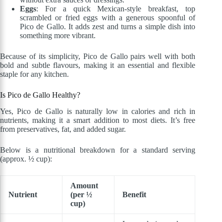
Eggs
: For a quick Mexican-style breakfast, top
scrambled or fried eggs with a generous spoonful of
Pico de Gallo. It adds zest and turns a simple dish into
something more vibrant.
Because of its simplicity, Pico de Gallo pairs well with both
bold and subtle flavours, making it an essential and flexible
staple for any kitchen.
Is Pico de Gallo Healthy?
Yes, Pico de Gallo is naturally low in calories and rich in
nutrients, making it a smart addition to most diets. It’s free
from preservatives, fat, and added sugar.
Below is a nutritional breakdown for a standard serving
(approx. ½ cup):
Amount
Nutrient
(per ½
Benefit
cup)