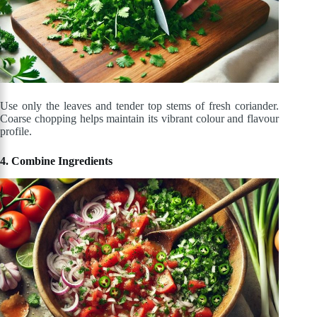
Use only the leaves and tender top stems of fresh coriander.
Coarse chopping helps maintain its vibrant colour and flavour
profile.
4. Combine Ingredients