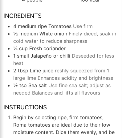
INGREDIENTS
4
medium ripe
Tomatoes
Use firm
½
medium
White onion
Finely diced, soak in
cold water to reduce sharpness
¼
cup
Fresh coriander
1
small
Jalapeño or chilli
Deseeded for less
heat
2
tbsp
Lime juice
reshly squeezed from 1
large lime Enhances acidity and brightness
½
tso
Sea salt
Use fine sea salt; adjust as
needed Balances and lifts all flavours
INSTRUCTIONS
Begin by selecting ripe, firm tomatoes,
Roma tomatoes are ideal due to their low
moisture content. Dice them evenly, and be