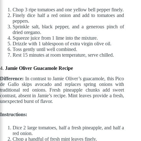
Chop 3 ripe tomatoes and one yellow bell pepper finely.
Finely dice half a red onion and add to tomatoes and
peppers.
Sprinkle salt, black pepper, and a generous pinch of
dried oregano.
Squeeze juice from 1 lime into the mixture.
Drizzle with 1 tablespoon of extra virgin olive oil.
Toss gently until well combined.
Rest 15 minutes at room temperature, serve chilled.
4.
Jamie Oliver Guacamole Recipe
Difference:
In contrast to Jamie Oliver’s guacamole, this Pico
de Gallo skips avocado and replaces spring onions with
traditional red onions. Fresh pineapple chunks add sweet
contrast, absent in Jamie’s recipe. Mint leaves provide a fresh,
unexpected burst of flavor.
Instructions:
Dice 2 large tomatoes, half a fresh pineapple, and half a
red onion.
Chop a handful of fresh mint leaves finely.