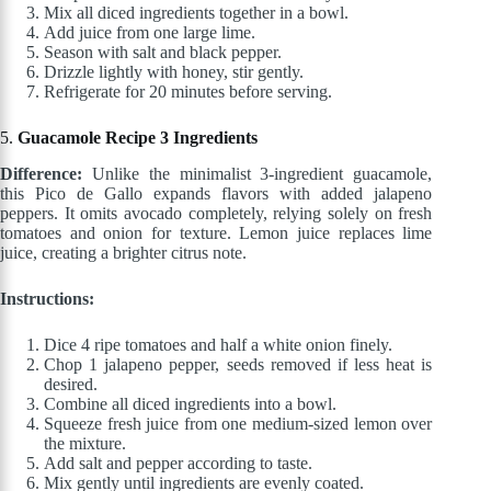
Mix all diced ingredients together in a bowl.
Add juice from one large lime.
Season with salt and black pepper.
Drizzle lightly with honey, stir gently.
Refrigerate for 20 minutes before serving.
5.
Guacamole Recipe 3 Ingredients
Difference:
Unlike the minimalist 3-ingredient guacamole,
this Pico de Gallo expands flavors with added jalapeno
peppers. It omits avocado completely, relying solely on fresh
tomatoes and onion for texture. Lemon juice replaces lime
juice, creating a brighter citrus note.
Instructions:
Dice 4 ripe tomatoes and half a white onion finely.
Chop 1 jalapeno pepper, seeds removed if less heat is
desired.
Combine all diced ingredients into a bowl.
Squeeze fresh juice from one medium-sized lemon over
the mixture.
Add salt and pepper according to taste.
Mix gently until ingredients are evenly coated.