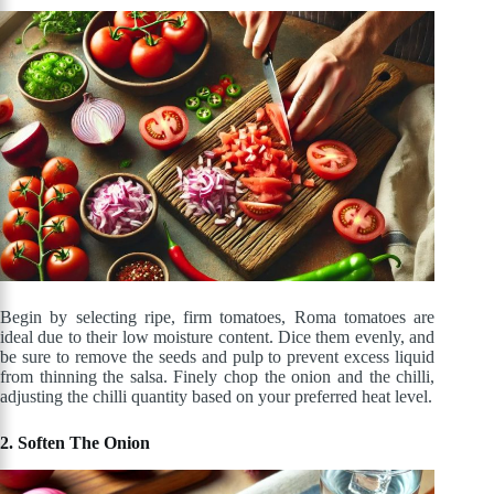
Begin by selecting ripe, firm tomatoes, Roma tomatoes are
ideal due to their low moisture content. Dice them evenly, and
be sure to remove the seeds and pulp to prevent excess liquid
from thinning the salsa. Finely chop the onion and the chilli,
adjusting the chilli quantity based on your preferred heat level.
2. Soften The Onion