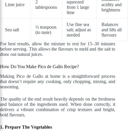
2
squeezed
Lime juice
acidity and
tablespoons
from 1 large
brightness
lime
Use fine sea
Balances
½ teaspoon
Sea salt
salt; adjust as
and lifts all
(to taste)
needed
flavours
For best results, allow the mixture to rest for 15–30 minutes
before serving. This allows the flavours to meld and the salt to
draw out natural juices.
How Do You Make Pico de Gallo Recipe?
Making Pico de Gallo at home is a straightforward process
that doesn’t require any cooking, only chopping, mixing, and
seasoning.
The quality of the end result heavily depends on the freshness
and balance of the ingredients used. When done correctly, it
delivers a vibrant combination of crisp textures and bright,
bold flavours.
1. Prepare The Vegetables