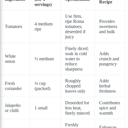
Recipe
servings)
Use firm,
ripe Roma
Provides
4 medium
Tomatoes
tomatoes;
sweetness
ripe
deseeded if
and bulk
juicy
Finely diced;
soak in cold
Adds
White
½ medium
water to
crunch and
onion
reduce
pungency
sharpness
Roughly
Adds
Fresh
¼ cup
chopped
herbal
coriander
(packed)
leaves only
freshness
Deseeded for
Contributes
Jalapeño
1 small
less heat,
spice and
or chilli
finely minced
warmth
Freshly
Enhances