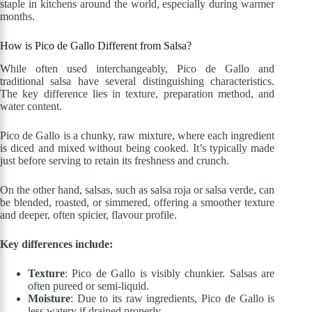
staple in kitchens around the world, especially during warmer
months.
How is Pico de Gallo Different from Salsa?
While often used interchangeably, Pico de Gallo and
traditional salsa have several distinguishing characteristics.
The key difference lies in texture, preparation method, and
water content.
Pico de Gallo is a chunky, raw mixture, where each ingredient
is diced and mixed without being cooked. It’s typically made
just before serving to retain its freshness and crunch.
On the other hand, salsas, such as salsa roja or salsa verde, can
be blended, roasted, or simmered, offering a smoother texture
and deeper, often spicier, flavour profile.
Key differences include:
Texture
: Pico de Gallo is visibly chunkier. Salsas are
often pureed or semi-liquid.
Moisture
: Due to its raw ingredients, Pico de Gallo is
less watery if drained properly.