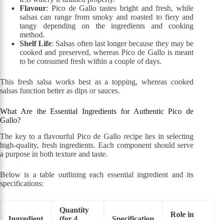
Flavour
: Pico de Gallo tastes bright and fresh, while
salsas can range from smoky and roasted to fiery and
tangy depending on the ingredients and cooking
method.
Shelf Life
: Salsas often last longer because they may be
cooked and preserved, whereas Pico de Gallo is meant
to be consumed fresh within a couple of days.
This fresh salsa works best as a topping, whereas cooked
salsas function better as dips or sauces.
What Are the Essential Ingredients for Authentic Pico de
Gallo?
The key to a flavourful Pico de Gallo recipe lies in selecting
high-quality, fresh ingredients. Each component should serve
a purpose in both texture and taste.
Below is a table outlining each essential ingredient and its
specifications:
Quantity
Role in
Ingredient
(for 4
Specification