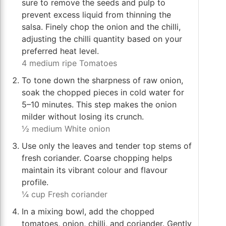
sure to remove the seeds and pulp to
prevent excess liquid from thinning the
salsa. Finely chop the onion and the chilli,
adjusting the chilli quantity based on your
preferred heat level.
4 medium ripe Tomatoes
To tone down the sharpness of raw onion,
soak the chopped pieces in cold water for
5–10 minutes. This step makes the onion
milder without losing its crunch.
½ medium White onion
Use only the leaves and tender top stems of
fresh coriander. Coarse chopping helps
maintain its vibrant colour and flavour
profile.
¼ cup Fresh coriander
In a mixing bowl, add the chopped
tomatoes, onion, chilli, and coriander. Gently