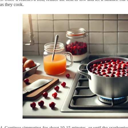
as they cook.
4. Continue simmering for about 10-15 minutes, or until the cranberrie