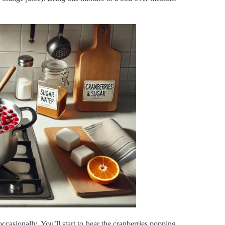
occasionally. You’ll start to hear the cranberries popping