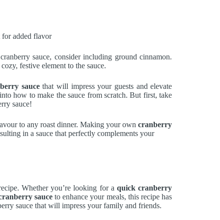
 for added flavor
 cranberry sauce, consider including ground cinnamon.
cozy, festive element to the sauce.
nberry sauce
that will impress your guests and elevate
into how to make the sauce from scratch. But first, take
rry sauce!
flavour to any roast dinner. Making your own
cranberry
sulting in a sauce that perfectly complements your
ecipe. Whether you’re looking for a
quick cranberry
 cranberry sauce
to enhance your meals, this recipe has
rry sauce that will impress your family and friends.