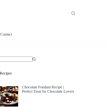
Contact
Recipes
Chocolate Fondant Recipe |
Perfect Treat for Chocolate Lovers