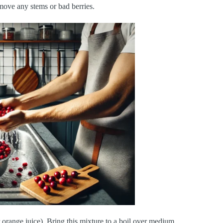
emove any stems or bad berries.
 orange juice). Bring this mixture to a boil over medium