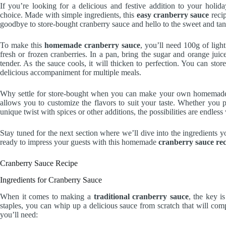
If you’re looking for a delicious and festive addition to your holi
choice. Made with simple ingredients, this
easy cranberry sauce
recip
goodbye to store-bought cranberry sauce and hello to the sweet and ta
To make this
homemade cranberry sauce
, you’ll need 100g of lig
fresh or frozen cranberries. In a pan, bring the sugar and orange juice
tender. As the sauce cools, it will thicken to perfection. You can stor
delicious accompaniment for multiple meals.
Why settle for store-bought when you can make your own homemade cr
allows you to customize the flavors to suit your taste. Whether you 
unique twist with spices or other additions, the possibilities are endle
Stay tuned for the next section where we’ll dive into the ingredients 
ready to impress your guests with this homemade
cranberry sauce rec
Cranberry Sauce Recipe
Ingredients for Cranberry Sauce
When it comes to making a
traditional cranberry sauce
, the key i
staples, you can whip up a delicious sauce from scratch that will comp
you’ll need: