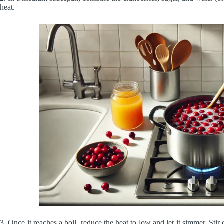
heat.
3. Once it reaches a boil, reduce the heat to low and let it simmer. Stir 