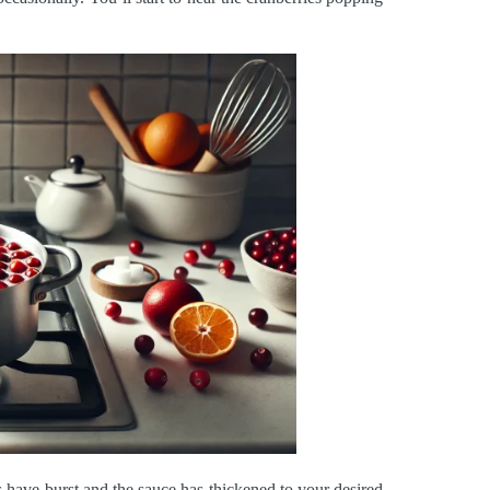
s have burst and the sauce has thickened to your desired