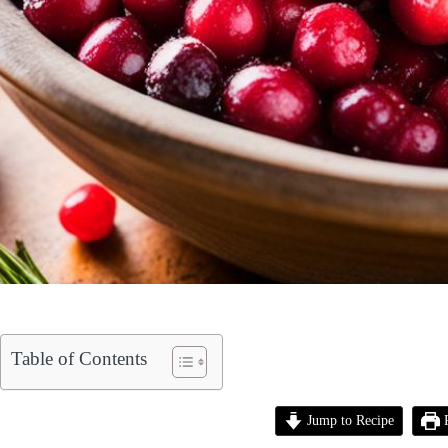
Table of Contents
Jump to Recipe
P