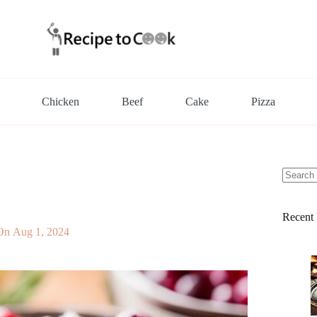
Chicken
Beef
Cake
Pizza
No
results
Recent 
On
Aug 1, 2024