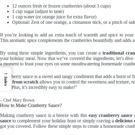
12 ounces fresh or frozen cranberries (about 3 cups)
1 cup sugar (adjust to taste)
1 cup water (or orange juice for extra flavor)
Optional: Zest of one orange, a cinnamon stick, or a pinch of salt
If you’re looking to add an extra touch of warmth and spice to your
This aromatic spice complements the cranberries beautifully and adds a 
By using these simple ingredients, you can create a
traditional cra
your holiday meal. Now that we’ve covered the ingredients, let’s dive 
a moment to feast your eyes on some mouthwatering homemade cranbe
→
“Cranberry sauce is a sweet and tangy condiment that adds a burst of 
Index
sauce from scratch
allows you to control the sweetness and texture, re
meal. Plus, it’s incredibly easy to make!”
– Chef Mary Brown
How to Make Cranberry Sauce?
Making cranberry sauce is a breeze with this
easy cranberry sauce
r
sauce
to complement your holiday feast or simply craving a
delicious
got you covered. Follow these simple steps to create a homemade cranbe