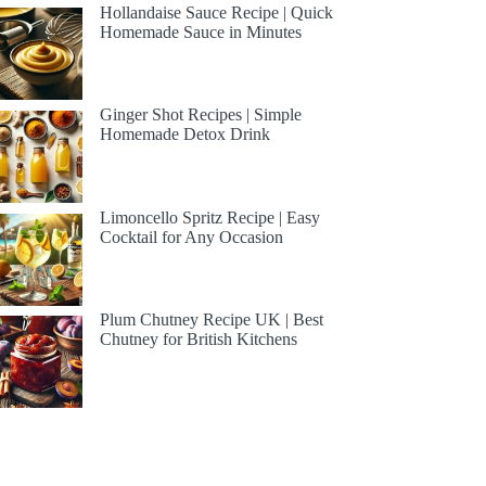
Hollandaise Sauce Recipe | Quick
Homemade Sauce in Minutes
Ginger Shot Recipes | Simple
Homemade Detox Drink
Limoncello Spritz Recipe | Easy
Cocktail for Any Occasion
Plum Chutney Recipe UK | Best
Chutney for British Kitchens