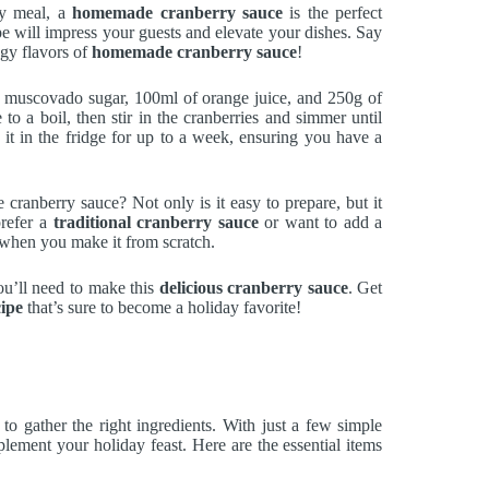
day meal, a
homemade cranberry sauce
is the perfect
e will impress your guests and elevate your dishes. Say
ngy flavors of
homemade cranberry sauce
!
ht muscovado sugar, 100ml of orange juice, and 250g of
 to a boil, then stir in the cranberries and simmer until
e it in the fridge for up to a week, ensuring you have a
anberry sauce? Not only is it easy to prepare, but it
prefer a
traditional cranberry sauce
or want to add a
ss when you make it from scratch.
you’ll need to make this
delicious cranberry sauce
. Get
ipe
that’s sure to become a holiday favorite!
s to gather the right ingredients. With just a few simple
lement your holiday feast. Here are the essential items