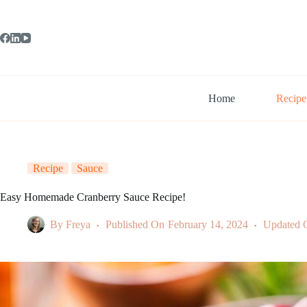
Skip
to
content
Home
Recipe
Recipe
Sauce
Easy Homemade Cranberry Sauce Recipe!
By
Freya
Published On
February 14, 2024
Updated 