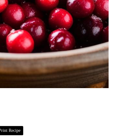
rint Recipe