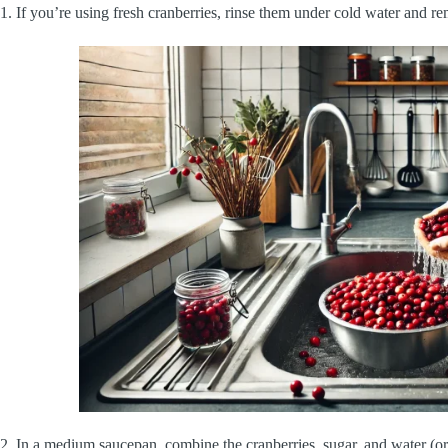
1. If you’re using fresh cranberries, rinse them under cold water and r
2. In a medium saucepan, combine the cranberries, sugar, and water (or