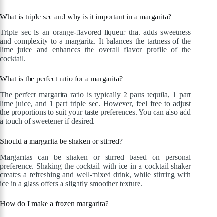
What is triple sec and why is it important in a margarita?
Triple sec is an orange-flavored liqueur that adds sweetness
and complexity to a margarita. It balances the tartness of the
lime juice and enhances the overall flavor profile of the
cocktail.
What is the perfect ratio for a margarita?
The perfect margarita ratio is typically 2 parts tequila, 1 part
lime juice, and 1 part triple sec. However, feel free to adjust
the proportions to suit your taste preferences. You can also add
a touch of sweetener if desired.
Should a margarita be shaken or stirred?
Margaritas can be shaken or stirred based on personal
preference. Shaking the cocktail with ice in a cocktail shaker
creates a refreshing and well-mixed drink, while stirring with
ice in a glass offers a slightly smoother texture.
How do I make a frozen margarita?