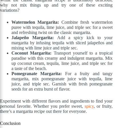
why not mix things up and try one of these exciting
variations?
Watermelon Margarita:
Combine fresh watermelon
puree with tequila, lime juice, and triple sec for a sweet
and refreshing twist on the classic margarita.
Jalapeño Margarita:
Add a spicy kick to your
margarita by infusing tequila with sliced jalapeños and
mixing with lime juice and triple sec.
Coconut Margarita:
Transport yourself to a tropical
paradise with this creamy and indulgent margarita. Mix
up coconut cream, tequila, lime juice, and triple sec for
a taste of the beach.
Pomegranate Margarita:
For a fruity and tangy
margarita, mix pomegranate juice with tequila, lime
juice, and triple sec. Garnish with fresh pomegranate
seeds for an extra burst of flavor.
Experiment with different flavors and ingredients to find your
personal favorite. Whether you prefer sweet,
spicy
, or fruity,
there’s a margarita recipe out there for everyone.
Conclusion