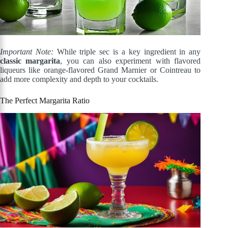
Important Note:
While triple sec is a key ingredient in any
classic margarita
, you can also experiment with flavored
liqueurs like orange-flavored Grand Marnier or Cointreau to
add more complexity and depth to your cocktails.
The Perfect Margarita Ratio