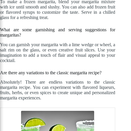
To make a frozen margarita, blend your margarita mixture
with ice until smooth and slushy. You can also add frozen fruit
or flavored syrups to customize the taste. Serve in a chilled
glass for a refreshing treat.
What are some garnishing and serving suggestions for
margaritas?
You can garnish your margarita with a lime wedge or wheel, a
salt rim on the glass, or even creative fruit slices. Use your
imagination to add a touch of flair and visual appeal to your
cocktail.
Are there any variations to the classic margarita recipe?
Absolutely! There are endless variations to the classic
margarita recipe. You can experiment with flavored liqueurs,
fruits, herbs, or even spices to create unique and personalized
margarita experiences.