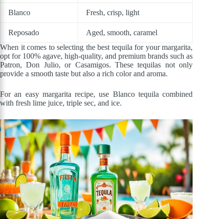
Blanco
Fresh, crisp, light
Reposado
Aged, smooth, caramel
When it comes to selecting the best tequila for your margarita,
opt for 100% agave, high-quality, and premium brands such as
Patron, Don Julio, or Casamigos. These tequilas not only
provide a smooth taste but also a rich color and aroma.
For an easy margarita recipe, use Blanco tequila combined
with fresh lime juice, triple sec, and ice.