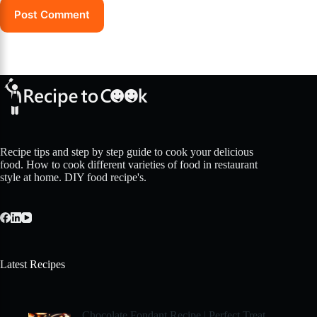
Post Comment
Recipe tips and step by step guide to cook your delicious
food. How to cook different varieties of food in restaurant
style at home. DIY food recipe's.
Latest Recipes
Chocolate Fondant Recipe | Perfect Treat