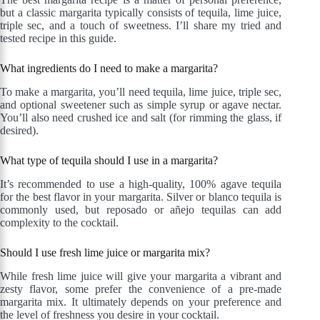
but a classic margarita typically consists of tequila, lime juice,
triple sec, and a touch of sweetness. I’ll share my tried and
tested recipe in this guide.
What ingredients do I need to make a margarita?
To make a margarita, you’ll need tequila, lime juice, triple sec,
and optional sweetener such as simple syrup or agave nectar.
You’ll also need crushed ice and salt (for rimming the glass, if
desired).
What type of tequila should I use in a margarita?
It’s recommended to use a high-quality, 100% agave tequila
for the best flavor in your margarita. Silver or blanco tequila is
commonly used, but reposado or añejo tequilas can add
complexity to the cocktail.
Should I use fresh lime juice or margarita mix?
While fresh lime juice will give your margarita a vibrant and
zesty flavor, some prefer the convenience of a pre-made
margarita mix. It ultimately depends on your preference and
the level of freshness you desire in your cocktail.