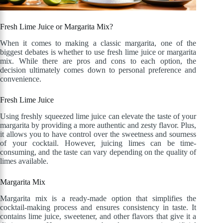
Fresh Lime Juice or Margarita Mix?
When it comes to making a classic margarita, one of the
biggest debates is whether to use fresh lime juice or margarita
mix. While there are pros and cons to each option, the
decision ultimately comes down to personal preference and
convenience.
Fresh Lime Juice
Using freshly squeezed lime juice can elevate the taste of your
margarita by providing a more authentic and zesty flavor. Plus,
it allows you to have control over the sweetness and sourness
of your cocktail. However, juicing limes can be time-
consuming, and the taste can vary depending on the quality of
limes available.
Margarita Mix
Margarita mix is a ready-made option that simplifies the
cocktail-making process and ensures consistency in taste. It
contains lime juice, sweetener, and other flavors that give it a