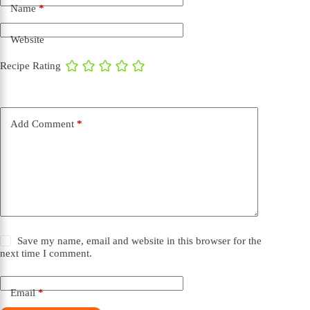
Name
*
Website
Recipe Rating
Add Comment
*
Save my name, email and website in this browser for the
next time I comment.
Email
*