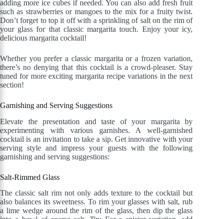
adding more ice cubes if needed. You can also add fresh fruit
such as strawberries or mangoes to the mix for a fruity twist.
Don’t forget to top it off with a sprinkling of salt on the rim of
your glass for that classic margarita touch. Enjoy your icy,
delicious margarita cocktail!
Whether you prefer a classic margarita or a frozen variation,
there’s no denying that this cocktail is a crowd-pleaser. Stay
tuned for more exciting margarita recipe variations in the next
section!
Garnishing and Serving Suggestions
Elevate the presentation and taste of your margarita by
experimenting with various garnishes. A well-garnished
cocktail is an invitation to take a sip. Get innovative with your
serving style and impress your guests with the following
garnishing and serving suggestions:
Salt-Rimmed Glass
The classic salt rim not only adds texture to the cocktail but
also balances its sweetness. To rim your glasses with salt, rub
a lime wedge around the rim of the glass, then dip the glass