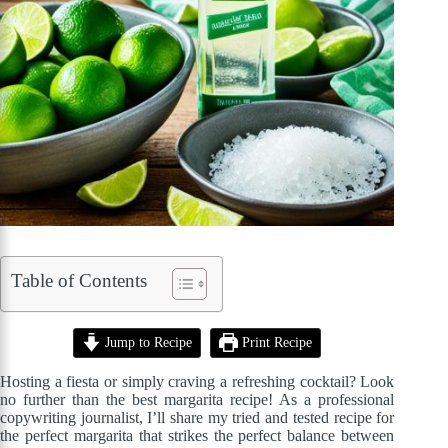
Table of Contents
Jump to Recipe
Print Recipe
Hosting a fiesta or simply craving a refreshing cocktail? Look
no further than the best margarita recipe! As a professional
copywriting journalist, I’ll share my tried and tested recipe for
the perfect margarita that strikes the perfect balance between