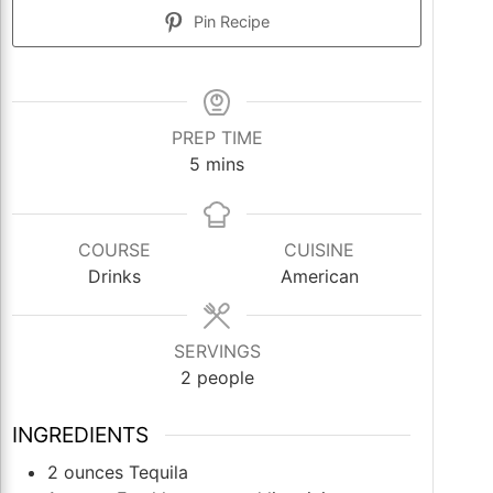
Pin Recipe
PREP TIME
minutes
5
mins
COURSE
CUISINE
Drinks
American
SERVINGS
2
people
INGREDIENTS
2
ounces
Tequila