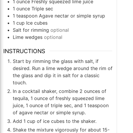
1
ounce
Freshly squeezed lime juice
1
ounce
Triple sec
1
teaspoon
Agave nectar or simple syrup
1
cup
Ice cubes
Salt for rimming
optional
Lime wedges
optional
INSTRUCTIONS
Start by rimming the glass with salt, if
desired. Run a lime wedge around the rim of
the glass and dip it in salt for a classic
touch.
In a cocktail shaker, combine 2 ounces of
tequila, 1 ounce of freshly squeezed lime
juice, 1 ounce of triple sec, and 1 teaspoon
of agave nectar or simple syrup.
Add 1 cup of ice cubes to the shaker.
Shake the mixture vigorously for about 15-