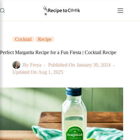
Skip
to
content
Cocktail
Recipe
Perfect Margarita Recipe for a Fun Fiesta | Cocktail Recipe
By
Freya
Published On
January 30, 2024
Updated On
Aug 1, 2025