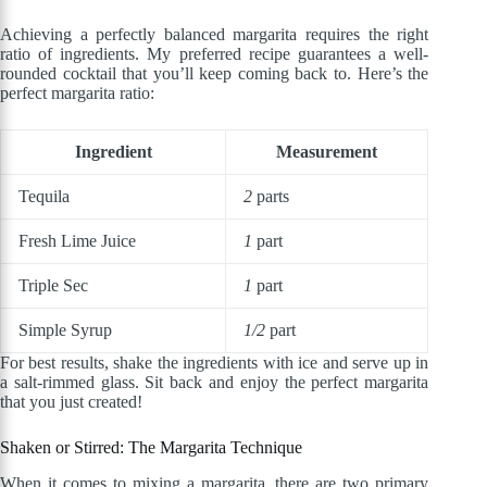
Achieving a perfectly balanced margarita requires the right
ratio of ingredients. My preferred recipe guarantees a well-
rounded cocktail that you’ll keep coming back to. Here’s the
perfect margarita ratio:
Ingredient
Measurement
Tequila
2
parts
Fresh Lime Juice
1
part
Triple Sec
1
part
Simple Syrup
1/2
part
For best results, shake the ingredients with ice and serve up in
a salt-rimmed glass. Sit back and enjoy the perfect margarita
that you just created!
Shaken or Stirred: The Margarita Technique
When it comes to mixing a margarita, there are two primary