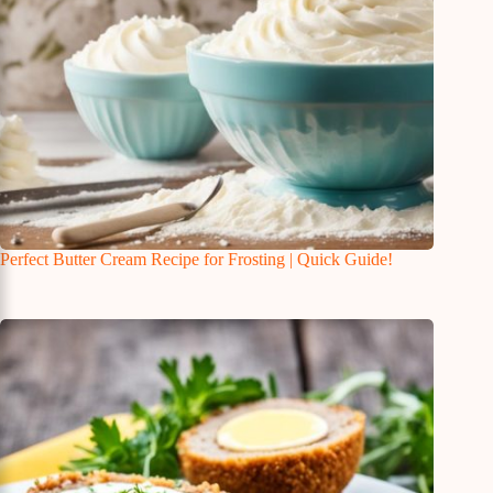
Perfect Butter Cream Recipe for Frosting | Quick Guide!