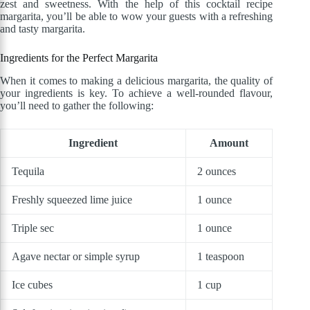
zest and sweetness. With the help of this cocktail recipe
margarita, you’ll be able to wow your guests with a refreshing
and tasty margarita.
Ingredients for the Perfect Margarita
When it comes to making a delicious margarita, the quality of
your ingredients is key. To achieve a well-rounded flavour,
you’ll need to gather the following:
Ingredient
Amount
Tequila
2 ounces
Freshly squeezed lime juice
1 ounce
Triple sec
1 ounce
Agave nectar or simple syrup
1 teaspoon
Ice cubes
1 cup