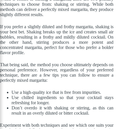
techniques to choose from: shaking or stirring. While both
methods can deliver a perfectly mixed margarita, they produce
slightly different results.
If you prefer a slightly diluted and frothy margarita, shaking is
your best bet. Shaking breaks up the ice and creates small air
bubbles, resulting in a frothy and mildly diluted cocktail. On
the other hand, stirring produces a more potent and
concentrated margarita, perfect for those who prefer a bolder
flavor profile.
That being said, the method you choose ultimately depends on
personal preference. However, regardless of your preferred
technique, there are a few tips you can follow to ensure a
perfectly mixed margarita:
Use a high-quality ice that is free from impurities.
Use chilled ingredients so that your cocktail stays
refreshing for longer.
Don’t overdo it with shaking or stirring, as this can
result in an overly diluted or bitter cocktail.
Experiment with both techniques and see which one suits your