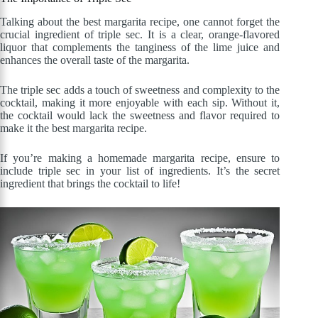
Talking about the best margarita recipe, one cannot forget the
crucial ingredient of triple sec. It is a clear, orange-flavored
liquor that complements the tanginess of the lime juice and
enhances the overall taste of the margarita.
The triple sec adds a touch of sweetness and complexity to the
cocktail, making it more enjoyable with each sip. Without it,
the cocktail would lack the sweetness and flavor required to
make it the best margarita recipe.
If you’re making a homemade margarita recipe, ensure to
include triple sec in your list of ingredients. It’s the secret
ingredient that brings the cocktail to life!