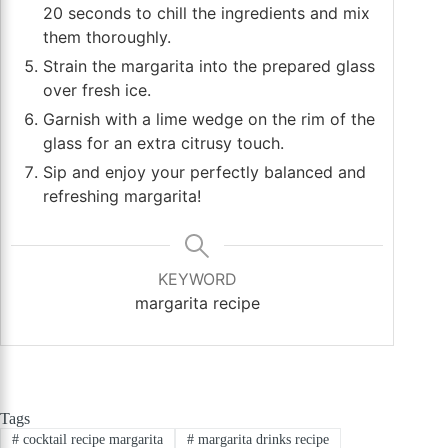
20 seconds to chill the ingredients and mix
them thoroughly.
Strain the margarita into the prepared glass
over fresh ice.
Garnish with a lime wedge on the rim of the
glass for an extra citrusy touch.
Sip and enjoy your perfectly balanced and
refreshing margarita!
KEYWORD
margarita recipe
Tags
#
cocktail recipe margarita
#
margarita drinks recipe