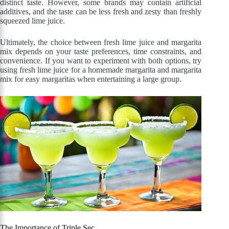
distinct taste. However, some brands may contain artificial
additives, and the taste can be less fresh and zesty than freshly
squeezed lime juice.
Ultimately, the choice between fresh lime juice and margarita
mix depends on your taste preferences, time constraints, and
convenience. If you want to experiment with both options, try
using fresh lime juice for a homemade margarita and margarita
mix for easy margaritas when entertaining a large group.
The Importance of Triple Sec