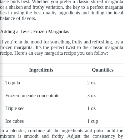
taste buds best. Whether you prefer a classic stirred margarita
or a shaken and frothy variation, the key to a perfect margarita
lies in using the best quality ingredients and finding the ideal
balance of flavors.
Adding a Twist: Frozen Margaritas
If you’re in the mood for something fruity and refreshing, try a
frozen margarita. It’s the perfect twist to the classic margarita
recipe. Here’s an easy margarita recipe you can follow:
Ingredients
Quantities
Tequila
2 oz
Frozen limeade concentrate
3 oz
Triple sec
1 oz
Ice cubes
1 cup
In a blender, combine all the ingredients and pulse until the
mixture is smooth and frothy. Adjust the consistency by