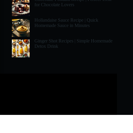
for Chocolate Lovers
Hollandaise Sauce Recipe | Quick
Homemade Sauce in Minutes
Ginger Shot Recipes | Simple Homemade
Detox Drink