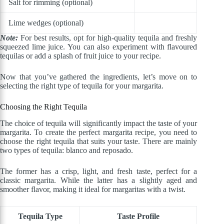
Salt for rimming (optional)
Lime wedges (optional)
Note:
For best results, opt for high-quality tequila and freshly
squeezed lime juice. You can also experiment with flavoured
tequilas or add a splash of fruit juice to your recipe.
Now that you’ve gathered the ingredients, let’s move on to
selecting the right type of tequila for your margarita.
Choosing the Right Tequila
The choice of tequila will significantly impact the taste of your
margarita. To create the perfect margarita recipe, you need to
choose the right tequila that suits your taste. There are mainly
two types of tequila: blanco and reposado.
The former has a crisp, light, and fresh taste, perfect for a
classic margarita. While the latter has a slightly aged and
smoother flavor, making it ideal for margaritas with a twist.
Tequila Type
Taste Profile