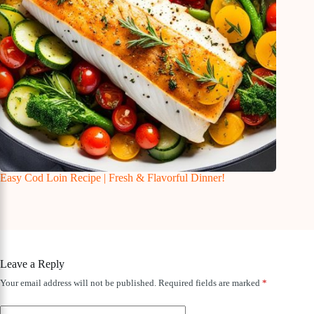
Easy Cod Loin Recipe | Fresh & Flavorful Dinner!
Leave a Reply
Your email address will not be published.
Required fields are marked
*