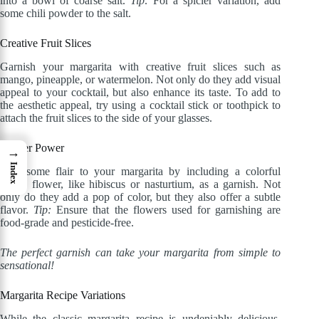
into a bowl of coarse salt.
Tip:
For a spicier variation, add
some chili powder to the salt.
Creative Fruit Slices
Garnish your margarita with creative fruit slices such as
mango, pineapple, or watermelon. Not only do they add visual
appeal to your cocktail, but also enhance its taste. To add to
the aesthetic appeal, try using a cocktail stick or toothpick to
attach the fruit slices to the side of your glasses.
Flower Power
→
Index
Add some flair to your margarita by including a colorful
edible flower, like hibiscus or nasturtium, as a garnish. Not
only do they add a pop of color, but they also offer a subtle
flavor.
Tip:
Ensure that the flowers used for garnishing are
food-grade and pesticide-free.
The perfect garnish can take your margarita from simple to
sensational!
Margarita Recipe Variations
While the classic margarita recipe is undeniably delicious,