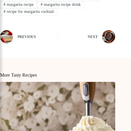
#
margarita recipe
#
margarita recipe drink
#
recipe for margarita cocktail
PREVIOUS
NEXT
More Tasty Recipes