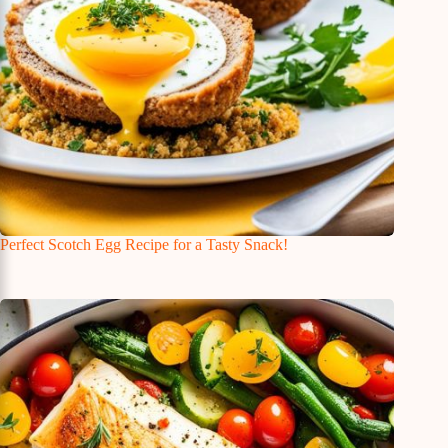
Perfect Scotch Egg Recipe for a Tasty Snack!