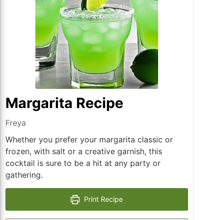
Margarita Recipe
Freya
Whether you prefer your margarita classic or
frozen, with salt or a creative garnish, this
cocktail is sure to be a hit at any party or
gathering.
Print Recipe