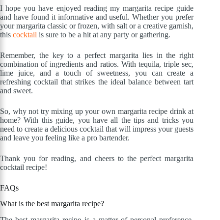
I hope you have enjoyed reading my margarita recipe guide
and have found it informative and useful. Whether you prefer
your margarita classic or frozen, with salt or a creative garnish,
this
cocktail
is sure to be a hit at any party or gathering.
Remember, the key to a perfect margarita lies in the right
combination of ingredients and ratios. With tequila, triple sec,
lime juice, and a touch of sweetness, you can create a
refreshing cocktail that strikes the ideal balance between tart
and sweet.
So, why not try mixing up your own margarita recipe drink at
home? With this guide, you have all the tips and tricks you
need to create a delicious cocktail that will impress your guests
and leave you feeling like a pro bartender.
Thank you for reading, and cheers to the perfect margarita
cocktail recipe!
FAQs
What is the best margarita recipe?
The best margarita recipe is a matter of personal preference,