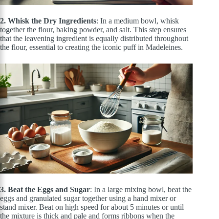
2. Whisk the Dry Ingredients
: In a medium bowl, whisk
together the flour, baking powder, and salt. This step ensures
that the leavening ingredient is equally distributed throughout
the flour, essential to creating the iconic puff in Madeleines
.
3. Beat the Eggs and Sugar
: In a large mixing bowl, beat the
eggs and granulated sugar together using a hand
mixer
or
stand mixer. Beat on high speed for about 5 minutes or until
the mixture is thick and pale and forms ribbons when the