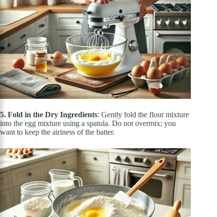
5. Fold in the Dry Ingredients
: Gently fold the flour mixture
into the egg mixture using a spatula. Do not overmix; you
want to keep the airiness of the batter.