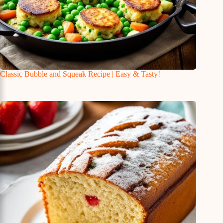
Classic Bubble and Squeak Recipe | Easy & Tasty!