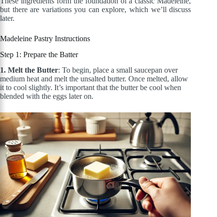
These ingredients form the foundation of a classic Madeleine,
but there are variations you can explore, which we’ll discuss
later.
Madeleine Pastry
Instructions
Step 1: Prepare the Batter
1. Melt the Butter
: To begin, place a small saucepan over
medium heat and melt the unsalted butter. Once melted, allow
it to cool slightly. It’s important that the butter be cool when
blended with the eggs later on
.