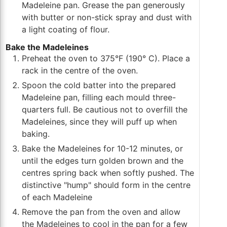
Madeleine pan. Grease the pan generously
with butter or non-stick spray and dust with
a light coating of flour.
Bake the Madeleines
Preheat the oven to 375°F (190° C). Place a
rack in the centre of the oven.
Spoon the cold batter into the prepared
Madeleine pan, filling each mould three-
quarters full. Be cautious not to overfill the
Madeleines, since they will puff up when
baking.
Bake the Madeleines for 10-12 minutes, or
until the edges turn golden brown and the
centres spring back when softly pushed. The
distinctive "hump" should form in the centre
of each Madeleine
Remove the pan from the oven and allow
the Madeleines to cool in the pan for a few