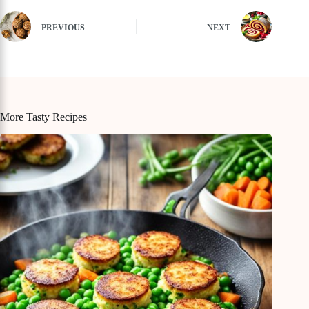
PREVIOUS
NEXT
More Tasty Recipes