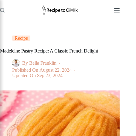
Skip
to
content
Recipe
Madeleine Pastry Recipe: A Classic French Delight
By
Bella Franklin
Published On
August 22, 2024
Updated On
Sep 23, 2024