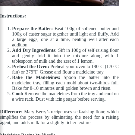
Instructions:
Prepare the Batter:
Beat 100g of softened butter and
100g of caster sugar together until light and fluffy. Add
2 large eggs, one at a time, beating well after each
addition.
Add Dry Ingredients:
Sift in 100g of self-raising flour
and gently fold it into the mixture along with 1
tablespoon of milk and the zest of 1 lemon.
Preheat the Oven:
Preheat your oven to 190°C (170°C
fan) or 375°F. Grease and flour a madeleine tray.
Bake the Madeleines:
Spoon the batter into the
madeleine tray, filling each mold about two-thirds full.
Bake for 8-10 minutes until golden brown and risen.
Cool:
Remove the madeleines from the tray and cool on
a wire rack. Dust with icing sugar before serving.
Difference:
Mary Berry’s recipe uses self-raising flour, which
simplifies the process by eliminating the need for a raising
agent, and adds milk for a slightly richer texture.