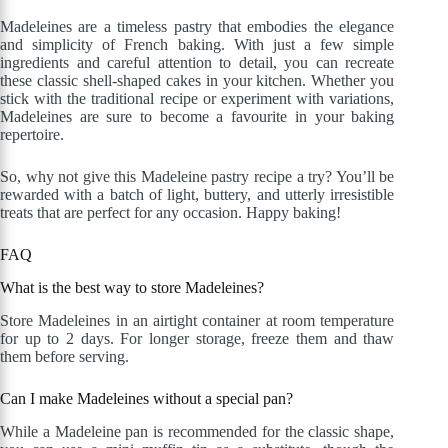
Madeleines are a timeless pastry that embodies the elegance
and simplicity of French baking. With just a few simple
ingredients and careful attention to detail, you can recreate
these classic shell-shaped cakes in your kitchen. Whether you
stick with the traditional recipe or experiment with variations,
Madeleines are sure to become a favourite in your baking
repertoire.
So, why not give this Madeleine pastry recipe a try? You’ll be
rewarded with a batch of light, buttery, and utterly irresistible
treats that are perfect for any occasion. Happy baking!
FAQ
What is the best way to store Madeleines?
Store Madeleines in an airtight container at room temperature
for up to 2 days. For longer storage, freeze them and thaw
them before serving.
Can I make Madeleines without a special pan?
While a Madeleine pan is recommended for the classic shape,