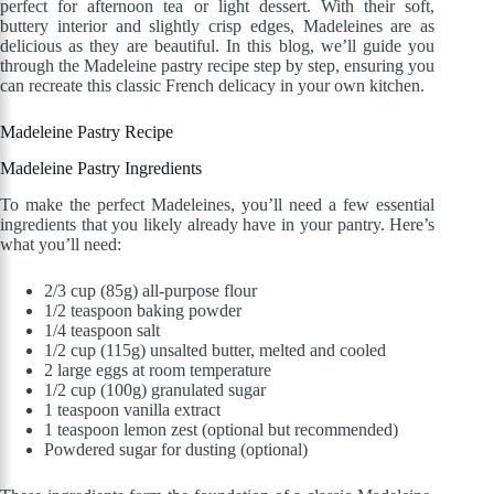
perfect for afternoon tea or light dessert. With their soft,
buttery interior and slightly crisp edges, Madeleines are as
delicious as they are beautiful. In this blog, we’ll guide you
through the Madeleine pastry recipe step by step, ensuring you
can recreate this classic French delicacy in your
own
kitchen.
Madeleine Pastry Recipe
Madeleine Pastry
Ingredients
To make the perfect Madeleines, you’ll need a few essential
ingredients that you likely already have in your pantry. Here’s
what you’ll need:
2/3 cup (85g) all-purpose flour
1/2 teaspoon baking powder
1/4 teaspoon salt
1/2 cup (115g) unsalted butter, melted and cooled
2 large eggs at room temperature
1/2 cup (100g) granulated sugar
1 teaspoon vanilla extract
1 teaspoon lemon zest (optional but recommended)
Powdered sugar for dusting (optional)