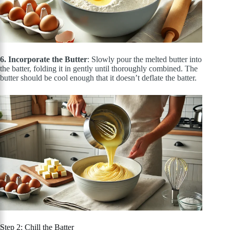
6. Incorporate the Butter
: Slowly pour the melted butter into
the batter, folding it
in
gently until thoroughly combined. The
butter should be cool enough that it doesn’t deflate the batter.
Step 2: Chill the Batter