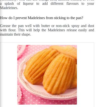
a splash of liqueur to add different flavours to your
Madeleines.
How do I prevent Madeleines from sticking to the pan?
Grease the pan well with butter or non-stick spray and dust
with flour. This will help the Madeleines release easily and
maintain their shape.