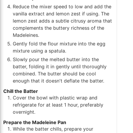
Reduce the mixer speed to low and add the
vanilla extract and lemon zest if using. The
lemon zest adds a subtle citrusy aroma that
complements the buttery richness of the
Madeleines.
Gently fold the flour mixture into the egg
mixture using a spatula.
Slowly pour the melted butter into the
batter, folding it in gently until thoroughly
combined. The butter should be cool
enough that it doesn't deflate the batter.
Chill the Batter
Cover the bowl with plastic wrap and
refrigerate for at least 1 hour, preferably
overnight.
Prepare the Madeleine Pan
While the batter chills, prepare your