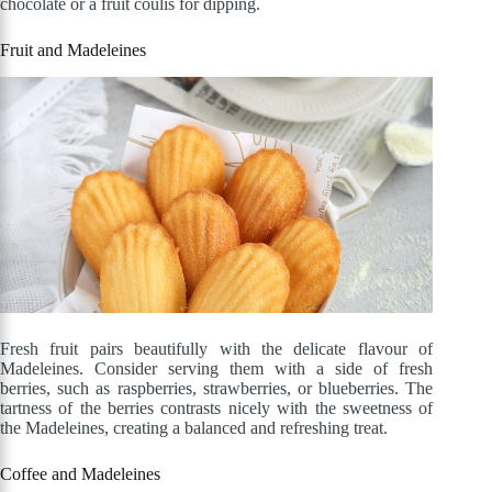
chocolate or a fruit coulis for dipping.
Fruit and Madeleines
Fresh fruit pairs beautifully with the delicate flavour of
Madeleines. Consider serving them with a side of fresh
berries, such as raspberries, strawberries, or blueberries. The
tartness of the berries contrasts nicely with the sweetness of
the Madeleines, creating a balanced and refreshing treat.
Coffee and Madeleines