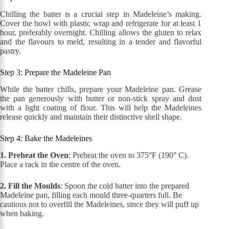
Chilling the batter is a crucial step in Madeleine’s making.
Cover the bowl with plastic wrap and refrigerate for at least 1
hour, preferably overnight.
Chilling allows the gluten to relax
and the flavours to meld, resulting in a tender and flavorful
pastry.
Step 3: Prepare the Madeleine Pan
While the batter chills, prepare your Madeleine pan. Grease
the pan generously with butter or non-stick spray and dust
with a light
coating of flour
.
This
will help the Madeleines
release quickly and maintain their distinctive shell shape.
Step 4: Bake the Madeleines
1. Preheat the Oven
: Preheat the oven to 375°F (190° C).
Place a rack in the centre of the oven.
2. Fill the Moulds
: Spoon the cold batter into the prepared
Madeleine pan, filling each mould three-quarters full. Be
cautious not to overfill the Madeleines, since they will puff up
when baking.