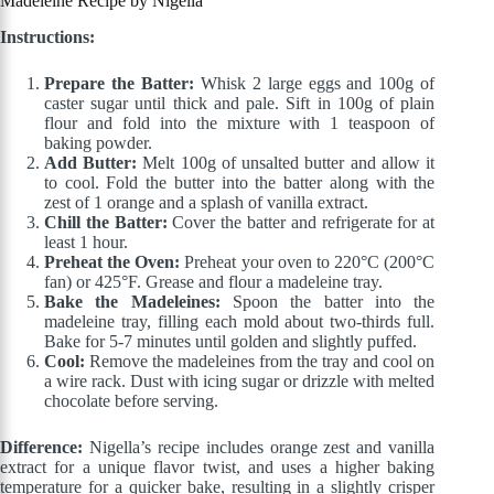
Madeleine Recipe by Nigella
Instructions:
Prepare the Batter:
Whisk 2 large eggs and 100g of
caster sugar until thick and pale. Sift in 100g of plain
flour and fold into the mixture with 1 teaspoon of
baking powder.
Add Butter:
Melt 100g of unsalted butter and allow it
to cool. Fold the butter into the batter along with the
zest of 1 orange and a splash of vanilla extract.
Chill the Batter:
Cover the batter and refrigerate for at
least 1 hour.
Preheat the Oven:
Preheat your oven to 220°C (200°C
fan) or 425°F. Grease and flour a madeleine tray.
Bake the Madeleines:
Spoon the batter into the
madeleine tray, filling each mold about two-thirds full.
Bake for 5-7 minutes until golden and slightly puffed.
Cool:
Remove the madeleines from the tray and cool on
a wire rack. Dust with icing sugar or drizzle with melted
chocolate before serving.
Difference:
Nigella’s recipe includes orange zest and vanilla
extract for a unique flavor twist, and uses a higher baking
temperature for a quicker bake, resulting in a slightly crisper