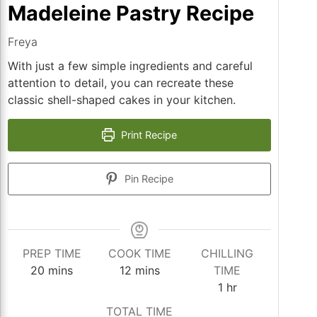
Madeleine Pastry Recipe
Freya
With just a few simple ingredients and careful
attention to detail, you can recreate these
classic shell-shaped cakes in your kitchen.
Print Recipe
Pin Recipe
PREP TIME
COOK TIME
CHILLING
minutes
minutes
20
mins
12
mins
TIME
hour
1
hr
TOTAL TIME