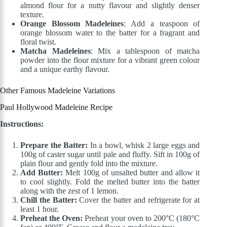
almond flour for a nutty flavour and slightly denser
texture.
Orange Blossom Madeleines
: Add a teaspoon of
orange blossom water to the batter for a fragrant and
floral twist.
Matcha Madeleines
: Mix a tablespoon of matcha
powder into the flour mixture for a vibrant green colour
and a unique earthy flavour.
Other Famous Madeleine Variations
Paul Hollywood Madeleine Recipe
Instructions:
Prepare the Batter:
In a bowl, whisk 2 large eggs and
100g of caster sugar until pale and fluffy. Sift in 100g of
plain flour and gently fold into the mixture.
Add Butter:
Melt 100g of unsalted butter and allow it
to cool slightly. Fold the melted butter into the batter
along with the zest of 1 lemon.
Chill the Batter:
Cover the batter and refrigerate for at
least 1 hour.
Preheat the Oven:
Preheat your oven to 200°C (180°C