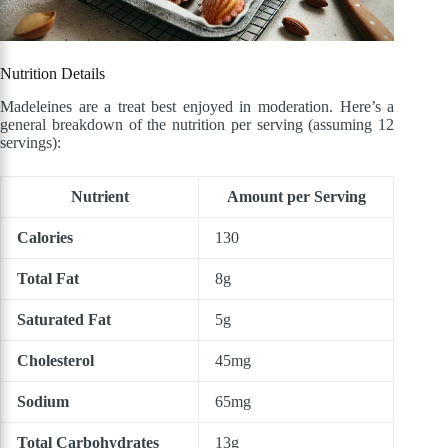
Nutrition Details
Madeleines are a treat best enjoyed in moderation. Here’s a
general breakdown of the nutrition per serving (assuming 12
servings):
Nutrient
Amount per Serving
Calories
130
Total Fat
8g
Saturated Fat
5g
Cholesterol
45mg
Sodium
65mg
Total Carbohydrates
13g