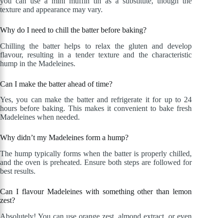
you can use a mini muffin tin as a substitute, though the
texture and appearance may vary.
Why do I need to chill the batter before baking?
Chilling the batter helps to relax the gluten and develop
flavour, resulting in a tender texture and the characteristic
hump in the Madeleines.
Can I make the batter ahead of time?
Yes, you can make the batter and refrigerate it for up to 24
hours before baking. This makes it convenient to bake fresh
Madeleines when needed.
Why didn’t my Madeleines form a hump?
The hump typically forms when the batter is properly chilled,
and the oven is preheated. Ensure both steps are followed for
best results.
Can I flavour Madeleines with something other than lemon
zest?
Absolutely! You can use orange zest, almond extract, or even