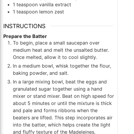
1
teaspoon
vanilla extract
1
teaspoon
lemon zest
INSTRUCTIONS
Prepare the Batter
To begin, place a small saucepan over
medium heat and melt the unsalted butter.
Once melted, allow it to cool slightly.
In a medium bowl, whisk together the flour,
baking powder, and salt.
In a large mixing bowl, beat the eggs and
granulated sugar together using a hand
mixer or stand mixer. Beat on high speed for
about 5 minutes or until the mixture is thick
and pale and forms ribbons when the
beaters are lifted. This step incorporates air
into the batter, which helps create the light
and fluffy texture of the Madeleines.