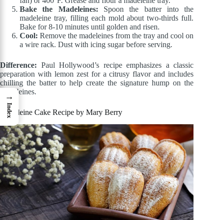
fan) or 400°F. Grease and flour a madeleine tray.
Bake the Madeleines:
Spoon the batter into the
madeleine tray, filling each mold about two-thirds full.
Bake for 8-10 minutes until golden and risen.
Cool:
Remove the madeleines from the tray and cool on
a wire rack. Dust with icing sugar before serving.
Difference:
Paul Hollywood’s recipe emphasizes a classic
preparation with lemon zest for a citrusy flavor and includes
chilling the batter to help create the signature hump on the
madeleines.
→
Index
Madeleine Cake Recipe by Mary Berry