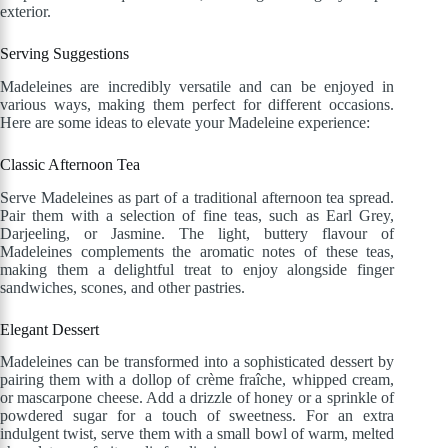
exterior.
Serving Suggestions
Madeleines are incredibly versatile and can be enjoyed in
various ways, making them perfect for different occasions.
Here are some ideas to elevate your Madeleine experience:
Classic Afternoon Tea
Serve Madeleines as part of a traditional afternoon tea spread.
Pair them with a selection of fine teas, such as Earl Grey,
Darjeeling, or Jasmine. The light, buttery flavour of
Madeleines complements the aromatic notes of these teas,
making them a delightful treat to enjoy alongside finger
sandwiches, scones, and other pastries.
Elegant Dessert
Madeleines can be transformed into a sophisticated dessert by
pairing them with a dollop of crème fraîche, whipped cream,
or mascarpone cheese. Add a drizzle of honey or a sprinkle of
powdered sugar for a touch of sweetness. For an extra
indulgent twist, serve them with a small bowl of warm, melted