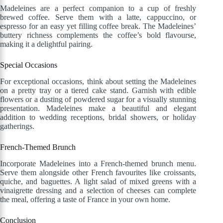
Madeleines are a perfect companion to a cup of freshly
brewed coffee. Serve them with a latte, cappuccino, or
espresso for an easy yet filling coffee break. The Madeleines’
buttery richness complements the coffee’s bold flavourse,
making it a delightful pairing.
Special Occasions
For exceptional occasions, think about setting the Madeleines
on a pretty tray or a tiered cake stand. Garnish with edible
flowers or a dusting of powdered sugar for a visually stunning
presentation. Madeleines make a beautiful and elegant
addition to wedding receptions, bridal showers, or holiday
gatherings.
French-Themed Brunch
Incorporate Madeleines into a French-themed brunch menu.
Serve them alongside other French favourites like croissants,
quiche, and baguettes. A light salad of mixed greens with a
vinaigrette dressing and a selection of cheeses can complete
the meal, offering a taste of France in your own home.
Conclusion