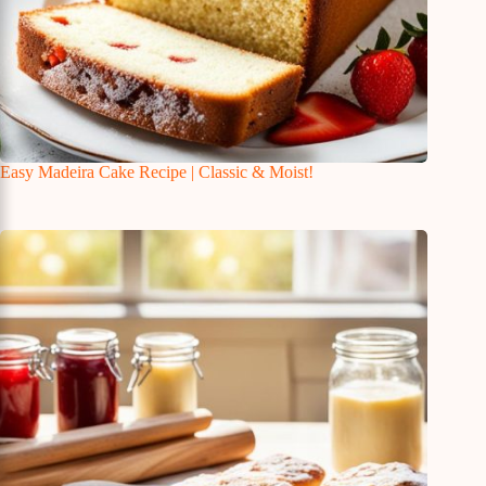
Easy Madeira Cake Recipe | Classic & Moist!