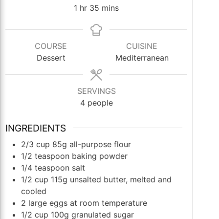
hour
minutes
1
hr
35
mins
COURSE
CUISINE
Dessert
Mediterranean
SERVINGS
4
people
INGREDIENTS
2/3
cup
85g all-purpose flour
1/2
teaspoon
baking powder
1/4
teaspoon
salt
1/2
cup
115g unsalted butter, melted and
cooled
2
large eggs at room temperature
1/2
cup
100g granulated sugar