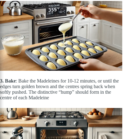
3. Bake
: Bake the Madeleines for 10-12 minutes, or until the
edges turn golden brown and the centres spring back when
softly pushed. The distinctive “hump” should form in the
centre of each Madeleine