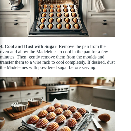
4. Cool and Dust with Sugar
: Remove the pan from the
oven and allow the Madeleines to cool in the pan for a few
minutes. Then, gently remove them from the moulds and
transfer them to a wire rack to cool completely. If desired, dust
the Madeleines with powdered sugar before serving.