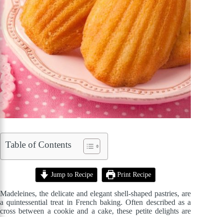
Table of Contents
Jump to Recipe
Print Recipe
Madeleines, the delicate and elegant shell-shaped pastries, are
a quintessential treat in French baking. Often described as a
cross between a cookie and a cake, these petite delights are