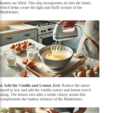
beaters
are lifted
. This step incorporates air into the batter,
which helps create the light and fluffy texture of the
Madeleines.
4. Add the Vanilla and Lemon Zest
: Reduce the mixer
speed to low and add the vanilla extract and lemon zest if
using. The lemon zest adds a subtle citrusy aroma that
complements the buttery richness of the Madeleines.