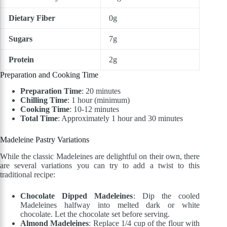
Dietary Fiber
0g
Sugars
7g
Protein
2g
Preparation and Cooking Time
Preparation Time
: 20 minutes
Chilling Time
: 1 hour (minimum)
Cooking Time
: 10-12 minutes
Total Time
: Approximately 1 hour and 30 minutes
Madeleine Pastry
Variations
While the classic Madeleines are delightful on their own, there
are several variations you can try to add a twist to this
traditional recipe:
Chocolate Dipped Madeleines
: Dip the cooled
Madeleines halfway into melted dark or white
chocolate. Let the chocolate set before serving.
Almond Madeleines
: Replace 1/4 cup of the flour with