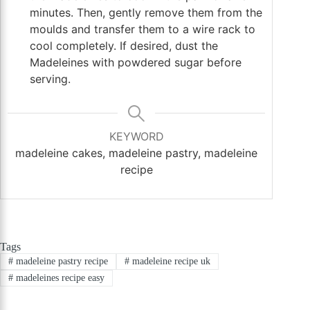
minutes. Then, gently remove them from the
moulds and transfer them to a wire rack to
cool completely. If desired, dust the
Madeleines with powdered sugar before
serving.
KEYWORD
madeleine cakes, madeleine pastry, madeleine
recipe
Tags
#
madeleine pastry recipe
#
madeleine recipe uk
#
madeleines recipe easy