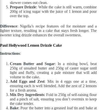
skewer comes out clean.
Prepare Drizzle
: While the cake is still warm, combine
200g of icing sugar with the juice of 1 lemon and pour
over the top.
Difference
: Nigella’s recipe features oil for moisture and a
lighter texture, resulting in a cake that stays fresh longer. The
sweeter icing drizzle enhances the overall sweetness.
Paul Hollywood Lemon Drizzle Cake
Instructions
:
Cream Butter and Sugar
: In a mixing bowl, beat
250g of unsalted butter and 250g of caster sugar until
light and fluffy, creating a pale mixture that will add
volume to the cake.
Add Eggs and Zest
: Mix in 4 eggs one at a time,
ensuring each is well blended. Add the zest of 2 lemons
for a fresh aroma.
Mix Dry Ingredients
: Fold in 250g of self-raising flour
and a pinch of salt, ensuring you don’t overmix to keep
the cake tender.
Bake
: Pour the batter into a greased loaf tin and bake at