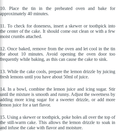
10.
Place the tin in the preheated oven and bake for
approximately 40 minutes.
11. To check for doneness, insert a skewer or toothpick into
the center of the cake. It should come out clean or with a few
moist crumbs attached.
12.
Once baked, remove from the oven and let cool in the tin
for about 10 minutes. Avoid opening the oven door too
frequently while baking, as this can cause the cake to sink.
13.
While the cake cools, prepare the lemon drizzle by juicing
fresh lemons until you have about 50ml of juice.
14. In a bowl, combine the lemon juice and icing sugar. Stir
until the mixture is smooth and runny. Adjust the sweetness by
adding more icing sugar for a sweeter drizzle, or add more
lemon juice for a tart flavor.
15.
Using a skewer or toothpick, poke holes all over the top of
the still-warm cake. This allows the lemon drizzle to soak in
and infuse the cake with flavor and moisture.