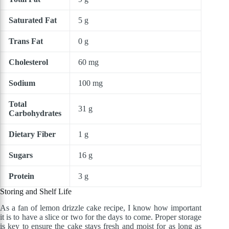
Saturated Fat
5 g
Trans Fat
0 g
Cholesterol
60 mg
Sodium
100 mg
Total
31 g
Carbohydrates
Dietary Fiber
1 g
Sugars
16 g
Protein
3 g
Storing and Shelf Life
As a fan of lemon drizzle cake recipe, I know how important
it is to have a slice or two for the days to come. Proper storage
is key to ensure the cake stays fresh and moist for as long as