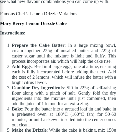
see what new flavour combinations you can come up with!
Famous Chef’s Lemon Drizzle Variations
Mary Berry Lemon Drizzle Cake
Instructions
:
Prepare the Cake Batter
: In a large mixing bowl,
cream together 225g of unsalted butter and 225g of
caster sugar until the mixture is light and fluffy. This
process incorporates air, which will help the cake rise.
Add Eggs
: Beat in 4 large eggs, one at a time, ensuring
each is fully incorporated before adding the next. Add
the zest of 2 lemons, which will infuse the batter with a
bright citrus flavor.
Combine Dry Ingredients
: Sift in 225g of self-raising
flour along with a pinch of salt. Gently fold the dry
ingredients into the mixture until just combined, then
add the juice of 1 lemon for an extra zing.
Bake
: Pour the batter into a greased loaf tin and bake in
a preheated oven at 180°C (160°C fan) for 50-60
minutes, or until a skewer inserted into the center comes
out clean.
Make the Drizzle
: While the cake is baking, mix 150g