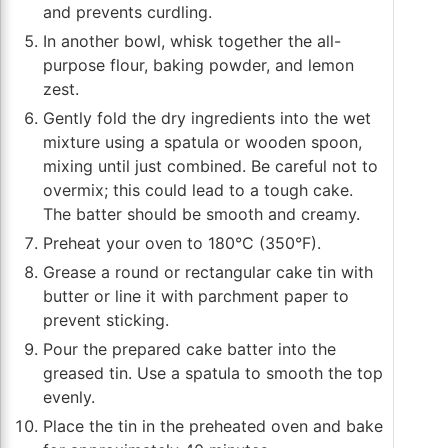
and prevents curdling.
In another bowl, whisk together the all-
purpose flour, baking powder, and lemon
zest.
Gently fold the dry ingredients into the wet
mixture using a spatula or wooden spoon,
mixing until just combined. Be careful not to
overmix; this could lead to a tough cake.
The batter should be smooth and creamy.
Preheat your oven to 180°C (350°F).
Grease a round or rectangular cake tin with
butter or line it with parchment paper to
prevent sticking.
Pour the prepared cake batter into the
greased tin. Use a spatula to smooth the top
evenly.
Place the tin in the preheated oven and bake