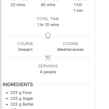
minutes
minutes
20
mins
40
mins
TIME
minute
1
min
TOTAL TIME
hour
minutes
1
hr
10
mins
COURSE
CUISINE
Dessert
Mediterranean
SERVINGS
4
people
INGREDIENTS
225
g
Flour
225
g
Sugar
225
g
Butter