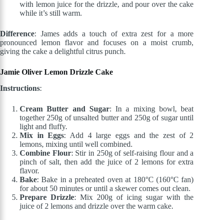
with lemon juice for the drizzle, and pour over the cake
while it’s still warm.
Difference
: James adds a touch of extra zest for a more
pronounced lemon flavor and focuses on a moist crumb,
giving the cake a delightful citrus punch.
Jamie Oliver Lemon Drizzle Cake
Instructions
:
Cream Butter and Sugar
: In a mixing bowl, beat
together 250g of unsalted butter and 250g of sugar until
light and fluffy.
Mix in Eggs
: Add 4 large eggs and the zest of 2
lemons, mixing until well combined.
Combine Flour
: Stir in 250g of self-raising flour and a
pinch of salt, then add the juice of 2 lemons for extra
flavor.
Bake
: Bake in a preheated oven at 180°C (160°C fan)
for about 50 minutes or until a skewer comes out clean.
Prepare Drizzle
: Mix 200g of icing sugar with the
juice of 2 lemons and drizzle over the warm cake.