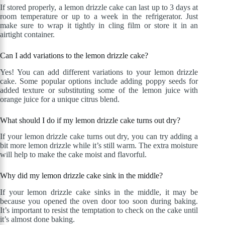
If stored properly, a lemon drizzle cake can last up to 3 days at
room temperature or up to a week in the refrigerator. Just
make sure to wrap it tightly in cling film or store it in an
airtight container.
Can I add variations to the lemon drizzle cake?
Yes! You can add different variations to your lemon drizzle
cake. Some popular options include adding poppy seeds for
added texture or substituting some of the lemon juice with
orange juice for a unique citrus blend.
What should I do if my lemon drizzle cake turns out dry?
If your lemon drizzle cake turns out dry, you can try adding a
bit more lemon drizzle while it’s still warm. The extra moisture
will help to make the cake moist and flavorful.
Why did my lemon drizzle cake sink in the middle?
If your lemon drizzle cake sinks in the middle, it may be
because you opened the oven door too soon during baking.
It’s important to resist the temptation to check on the cake until
it’s almost done baking.