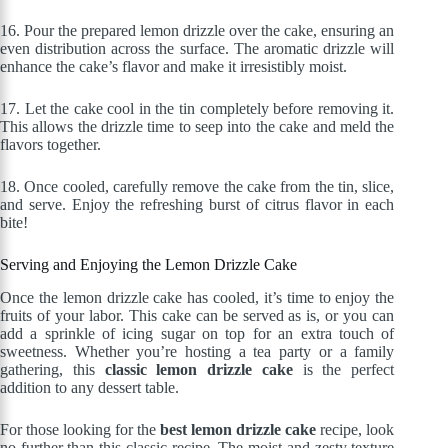
16.
Pour the prepared lemon drizzle over the cake, ensuring an
even distribution across the surface. The aromatic drizzle will
enhance the cake’s flavor and make it irresistibly moist.
17.
Let the cake cool in the tin completely before removing it.
This allows the drizzle time to seep into the cake and meld the
flavors together.
18.
Once cooled, carefully remove the cake from the tin, slice,
and serve. Enjoy the refreshing burst of citrus flavor in each
bite!
Serving and Enjoying the Lemon Drizzle Cake
Once the lemon drizzle cake has cooled, it’s time to enjoy the
fruits of your labor. This cake can be served as is, or you can
add a sprinkle of icing sugar on top for an extra touch of
sweetness. Whether you’re hosting a tea party or a family
gathering, this
classic lemon drizzle cake
is the perfect
addition to any dessert table.
For those looking for the
best lemon drizzle cake
recipe, look
no further than this classic recipe. The moist and zesty texture