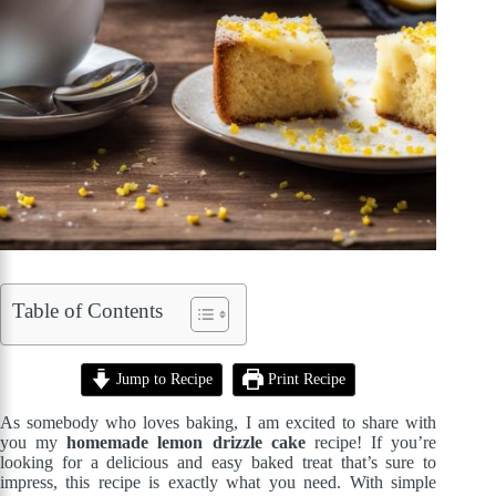
Table of Contents
Jump to Recipe
Print Recipe
As somebody who loves baking, I am excited to share with
you my
homemade lemon drizzle cake
recipe! If you’re
looking for a delicious and easy baked treat that’s sure to
impress, this recipe is exactly what you need. With simple