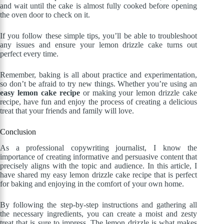
and wait until the cake is almost fully cooked before opening
the oven door to check on it.
If you follow these simple tips, you’ll be able to troubleshoot
any issues and ensure your lemon drizzle cake turns out
perfect every time.
Remember, baking is all about practice and experimentation,
so don’t be afraid to try new things. Whether you’re using an
easy lemon cake recipe
or making your lemon drizzle cake
recipe, have fun and enjoy the process of creating a delicious
treat that your friends and family will love.
Conclusion
As a professional copywriting journalist, I know the
importance of creating informative and persuasive content that
precisely aligns with the topic and audience. In this article, I
have shared my easy lemon drizzle cake recipe that is perfect
for baking and enjoying in the comfort of your own home.
By following the step-by-step instructions and gathering all
the necessary ingredients, you can create a moist and zesty
treat that is sure to impress. The lemon drizzle is what makes