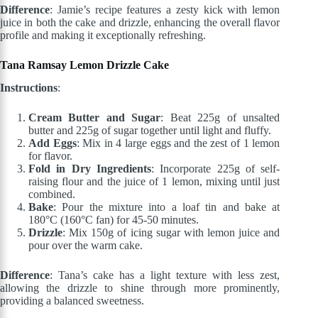
Difference
: Jamie’s recipe features a zesty kick with lemon
juice in both the cake and drizzle, enhancing the overall flavor
profile and making it exceptionally refreshing.
Tana Ramsay Lemon Drizzle Cake
Instructions
:
Cream Butter and Sugar
: Beat 225g of unsalted
butter and 225g of sugar together until light and fluffy.
Add Eggs
: Mix in 4 large eggs and the zest of 1 lemon
for flavor.
Fold in Dry Ingredients
: Incorporate 225g of self-
raising flour and the juice of 1 lemon, mixing until just
combined.
Bake
: Pour the mixture into a loaf tin and bake at
180°C (160°C fan) for 45-50 minutes.
Drizzle
: Mix 150g of icing sugar with lemon juice and
pour over the warm cake.
Difference
: Tana’s cake has a light texture with less zest,
allowing the drizzle to shine through more prominently,
providing a balanced sweetness.