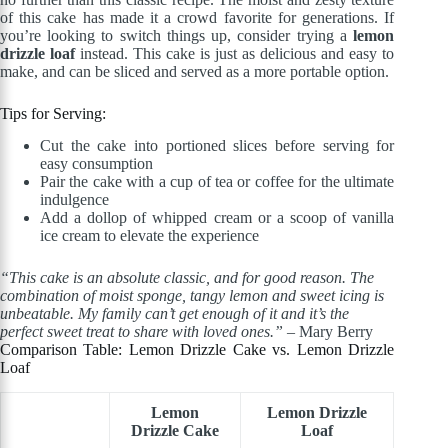
of this cake has made it a crowd favorite for generations. If
you’re looking to switch things up, consider trying a
lemon
drizzle loaf
instead. This cake is just as delicious and easy to
make, and can be sliced and served as a more portable option.
Tips for Serving:
Cut the cake into portioned slices before serving for
easy consumption
Pair the cake with a cup of tea or coffee for the ultimate
indulgence
Add a dollop of whipped cream or a scoop of vanilla
ice cream to elevate the experience
“This cake is an absolute classic, and for good reason. The
combination of moist sponge, tangy lemon and sweet icing is
unbeatable. My family can’t get enough of it and it’s the
perfect sweet treat to share with loved ones.”
– Mary Berry
Comparison Table: Lemon Drizzle Cake vs. Lemon Drizzle
Loaf
Lemon
Lemon Drizzle
Drizzle Cake
Loaf