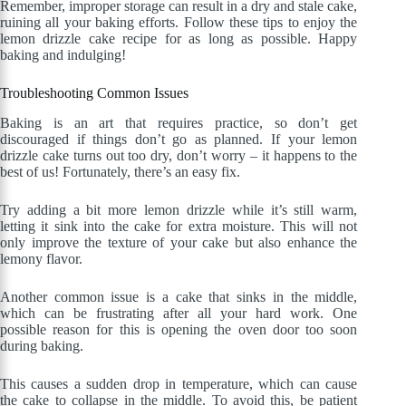
Remember, improper storage can result in a dry and stale cake,
ruining all your baking efforts. Follow these tips to enjoy the
lemon drizzle cake recipe for as long as possible. Happy
baking and indulging!
Troubleshooting Common Issues
Baking is an art that requires practice, so don’t get
discouraged if things don’t go as planned. If your lemon
drizzle cake turns out too dry, don’t worry – it happens to the
best of us! Fortunately, there’s an easy fix.
Try adding a bit more lemon drizzle while it’s still warm,
letting it sink into the cake for extra moisture. This will not
only improve the texture of your cake but also enhance the
lemony flavor.
Another common issue is a cake that sinks in the middle,
which can be frustrating after all your hard work. One
possible reason for this is opening the oven door too soon
during baking.
This causes a sudden drop in temperature, which can cause
the cake to collapse in the middle. To avoid this, be patient