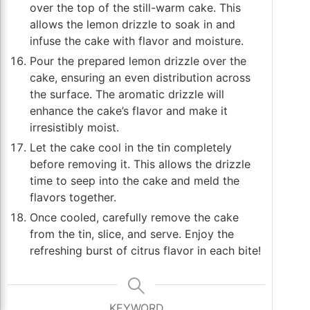
over the top of the still-warm cake. This
allows the lemon drizzle to soak in and
infuse the cake with flavor and moisture.
Pour the prepared lemon drizzle over the
cake, ensuring an even distribution across
the surface. The aromatic drizzle will
enhance the cake’s flavor and make it
irresistibly moist.
Let the cake cool in the tin completely
before removing it. This allows the drizzle
time to seep into the cake and meld the
flavors together.
Once cooled, carefully remove the cake
from the tin, slice, and serve. Enjoy the
refreshing burst of citrus flavor in each bite!
KEYWORD