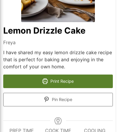
Lemon Drizzle Cake
Freya
I have shared my easy lemon drizzle cake recipe
that is perfect for baking and enjoying in the
comfort of your own home.
Print Recipe
Pin Recipe
PREP TIME
COOK TIME
COOLING