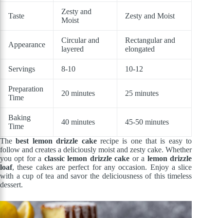
Zesty and
Taste
Zesty and Moist
Moist
Circular and
Rectangular and
Appearance
layered
elongated
Servings
8-10
10-12
Preparation
20 minutes
25 minutes
Time
Baking
40 minutes
45-50 minutes
Time
The
best lemon drizzle cake
recipe is one that is easy to
follow and creates a deliciously moist and zesty cake. Whether
you opt for a
classic lemon drizzle cake
or a
lemon drizzle
loaf
, these cakes are perfect for any occasion. Enjoy a slice
with a cup of tea and savor the deliciousness of this timeless
dessert.