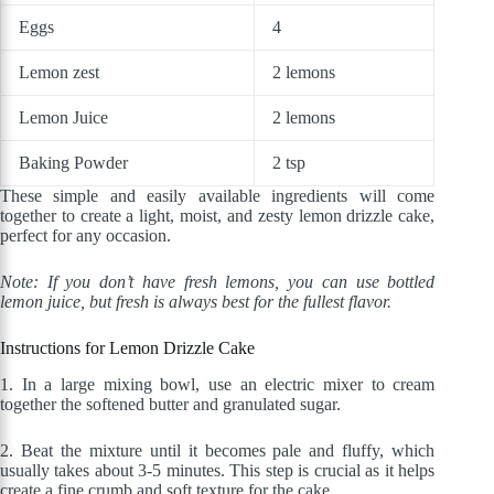
Eggs
4
Lemon zest
2 lemons
Lemon Juice
2 lemons
Baking Powder
2 tsp
These simple and easily available ingredients will come
together to create a light, moist, and zesty lemon drizzle cake,
perfect for any occasion.
Note: If you don’t have fresh lemons, you can use bottled
lemon juice, but fresh is always best for the fullest flavor.
Instructions for Lemon Drizzle Cake
1.
In a large mixing bowl, use an electric mixer to cream
together the softened butter and granulated sugar.
2. Beat the mixture until it becomes pale and fluffy, which
usually takes about 3-5 minutes. This step is crucial as it helps
create a fine crumb and soft texture for the cake.