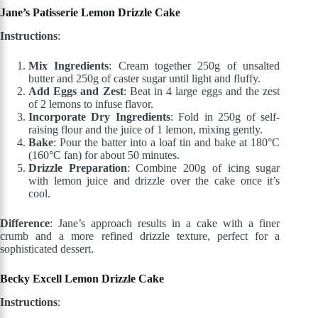
Jane’s Patisserie Lemon Drizzle Cake
Instructions
:
Mix Ingredients
: Cream together 250g of unsalted
butter and 250g of caster sugar until light and fluffy.
Add Eggs and Zest
: Beat in 4 large eggs and the zest
of 2 lemons to infuse flavor.
Incorporate Dry Ingredients
: Fold in 250g of self-
raising flour and the juice of 1 lemon, mixing gently.
Bake
: Pour the batter into a loaf tin and bake at 180°C
(160°C fan) for about 50 minutes.
Drizzle Preparation
: Combine 200g of icing sugar
with lemon juice and drizzle over the cake once it’s
cool.
Difference
: Jane’s approach results in a cake with a finer
crumb and a more refined drizzle texture, perfect for a
sophisticated dessert.
Becky Excell Lemon Drizzle Cake
Instructions
: