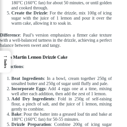
180°C (160°C fan) for about 50 minutes, or until golden
and cooked through.
Create the Drizzle
: For the drizzle, mix 100g of icing
sugar with the juice of 1 lemon and pour it over the
warm cake, allowing it to soak in.
Difference
: Paul’s version emphasizes a firmer cake texture
with a well-balanced tartness in the drizzle, achieving a perfect
balance between sweet and tangy.
→
James Martin Lemon Drizzle Cake
Index
Instructions
:
Beat Ingredients
: In a bowl, cream together 250g of
unsalted butter and 250g of sugar until fluffy and pale.
Incorporate Eggs
: Add 4 eggs one at a time, mixing
well after each addition, then add the zest of 1 lemon.
Add Dry Ingredients
: Fold in 250g of self-raising
flour, a pinch of salt, and the juice of 1 lemon, mixing
gently to combine.
Bake
: Pour the batter into a greased loaf tin and bake at
180°C (160°C fan) for 50-55 minutes.
Drizzle Preparation
: Combine 200g of icing sugar