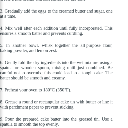
3.
Gradually add the eggs to the creamed butter and sugar, one
at a time.
4. Mix well after each addition until fully incorporated. This
ensures a smooth batter and prevents curdling.
5.
In another bowl, whisk together the all-purpose flour,
baking powder, and lemon zest.
6. Gently fold the dry ingredients into the wet mixture using a
spatula or wooden spoon, mixing until just combined. Be
careful not to overmix; this could lead to a tough cake. The
batter should be smooth and creamy.
7.
Preheat your oven to 180°C (350°F).
8.
Grease a round or rectangular cake tin with butter or line it
with parchment paper to prevent sticking.
9.
Pour the prepared cake batter into the greased tin. Use a
spatula to smooth the top evenly.