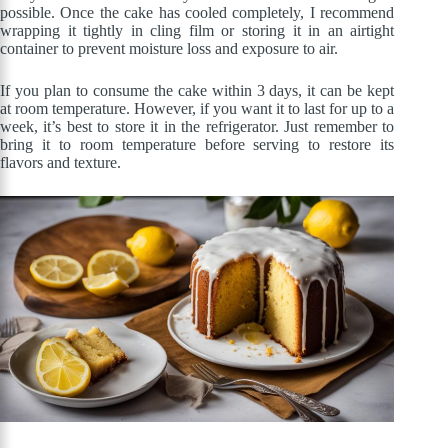
possible. Once the cake has cooled completely, I recommend
wrapping it tightly in cling film or storing it in an airtight
container to prevent moisture loss and exposure to air.
If you plan to consume the cake within 3 days, it can be kept
at room temperature. However, if you want it to last for up to a
week, it’s best to store it in the refrigerator. Just remember to
bring it to room temperature before serving to restore its
flavors and texture.