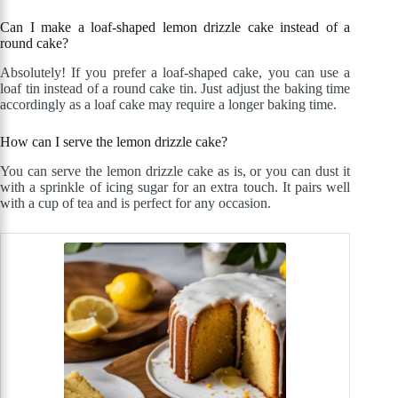
Can I make a loaf-shaped lemon drizzle cake instead of a
round cake?
Absolutely! If you prefer a loaf-shaped cake, you can use a
loaf tin instead of a round cake tin. Just adjust the baking time
accordingly as a loaf cake may require a longer baking time.
How can I serve the lemon drizzle cake?
You can serve the lemon drizzle cake as is, or you can dust it
with a sprinkle of icing sugar for an extra touch. It pairs well
with a cup of tea and is perfect for any occasion.