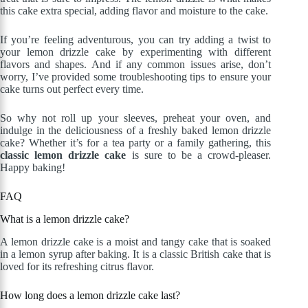
this cake extra special, adding flavor and moisture to the cake.
If you’re feeling adventurous, you can try adding a twist to
your lemon drizzle cake by experimenting with different
flavors and shapes. And if any common issues arise, don’t
worry, I’ve provided some troubleshooting tips to ensure your
cake turns out perfect every time.
So why not roll up your sleeves, preheat your oven, and
indulge in the deliciousness of a freshly baked lemon drizzle
cake? Whether it’s for a tea party or a family gathering, this
classic lemon drizzle cake
is sure to be a crowd-pleaser.
Happy baking!
FAQ
What is a lemon drizzle cake?
A lemon drizzle cake is a moist and tangy cake that is soaked
in a lemon syrup after baking. It is a classic British cake that is
loved for its refreshing citrus flavor.
How long does a lemon drizzle cake last?