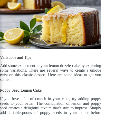
Variations and Tips
Add some excitement to your lemon drizzle cake by exploring
some variations. There are several ways to create a unique
twist on this classic dessert. Here are some ideas to get you
started:
Poppy Seed Lemon Cake
If you love a bit of crunch in your cake, try adding poppy
seeds to your batter. The combination of lemon and poppy
seed creates a delightful texture that’s sure to impress. Simply
add 2 tablespoons of poppy seeds to your batter before