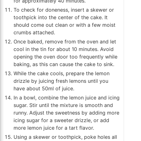
for approximately 40 minutes.
To check for doneness, insert a skewer or
toothpick into the center of the cake. It
should come out clean or with a few moist
crumbs attached.
Once baked, remove from the oven and let
cool in the tin for about 10 minutes. Avoid
opening the oven door too frequently while
baking, as this can cause the cake to sink.
While the cake cools, prepare the lemon
drizzle by juicing fresh lemons until you
have about 50ml of juice.
In a bowl, combine the lemon juice and icing
sugar. Stir until the mixture is smooth and
runny. Adjust the sweetness by adding more
icing sugar for a sweeter drizzle, or add
more lemon juice for a tart flavor.
Using a skewer or toothpick, poke holes all