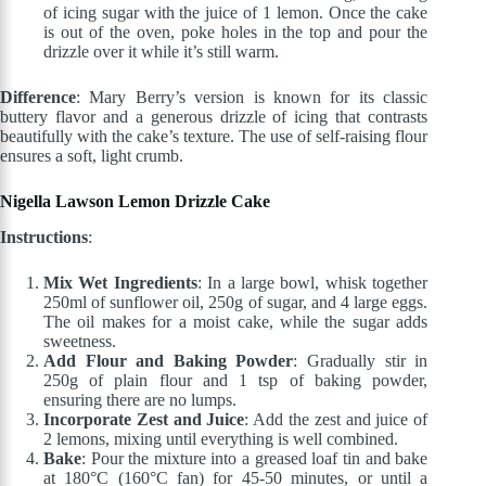
of icing sugar with the juice of 1 lemon. Once the cake
is out of the oven, poke holes in the top and pour the
drizzle over it while it’s still warm.
Difference
: Mary Berry’s version is known for its classic
buttery flavor and a generous drizzle of icing that contrasts
beautifully with the cake’s texture. The use of self-raising flour
ensures a soft, light crumb.
Nigella Lawson Lemon Drizzle Cake
Instructions
:
Mix Wet Ingredients
: In a large bowl, whisk together
250ml of sunflower oil, 250g of sugar, and 4 large eggs.
The oil makes for a moist cake, while the sugar adds
sweetness.
Add Flour and Baking Powder
: Gradually stir in
250g of plain flour and 1 tsp of baking powder,
ensuring there are no lumps.
Incorporate Zest and Juice
: Add the zest and juice of
2 lemons, mixing until everything is well combined.
Bake
: Pour the mixture into a greased loaf tin and bake
at 180°C (160°C fan) for 45-50 minutes, or until a