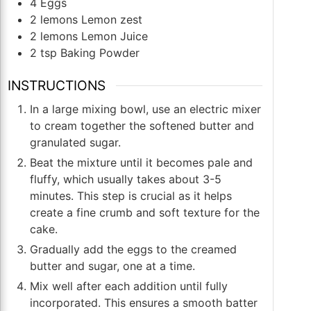
4
Eggs
2
lemons Lemon zest
2
lemons Lemon Juice
2
tsp
Baking Powder
INSTRUCTIONS
In a large mixing bowl, use an electric mixer
to cream together the softened butter and
granulated sugar.
Beat the mixture until it becomes pale and
fluffy, which usually takes about 3-5
minutes. This step is crucial as it helps
create a fine crumb and soft texture for the
cake.
Gradually add the eggs to the creamed
butter and sugar, one at a time.
Mix well after each addition until fully
incorporated. This ensures a smooth batter