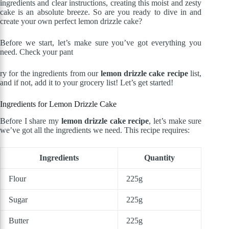
ingredients and clear instructions, creating this moist and zesty
cake is an absolute breeze. So are you ready to dive in and
create your own perfect lemon drizzle cake?
Before we start, let’s make sure you’ve got everything you
need. Check your pant
ry for the ingredients from our
lemon drizzle cake recipe
list,
and if not, add it to your grocery list! Let’s get started!
Ingredients for Lemon Drizzle Cake
Before I share my
lemon drizzle cake recipe
, let’s make sure
we’ve got all the ingredients we need. This recipe requires:
Ingredients
Quantity
Flour
225g
Sugar
225g
Butter
225g