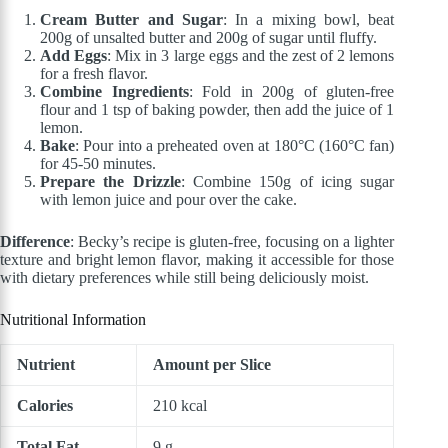
Cream Butter and Sugar
: In a mixing bowl, beat
200g of unsalted butter and 200g of sugar until fluffy.
Add Eggs
: Mix in 3 large eggs and the zest of 2 lemons
for a fresh flavor.
Combine Ingredients
: Fold in 200g of gluten-free
flour and 1 tsp of baking powder, then add the juice of 1
lemon.
Bake
: Pour into a preheated oven at 180°C (160°C fan)
for 45-50 minutes.
Prepare the Drizzle
: Combine 150g of icing sugar
with lemon juice and pour over the cake.
Difference
: Becky’s recipe is gluten-free, focusing on a lighter
texture and bright lemon flavor, making it accessible for those
with dietary preferences while still being deliciously moist.
Nutritional Information
Nutrient
Amount per Slice
Calories
210 kcal
Total Fat
9 g