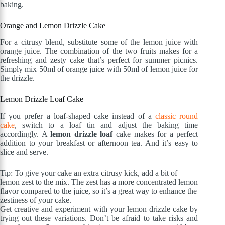
baking.
Orange and Lemon Drizzle Cake
For a citrusy blend, substitute some of the lemon juice with
orange juice. The combination of the two fruits makes for a
refreshing and zesty cake that’s perfect for summer picnics.
Simply mix 50ml of orange juice with 50ml of lemon juice for
the drizzle.
Lemon Drizzle Loaf Cake
If you prefer a loaf-shaped cake instead of a
classic round
cake
, switch to a loaf tin and adjust the baking time
accordingly. A
lemon drizzle loaf
cake makes for a perfect
addition to your breakfast or afternoon tea. And it’s easy to
slice and serve.
Tip: To give your cake an extra citrusy kick, add a bit of
lemon zest to the mix. The zest has a more concentrated lemon
flavor compared to the juice, so it’s a great way to enhance the
zestiness of your cake.
Get creative and experiment with your lemon drizzle cake by
trying out these variations. Don’t be afraid to take risks and