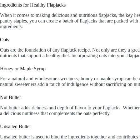
Ingredients for Healthy Flapjacks
When it comes to making delicious and nutritious flapjacks, the key lie
pantry staples, you can create a batch of flapjacks that are packed with 
ingredients:
Oats
Oats are the foundation of any flapjack recipe. Not only are they a great
nutrients that support a healthy diet. Incorporating oats into your flapjac
Honey or Maple Syrup
For a natural and wholesome sweetness, honey or maple syrup can be use
natural sweeteners add a touch of indulgence without sacrificing on nutr
Nut Butter
Nut butter adds richness and depth of flavor to your flapjacks. Whether
a delicious nuttiness that complements the oats perfectly.
Unsalted Butter
Unsalted butter is used to bind the ingredients together and contributes 