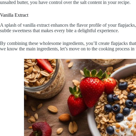
unsalted butter, you have control over the salt content in your recipe.
Vanilla Extract
A splash of vanilla extract enhances the flavor profile of your flapjac
subtle sweetness that makes every bite a delightful experience.
By combining these wholesome ingredients, you’ll create flapjacks that
we know the main ingredients, let’s move on to the cooking process in 