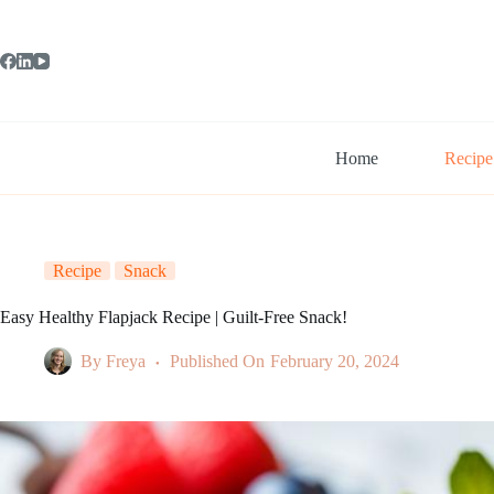
Skip
to
content
Home
Recipe
Recipe
Snack
Easy Healthy Flapjack Recipe | Guilt-Free Snack!
By
Freya
Published On
February 20, 2024