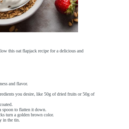
llow this oat flapjack recipe for a delicious and
hness and flavor.
edients you desire, like 50g of dried fruits or 50g of
 coated.
a spoon to flatten it down.
cks turn a golden brown color.
in the tin.