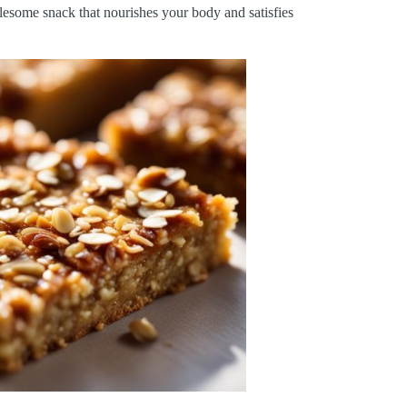
lesome snack that nourishes your body and satisfies