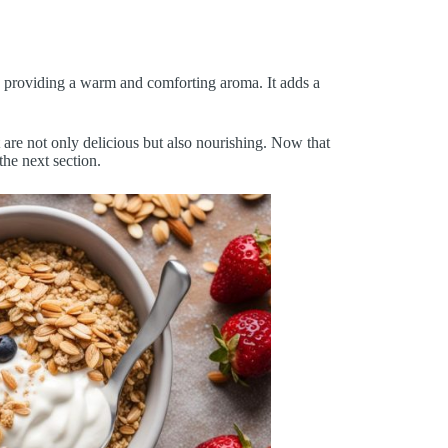
ks, providing a warm and comforting aroma. It adds a
 are not only delicious but also nourishing. Now that
the next section.