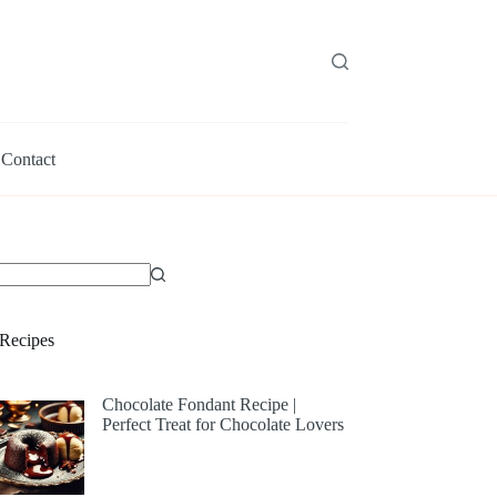
Contact
Recipes
Chocolate Fondant Recipe |
Perfect Treat for Chocolate Lovers