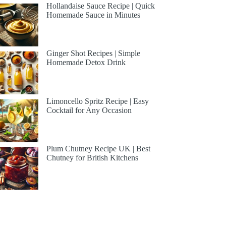
Hollandaise Sauce Recipe | Quick
Homemade Sauce in Minutes
Ginger Shot Recipes | Simple
Homemade Detox Drink
Limoncello Spritz Recipe | Easy
Cocktail for Any Occasion
Plum Chutney Recipe UK | Best
Chutney for British Kitchens