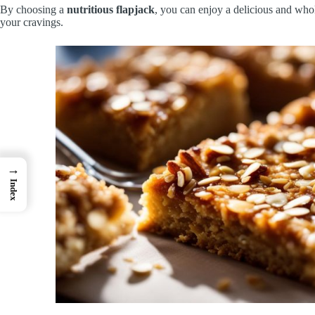
By choosing a
nutritious flapjack
, you can enjoy a delicious and who
your cravings.
→
Index