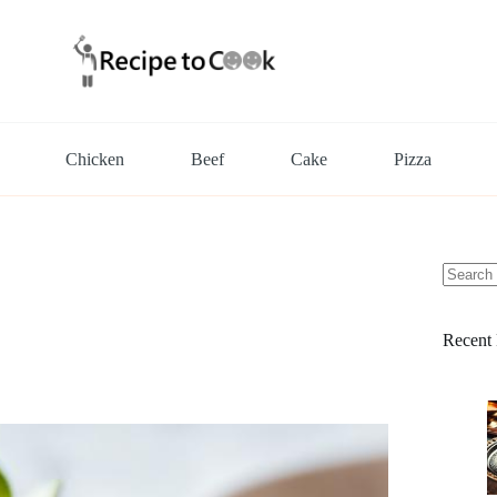
Chicken
Beef
Cake
Pizza
No
results
Recent 