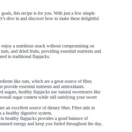
goals, this recipe is for you. With just a few simple
et’s dive in and discover how to make these delightful
o enjoy a nutritious snack without compromising on
uts, and dried fruits, providing essential nutrients and
ed to traditional flapjacks.
dients like oats, which are a great source of fiber,
at provide essential nutrients and antioxidants.
ed sugars, healthy flapjacks use natural sweeteners like
erall sugar content while still satisfying your sweet
e an excellent source of dietary fiber. Fiber aids in
ts a healthy digestive system.
 in healthy flapjacks provides a good balance of
sustained energy and keep you fueled throughout the day.