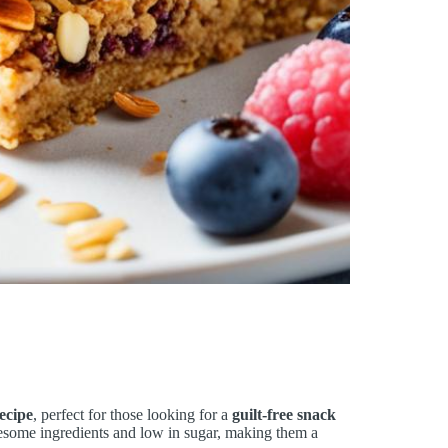
ecipe
, perfect for those looking for a
guilt-free snack
lesome ingredients and low in sugar, making them a