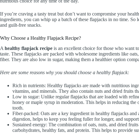
nutritious choice for any time of the day.
If you’re craving a tasty treat but don’t want to compromise your health 
ingredients, you can whip up a batch of these flapjacks in no time. So l
and guilt-free snacks.
Why Choose a Healthy Flapjack Recipe?
A
healthy flapjack recipe
is an excellent choice for those who want t
taste. These flapjacks are packed with wholesome ingredients like oats, n
fiber. They are also low in sugar, making them a healthier option compar
Here are some reasons why you should choose a healthy flapjack:
Rich in nutrients: Healthy flapjacks are made with nutritious ingre
vitamins, and minerals. They also contain nuts and dried fruits th
Low in sugar: Unlike regular flapjacks that are loaded with refin
honey or maple syrup in moderation. This helps in reducing the ov
tooth.
Fiber-packed: Oats are a key ingredient in healthy flapjacks and ar
digestion, helps to keep you feeling fuller for longer, and suppor
Sustained energy: The combination of oats, nuts, and dried fruits
carbohydrates, healthy fats, and protein. This helps to provide 