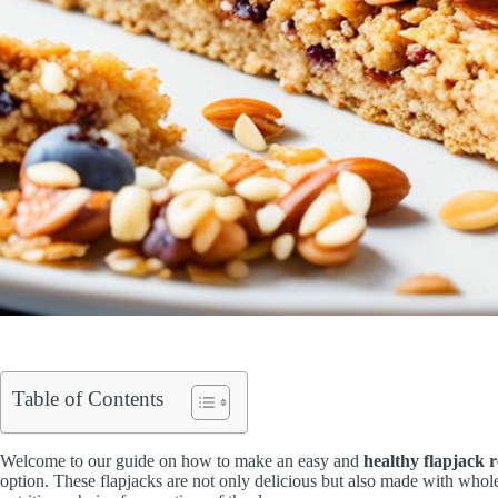
Table of Contents
Welcome to our guide on how to make an easy and
healthy flapjack r
option. These flapjacks are not only delicious but also made with who