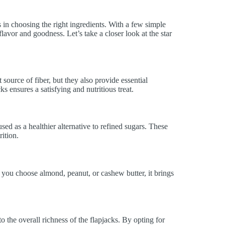
s in choosing the right ingredients. With a few simple
flavor and goodness. Let’s take a closer look at the star
 source of fiber, but they also provide essential
ks ensures a satisfying and nutritious treat.
d as a healthier alternative to refined sugars. These
ition.
 you choose almond, peanut, or cashew butter, it brings
to the overall richness of the flapjacks. By opting for