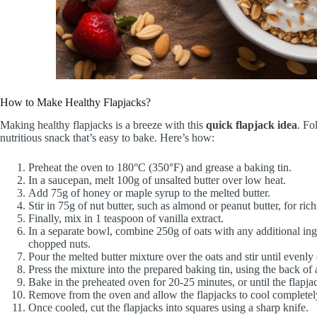
How to Make Healthy Flapjacks?
Making healthy flapjacks is a breeze with this
quick flapjack idea
. Fo
nutritious snack that’s easy to bake. Here’s how:
Preheat the oven to 180°C (350°F) and grease a baking tin.
In a saucepan, melt 100g of unsalted butter over low heat.
Add 75g of honey or maple syrup to the melted butter.
Stir in 75g of nut butter, such as almond or peanut butter, for ric
Finally, mix in 1 teaspoon of vanilla extract.
In a separate bowl, combine 250g of oats with any additional ingr
chopped nuts.
Pour the melted butter mixture over the oats and stir until evenly
Press the mixture into the prepared baking tin, using the back of 
Bake in the preheated oven for 20-25 minutes, or until the flapja
Remove from the oven and allow the flapjacks to cool completely 
Once cooled, cut the flapjacks into squares using a sharp knife.