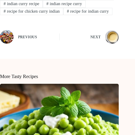
#
indian curry recipe
#
indian recipe curry
#
recipe for chicken curry indian
#
recipe for indian curry
PREVIOUS
NEXT
More Tasty Recipes