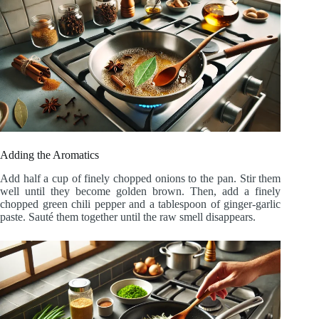
Adding the Aromatics
Add half a cup of finely chopped onions to the pan. Stir them
well until they become golden brown. Then, add a finely
chopped green chili pepper and a tablespoon of ginger-garlic
paste. Sauté them together until the raw smell disappears.