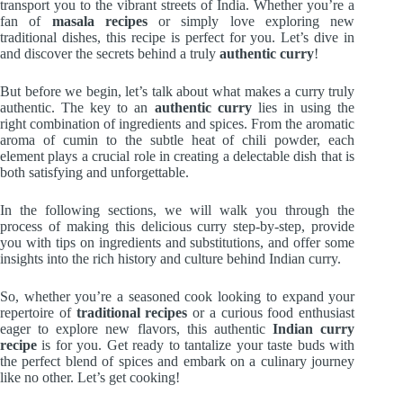
transport you to the vibrant streets of India. Whether you’re a
fan of
masala recipes
or simply love exploring new
traditional dishes, this recipe is perfect for you. Let’s dive in
and discover the secrets behind a truly
authentic curry
!
But before we begin, let’s talk about what makes a curry truly
authentic. The key to an
authentic curry
lies in using the
right combination of ingredients and spices. From the aromatic
aroma of cumin to the subtle heat of chili powder, each
element plays a crucial role in creating a delectable dish that is
both satisfying and unforgettable.
In the following sections, we will walk you through the
process of making this delicious curry step-by-step, provide
you with tips on ingredients and substitutions, and offer some
insights into the rich history and culture behind Indian curry.
So, whether you’re a seasoned cook looking to expand your
repertoire of
traditional recipes
or a curious food enthusiast
eager to explore new flavors, this authentic
Indian curry
recipe
is for you. Get ready to tantalize your taste buds with
the perfect blend of spices and embark on a culinary journey
like no other. Let’s get cooking!