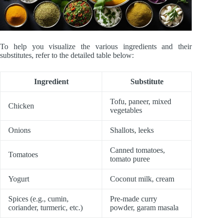
To help you visualize the various ingredients and their
substitutes, refer to the detailed table below:
Ingredient
Substitute
Tofu, paneer, mixed
Chicken
vegetables
Onions
Shallots, leeks
Canned tomatoes,
Tomatoes
tomato puree
Yogurt
Coconut milk, cream
Spices (e.g., cumin,
Pre-made curry
coriander, turmeric, etc.)
powder, garam masala