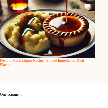
Pie and Mash Liquor Recipe | Simple Ingredients, Rich
Flavour
One comment