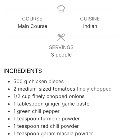
COURSE
CUISINE
Main Course
Indian
SERVINGS
3
people
INGREDIENTS
500
g
chicken pieces
2
medium-sized
tomatoes
finely chopped
1/2
cup
finely chopped onions
1
tablespoon
ginger-garlic paste
1
green chili pepper
1
teaspoon
turmeric powder
1
teaspoon
red chili powder
1
teaspoon
garam masala powder