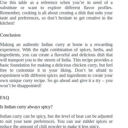
Use this table as a reference when you’re in need of a
substitute or want to explore different flavor profiles.
Remember, cooking is all about creating a dish that suits your
taste and preferences, so don’t hesitate to get creative in the
kitchen!
Conclusion
Making an authentic Indian curry at home is a rewarding
experience. With the right combination of spices, herbs, and
ingredients, you can create a flavorful and delicious dish that
will transport you to the streets of India. This recipe provides a
basic foundation for making a delicious chicken curry, but feel
free to customize it to your liking. Don’t be afraid to
experiment with different spices and ingredients to create your
own unique curry recipe. So go ahead and give it a try – you
won’t be disappointed!
FAQ
Is Indian curry always spicy?
Indian curry can be spicy, but the level of heat can be adjusted
to suit your taste preferences. You can use milder spices or
reduce the amount of chili powder to make it less spicy.