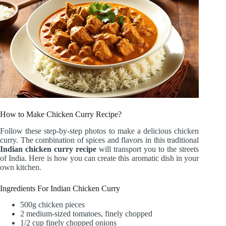
How to Make Chicken Curry Recipe?
Follow these step-by-step photos to make a delicious chicken
curry. The combination of spices and flavors in this traditional
Indian chicken curry recipe
will transport you to the streets
of India. Here is how you can create this aromatic dish in your
own kitchen.
Ingredients For Indian Chicken Curry
500g chicken pieces
2 medium-sized tomatoes, finely chopped
1/2 cup finely chopped onions