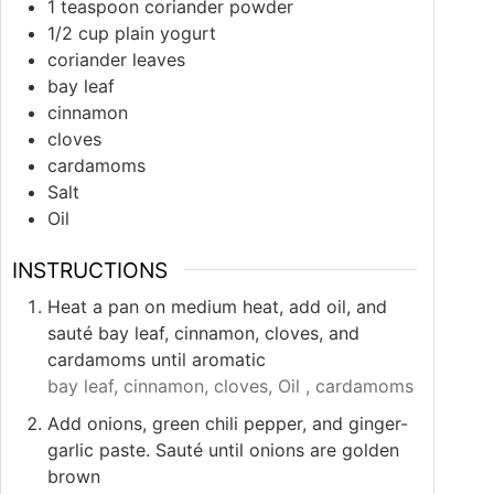
1
teaspoon
coriander powder
1/2
cup
plain yogurt
coriander leaves
bay leaf
cinnamon
cloves
cardamoms
Salt
Oil
INSTRUCTIONS
Heat a pan on medium heat, add oil, and
sauté bay leaf, cinnamon, cloves, and
cardamoms until aromatic
bay leaf,
cinnamon,
cloves,
Oil ,
cardamoms
Add onions, green chili pepper, and ginger-
garlic paste. Sauté until onions are golden
brown