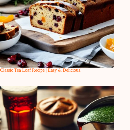
Classic Tea Loaf Recipe | Easy & Delicious!