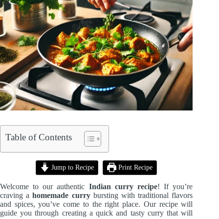
Table of Contents
Jump to Recipe
Print Recipe
Welcome to our authentic
Indian curry recipe
! If you’re
craving a
homemade curry
bursting with traditional flavors
and spices, you’ve come to the right place. Our recipe will
guide you through creating a quick and tasty curry that will