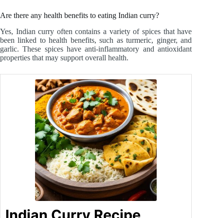
Are there any health benefits to eating Indian curry?
Yes, Indian curry often contains a variety of spices that have
been linked to health benefits, such as turmeric, ginger, and
garlic. These spices have anti-inflammatory and antioxidant
properties that may support overall health.
Indian Curry Recipe