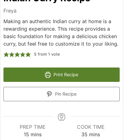
Freya
Making an authentic Indian curry at home is a
rewarding experience. This recipe provides a
basic foundation for making a delicious chicken
curry, but feel free to customize it to your liking.
5
from 1 vote
Print Recipe
Pin Recipe
PREP TIME
COOK TIME
minutes
minutes
15
mins
35
mins