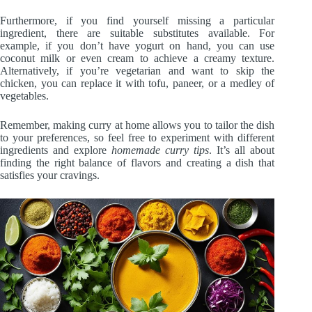
Furthermore, if you find yourself missing a particular
ingredient, there are suitable substitutes available. For
example, if you don’t have yogurt on hand, you can use
coconut milk or even cream to achieve a creamy texture.
Alternatively, if you’re vegetarian and want to skip the
chicken, you can replace it with tofu, paneer, or a medley of
vegetables.
Remember, making curry at home allows you to tailor the dish
to your preferences, so feel free to experiment with different
ingredients and explore
homemade curry tips
. It’s all about
finding the right balance of flavors and creating a dish that
satisfies your cravings.