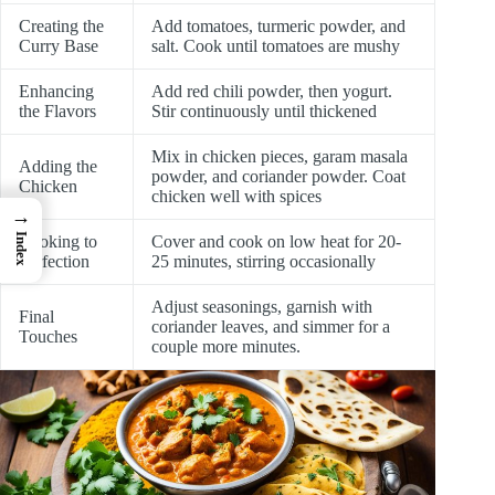
Creating the
Add tomatoes, turmeric powder, and
Curry Base
salt. Cook until tomatoes are mushy
Enhancing
Add red chili powder, then yogurt.
the Flavors
Stir continuously until thickened
Mix in chicken pieces, garam masala
Adding the
powder, and coriander powder. Coat
Chicken
chicken well with spices
→
Index
Cooking to
Cover and cook on low heat for 20-
Perfection
25 minutes, stirring occasionally
Adjust seasonings, garnish with
Final
coriander leaves, and simmer for a
Touches
couple more minutes.