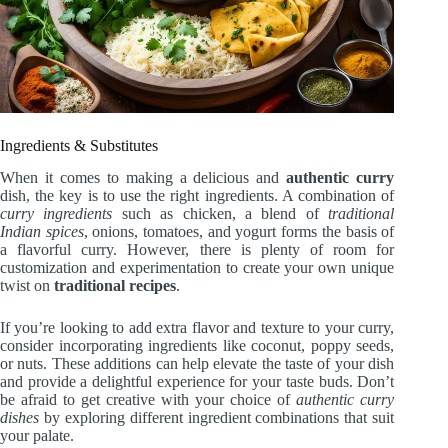
Ingredients & Substitutes
When it comes to making a delicious and
authentic curry
dish, the key is to use the right ingredients. A combination of
curry ingredients
such as chicken, a blend of
traditional
Indian spices
, onions, tomatoes, and yogurt forms the basis of
a flavorful curry. However, there is plenty of room for
customization and experimentation to create your own unique
twist on
traditional recipes
.
If you’re looking to add extra flavor and texture to your curry,
consider incorporating ingredients like coconut, poppy seeds,
or nuts. These additions can help elevate the taste of your dish
and provide a delightful experience for your taste buds. Don’t
be afraid to get creative with your choice of
authentic curry
dishes
by exploring different ingredient combinations that suit
your palate.