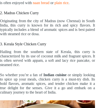
is often enjoyed with
naan bread
or
plain rice
.
2. Madras Chicken Curry
Originating from the city of Madras (now Chennai) in South
India, this curry is known for its rich and spicy flavors. It
typically includes a blend of aromatic spices and is best paired
with steamed rice or dosa.
3. Kerala Style Chicken Curry
Hailing from the southern state of Kerala, this curry is
characterized by its use of coconut milk and fragrant spices. It
is often served with appam, a soft and lacy rice pancake, or
steamed rice.
So whether you’re a fan of
Indian cuisine
or simply looking
to spice up your meals, chicken curry is a must-try dish. Its
bold flavors, aromatic spices, and tender chicken make it a
true delight for the senses. Give it a go and embark on a
culinary journey to the heart of India.