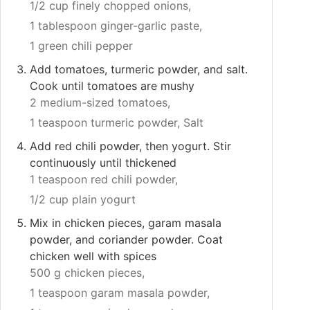
1/2 cup finely chopped onions,
1 tablespoon ginger-garlic paste,
1 green chili pepper
Add tomatoes, turmeric powder, and salt.
Cook until tomatoes are mushy
2 medium-sized tomatoes,
1 teaspoon turmeric powder,
Salt
Add red chili powder, then yogurt. Stir
continuously until thickened
1 teaspoon red chili powder,
1/2 cup plain yogurt
Mix in chicken pieces, garam masala
powder, and coriander powder. Coat
chicken well with spices
500 g chicken pieces,
1 teaspoon garam masala powder,