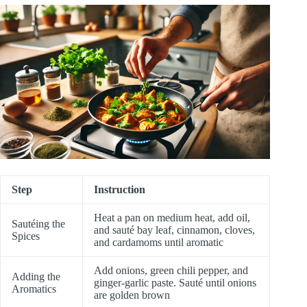
Step
Instruction
Heat a pan on medium heat, add oil,
Sautéing the
and sauté bay leaf, cinnamon, cloves,
Spices
and cardamoms until aromatic
Add onions, green chili pepper, and
Adding the
ginger-garlic paste. Sauté until onions
Aromatics
are golden brown