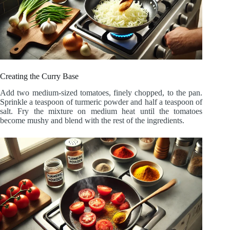
Creating the Curry Base
Add two medium-sized tomatoes, finely chopped, to the pan.
Sprinkle a teaspoon of turmeric powder and half a teaspoon of
salt. Fry the mixture on medium heat until the tomatoes
become mushy and blend with the rest of the ingredients.