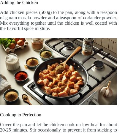
Adding the Chicken
Add chicken pieces (500g) to the pan, along with a teaspoon
of garam masala powder and a teaspoon of coriander powder.
Mix everything together until the chicken is well coated with
the flavorful spice mixture.
Cooking to Perfection
Cover the pan and let the chicken cook on low heat for about
20-25 minutes. Stir occasionally to prevent it from sticking to