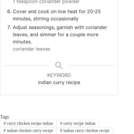
1 teaspoon coriander powder
Cover and cook on low heat for 20-25
minutes, stirring occasionally
Adjust seasonings, garnish with coriander
leaves, and simmer for a couple more
minutes.
coriander leaves
KEYWORD
indian curry recipe
Tags
#
curry chicken recipe indian
#
curry recipe indian
#
indian chicken curry recipe
#
indian curry chicken recipe