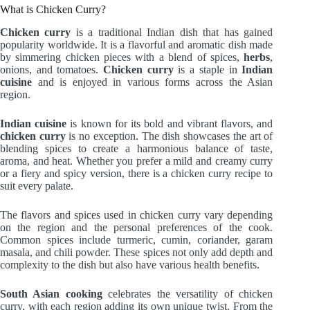
What is Chicken Curry?
Chicken curry
is a traditional Indian dish that has gained
popularity worldwide. It is a flavorful and aromatic dish made
by simmering chicken pieces with a blend of spices,
herbs
,
onions, and tomatoes.
Chicken curry
is a staple in
Indian
cuisine
and is enjoyed in various forms across the Asian
region.
Indian cuisine
is known for its bold and vibrant flavors, and
chicken curry
is no exception. The dish showcases the art of
blending spices to create a harmonious balance of taste,
aroma, and heat. Whether you prefer a mild and creamy curry
or a fiery and spicy version, there is a chicken curry recipe to
suit every palate.
The flavors and spices used in chicken curry vary depending
on the region and the personal preferences of the cook.
Common spices include turmeric, cumin, coriander, garam
masala, and chili powder. These spices not only add depth and
complexity to the dish but also have various health benefits.
South Asian cooking
celebrates the versatility of chicken
curry, with each region adding its own unique twist. From the