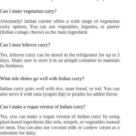
Can I make vegetarian curry?
Absolutely! Indian cuisine offers a wide range of vegetarian
curry options. You can use vegetables, legumes, or paneer
(Indian cottage cheese) as the main ingredient.
Can I store leftover curry?
Yes, leftover curry can be stored in the refrigerator for up to 3
days. Make sure to store it in an airtight container to maintain
its freshness.
What side dishes go well with Indian curry?
Indian curry pairs well with rice, naan bread, or roti. You can
also serve it with raita (yogurt dip) or pickles for added flavor.
Can I make a vegan version of Indian curry?
Yes, you can make a vegan version of Indian curry by using
plant-based ingredients like tofu, tempeh, or vegetables instead
of meat. You can also use coconut milk or cashew cream as a
substitute for dairy.