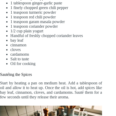
1 tablespoon ginger-garlic paste
1 finely chopped green chili pepper
1 teaspoon turmeric powder
1 teaspoon red chili powder
1 teaspoon garam masala powder
1 teaspoon coriander powder
1/2 cup plain yogurt
Handful of freshly chopped coriander leaves
bay leaf
cinnamon
cloves
cardamoms
Salt to taste
Oil for cooking
Sautéing the Spices
Start by heating a pan on medium heat. Add a tablespoon of
oil and allow it to heat up. Once the oil is hot, add spices like
bay leaf, cinnamon, cloves, and cardamoms. Sauté them for a
few seconds until they release their aroma.