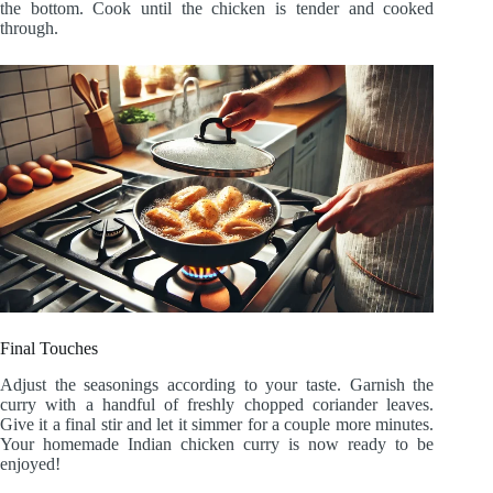
the bottom. Cook until the chicken is tender and cooked
through.
Final Touches
Adjust the seasonings according to your taste. Garnish the
curry with a handful of freshly chopped coriander leaves.
Give it a final stir and let it simmer for a couple more minutes.
Your homemade Indian chicken curry is now ready to be
enjoyed!