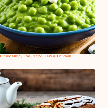
Classic Mushy Peas Recipe | Easy & Delicious!