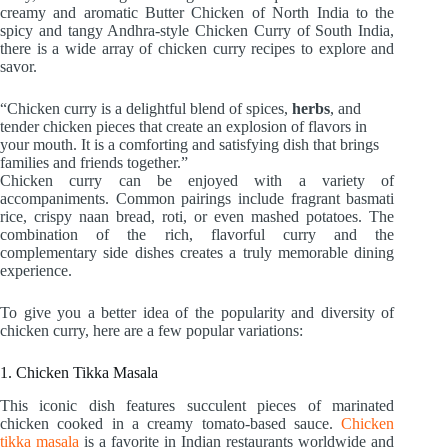
creamy and aromatic Butter Chicken of North India to the
spicy and tangy Andhra-style Chicken Curry of South India,
there is a wide array of chicken curry recipes to explore and
savor.
“Chicken curry is a delightful blend of spices,
herbs
, and
tender chicken pieces that create an explosion of flavors in
your mouth. It is a comforting and satisfying dish that brings
families and friends together.”
Chicken curry can be enjoyed with a variety of
accompaniments. Common pairings include fragrant basmati
rice, crispy naan bread, roti, or even mashed potatoes. The
combination of the rich, flavorful curry and the
complementary side dishes creates a truly memorable dining
experience.
To give you a better idea of the popularity and diversity of
chicken curry, here are a few popular variations:
1. Chicken Tikka Masala
This iconic dish features succulent pieces of marinated
chicken cooked in a creamy tomato-based sauce.
Chicken
tikka masala
is a favorite in Indian restaurants worldwide and