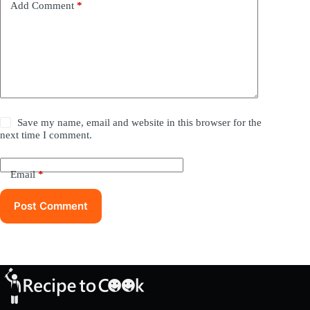
Add Comment
*
Save my name, email and website in this browser for the
next time I comment.
Email
*
Post Comment