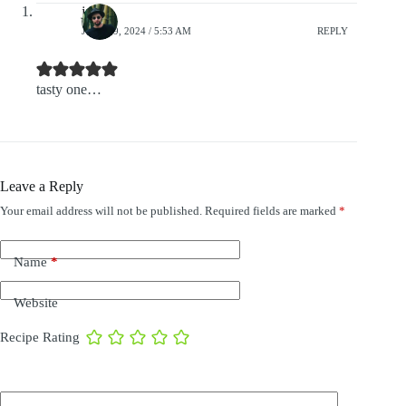
jack
JULY 29, 2024 / 5:53 AM
REPLY
tasty one…
Leave a Reply
Your email address will not be published.
Required fields are marked
*
Name
*
Website
Recipe Rating