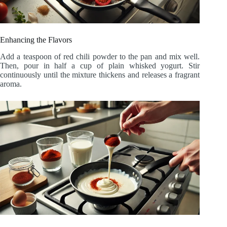
Enhancing the Flavors
Add a teaspoon of red chili powder to the pan and mix well.
Then, pour in half a cup of plain whisked yogurt. Stir
continuously until the mixture thickens and releases a fragrant
aroma.