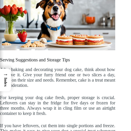
Serving Suggestions and Storage Tips
After baking and decorating your dog cake, think about how
→
to serve it. Give your furry friend one or two slices a day,
based on their size and needs. Remember, cake is a treat meant
Index
for moderation.
For keeping your dog cake fresh, proper storage is crucial.
Leftovers can stay in the fridge for five days or frozen for
three months. Always wrap it in cling film or use an airtight
container to keep it fresh.
If you have leftovers, cut them into single portions and freeze.
This makes it easy to give your dog a special treat whenever