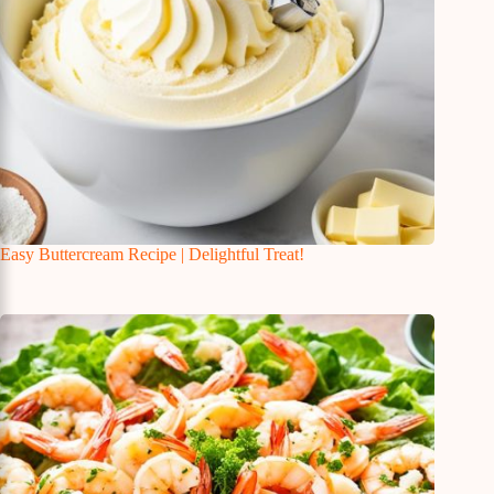
Easy Buttercream Recipe | Delightful Treat!