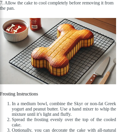
7. Allow the cake to cool completely before removing it from
the pan.
Frosting Instructions
In a medium bowl, combine the Skyr or non-fat Greek
yogurt and peanut butter. Use a hand mixer to whip the
mixture until it’s light and fluffy.
Spread the frosting evenly over the top of the cooled
cake.
Optionally, you can decorate the cake with all-natural