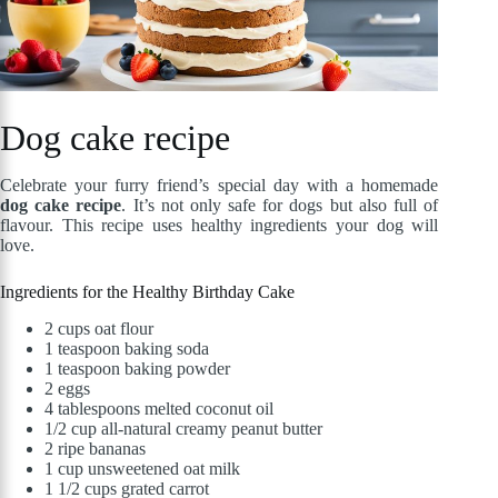
Dog cake recipe
Celebrate your furry friend’s special day with a homemade
dog cake recipe
. It’s not only safe for dogs but also full of
flavour. This recipe uses healthy ingredients your dog will
love.
Ingredients for the Healthy Birthday Cake
2 cups oat flour
1 teaspoon baking soda
1 teaspoon baking powder
2 eggs
4 tablespoons melted coconut oil
1/2 cup all-natural creamy peanut butter
2 ripe bananas
1 cup unsweetened oat milk
1 1/2 cups grated carrot