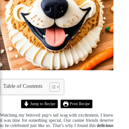
Table of Contents
Jump to Recipe
Print Recipe
Watching my beloved pup’s tail wag with excitement, I knew
it was time for something special. Our canine friends deserve
to be celebrated just like us. That’s why I found this
delicious