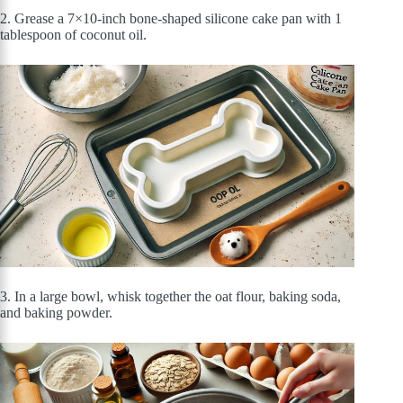
2. Grease a 7×10-inch bone-shaped silicone cake pan with 1
tablespoon of coconut oil.
3. In a large bowl, whisk together the oat flour, baking soda,
and baking powder.