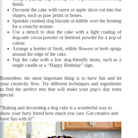
finish.
Decorate the cake with carrot or apple slices cut into fun
shapes, such as paw prints or bones.
Sprinkle crushed dog biscuits or kibble over the frosting
for a crunchy texture.
Use a stencil to dust the cake with a light coating of
dog-safe cocoa powder or beetroot powder for a pop of
colour.
Arrange a border of fresh, edible flowers or herb sprigs
around the edge of the cake.
Top the cake with a few dog-friendly treats, such as a
single candle or a “Happy Birthday” sign.
Remember, the most important thing is to have fun and let
your creativity flow. Try different techniques and ingredients
to find the perfect mix that will make your pup’s day extra
special.
“Baking and decorating a dog cake is a wonderful way to
show your furry friend how much you care. Get creative and
have fun with it!”