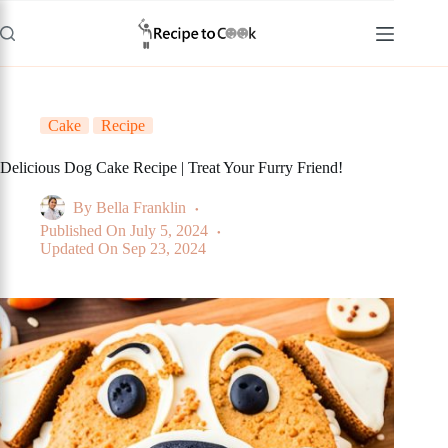
Skip
to
content
Cake
Recipe
Delicious Dog Cake Recipe | Treat Your Furry Friend!
By
Bella Franklin
Published On
July 5, 2024
Updated On
Sep 23, 2024