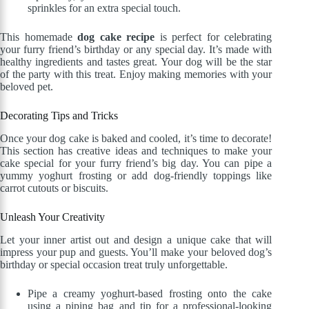
sprinkles for an extra special touch.
This homemade
dog cake recipe
is perfect for celebrating
your furry friend’s birthday or any special day. It’s made with
healthy ingredients and tastes great. Your dog will be the star
of the party with this treat. Enjoy making memories with your
beloved pet.
Decorating Tips and Tricks
Once your dog cake is baked and cooled, it’s time to decorate!
This section has creative ideas and techniques to make your
cake special for your furry friend’s big day. You can pipe a
yummy yoghurt frosting or add dog-friendly toppings like
carrot cutouts or biscuits.
Unleash Your Creativity
Let your inner artist out and design a unique cake that will
impress your pup and guests. You’ll make your beloved dog’s
birthday or special occasion treat truly unforgettable.
Pipe a creamy yoghurt-based frosting onto the cake
using a piping bag and tip for a professional-looking