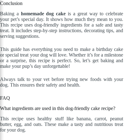
Conclusion
Baking a
homemade dog cake
is a great way to celebrate
your pet’s special day. It shows how much they mean to you.
This recipe uses dog-friendly ingredients for a safe and tasty
treat. It includes step-by-step instructions, decorating tips, and
serving suggestions.
This guide has everything you need to make a birthday cake
or special treat your dog will love. Whether it’s for a milestone
or a surprise, this recipe is perfect. So, let’s get baking and
make your pup’s day unforgettable!
Always talk to your vet before trying new foods with your
dog. This ensures their safety and health.
FAQ
What ingredients are used in this dog-friendly cake recipe?
This recipe uses healthy stuff like banana, carrot, peanut
butter, egg, and oats. These make a tasty and nutritious treat
for your dog.