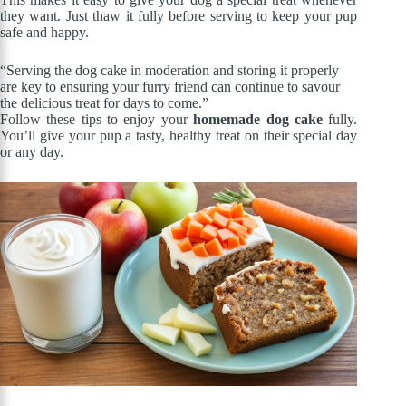
they want. Just thaw it fully before serving to keep your pup
safe and happy.
“Serving the dog cake in moderation and storing it properly
are key to ensuring your furry friend can continue to savour
the delicious treat for days to come.”
Follow these tips to enjoy your
homemade dog cake
fully.
You’ll give your pup a tasty, healthy treat on their special day
or any day.