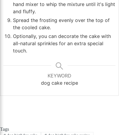
hand mixer to whip the mixture until it's light
and fluffy.
Spread the frosting evenly over the top of
the cooled cake.
Optionally, you can decorate the cake with
all-natural sprinkles for an extra special
touch.
KEYWORD
dog cake recipe
Tags