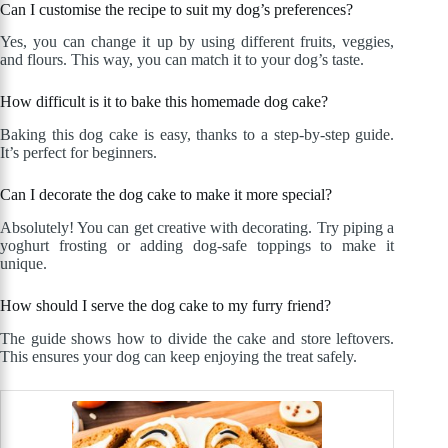
Can I customise the recipe to suit my dog’s preferences?
Yes, you can change it up by using different fruits, veggies,
and flours. This way, you can match it to your dog’s taste.
How difficult is it to bake this homemade dog cake?
Baking this dog cake is easy, thanks to a step-by-step guide.
It’s perfect for beginners.
Can I decorate the dog cake to make it more special?
Absolutely! You can get creative with decorating. Try piping a
yoghurt frosting or adding dog-safe toppings to make it
unique.
How should I serve the dog cake to my furry friend?
The guide shows how to divide the cake and store leftovers.
This ensures your dog can keep enjoying the treat safely.