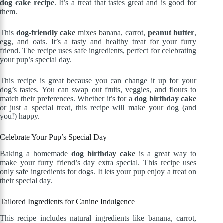
dog cake recipe
. It’s a treat that tastes great and is good for
them.
This
dog-friendly cake
mixes banana, carrot,
peanut butter
,
egg, and oats. It’s a tasty and healthy treat for your furry
friend. The recipe uses safe ingredients, perfect for celebrating
your pup’s special day.
This recipe is great because you can change it up for your
dog’s tastes. You can swap out fruits, veggies, and flours to
match their preferences. Whether it’s for a
dog birthday cake
or just a special treat, this recipe will make your dog (and
you!) happy.
Celebrate Your Pup’s Special Day
Baking a homemade
dog birthday cake
is a great way to
make your furry friend’s day extra special. This recipe uses
only safe ingredients for dogs. It lets your pup enjoy a treat on
their special day.
Tailored Ingredients for Canine Indulgence
This recipe includes natural ingredients like banana, carrot,