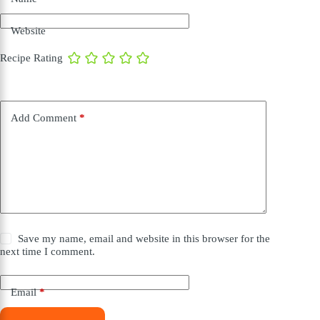
Website
Recipe Rating
Add Comment
*
Save my name, email and website in this browser for the
next time I comment.
Email
*