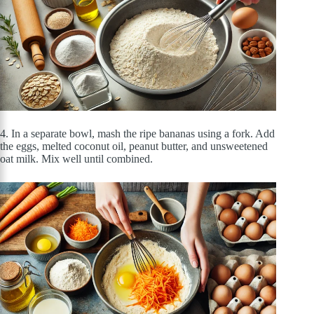
4. In a separate bowl, mash the ripe bananas using a fork. Add
the eggs, melted coconut oil, peanut butter, and unsweetened
oat milk. Mix well until combined.