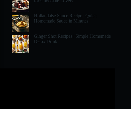
for Chocolate Lovers
Hollandaise Sauce Recipe | Quick
Homemade Sauce in Minutes
Ginger Shot Recipes | Simple Homemade
Detox Drink