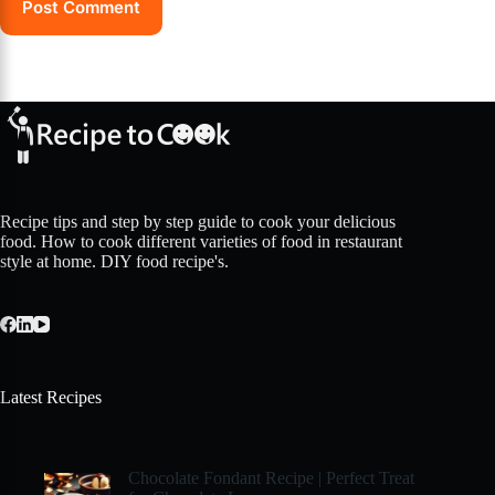
Post Comment
Recipe tips and step by step guide to cook your delicious
food. How to cook different varieties of food in restaurant
style at home. DIY food recipe's.
Latest Recipes
Chocolate Fondant Recipe | Perfect Treat