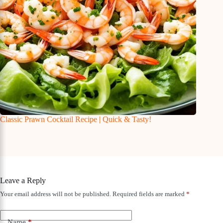
Classic Prawn Cocktail Recipe | Quick & Tasty!
Leave a Reply
Your email address will not be published.
Required fields are marked
*
Name
*