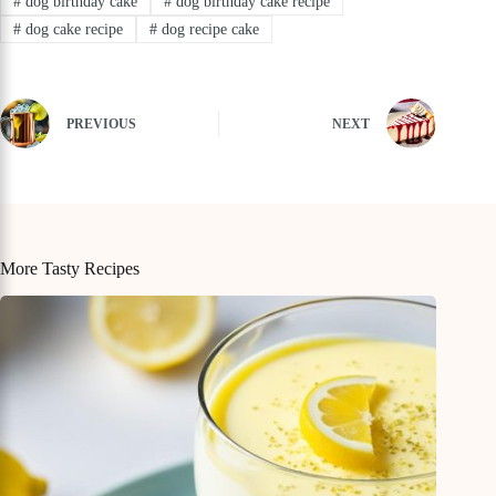
#
dog birthday cake
#
dog birthday cake recipe
#
dog cake recipe
#
dog recipe cake
PREVIOUS
NEXT
More Tasty Recipes