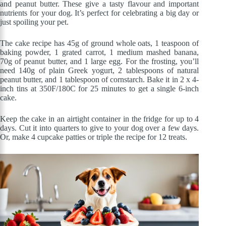
and peanut butter. These give a tasty flavour and important
nutrients for your dog. It’s perfect for celebrating a big day or
just spoiling your pet.
The cake recipe has 45g of ground whole oats, 1 teaspoon of
baking powder, 1 grated carrot, 1 medium mashed banana,
70g of peanut butter, and 1 large egg. For the frosting, you’ll
need 140g of plain Greek yogurt, 2 tablespoons of natural
peanut butter, and 1 tablespoon of cornstarch. Bake it in 2 x 4-
inch tins at 350F/180C for 25 minutes to get a single 6-inch
cake.
Keep the cake in an airtight container in the fridge for up to 4
days. Cut it into quarters to give to your dog over a few days.
Or, make 4 cupcake patties or triple the recipe for 12 treats.