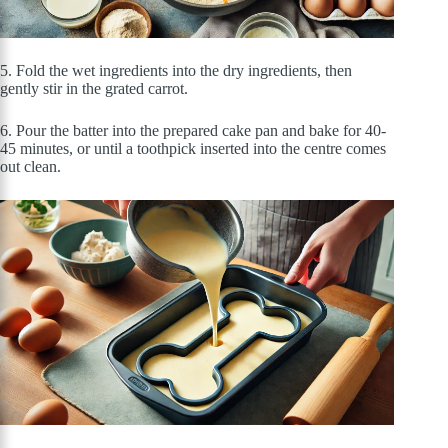
5. Fold the wet ingredients into the dry ingredients, then
gently stir in the grated carrot.
6. Pour the batter into the prepared cake pan and bake for 40-
45 minutes, or until a toothpick inserted into the centre comes
out clean.