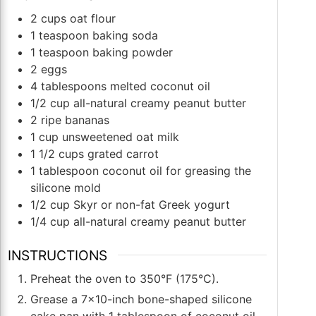
2
cups
oat flour
1
teaspoon
baking soda
1
teaspoon
baking powder
2
eggs
4
tablespoons
melted coconut oil
1/2
cup
all-natural creamy peanut butter
2
ripe bananas
1
cup
unsweetened oat milk
1 1/2
cups
grated carrot
1
tablespoon
coconut oil for greasing the
silicone mold
1/2
cup
Skyr or non-fat Greek yogurt
1/4
cup
all-natural creamy peanut butter
INSTRUCTIONS
Preheat the oven to 350°F (175°C).
Grease a 7x10-inch bone-shaped silicone