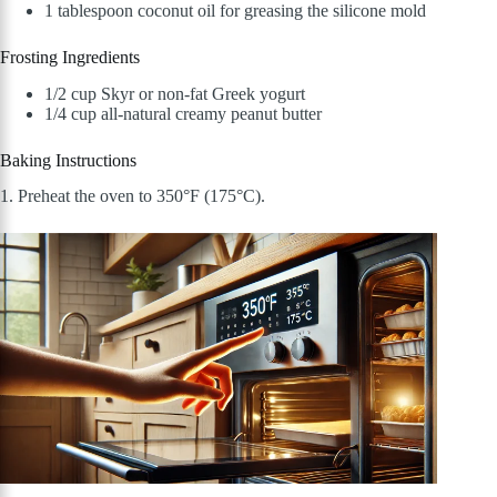
1 tablespoon coconut oil for greasing the silicone mold
Frosting Ingredients
1/2 cup Skyr or non-fat Greek yogurt
1/4 cup all-natural creamy peanut butter
Baking Instructions
1. Preheat the oven to 350°F (175°C).