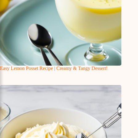
Easy Lemon Posset Recipe | Creamy & Tangy Dessert!