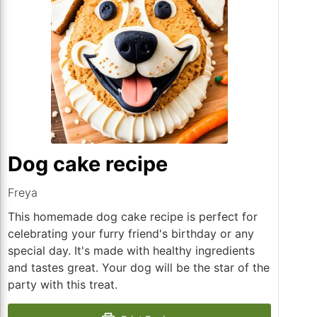
Dog cake recipe
Freya
This homemade dog cake recipe is perfect for
celebrating your furry friend's birthday or any
special day. It's made with healthy ingredients
and tastes great. Your dog will be the star of the
party with this treat.