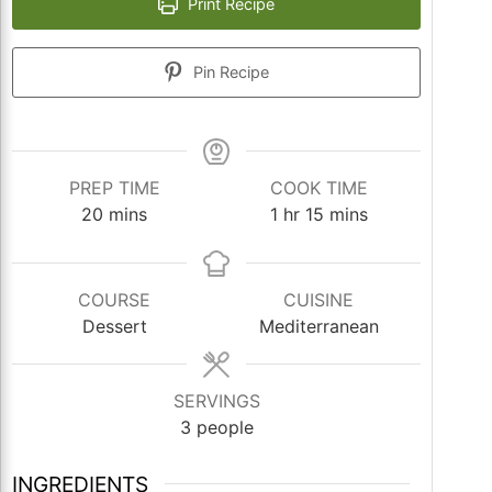
Print Recipe
Pin Recipe
PREP TIME
COOK TIME
minutes
hour
minutes
20
mins
1
hr
15
mins
COURSE
CUISINE
Dessert
Mediterranean
SERVINGS
3
people
INGREDIENTS