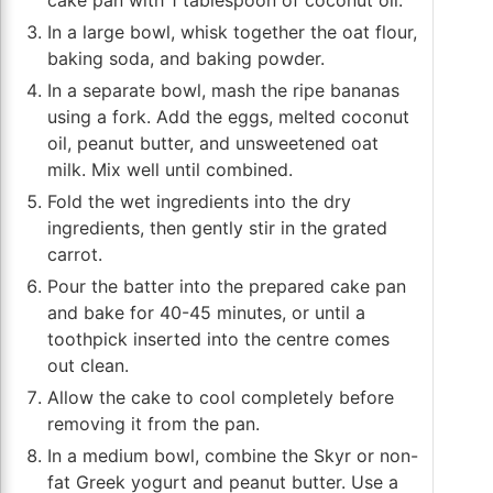
cake pan with 1 tablespoon of coconut oil.
In a large bowl, whisk together the oat flour,
baking soda, and baking powder.
In a separate bowl, mash the ripe bananas
using a fork. Add the eggs, melted coconut
oil, peanut butter, and unsweetened oat
milk. Mix well until combined.
Fold the wet ingredients into the dry
ingredients, then gently stir in the grated
carrot.
Pour the batter into the prepared cake pan
and bake for 40-45 minutes, or until a
toothpick inserted into the centre comes
out clean.
Allow the cake to cool completely before
removing it from the pan.
In a medium bowl, combine the Skyr or non-
fat Greek yogurt and peanut butter. Use a