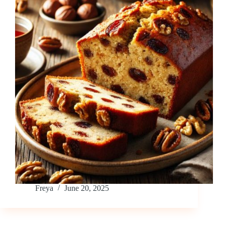
Freya
June 20, 2025