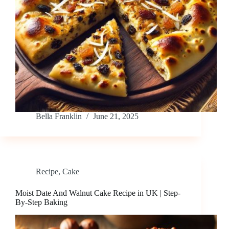
Bella Franklin
June 21, 2025
Recipe
,
Cake
Moist Date And Walnut Cake Recipe in UK | Step-
By-Step Baking