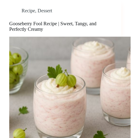
Recipe
,
Dessert
Gooseberry Fool Recipe | Sweet, Tangy, and
Perfectly Creamy