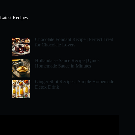
Latest Recipes
Chocolate Fondant Recipe | Perfect Treat
for Chocolate Lovers
Hollandaise Sauce Recipe | Quick
Homemade Sauce in Minutes
Ginger Shot Recipes | Simple Homemade
Detox Drink