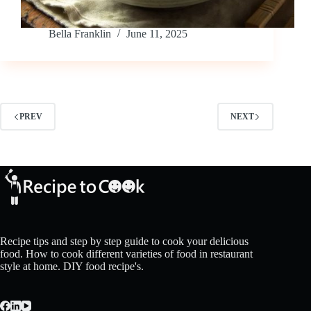
Bella Franklin
June 11, 2025
PREV
NEXT
Recipe tips and step by step guide to cook your delicious
food. How to cook different varieties of food in restaurant
style at home. DIY food recipe's.