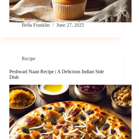
Bella Franklin
June 27, 2025
Recipe
Peshwari Naan Recipe | A Delicious Indian Side
Dish