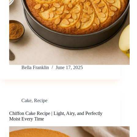
Bella Franklin
June 17, 2025
Cake
,
Recipe
Chiffon Cake Recipe | Light, Airy, and Perfectly
Moist Every Time