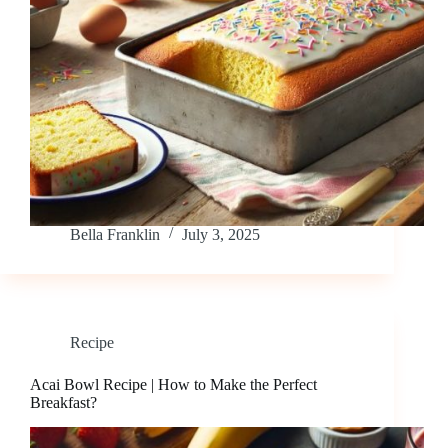
Bella Franklin
July 3, 2025
Recipe
Acai Bowl Recipe | How to Make the Perfect
Breakfast?