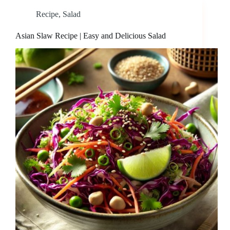
Recipe
,
Salad
Asian Slaw Recipe | Easy and Delicious Salad