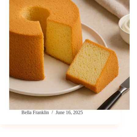
Bella Franklin
June 16, 2025