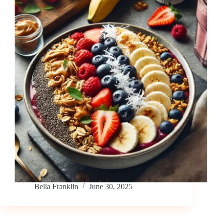
Bella Franklin
June 30, 2025