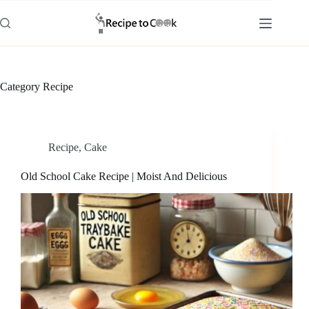
Skip
to
content
Category
Recipe
Recipe
,
Cake
Old School Cake Recipe | Moist And Delicious