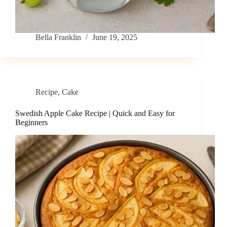
Bella Franklin
June 19, 2025
Recipe
,
Cake
Swedish Apple Cake Recipe | Quick and Easy for
Beginners