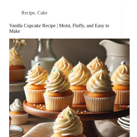
Recipe
,
Cake
Vanilla Cupcake Recipe | Moist, Fluffy, and Easy to
Make