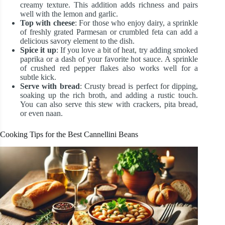
creamy texture. This addition adds richness and pairs
well with the lemon and garlic.
Top with cheese
: For those who enjoy dairy, a sprinkle
of freshly grated Parmesan or crumbled feta can add a
delicious savory element to the dish.
Spice it up
: If you love a bit of heat, try adding smoked
paprika or a dash of your favorite hot sauce. A sprinkle
of crushed red pepper flakes also works well for a
subtle kick.
Serve with bread
: Crusty bread is perfect for dipping,
soaking up the rich broth, and adding a rustic touch.
You can also serve this stew with crackers, pita bread,
or even naan.
Cooking Tips for the Best Cannellini Beans