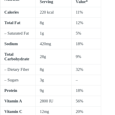
Serving
Value*
Calories
220 kcal
11%
Total Fat
8g
12%
– Saturated Fat
1g
5%
Sodium
420mg
18%
Total
28g
9%
Carbohydrate
– Dietary Fiber
8g
32%
– Sugars
3g
–
Protein
9g
18%
Vitamin A
2800 IU
56%
Vitamin C
12mg
20%