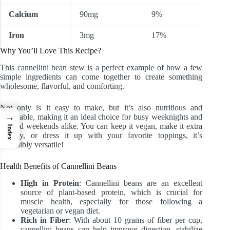
Calcium
90mg
9%
Iron
3mg
17%
Why You’ll Love This Recipe?
This cannellini bean stew is a perfect example of how a few
simple ingredients can come together to create something
wholesome, flavorful, and comforting.
Not only is it easy to make, but it’s also nutritious and
→
affordable, making it an ideal choice for busy weeknights and
relaxed weekends alike. You can keep it vegan, make it extra
Index
creamy, or dress it up with your favorite toppings, it’s
incredibly versatile!
Health Benefits of Cannellini Beans
High in Protein
: Cannellini beans are an excellent
source of plant-based protein, which is crucial for
muscle health, especially for those following a
vegetarian or vegan diet.
Rich in Fiber
: With about 10 grams of fiber per cup,
cannellini beans can help improve digestion, stabilize