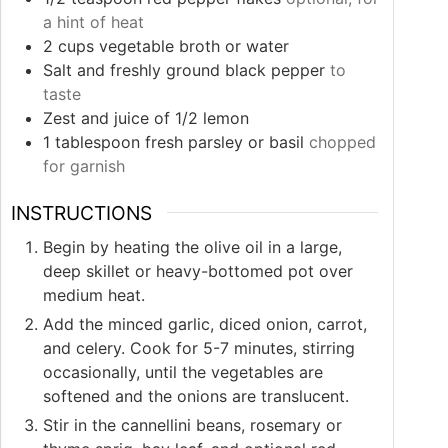
a hint of heat
2
cups
vegetable broth or water
Salt and freshly ground black pepper
to
taste
Zest and juice of 1/2 lemon
1
tablespoon
fresh parsley or basil
chopped
for garnish
INSTRUCTIONS
Begin by heating the olive oil in a large,
deep skillet or heavy-bottomed pot over
medium heat.
Add the minced garlic, diced onion, carrot,
and celery. Cook for 5-7 minutes, stirring
occasionally, until the vegetables are
softened and the onions are translucent.
Stir in the cannellini beans, rosemary or