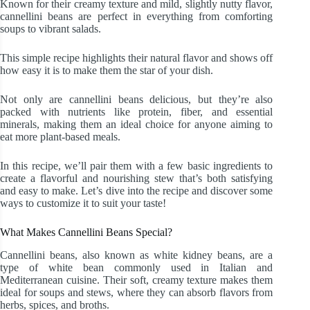
Known for their creamy texture and mild, slightly nutty flavor,
cannellini beans are perfect in everything from comforting
soups to vibrant salads.
This simple recipe highlights their natural flavor and shows off
how easy it is to make them the star of your dish.
Not only are cannellini beans delicious, but they’re also
packed with nutrients like protein, fiber, and essential
minerals, making them an ideal choice for anyone aiming to
eat more plant-based meals.
In this recipe, we’ll pair them with a few basic ingredients to
create a flavorful and nourishing stew that’s both satisfying
and easy to make. Let’s dive into the recipe and discover some
ways to customize it to suit your taste!
What Makes Cannellini Beans Special?
Cannellini beans, also known as white kidney beans, are a
type of white bean commonly used in Italian and
Mediterranean cuisine. Their soft, creamy texture makes them
ideal for soups and stews, where they can absorb flavors from
herbs, spices, and broths.