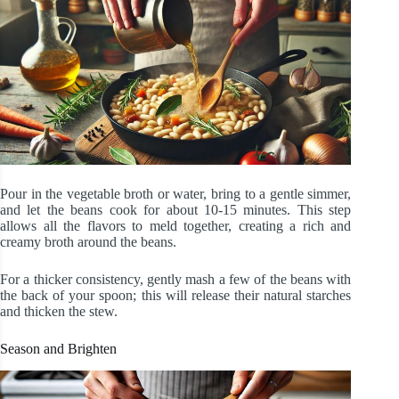
Pour in the vegetable broth or water, bring to a gentle simmer,
and let the beans cook for about 10-15 minutes. This step
allows all the flavors to meld together, creating a rich and
creamy broth around the beans.
For a thicker consistency, gently mash a few of the beans with
the back of your spoon; this will release their natural starches
and thicken the stew.
Season and Brighten