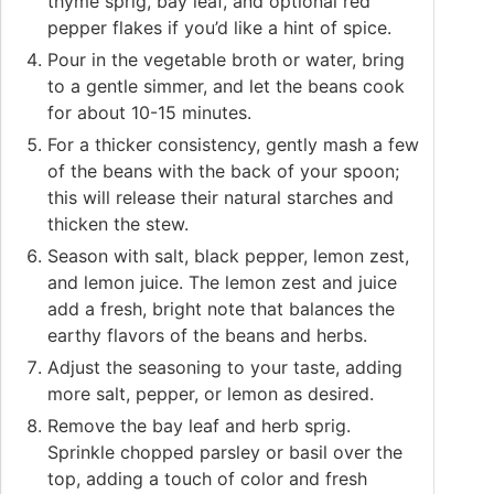
thyme sprig, bay leaf, and optional red
pepper flakes if you’d like a hint of spice.
Pour in the vegetable broth or water, bring
to a gentle simmer, and let the beans cook
for about 10-15 minutes.
For a thicker consistency, gently mash a few
of the beans with the back of your spoon;
this will release their natural starches and
thicken the stew.
Season with salt, black pepper, lemon zest,
and lemon juice. The lemon zest and juice
add a fresh, bright note that balances the
earthy flavors of the beans and herbs.
Adjust the seasoning to your taste, adding
more salt, pepper, or lemon as desired.
Remove the bay leaf and herb sprig.
Sprinkle chopped parsley or basil over the
top, adding a touch of color and fresh