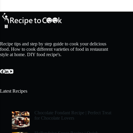
Recipe tips and step by step guide to cook your delicious
food. How to cook different varieties of food in restaurant
style at home. DIY food recipe's.
Latest Recipes
Chocolate Fondant Recipe | Perfect Treat
for Chocolate Lovers