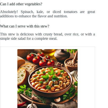
Can I add other vegetables?
Absolutely! Spinach, kale, or diced tomatoes are great
additions to enhance the flavor and nutrition.
What can I serve with this stew?
This stew is delicious with crusty bread, over rice, or with a
simple side salad for a complete meal.