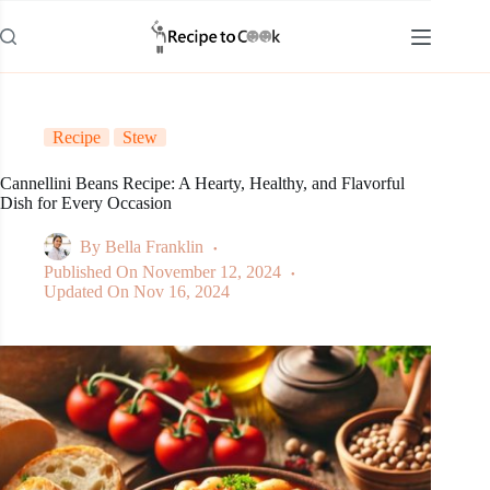
Skip
to
content
Recipe
Stew
Cannellini Beans Recipe: A Hearty, Healthy, and Flavorful
Dish for Every Occasion
By
Bella Franklin
Published On
November 12, 2024
Updated On
Nov 16, 2024