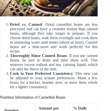
Dried vs. Canned
: Dried cannellini beans are less
processed and can have a creamier texture than canned
beans, although they take longer to prepare. If you
choose dried beans, soak them overnight and cook them
in simmering water until tender (about an hour). Canned
beans are a time-saver and work perfectly for this
recipe.
Thoroughly Rinse Canned Beans
: If you use canned
beans, be sure to drain and rinse them well. This
removes excess sodium and any canning liquid, which
can alter the flavor of the dish.
Cook to Your Preferred Consistency
: This stew can
be adjusted to your texture preferences. Mash a few
beans for a thicker, heartier stew, or leave them whole
for a lighter consistency.
Nutrition Information of Cannellini Beans
Amount per
% Daily
Nutrient