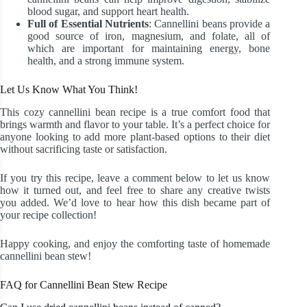
blood sugar, and support heart health.
Full of Essential Nutrients
: Cannellini beans provide a
good source of iron, magnesium, and folate, all of
which are important for maintaining energy, bone
health, and a strong immune system.
Let Us Know What You Think!
This cozy cannellini bean recipe is a true comfort food that
brings warmth and flavor to your table. It’s a perfect choice for
anyone looking to add more plant-based options to their diet
without sacrificing taste or satisfaction.
If you try this recipe, leave a comment below to let us know
how it turned out, and feel free to share any creative twists
you added. We’d love to hear how this dish became part of
your recipe collection!
Happy cooking, and enjoy the comforting taste of homemade
cannellini bean stew!
FAQ for Cannellini Bean Stew Recipe