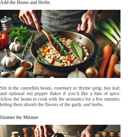
Add the Beans and Herbs
Stir in the cannellini beans, rosemary or thyme sprig, bay leaf,
and optional red pepper flakes if you’d like a hint of spice.
Allow the beans to cook with the aromatics for a few minutes,
letting them absorb the flavors of the garlic and herbs.
Simmer the Mixture