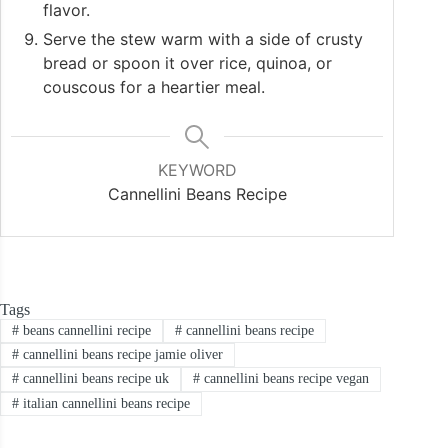
flavor.
Serve the stew warm with a side of crusty
bread or spoon it over rice, quinoa, or
couscous for a heartier meal.
KEYWORD
Cannellini Beans Recipe
Tags
#
beans cannellini recipe
#
cannellini beans recipe
#
cannellini beans recipe jamie oliver
#
cannellini beans recipe uk
#
cannellini beans recipe vegan
#
italian cannellini beans recipe