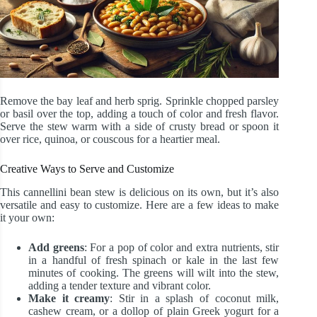
Remove the bay leaf and herb sprig. Sprinkle chopped parsley
or basil over the top, adding a touch of color and fresh flavor.
Serve the stew warm with a side of crusty bread or spoon it
over rice, quinoa, or couscous for a heartier meal.
Creative Ways to Serve and Customize
This cannellini bean stew is delicious on its own, but it’s also
versatile and easy to customize. Here are a few ideas to make
it your own:
Add greens
: For a pop of color and extra nutrients, stir
in a handful of fresh spinach or kale in the last few
minutes of cooking. The greens will wilt into the stew,
adding a tender texture and vibrant color.
Make it creamy
: Stir in a splash of coconut milk,
cashew cream, or a dollop of plain Greek yogurt for a