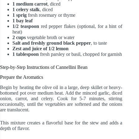
1 medium carrot
, diced
1 celery stalk
, diced
1 sprig
fresh rosemary or thyme
1 bay leaf
1/2 teaspoon
red pepper flakes (optional, for a hint of
heat)
2 cups
vegetable broth or water
Salt and freshly ground black pepper
, to taste
Zest and juice of 1/2 lemon
1 tablespoon
fresh parsley or basil, chopped for garnish
Step-by-Step Instructions of Cannellini Bean
Prepare the Aromatics
Begin by heating the olive oil in a large, deep skillet or heavy-
bottomed pot over medium heat. Add the minced garlic, diced
onion, carrot, and celery. Cook for 5-7 minutes, stirring
occasionally, until the vegetables are softened and the onions
are translucent.
This mixture creates a flavorful base for the stew and adds a
depth of flavor.