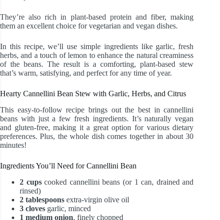
They’re also rich in plant-based protein and fiber, making
them an excellent choice for vegetarian and vegan dishes.
In this recipe, we’ll use simple ingredients like garlic, fresh
herbs, and a touch of lemon to enhance the natural creaminess
of the beans. The result is a comforting, plant-based stew
that’s warm, satisfying, and perfect for any time of year.
Hearty Cannellini Bean Stew with Garlic, Herbs, and Citrus
This easy-to-follow recipe brings out the best in cannellini
beans with just a few fresh ingredients. It’s naturally vegan
and gluten-free, making it a great option for various dietary
preferences. Plus, the whole dish comes together in about 30
minutes!
Ingredients You’ll Need for Cannellini Bean
2 cups
cooked cannellini beans (or 1 can, drained and
rinsed)
2 tablespoons
extra-virgin olive oil
3 cloves
garlic, minced
1 medium onion
, finely chopped