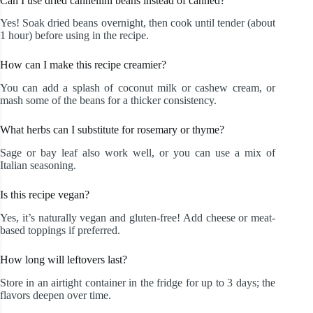
Can I use dried cannellini beans instead of canned?
Yes! Soak dried beans overnight, then cook until tender (about
1 hour) before using in the recipe.
How can I make this recipe creamier?
You can add a splash of coconut milk or cashew cream, or
mash some of the beans for a thicker consistency.
What herbs can I substitute for rosemary or thyme?
Sage or bay leaf also work well, or you can use a mix of
Italian seasoning.
Is this recipe vegan?
Yes, it’s naturally vegan and gluten-free! Add cheese or meat-
based toppings if preferred.
How long will leftovers last?
Store in an airtight container in the fridge for up to 3 days; the
flavors deepen over time.