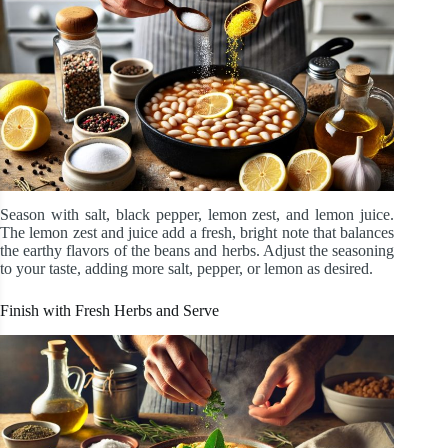
Season with salt, black pepper, lemon zest, and lemon juice.
The lemon zest and juice add a fresh, bright note that balances
the earthy flavors of the beans and herbs. Adjust the seasoning
to your taste, adding more salt, pepper, or lemon as desired.
Finish with Fresh Herbs and Serve