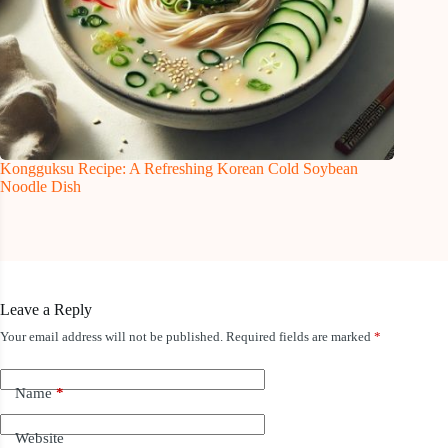
Kongguksu Recipe: A Refreshing Korean Cold Soybean
Noodle Dish
Leave a Reply
Your email address will not be published.
Required fields are marked
*
Name
*
Website