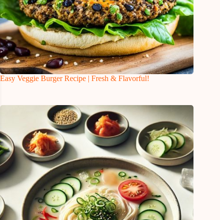
Easy Veggie Burger Recipe | Fresh & Flavorful!