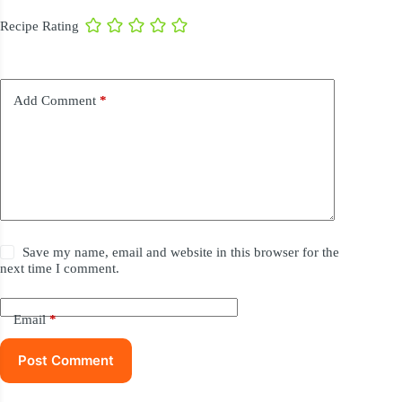
Recipe Rating
Add Comment
*
Save my name, email and website in this browser for the
next time I comment.
Email
*
Post Comment