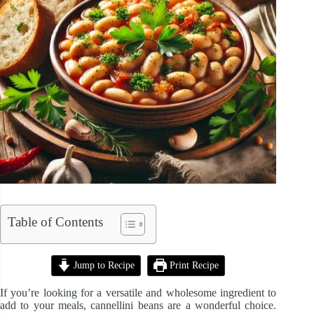
Table of Contents
Jump to Recipe
Print Recipe
If you’re looking for a versatile and wholesome ingredient to
add to your meals, cannellini beans are a wonderful choice.