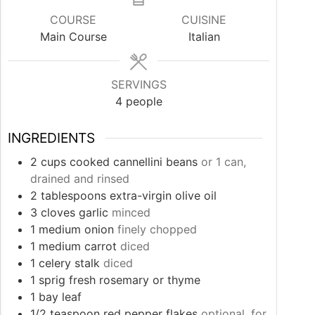
COURSE
CUISINE
Main Course
Italian
SERVINGS
4
people
INGREDIENTS
2
cups
cooked cannellini beans
or 1 can,
drained and rinsed
2
tablespoons
extra-virgin olive oil
3
cloves
garlic
minced
1
medium onion
finely chopped
1
medium carrot
diced
1
celery stalk
diced
1
sprig fresh rosemary or thyme
1
bay leaf
1/2
teaspoon
red pepper flakes
optional, for