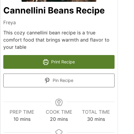
Cannellini Beans Recipe
Freya
This cozy cannellini bean recipe is a true
comfort food that brings warmth and flavor to
your table
Print Recipe
Pin Recipe
PREP TIME
COOK TIME
TOTAL TIME
minutes
minutes
minutes
10
mins
20
mins
30
mins