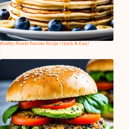
Healthy Protein Pancake Recipe | Quick & Easy!