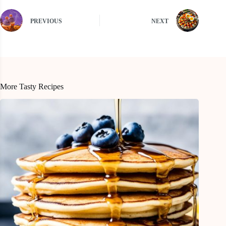
PREVIOUS
NEXT
More Tasty Recipes