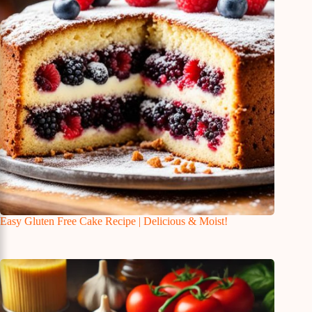
Easy Gluten Free Cake Recipe | Delicious & Moist!