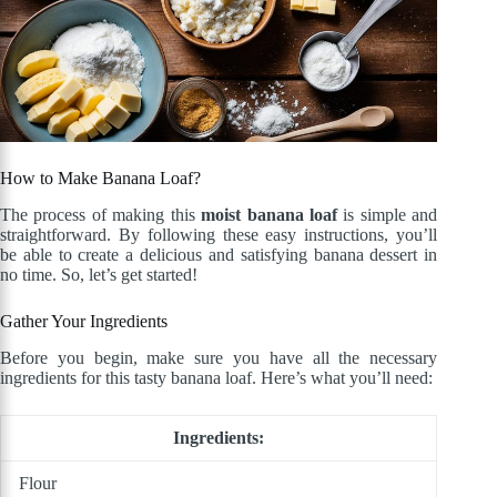
How to Make Banana Loaf?
The process of making this
moist banana loaf
is simple and
straightforward. By following these easy instructions, you’ll
be able to create a delicious and satisfying banana dessert in
no time. So, let’s get started!
Gather Your Ingredients
Before you begin, make sure you have all the necessary
ingredients for this tasty banana loaf. Here’s what you’ll need:
Ingredients:
Flour