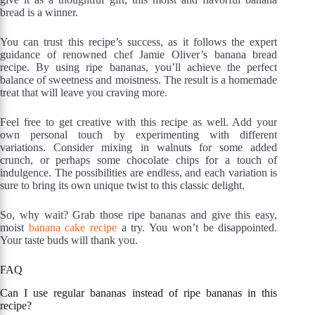
bread is a winner.
You can trust this recipe’s success, as it follows the expert
guidance of renowned chef Jamie Oliver’s banana bread
recipe. By using ripe bananas, you’ll achieve the perfect
balance of sweetness and moistness. The result is a homemade
treat that will leave you craving more.
Feel free to get creative with this recipe as well. Add your
own personal touch by experimenting with different
variations. Consider mixing in walnuts for some added
crunch, or perhaps some chocolate chips for a touch of
indulgence. The possibilities are endless, and each variation is
sure to bring its own unique twist to this classic delight.
So, why wait? Grab those ripe bananas and give this easy,
moist
banana cake recipe
a try. You won’t be disappointed.
Your taste buds will thank you.
FAQ
Can I use regular bananas instead of ripe bananas in this
recipe?