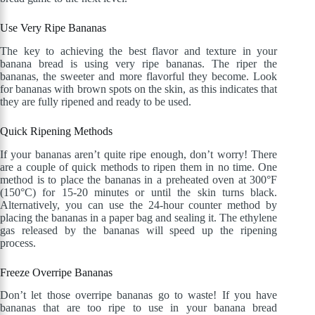
Use Very Ripe Bananas
The key to achieving the best flavor and texture in your
banana bread is using very ripe bananas. The riper the
bananas, the sweeter and more flavorful they become. Look
for bananas with brown spots on the skin, as this indicates that
they are fully ripened and ready to be used.
Quick Ripening Methods
If your bananas aren’t quite ripe enough, don’t worry! There
are a couple of quick methods to ripen them in no time. One
method is to place the bananas in a preheated oven at 300°F
(150°C) for 15-20 minutes or until the skin turns black.
Alternatively, you can use the 24-hour counter method by
placing the bananas in a paper bag and sealing it. The ethylene
gas released by the bananas will speed up the ripening
process.
Freeze Overripe Bananas
Don’t let those overripe bananas go to waste! If you have
bananas that are too ripe to use in your banana bread