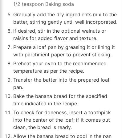
1/2 teaspoon Baking soda
Gradually add the dry ingredients mix to the
batter, stirring gently until well incorporated.
If desired, stir in the optional walnuts or
raisins for added flavor and texture.
Prepare a loaf pan by greasing it or lining it
with parchment paper to prevent sticking.
Preheat your oven to the recommended
temperature as per the recipe.
Transfer the batter into the prepared loaf
pan.
Bake the banana bread for the specified
time indicated in the recipe.
To check for doneness, insert a toothpick
into the center of the loaf; if it comes out
clean, the bread is ready.
Allow the banana bread to cool in the pan