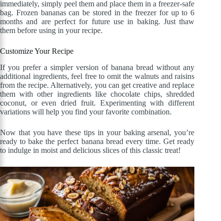
immediately, simply peel them and place them in a freezer-safe
bag. Frozen bananas can be stored in the freezer for up to 6
months and are perfect for future use in baking. Just thaw
them before using in your recipe.
Customize Your Recipe
If you prefer a simpler version of banana bread without any
additional ingredients, feel free to omit the walnuts and raisins
from the recipe. Alternatively, you can get creative and replace
them with other ingredients like chocolate chips, shredded
coconut, or even dried fruit. Experimenting with different
variations will help you find your favorite combination.
Now that you have these tips in your baking arsenal, you’re
ready to bake the perfect banana bread every time. Get ready
to indulge in moist and delicious slices of this classic treat!