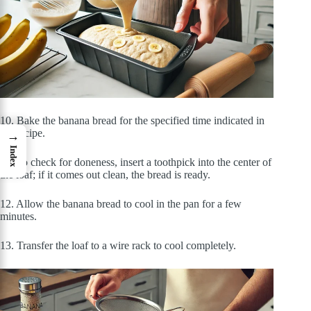
10. Bake the banana bread for the specified time indicated in
the recipe.
→
Index
11. To check for doneness, insert a toothpick into the center of
the loaf; if it comes out clean, the bread is ready.
12. Allow the banana bread to cool in the pan for a few
minutes.
13. Transfer the loaf to a wire rack to cool completely.