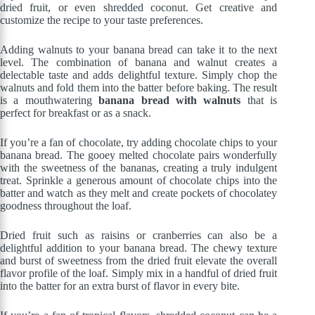
dried fruit, or even shredded coconut. Get creative and
customize the recipe to your taste preferences.
Adding walnuts to your banana bread can take it to the next
level. The combination of banana and walnut creates a
delectable taste and adds delightful texture. Simply chop the
walnuts and fold them into the batter before baking. The result
is a mouthwatering
banana bread with walnuts
that is
perfect for breakfast or as a snack.
If you’re a fan of chocolate, try adding chocolate chips to your
banana bread. The gooey melted chocolate pairs wonderfully
with the sweetness of the bananas, creating a truly indulgent
treat. Sprinkle a generous amount of chocolate chips into the
batter and watch as they melt and create pockets of chocolatey
goodness throughout the loaf.
Dried fruit such as raisins or cranberries can also be a
delightful addition to your banana bread. The chewy texture
and burst of sweetness from the dried fruit elevate the overall
flavor profile of the loaf. Simply mix in a handful of dried fruit
into the batter for an extra burst of flavor in every bite.