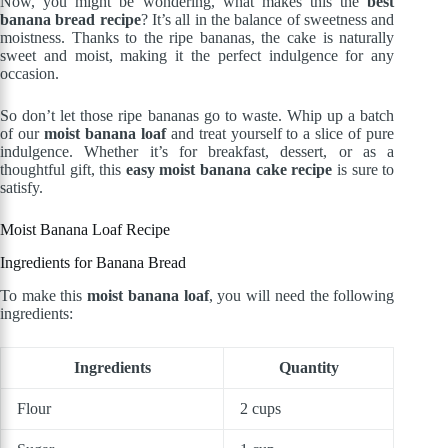
Now, you might be wondering, what makes this the
best
banana bread recipe
? It’s all in the balance of sweetness and
moistness. Thanks to the ripe bananas, the cake is naturally
sweet and moist, making it the perfect indulgence for any
occasion.
So don’t let those ripe bananas go to waste. Whip up a batch
of our
moist banana loaf
and treat yourself to a slice of pure
indulgence. Whether it’s for breakfast, dessert, or as a
thoughtful gift, this
easy moist banana cake recipe
is sure to
satisfy.
Moist Banana Loaf Recipe
Ingredients for Banana Bread
To make this
moist banana loaf
, you will need the following
ingredients:
Ingredients
Quantity
Flour
2 cups