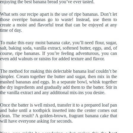
enjoying the best banana bread you’ve ever tasted.
What sets our recipe apart is the use of ripe bananas. Don’t let
those overripe bananas go to waste! Instead, use them to
create a moist and flavorful treat that can be enjoyed at any
time of day.
To make this easy moist banana cake, you’ll need flour, sugar,
salt, baking soda, vanilla extract, softened butter, eggs, and, of
course, ripe bananas. If you’re feeling adventurous, you can
even add walnuts or raisins for added texture and flavor.
The method for making this delectable banana loaf couldn’t be
simpler. Cream together the butter and sugar, then mix in the
mashed bananas and eggs. In a separate bowl, whisk together
the dry ingredients and gradually add them to the batter. Stir in
the vanilla extract and any additional mix-ins you desire.
Once the batter is well mixed, transfer it to a prepared loaf pan
and bake until a toothpick inserted into the center comes out
clean. The result? A golden-brown, fragrant banana cake that
will have everyone asking for seconds.