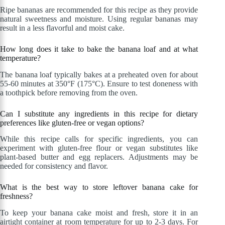
Ripe bananas are recommended for this recipe as they provide
natural sweetness and moisture. Using regular bananas may
result in a less flavorful and moist cake.
How long does it take to bake the banana loaf and at what
temperature?
The banana loaf typically bakes at a preheated oven for about
55-60 minutes at 350°F (175°C). Ensure to test doneness with
a toothpick before removing from the oven.
Can I substitute any ingredients in this recipe for dietary
preferences like gluten-free or vegan options?
While this recipe calls for specific ingredients, you can
experiment with gluten-free flour or vegan substitutes like
plant-based butter and egg replacers. Adjustments may be
needed for consistency and flavor.
What is the best way to store leftover banana cake for
freshness?
To keep your banana cake moist and fresh, store it in an
airtight container at room temperature for up to 2-3 days. For