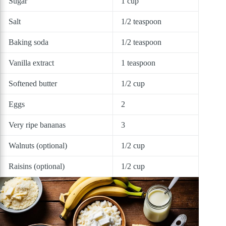
Sugar
1 cup
Salt
1/2 teaspoon
Baking soda
1/2 teaspoon
Vanilla extract
1 teaspoon
Softened butter
1/2 cup
Eggs
2
Very ripe bananas
3
Walnuts (optional)
1/2 cup
Raisins (optional)
1/2 cup