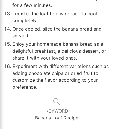
for a few minutes.
Transfer the loaf to a wire rack to cool
completely.
Once cooled, slice the banana bread and
serve it.
Enjoy your homemade banana bread as a
delightful breakfast, a delicious dessert, or
share it with your loved ones.
Experiment with different variations such as
adding chocolate chips or dried fruit to
customize the flavor according to your
preference.
KEYWORD
Banana Loaf Recipe