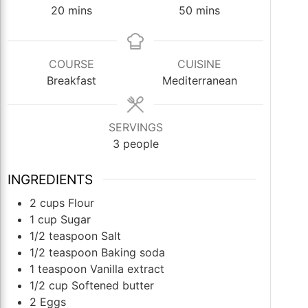
minutes
minutes
20
mins
50
mins
COURSE
CUISINE
Breakfast
Mediterranean
SERVINGS
3
people
INGREDIENTS
2
cups
Flour
1
cup
Sugar
1/2
teaspoon
Salt
1/2
teaspoon
Baking soda
1
teaspoon
Vanilla extract
1/2
cup
Softened butter
2
Eggs