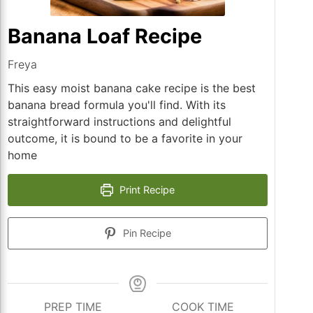
Banana Loaf Recipe
Freya
This easy moist banana cake recipe is the best
banana bread formula you'll find. With its
straightforward instructions and delightful
outcome, it is bound to be a favorite in your
home
Print Recipe
Pin Recipe
PREP TIME
COOK TIME