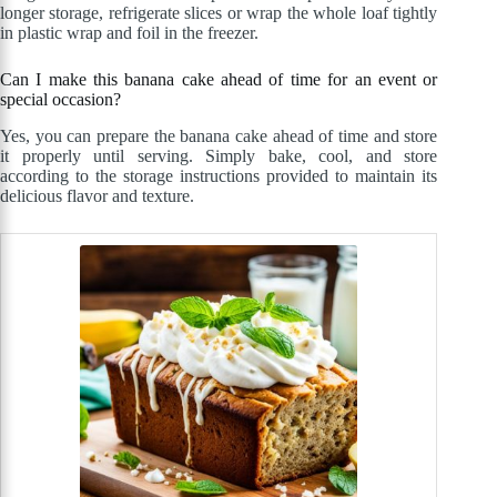
longer storage, refrigerate slices or wrap the whole loaf tightly
in plastic wrap and foil in the freezer.
Can I make this banana cake ahead of time for an event or
special occasion?
Yes, you can prepare the banana cake ahead of time and store
it properly until serving. Simply bake, cool, and store
according to the storage instructions provided to maintain its
delicious flavor and texture.