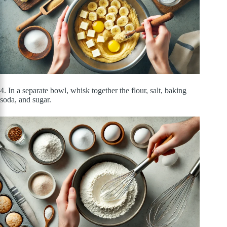
4. In a separate bowl, whisk together the flour, salt, baking
soda, and sugar.