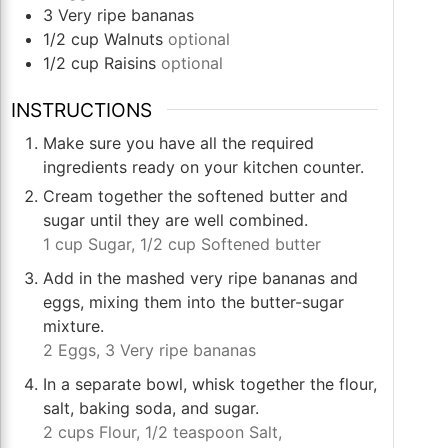
3
Very ripe bananas
1/2
cup
Walnuts
optional
1/2
cup
Raisins
optional
INSTRUCTIONS
Make sure you have all the required
ingredients ready on your kitchen counter.
Cream together the softened butter and
sugar until they are well combined.
1 cup Sugar,
1/2 cup Softened butter
Add in the mashed very ripe bananas and
eggs, mixing them into the butter-sugar
mixture.
2 Eggs,
3 Very ripe bananas
In a separate bowl, whisk together the flour,
salt, baking soda, and sugar.
2 cups Flour,
1/2 teaspoon Salt,