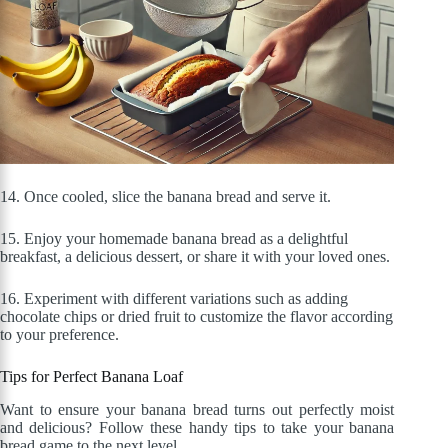
14. Once cooled, slice the banana bread and serve it.
15. Enjoy your homemade banana bread as a delightful
breakfast, a delicious dessert, or share it with your loved ones.
16. Experiment with different variations such as adding
chocolate chips or dried fruit to customize the flavor according
to your preference.
Tips for Perfect Banana Loaf
Want to ensure your banana bread turns out perfectly moist
and delicious? Follow these handy tips to take your banana
bread game to the next level.