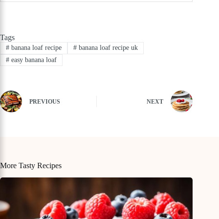
Tags
#
banana loaf recipe
#
banana loaf recipe uk
#
easy banana loaf
PREVIOUS
NEXT
More Tasty Recipes