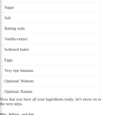
Sugar
Salt
Baking soda
Vanilla extract
Softened butter
Eggs
Very ripe bananas
Optional: Walnuts
Optional: Raisins
Now that you have all your ingredients ready, let’s move on to
the next steps.
Mix, Whisk, and Stir