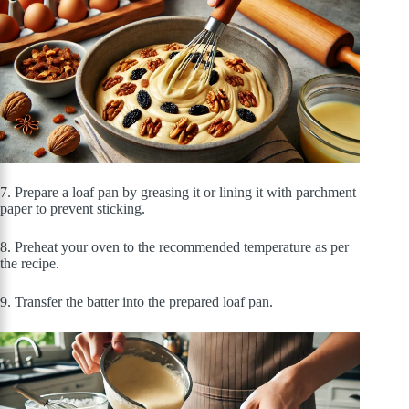
7. Prepare a loaf pan by greasing it or lining it with parchment
paper to prevent sticking.
8. Preheat your oven to the recommended temperature as per
the recipe.
9. Transfer the batter into the prepared loaf pan.