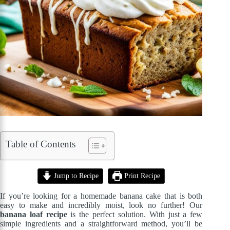
Table of Contents
Jump to Recipe
Print Recipe
If you’re looking for a homemade banana cake that is both
easy to make and incredibly moist, look no further! Our
banana loaf recipe
is the perfect solution. With just a few
simple ingredients and a straightforward method, you’ll be