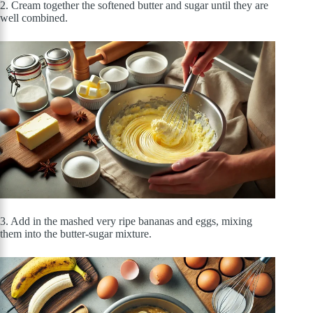
2. Cream together the softened butter and sugar until they are
well combined.
3. Add in the mashed very ripe bananas and eggs, mixing
them into the butter-sugar mixture.