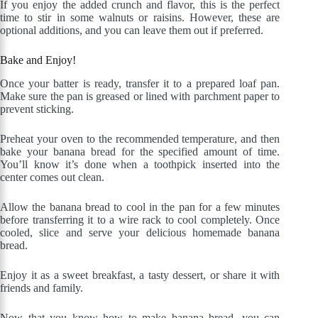
If you enjoy the added crunch and flavor, this is the perfect
time to stir in some walnuts or raisins. However, these are
optional additions, and you can leave them out if preferred.
Bake and Enjoy!
Once your batter is ready, transfer it to a prepared loaf pan.
Make sure the pan is greased or lined with parchment paper to
prevent sticking.
Preheat your oven to the recommended temperature, and then
bake your banana bread for the specified amount of time.
You’ll know it’s done when a toothpick inserted into the
center comes out clean.
Allow the banana bread to cool in the pan for a few minutes
before transferring it to a wire rack to cool completely. Once
cooled, slice and serve your delicious homemade banana
bread.
Enjoy it as a sweet breakfast, a tasty dessert, or share it with
friends and family.
Now that you know how to make banana bread, you can