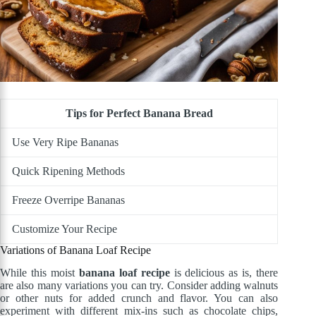
Tips for Perfect Banana Bread
Use Very Ripe Bananas
Quick Ripening Methods
Freeze Overripe Bananas
Customize Your Recipe
Variations of Banana Loaf Recipe
While this moist
banana loaf recipe
is delicious as is, there
are also many variations you can try. Consider adding walnuts
or other nuts for added crunch and flavor. You can also
experiment with different mix-ins such as chocolate chips,