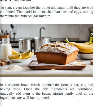
To start, cream together the butter and sugar until they are well
combined. Then, add in the mashed bananas and eggs, mixing
them into the butter-sugar mixture.
In a separate bowl, whisk together the flour, sugar, salt, and
baking soda. Once the dry ingredients are combined,
gradually add them to the batter, stirring gently until all the
ingredients are well incorporated.