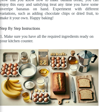
enjoy this easy and satisfying treat any time you have some
overripe bananas on hand. Experiment with different
variations, such as adding chocolate chips or dried fruit, to
make it your own. Happy baking!
Step By Step Instructions
1. Make sure you have all the required ingredients ready on
your kitchen counter.