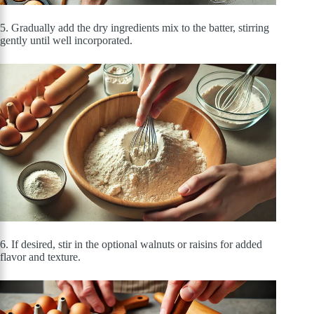
5. Gradually add the dry ingredients mix to the batter, stirring
gently until well incorporated.
6. If desired, stir in the optional walnuts or raisins for added
flavor and texture.