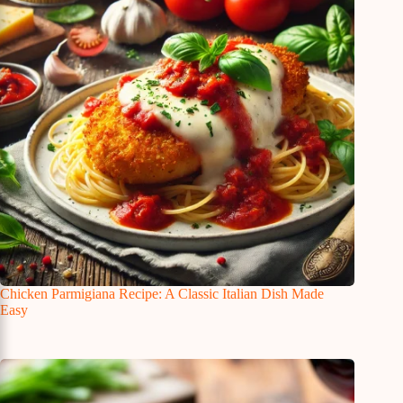
Chicken Parmigiana Recipe: A Classic Italian Dish Made
Easy