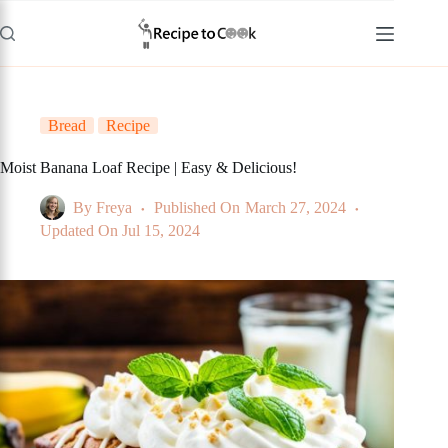
Skip
to
content
Bread
Recipe
Moist Banana Loaf Recipe | Easy & Delicious!
By
Freya
Published On
March 27, 2024
Updated On
Jul 15, 2024