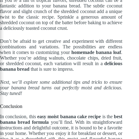
If you’re a fan of tropical flavors, shredded coconut can be a
fantastic addition to your banana bread. The subtle coconut
flavor and slight crunch of the shredded coconut add a unique
twist to the classic recipe. Sprinkle a generous amount of
shredded coconut on top of the batter before baking to achieve
a deliciously toasted coconut crust.
Don’t be afraid to get creative and experiment with different
combinations and variations. The possibilities are endless
when it comes to customizing your
homemade banana loaf
.
Whether you’re adding walnuts, chocolate chips, dried fruit,
or shredded coconut, each variation will result in a
delicious
banana bread
that is sure to impress.
Next, we’ll explore some additional tips and tricks to ensure
your banana bread turns out perfectly moist and delicious.
Stay tuned!
Conclusion
In conclusion, this
easy moist banana cake recipe
is the
best
banana bread formula
you’ll find. With its straightforward
instructions and delightful outcome, it is bound to be a favorite
in your home. Whether you enjoy it for breakfast or dessert, or
give it as a thoughtful gift, this moist and flavorful banana