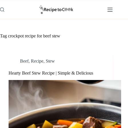
Skip
to
content
Tag
crockpot recipe for beef stew
Beef
,
Recipe
,
Stew
Hearty Beef Stew Recipe | Simple & Delicious