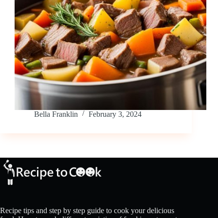
Bella Franklin
February 3, 2024
Recipe tips and step by step guide to cook your delicious