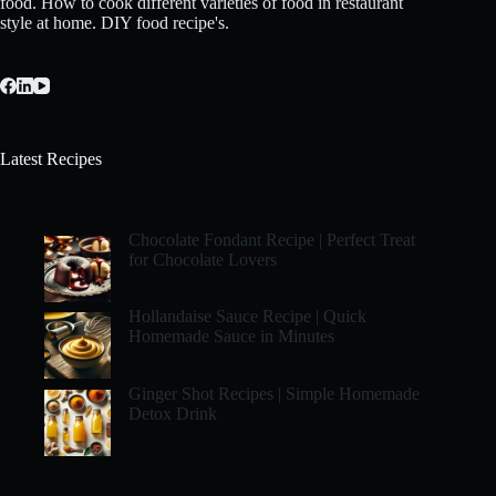
food. How to cook different varieties of food in restaurant
style at home. DIY food recipe's.
Latest Recipes
Chocolate Fondant Recipe | Perfect Treat
for Chocolate Lovers
Hollandaise Sauce Recipe | Quick
Homemade Sauce in Minutes
Ginger Shot Recipes | Simple Homemade
Detox Drink