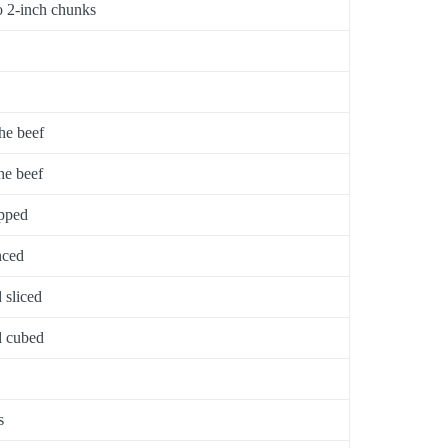
to 2-inch chunks
he beef
he beef
opped
nced
 sliced
d cubed
s