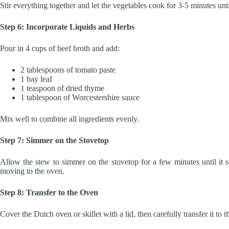
Stir everything together and let the vegetables cook for 3-5 minutes unti
Step 6: Incorporate Liquids and Herbs
Pour in 4 cups of beef broth and add:
2 tablespoons of tomato paste
1 bay leaf
1 teaspoon of dried thyme
1 tablespoon of Worcestershire sauce
Mix well to combine all ingredients evenly.
Step 7: Simmer on the Stovetop
Allow the stew to simmer on the stovetop for a few minutes until it st
moving to the oven.
Step 8: Transfer to the Oven
Cover the Dutch oven or skillet with a lid, then carefully transfer it to 