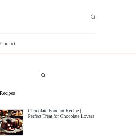
Contact
Recipes
Chocolate Fondant Recipe |
Perfect Treat for Chocolate Lovers