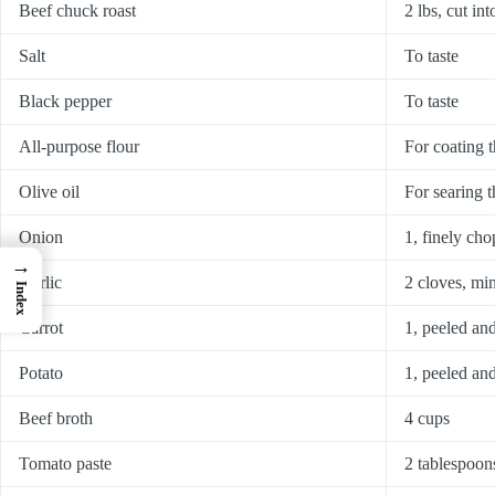
Beef chuck roast
2 lbs, cut in
Salt
To taste
Black pepper
To taste
All-purpose flour
For coating t
Olive oil
For searing t
Onion
1, finely ch
→
Garlic
2 cloves, mi
Index
Carrot
1, peeled and
Potato
1, peeled an
Beef broth
4 cups
Tomato paste
2 tablespoon