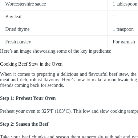
Worcestershire sauce
1 tablespoon
Bay leaf
1
Dried thyme
1 teaspoon
Fresh parsley
For garnish
Here’s an image showcasing some of the key ingredients:
Cooking Beef Stew in the Oven
When it comes to preparing a delicious and flavourful beef stew, the 
meat and rich, robust flavours. Here’s how to make a mouthwaterin
friends coming back for seconds.
Step 1: Preheat Your Oven
Preheat your oven to 325°F (163°C). This low and slow cooking temperat
Step 2: Season the Beef
Take your beef chunks and season them generously with salt and pepp