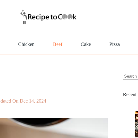
Chicken
Beef
Cake
Pizza
No
results
Recent 
dated On
Dec 14, 2024