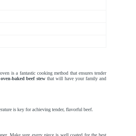
oven is a fantastic cooking method that ensures tender
g
oven-baked beef stew
that will have your family and
ure is key for achieving tender, flavorful beef.
er. Make sure every piece is well coated for the best