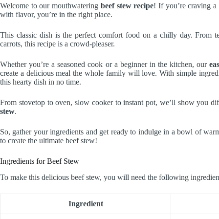
Welcome to our mouthwatering
beef stew recipe
! If you’re craving a
with flavor, you’re in the right place.
This classic dish is the perfect comfort food on a chilly day. From 
carrots, this recipe is a crowd-pleaser.
Whether you’re a seasoned cook or a beginner in the kitchen, our
ea
create a delicious meal the whole family will love. With simple ingred
this hearty dish in no time.
From stovetop to oven, slow cooker to instant pot, we’ll show you d
stew
.
So, gather your ingredients and get ready to indulge in a bowl of war
to create the ultimate beef stew!
Ingredients for Beef Stew
To make this delicious beef stew, you will need the following ingredien
Ingredient