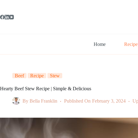
Skip
to
content
Home
Recipe
Beef
Recipe
Stew
Hearty Beef Stew Recipe | Simple & Delicious
By
Bella Franklin
Published On
February 3, 2024
Up