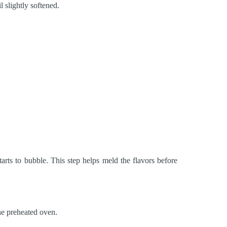
l slightly softened.
arts to bubble. This step helps meld the flavors before
the preheated oven.