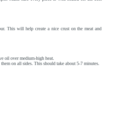
ur. This will help create a nice crust on the meat and
ive oil over medium-high heat.
them on all sides. This should take about 5-7 minutes.