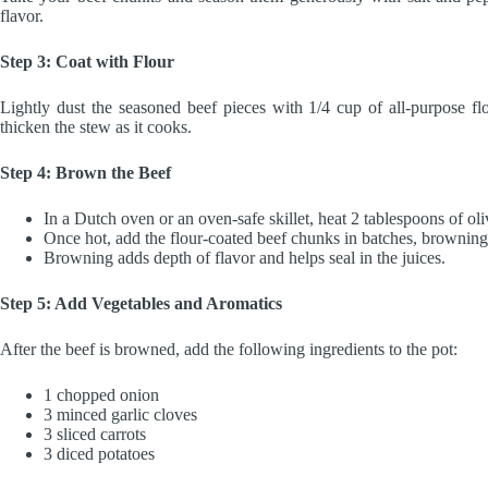
flavor.
Step 3: Coat with Flour
Lightly dust the seasoned beef pieces with 1/4 cup of all-purpose flo
thicken the stew as it cooks.
Step 4: Brown the Beef
In a Dutch oven or an oven-safe skillet, heat 2 tablespoons of ol
Once hot, add the flour-coated beef chunks in batches, browning 
Browning adds depth of flavor and helps seal in the juices.
Step 5: Add Vegetables and Aromatics
After the beef is browned, add the following ingredients to the pot:
1 chopped onion
3 minced garlic cloves
3 sliced carrots
3 diced potatoes