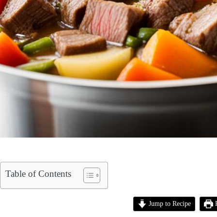
Table of Contents
Jump to Recipe
P