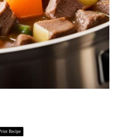
rint Recipe