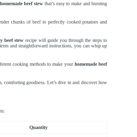
homemade beef stew
that’s easy to make and bursting
tender chunks of beef to perfectly cooked potatoes and
sy beef stew
recipe will guide you through the steps to
ients and straightforward instructions, you can whip up
ifferent cooking methods to make your
homemade beef
m, comforting goodness. Let’s dive in and discover how
ts:
Quantity