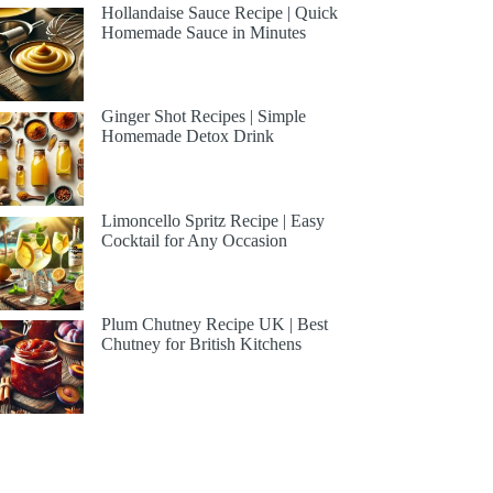
Hollandaise Sauce Recipe | Quick
Homemade Sauce in Minutes
Ginger Shot Recipes | Simple
Homemade Detox Drink
Limoncello Spritz Recipe | Easy
Cocktail for Any Occasion
Plum Chutney Recipe UK | Best
Chutney for British Kitchens